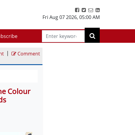
Fri Aug 07 2026
,
05:00 AM
bscribe
|
nt
Comment
he Colour
ds