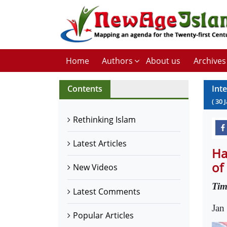
Home
Authors
About us
Archives
Contents
Int
(
30
Rethinking Islam
Latest Articles
Ha
of
New Videos
Tim
Latest Comments
Jan
Popular Articles