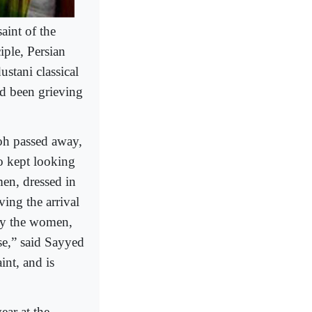
aint of the
iple, Persian
stani classical
ad been grieving
oh passed away,
o kept looking
en, dressed in
ving the arrival
 by the women,
se,” said Sayyed
int, and is
ear at the