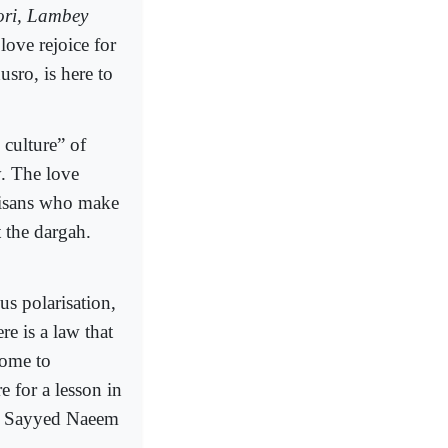
ri, Lambey
love rejoice for
sro, is here to
 culture” of
. The love
rtisans who make
 the dargah.
us polarisation,
re is a law that
come to
e for a lesson in
aid Sayyed Naeem