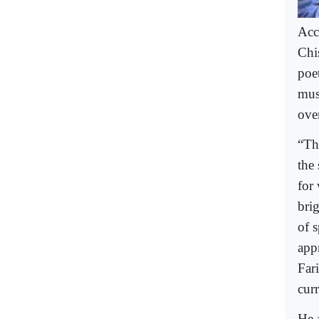
Acc
Chis
poe
mus
ove
“Th
the
for
brig
of 
app
Far
cur
He 