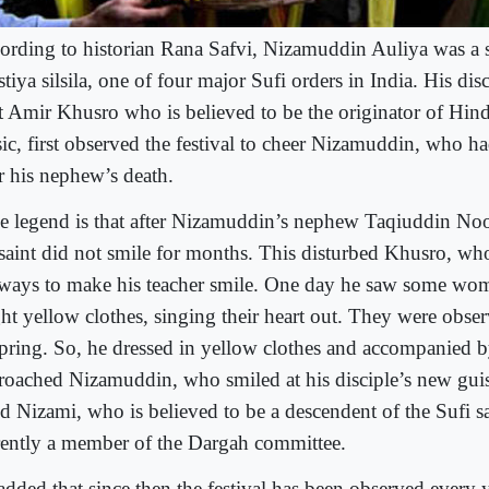
ording to historian Rana Safvi, Nizamuddin Auliya was a s
tiya silsila, one of four major Sufi orders in India. His disc
t Amir Khusro who is believed to be the originator of Hindu
ic, first observed the festival to cheer Nizamuddin, who h
r his nephew’s death.
e legend is that after Nizamuddin’s nephew Taqiuddin No
 saint did not smile for months. This disturbed Khusro, wh
 ways to make his teacher smile. One day he saw some wom
ht yellow clothes, singing their heart out. They were obser
spring. So, he dressed in yellow clothes and accompanied
roached Nizamuddin, who smiled at his disciple’s new gui
id Nizami, who is believed to be a descendent of the Sufi sa
rently a member of the Dargah committee.
added that since then the festival has been observed every y