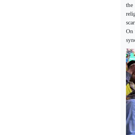
the
rel
scar
On 
syn