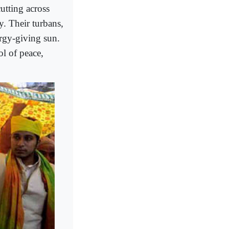
tting across
y. Their turbans,
ergy-giving sun.
ol of peace,