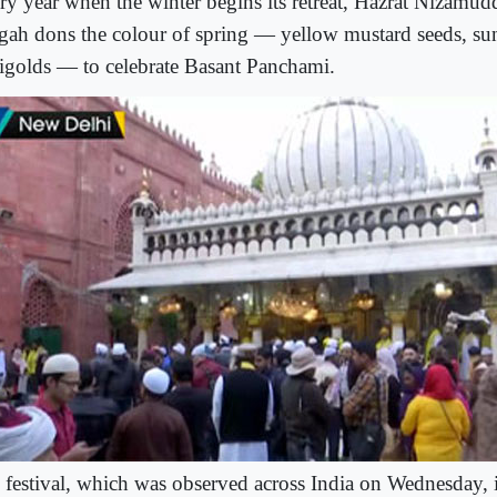
ry year when the winter begins its retreat, Hazrat Nizamud
gah dons the colour of spring — yellow mustard seeds, su
igolds — to celebrate Basant Panchami.
 festival, which was observed across India on Wednesday, i