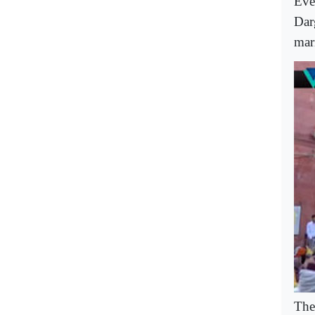
Eve
Dar
mar
The