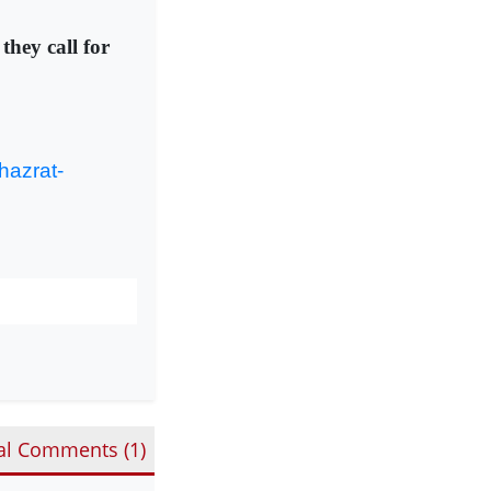
they call for
hazrat-
al Comments (
1
)