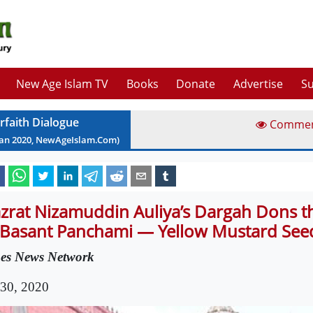
New Age Islam TV
Books
Donate
Advertise
Su
erfaith Dialogue
Comme
Jan
2020
, NewAgeIslam.Com)
zrat Nizamuddin Auliya’s Dargah Dons t
 Basant Panchami — Yellow Mustard See
es News Network
 30, 2020