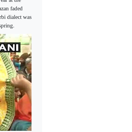
azan faded
bi dialect was
spring.