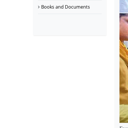
Books and Documents