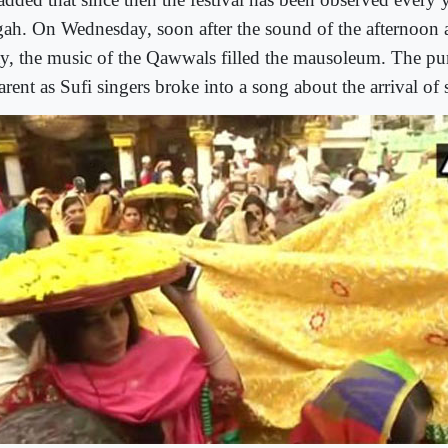
gah. On Wednesday, soon after the sound of the afternoon 
y, the music of the Qawwals filled the mausoleum. The pur
rent as Sufi singers broke into a song about the arrival of 