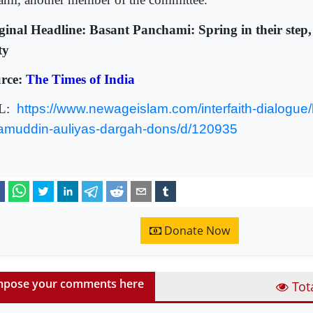
ginal Headline: Basant Panchami: Spring in their step, 
ty
rce:
The Times of India
L:
https://www.newageislam.com/interfaith-dialogue/
amuddin-auliyas-dargah-dons/d/120935
Donate Now
pose your comments here
Tot