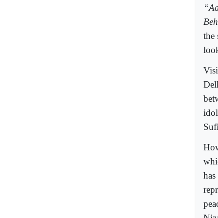
“Aa
Beh
the
loo
Visi
Del
bet
ido
Sufi
How
whic
has
rep
pea
Niz