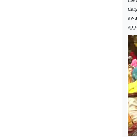
dar
awa
appa