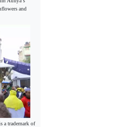
din Auliya’s
nflowers and
s a trademark of