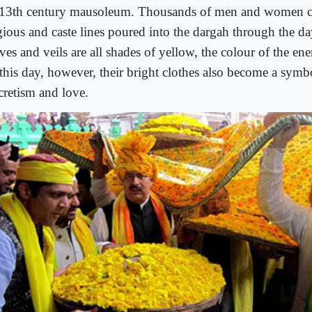
 13th century mausoleum. Thousands of men and women cu
igious and caste lines poured into the dargah through the da
ves and veils are all shades of yellow, the colour of the en
this day, however, their bright clothes also become a symb
cretism and love.