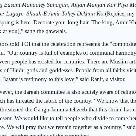
j Basant Manaaley Suhagan, Anjan Manjan Kar Piya Mo
er Lagaye. Shaah-E Amir Tohey Dekhan Ko
(Rejoice, my 
 spring is here. Decorate your long hair. The king, Amir Khu
k at you),” sang the qawwals.
tors told TOI that the celebration represents the “composite
hi. “Our country is full of examples of communal harmony
ween people has existed for centuries. There are Muslim a
ls of Hindu gods and goddesses. People from all faiths visit
 Basant is testimony to this love,” said Ranit, a visitor.
ever, the dargah committee is also acutely aware of religio
h has threated the fabric of the country. “We know that the
 threatened the Ganga-Jamuna tehzeeb that this shrine has 
resent. We would like to tell people who divide to come her
ce. We will pray that we remain together as a country,” s
ami, another member of the committee.