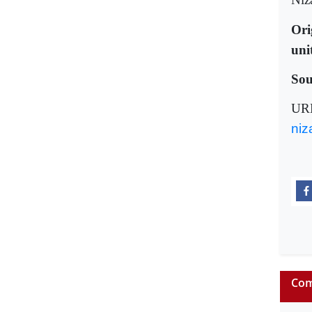
Ori
uni
Sou
UR
niz
Com