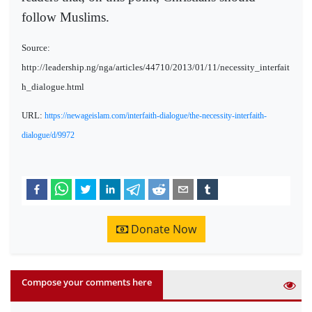
follow Muslims.
Source:
http://leadership.ng/nga/articles/44710/2013/01/11/necessity_interfait
h_dialogue.html
URL:
https://newageislam.com/interfaith-dialogue/the-necessity-interfaith-
dialogue/d/9972
Donate Now
Compose your comments here