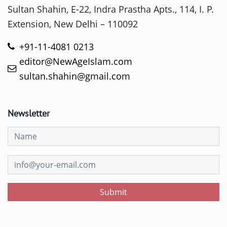
Sultan Shahin, E-22, Indra Prastha Apts., 114, I. P.
Extension, New Delhi – 110092
+91-11-4081 0213
editor@NewAgeIslam.com
sultan.shahin@gmail.com
Newsletter
Submit