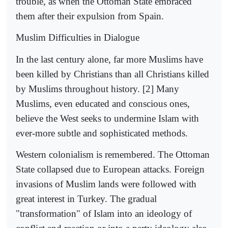
trouble, as when the Ottoman State embraced
them after their expulsion from Spain.
Muslim Difficulties in Dialogue
In the last century alone, far more Muslims have
been killed by Christians than all Christians killed
by Muslims throughout history. [2] Many
Muslims, even educated and conscious ones,
believe the West seeks to undermine Islam with
ever-more subtle and sophisticated methods.
Western colonialism is remembered. The Ottoman
State collapsed due to European attacks. Foreign
invasions of Muslim lands were followed with
great interest in Turkey. The gradual
"transformation" of Islam into an ideology of