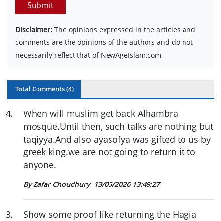
Submit
Disclaimer:
The opinions expressed in the articles and
comments are the opinions of the authors and do not
necessarily reflect that of NewAgeIslam.com
Total Comments (
4
)
4
.
When will muslim get back Alhambra
mosque.Until then, such talks are nothing but
taqiyya.And also ayasofya was gifted to us by
greek king.we are not going to return it to
anyone.
By Zafar Choudhury
13/05/2026 13:49:27
3
.
Show some proof like returning the Hagia