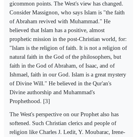
gicommon points. The West's view has changed.
Consider Massignon, who says Islam is "the faith
of Abraham revived with Muhammad." He
believed that Islam has a positive, almost
prophetic mission in the post-Christian world, for:
"Islam is the religion of faith. It is not a religion of
natural faith in the God of the philosophers, but
faith in the God of Abraham, of Isaac, and of
Ishmael, faith in our God. Islam is a great mystery
of Divine Will." He believed in the Qur'an's
Divine authorship and Muhammad's
Prophethood. [3]
The West's perspective on our Prophet also has
softened. Such Christian clerics and people of
religion like Charles J. Ledit, Y. Moubarac, Irene-