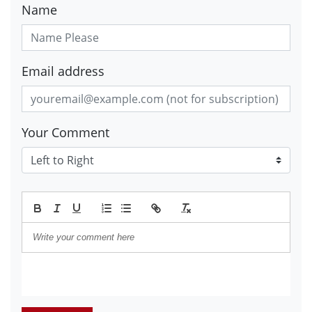
Name
Email address
Your Comment