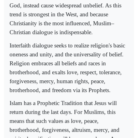
God, instead cause widespread unbelief. As this
trend is strongest in the West, and because
Christianity is the most influenced, Muslim–
Christian dialogue is indispensable.
Interfaith dialogue seeks to realize religion's basic
oneness and unity, and the universality of belief.
Religion embraces all beliefs and races in
brotherhood, and exalts love, respect, tolerance,
forgiveness, mercy, human rights, peace,
brotherhood, and freedom via its Prophets.
Islam has a Prophetic Tradition that Jesus will
return during the last days. For Muslims, this
means that such values as love, peace,
brotherhood, forgiveness, altruism, mercy, and