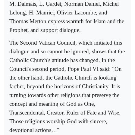
M. Dalmais, L. Gardet, Norman Daniel, Michel
Lelong, H. Maurier, Olivier Lacombe, and
Thomas Merton express warmth for Islam and the
Prophet, and support dialogue.
The Second Vatican Council, which initiated this
dialogue and so cannot be ignored, shows that the
Catholic Church's attitude has changed. In the
Council's second period, Pope Paul VI said: "On
the other hand, the Catholic Church is looking
farther, beyond the horizons of Christianity. It is
turning towards other religions that preserve the
concept and meaning of God as One,
Transcendental, Creator, Ruler of Fate and Wise.
Those religions worship God with sincere,
devotional actions…"