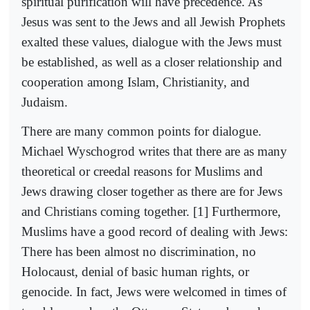
spiritual purification will have precedence. As
Jesus was sent to the Jews and all Jewish Prophets
exalted these values, dialogue with the Jews must
be established, as well as a closer relationship and
cooperation among Islam, Christianity, and
Judaism.
There are many common points for dialogue.
Michael Wyschogrod writes that there are as many
theoretical or creedal reasons for Muslims and
Jews drawing closer together as there are for Jews
and Christians coming together. [1] Furthermore,
Muslims have a good record of dealing with Jews:
There has been almost no discrimination, no
Holocaust, denial of basic human rights, or
genocide. In fact, Jews were welcomed in times of