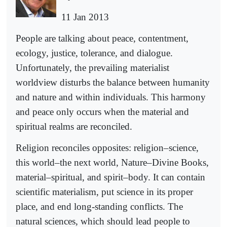
11 Jan 2013
People are talking about peace, contentment,
ecology, justice, tolerance, and dialogue.
Unfortunately, the prevailing materialist
worldview disturbs the balance between humanity
and nature and within individuals. This harmony
and peace only occurs when the material and
spiritual realms are reconciled.
Religion reconciles opposites: religion–science,
this world–the next world, Nature–Divine Books,
material–spiritual, and spirit–body. It can contain
scientific materialism, put science in its proper
place, and end long-standing conflicts. The
natural sciences, which should lead people to