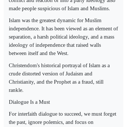
conflict and reaction or into a party ideology also
made people suspicious of Islam and Muslims.
Islam was the greatest dynamic for Muslim
independence. It has been viewed as an element of
separation, a harsh political ideology, and a mass
ideology of independence that raised walls
between itself and the West.
Christendom's historical portrayal of Islam as a
crude distorted version of Judaism and
Christianity, and the Prophet as a fraud, still
rankle.
Dialogue Is a Must
For interfaith dialogue to succeed, we must forget
the past, ignore polemics, and focus on