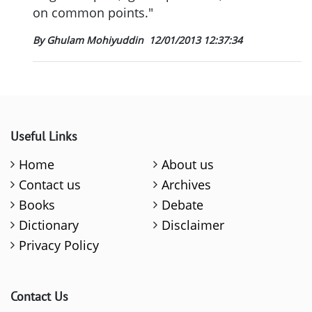
on common points."
By Ghulam Mohiyuddin
12/01/2013 12:37:34
Useful Links
Home
About us
Contact us
Archives
Books
Debate
Dictionary
Disclaimer
Privacy Policy
Contact Us