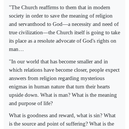
"The Church reaffirms to them that in modern
society in order to save the meaning of religion
and servanthood to God—a necessity and need of
true civilization—the Church itself is going to take
its place as a resolute advocate of God's rights on
man…
"In our world that has become smaller and in
which relations have become closer, people expect
answers from religion regarding mysterious
enigmas in human nature that turn their hearts
upside down. What is man? What is the meaning
and purpose of life?
What is goodness and reward, what is sin? What
is the source and point of suffering? What is the