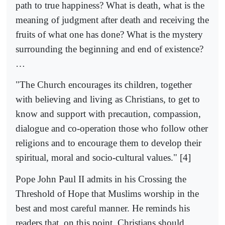
path to true happiness? What is death, what is the
meaning of judgment after death and receiving the
fruits of what one has done? What is the mystery
surrounding the beginning and end of existence?
…
"The Church encourages its children, together
with believing and living as Christians, to get to
know and support with precaution, compassion,
dialogue and co-operation those who follow other
religions and to encourage them to develop their
spiritual, moral and socio-cultural values." [4]
Pope John Paul II admits in his Crossing the
Threshold of Hope that Muslims worship in the
best and most careful manner. He reminds his
readers that, on this point, Christians should