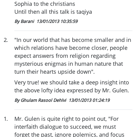
Sophia to the christians
Until then all this talk is taqiya
By Barani
13/01/2013 10:35:59
2
.
"In our world that has become smaller and in
which relations have become closer, people
expect answers from religion regarding
mysterious enigmas in human nature that
turn their hearts upside down".
Very true! we should take a deep insight into
the above lofty idea expressed by Mr. Gulen.
By Ghulam Rasool Dehlvi
13/01/2013 01:24:19
1
.
Mr. Gulen is quite right to point out, "For
interfaith dialogue to succeed, we must
forget the past, ignore polemics, and focus