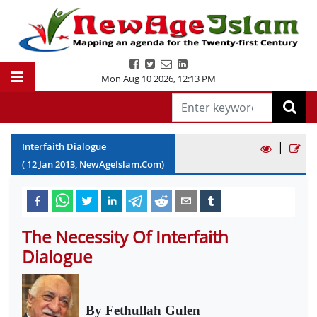
Mon Aug 10 2026
,
12:13 PM
|
Interfaith Dialogue
(
12
Jan
2013
, NewAgeIslam.Com)
The Necessity Of Interfaith
Dialogue
By Fethullah Gulen