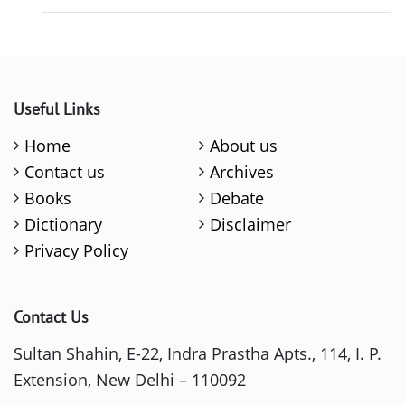
Useful Links
Home
About us
Contact us
Archives
Books
Debate
Dictionary
Disclaimer
Privacy Policy
Contact Us
Sultan Shahin, E-22, Indra Prastha Apts., 114, I. P.
Extension, New Delhi – 110092