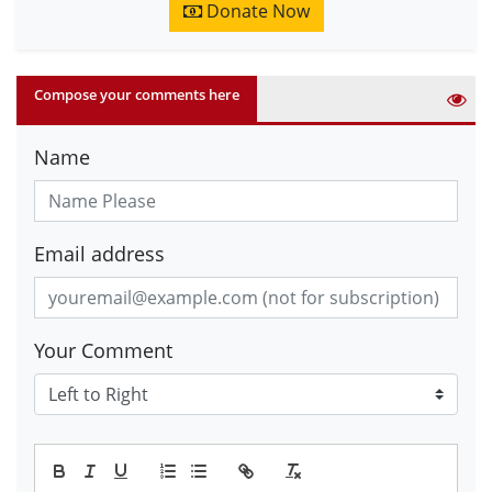
Donate Now
Compose your comments here
Name
Email address
Your Comment