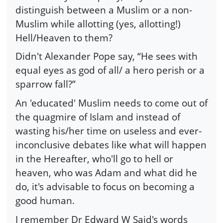
distinguish between a Muslim or a non-
Muslim while allotting (yes, allotting!)
Hell/Heaven to them?
Didn't Alexander Pope say, “He sees with
equal eyes as god of all/ a hero perish or a
sparrow fall?”
An 'educated' Muslim needs to come out of
the quagmire of Islam and instead of
wasting his/her time on useless and ever-
inconclusive debates like what will happen
in the Hereafter, who'll go to hell or
heaven, who was Adam and what did he
do, it's advisable to focus on becoming a
good human.
I remember Dr Edward W Said's words