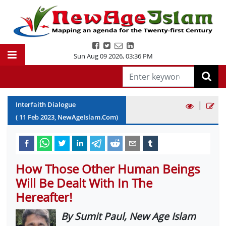
Sun Aug 09 2026
,
03:36 PM
|
Interfaith Dialogue
(
11
Feb
2023
, NewAgeIslam.Com)
How Those Other Human Beings
Will Be Dealt With In The
Hereafter!
By Sumit Paul, New Age Islam