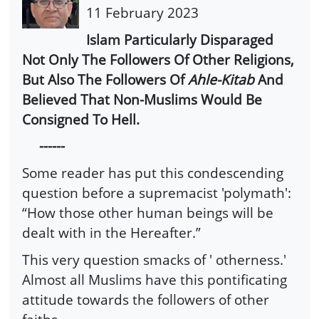
11 February 2023
Islam Particularly Disparaged
Not Only The Followers Of Other Religions,
But Also The Followers Of
Ahle-Kitab
And
Believed That Non-Muslims Would Be
Consigned To Hell.
------
Some reader has put this condescending
question before a supremacist 'polymath':
“How those other human beings will be
dealt with in the Hereafter.”
This very question smacks of ' otherness.'
Almost all Muslims have this pontificating
attitude towards the followers of other