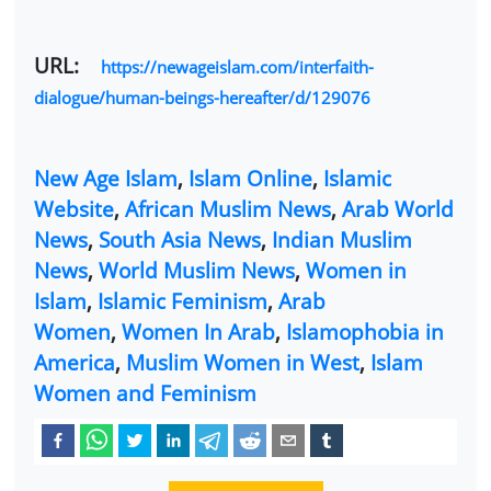
URL:
https://newageislam.com/interfaith-
dialogue/human-beings-hereafter/d/129076
New Age Islam
,
Islam Online
,
Islamic
Website
,
African Muslim News
,
Arab World
News
,
South Asia News
,
Indian Muslim
News
,
World Muslim News
,
Women in
Islam
,
Islamic Feminism
,
Arab
Women
,
Women In Arab
,
Islamophobia in
America
,
Muslim Women in West
,
Islam
Women and Feminism