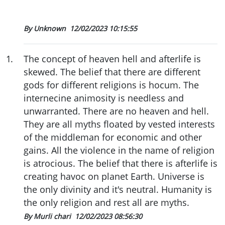
By Unknown
12/02/2023 10:15:55
1
.
The concept of heaven hell and afterlife is
skewed. The belief that there are different
gods for different religions is hocum. The
internecine animosity is needless and
unwarranted. There are no heaven and hell.
They are all myths floated by vested interests
of the middleman for economic and other
gains. All the violence in the name of religion
is atrocious. The belief that there is afterlife is
creating havoc on planet Earth. Universe is
the only divinity and it's neutral. Humanity is
the only religion and rest all are myths.
By Murli chari
12/02/2023 08:56:30