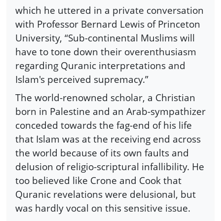
which he uttered in a private conversation
with Professor Bernard Lewis of Princeton
University, “Sub-continental Muslims will
have to tone down their overenthusiasm
regarding Quranic interpretations and
Islam's perceived supremacy.”
The world-renowned scholar, a Christian
born in Palestine and an Arab-sympathizer
conceded towards the fag-end of his life
that Islam was at the receiving end across
the world because of its own faults and
delusion of religio-scriptural infallibility. He
too believed like Crone and Cook that
Quranic revelations were delusional, but
was hardly vocal on this sensitive issue.