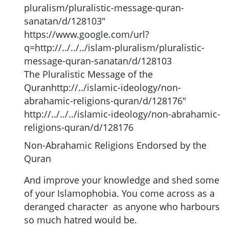
pluralism/pluralistic-message-quran-
sanatan/d/128103"
https://www.google.com/url?
q=http://../../../islam-pluralism/pluralistic-
message-quran-sanatan/d/128103
The Pluralistic Message of the
Quranhttp://../islamic-ideology/non-
abrahamic-religions-quran/d/128176"
http://../../../islamic-ideology/non-abrahamic-
religions-quran/d/128176
Non-Abrahamic Religions Endorsed by the
Quran
And improve your knowledge and shed some
of your Islamophobia. You come across as a
deranged character as anyone who harbours
so much hatred would be.