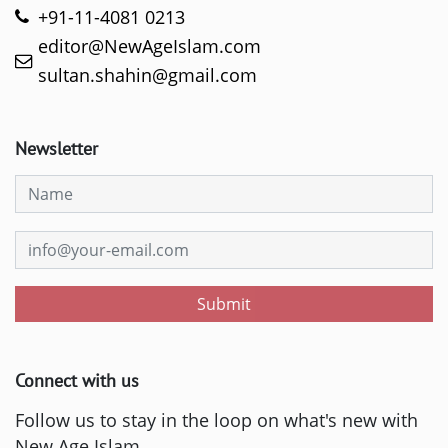
+91-11-4081 0213
editor@NewAgeIslam.com
sultan.shahin@gmail.com
Newsletter
Submit
Connect with us
Follow us to stay in the loop on what's new with
New Age Islam.