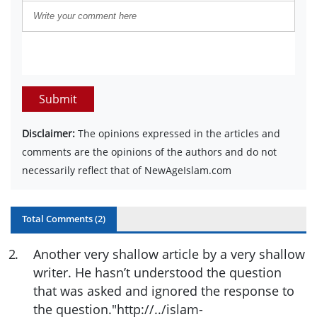
Submit
Disclaimer:
The opinions expressed in the articles and
comments are the opinions of the authors and do not
necessarily reflect that of NewAgeIslam.com
Total Comments (
2
)
2
.
Another very shallow article by a very shallow
writer. He hasn’t understood the question
that was asked and ignored the response to
the question."http://../islam-