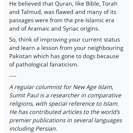
He believed that Quran, like Bible, Torah
and Talmud, was flawed and many of its
passages were from the pre-Islamic era
and of Aramaic and Syriac origins.
So, think of improving your current status
and learn a lesson from your neighbouring
Pakistan which has gone to dogs because
of pathological fanaticism.
----
A regular columnist for New Age Islam,
Sumit Paul is a researcher in comparative
religions, with special reference to Islam.
He has contributed articles to the world's
premier publications in several languages
including Persian.