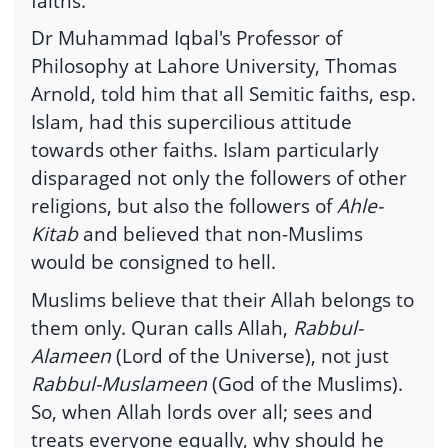
faiths.
Dr Muhammad Iqbal's Professor of
Philosophy at Lahore University, Thomas
Arnold, told him that all Semitic faiths, esp.
Islam, had this supercilious attitude
towards other faiths. Islam particularly
disparaged not only the followers of other
religions, but also the followers of
Ahle-
Kitab
and believed that non-Muslims
would be consigned to hell.
Muslims believe that their Allah belongs to
them only. Quran calls Allah,
Rabbul-
Alameen
(Lord of the Universe), not just
Rabbul-Muslameen
(God of the Muslims).
So, when Allah lords over all; sees and
treats everyone equally, why should he