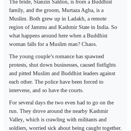
The bride, Stanzin Saldon, is from a Buddhist
family, and the groom, Murtaza Agha, is a
Muslim. Both grew up in Ladakh, a remote
region of Jammu and Kashmir State in India. So
what happens around here when a Buddhist
woman falls for a Muslim man? Chaos.
The young couple’s romance has spawned
protests, shut down businesses, caused fistfights
and pitted Muslim and Buddhist leaders against
each other. The police have been forced to
intervene, and so have the courts.
For several days the two even had to go on the
run. They drove around the nearby Kashmir
Valley, which is crawling with militants and
soldiers, worried sick about being caught together.