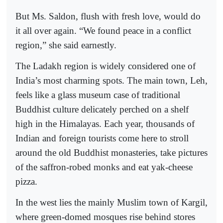
But Ms. Saldon, flush with fresh love, would do
it all over again. “We found peace in a conflict
region,” she said earnestly.
The Ladakh region is widely considered one of
India’s most charming spots. The main town, Leh,
feels like a glass museum case of traditional
Buddhist culture delicately perched on a shelf
high in the Himalayas. Each year, thousands of
Indian and foreign tourists come here to stroll
around the old Buddhist monasteries, take pictures
of the saffron-robed monks and eat yak-cheese
pizza.
In the west lies the mainly Muslim town of Kargil,
where green-domed mosques rise behind stores