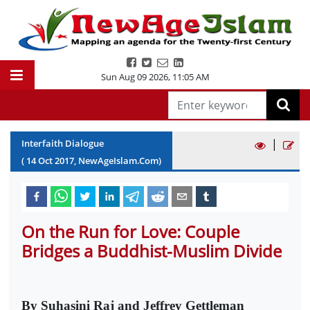
Sun Aug 09 2026
,
11:05 AM
|
Interfaith Dialogue
(
14
Oct
2017
, NewAgeIslam.Com)
On the Run for Love: Couple
Bridges a Buddhist-Muslim Divide
By Suhasini Raj and Jeffrey Gettleman