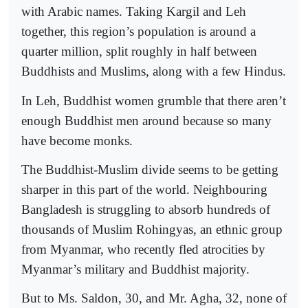
with Arabic names. Taking Kargil and Leh
together, this region’s population is around a
quarter million, split roughly in half between
Buddhists and Muslims, along with a few Hindus.
In Leh, Buddhist women grumble that there aren’t
enough Buddhist men around because so many
have become monks.
The Buddhist-Muslim divide seems to be getting
sharper in this part of the world. Neighbouring
Bangladesh is struggling to absorb hundreds of
thousands of Muslim Rohingyas, an ethnic group
from Myanmar, who recently fled atrocities by
Myanmar’s military and Buddhist majority.
But to Ms. Saldon, 30, and Mr. Agha, 32, none of