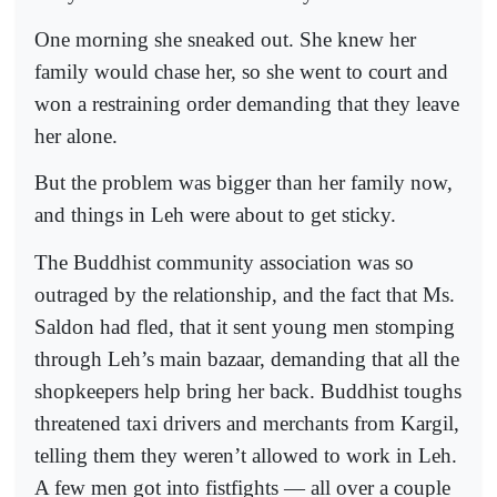
One morning she sneaked out. She knew her
family would chase her, so she went to court and
won a restraining order demanding that they leave
her alone.
But the problem was bigger than her family now,
and things in Leh were about to get sticky.
The Buddhist community association was so
outraged by the relationship, and the fact that Ms.
Saldon had fled, that it sent young men stomping
through Leh’s main bazaar, demanding that all the
shopkeepers help bring her back. Buddhist toughs
threatened taxi drivers and merchants from Kargil,
telling them they weren’t allowed to work in Leh.
A few men got into fistfights — all over a couple