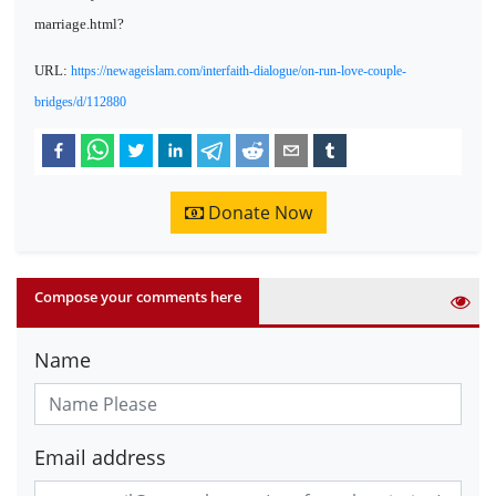
marriage.html?
URL:
https://newageislam.com/interfaith-dialogue/on-run-love-couple-
bridges/d/112880
Donate Now
Compose your comments here
Name
Email address