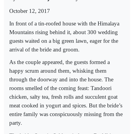
October 12, 2017
In front of a tin-roofed house with the Himalaya
Mountains rising behind it, about 300 wedding
guests waited on a big green lawn, eager for the
arrival of the bride and groom.
As the couple appeared, the guests formed a
happy scrum around them, whisking them
through the doorway and into the house. The
rooms smelled of the coming feast: Tandoori
chicken, salty tea, fresh rolls and succulent goat
meat cooked in yogurt and spices. But the bride’s
entire family was conspicuously missing from the
party.