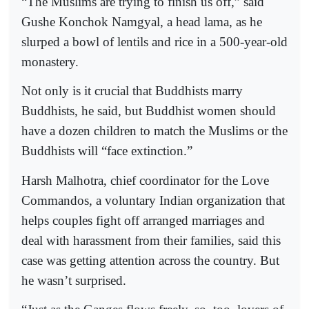
“The Muslims are trying to finish us off,” said
Gushe Konchok Namgyal, a head lama, as he
slurped a bowl of lentils and rice in a 500-year-old
monastery.
Not only is it crucial that Buddhists marry
Buddhists, he said, but Buddhist women should
have a dozen children to match the Muslims or the
Buddhists will “face extinction.”
Harsh Malhotra, chief coordinator for the Love
Commandos, a voluntary Indian organization that
helps couples fight off arranged marriages and
deal with harassment from their families, said this
case was getting attention across the country. But
he wasn’t surprised.