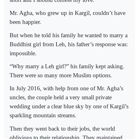
Mr. Agha, who grew up in Kargil, couldn’t have
been happier.
But when he told his family he wanted to marry a
Buddhist girl from Leh, his father’s response was:
impossible.
“Why marry a Leh girl?” his family kept asking.
There were so many more Muslim options.
In July 2016, with help from one of Mr. Agha’s
uncles, the couple held a very small private
wedding under a clear blue sky by one of Kargil’s
sparkling mountain streams.
Then they went back to their jobs, the world
oblivious to their relationship. They maintained