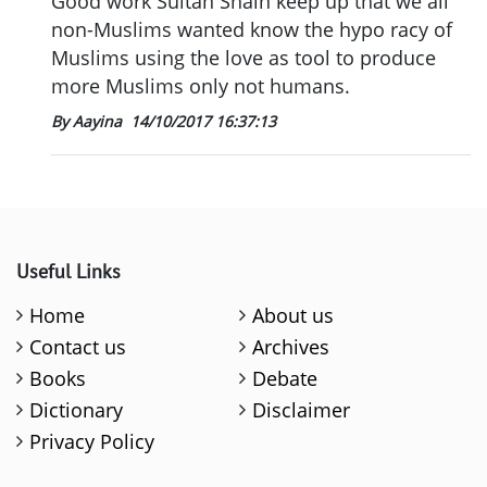
Good work Sultan Shain keep up that we all
non-Muslims wanted know the hypo racy of
Muslims using the love as tool to produce
more Muslims only not humans.
By Aayina
14/10/2017 16:37:13
Useful Links
Home
About us
Contact us
Archives
Books
Debate
Dictionary
Disclaimer
Privacy Policy