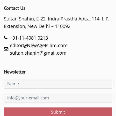
Contact Us
Sultan Shahin, E-22, Indra Prastha Apts., 114, I. P.
Extension, New Delhi – 110092
+91-11-4081 0213
editor@NewAgeIslam.com
sultan.shahin@gmail.com
Newsletter
Submit