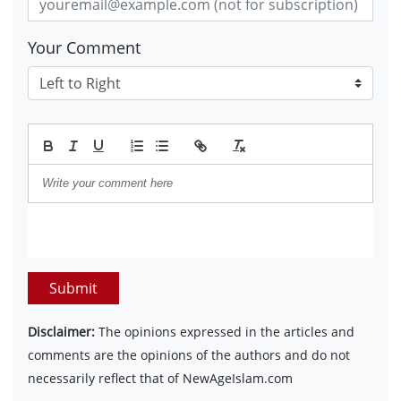
Your Comment
Submit
Disclaimer:
The opinions expressed in the articles and
comments are the opinions of the authors and do not
necessarily reflect that of NewAgeIslam.com