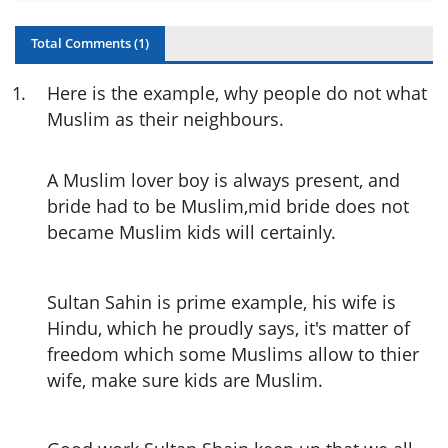
Total Comments (
1
)
1
.
Here is the example, why people do not what
Muslim as their neighbours.
A Muslim lover boy is always present, and
bride had to be Muslim,mid bride does not
became Muslim kids will certainly.
Sultan Sahin is prime example, his wife is
Hindu, which he proudly says, it's matter of
freedom which some Muslims allow to thier
wife, make sure kids are Muslim.