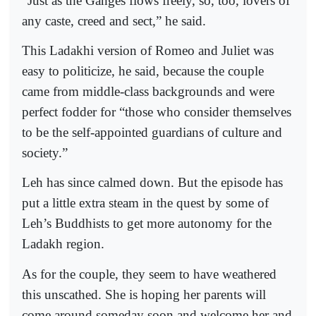
“Just as the Ganges flows freely, so, too, lovers of
any caste, creed and sect,” he said.
This Ladakhi version of Romeo and Juliet was
easy to politicize, he said, because the couple
came from middle-class backgrounds and were
perfect fodder for “those who consider themselves
to be the self-appointed guardians of culture and
society.”
Leh has since calmed down. But the episode has
put a little extra steam in the quest by some of
Leh’s Buddhists to get more autonomy for the
Ladakh region.
As for the couple, they seem to have weathered
this unscathed. She is hoping her parents will
come around someday soon and welcome her and