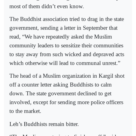
most of them didn’t even know.
The Buddhist association tried to drag in the state
government, sending a letter in September that
read, “We have repeatedly asked the Muslim
community leaders to sensitize their communities
to stay away from such wicked and depraved acts
which otherwise will lead to communal unrest.”
The head of a Muslim organization in Kargil shot
off a counter letter asking Buddhists to calm
down. The state government declined to get
involved, except for sending more police officers
to the market.
Leh’s Buddhists remain bitter.