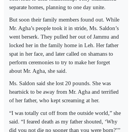
separate homes, planning to one day unite.
But soon their family members found out. While
Mr. Agha’s people took it in stride, Ms. Saldon’s
went berserk. They pulled her out of Jammu and
locked her in the family home in Leh. Her father
spat in her face, and later called on shamans to
perform ceremonies to try to make her forget
about Mr. Agha, she said.
Ms. Saldon said she lost 20 pounds. She was
heartsick to be away from Mr. Agha and terrified
of her father, who kept screaming at her.
“I was totally cut off from the outside world,” she
said. “I feared death as my father shouted, ‘Why
did you not die no sooner than you were born?’’’