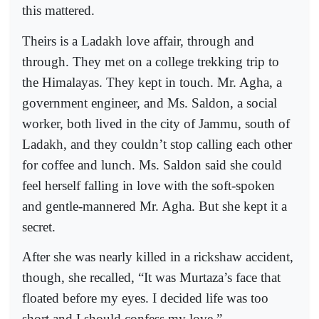
this mattered.
Theirs is a Ladakh love affair, through and
through. They met on a college trekking trip to
the Himalayas. They kept in touch. Mr. Agha, a
government engineer, and Ms. Saldon, a social
worker, both lived in the city of Jammu, south of
Ladakh, and they couldn’t stop calling each other
for coffee and lunch. Ms. Saldon said she could
feel herself falling in love with the soft-spoken
and gentle-mannered Mr. Agha. But she kept it a
secret.
After she was nearly killed in a rickshaw accident,
though, she recalled, “It was Murtaza’s face that
floated before my eyes. I decided life was too
short and I should confess my love.”