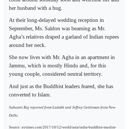
her husband with a hug.
At their long-delayed wedding reception in
September, Ms. Saldon was beaming as Mr.
Agha’s relatives draped a garland of Indian rupees
around her neck.
She now lives with Mr. Agha in an apartment in
Jammu, which is mostly Hindu and, for this
young couple, considered neutral territory.
And just as the Buddhist leaders feared, she has
converted to Islam.
Suhasini Raj reported from Ladakh and Jeffrey Gettleman from New
Delhi.
Source: nytimes.com/2017/10/12/world/asia/india-buddhist-muslim-