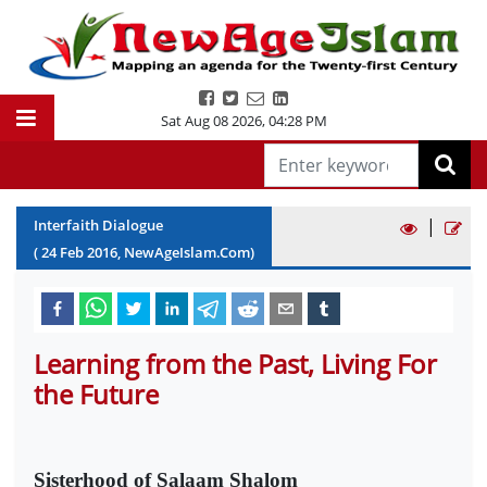
Sat Aug 08 2026
,
04:28 PM
|
Interfaith Dialogue
(
24
Feb
2016
, NewAgeIslam.Com)
Learning from the Past, Living For
the Future
Sisterhood of Salaam Shalom