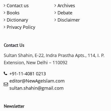
Contact us
Archives
Books
Debate
Dictionary
Disclaimer
Privacy Policy
Contact Us
Sultan Shahin, E-22, Indra Prastha Apts., 114, I. P.
Extension, New Delhi – 110092
+91-11-4081 0213
editor@NewAgeIslam.com
sultan.shahin@gmail.com
Newsletter