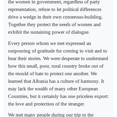
the women in government, regardless of party
representation, refuse to let political differences
drive a wedge in their own consensus-building.
Together they protect the needs of women and
exhibit the sustaining power of dialogue.
Every person whom we met expressed an
outpouring of gratitude for coming to visit and to
hear their stories. We were desperate to understand
how this small, poor, rural country broke out of
the mould of hate to protect one another. We
learned that Albania has a culture of harmony. It
may lack the wealth of many other European
Countries, but it certainly has one priceless export:
the love and protection of the stranger.
We met many people during our trip to the