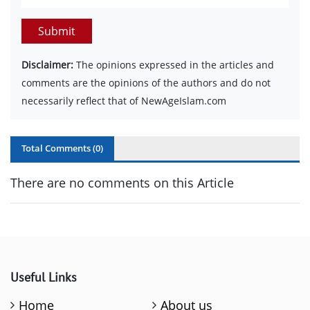
Submit
Disclaimer:
The opinions expressed in the articles and
comments are the opinions of the authors and do not
necessarily reflect that of NewAgeIslam.com
Total Comments (
0
)
There are no comments on this Article
Useful Links
Home
About us