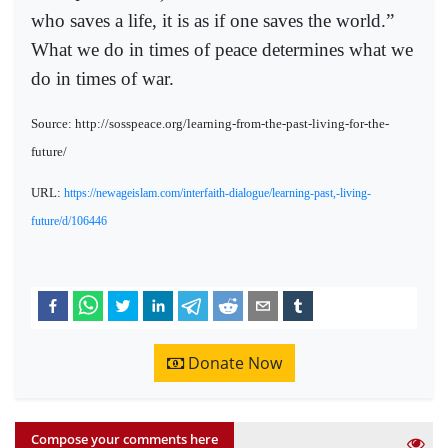
who saves a life, it is as if one saves the world.”
What we do in times of peace determines what we
do in times of war.
Source: http://sosspeace.org/learning-from-the-past-living-for-the-
future/
URL:
https://newageislam.com/interfaith-dialogue/learning-past,-living-
future/d/106446
Donate Now
Compose your comments here