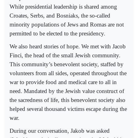
While presidential leadership is shared among
Croates, Serbs, and Bosniaks, the so-called
minority populations of Jews and Romas are not
permitted to be elected to the presidency.
We also heard stories of hope. We met with Jacob
Finci, the head of the small Jewish community.
This community’s benevolent society, staffed by
volunteers from all sides, operated throughout the
war to provide food and medical care to all in
need. Mandated by the Jewish value construct of
the sacredness of life, this benevolent society also
helped several thousand victims escape during the
war.
During our conversation, Jakob was asked