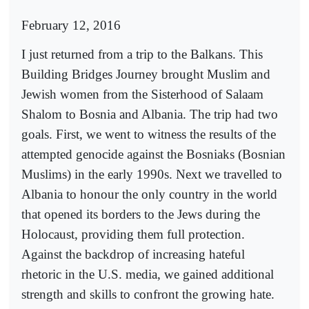
February 12, 2016
I just returned from a trip to the Balkans. This
Building Bridges Journey brought Muslim and
Jewish women from the Sisterhood of Salaam
Shalom to Bosnia and Albania. The trip had two
goals. First, we went to witness the results of the
attempted genocide against the Bosniaks (Bosnian
Muslims) in the early 1990s. Next we travelled to
Albania to honour the only country in the world
that opened its borders to the Jews during the
Holocaust, providing them full protection.
Against the backdrop of increasing hateful
rhetoric in the U.S. media, we gained additional
strength and skills to confront the growing hate.