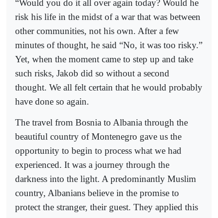
“Would you do it all over again today? Would he
risk his life in the midst of a war that was between
other communities, not his own. After a few
minutes of thought, he said “No, it was too risky.”
Yet, when the moment came to step up and take
such risks, Jakob did so without a second
thought. We all felt certain that he would probably
have done so again.
The travel from Bosnia to Albania through the
beautiful country of Montenegro gave us the
opportunity to begin to process what we had
experienced. It was a journey through the
darkness into the light. A predominantly Muslim
country, Albanians believe in the promise to
protect the stranger, their guest. They applied this