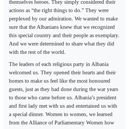
themselves heroes. They simply considered their
actions as “the right things to do.” They were
perplexed by our admiration. We wanted to make
sure that the Albanians knew that we recognized
this special country and their people as exemplary.
And we were determined to share what they did
with the rest of the world.
The leaders of each religious party in Albania
welcomed us. They opened their hearts and their
homes to make us feel like the most honoured
guests, just as they had done during the war years
to those who came before us. Albania’s president
and first lady met with us and entertained us with
a special dinner. Women to women, we learned
from the Alliance of Parliamentary Women how