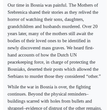
Our time in Bosnia was painful. The Mothers of
Srebrenica shared their stories as they relived the
horror of watching their sons, daughters,
grandchildren and husbands murdered. Over 20
years later, many of the mothers still await the
bodies of their loved ones to be identified in
newly discovered mass graves. We heard first-
hand accounts of how the Dutch UN
peacekeeping force, in charge of protecting the
Bosniaks, deserted their posts which allowed the
Serbians to murder those they considered “other.”
While the war in Bosnia is over, the fighting
continues. Beyond the physical reminders–
buildings scarred with holes from bullets and
shrapnel–evidence of distrust of the other remains.