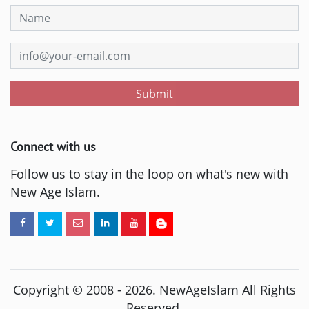
Submit
Connect with us
Follow us to stay in the loop on what's new with
New Age Islam.
Copyright © 2008 -
2026
. NewAgeIslam All Rights
Reserved.