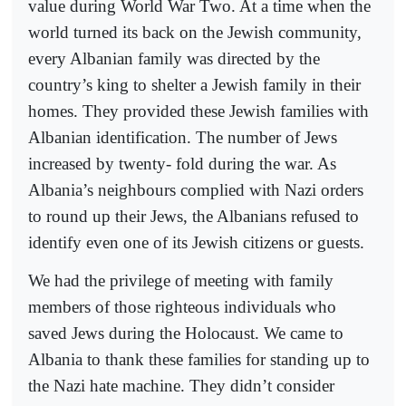
value during World War Two. At a time when the
world turned its back on the Jewish community,
every Albanian family was directed by the
country’s king to shelter a Jewish family in their
homes. They provided these Jewish families with
Albanian identification. The number of Jews
increased by twenty- fold during the war. As
Albania’s neighbours complied with Nazi orders
to round up their Jews, the Albanians refused to
identify even one of its Jewish citizens or guests.
We had the privilege of meeting with family
members of those righteous individuals who
saved Jews during the Holocaust. We came to
Albania to thank these families for standing up to
the Nazi hate machine. They didn’t consider