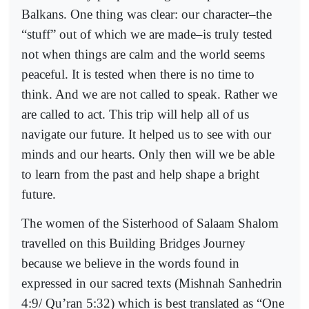
Balkans. One thing was clear: our character–the
“stuff” out of which we are made–is truly tested
not when things are calm and the world seems
peaceful. It is tested when there is no time to
think. And we are not called to speak. Rather we
are called to act. This trip will help all of us
navigate our future. It helped us to see with our
minds and our hearts. Only then will we be able
to learn from the past and help shape a bright
future.
The women of the Sisterhood of Salaam Shalom
travelled on this Building Bridges Journey
because we believe in the words found in
expressed in our sacred texts (Mishnah Sanhedrin
4:9/ Qu’ran 5:32) which is best translated as “One