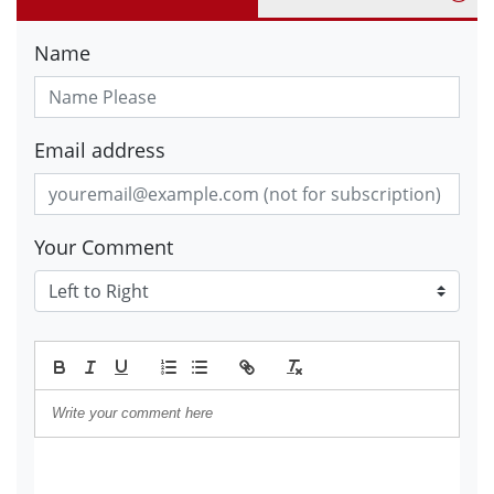
Name
Email address
Your Comment