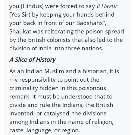
you (Hindus) were forced to say
Ji Hazur
(Yes Sir) by keeping your hands behind
your back in front of our Badshahs”,
Shaukat was reiterating the poison spread
by the British colonists that also led to the
division of India into three nations.
A Slice of History
As an Indian Muslim and a historian, it is
my responsibility to point out the
criminality hidden in this poisonous
remark. It must be understood that to
divide and rule the Indians, the British
invented, or catalysed, the divisions
among Indians in the name of religion,
caste, language, or region.