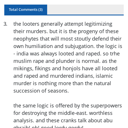
Total Comments (
3
)
3
.
the looters generally attempt legitimizing
their murders. but it is the progeny of these
neophytes that will most stoutly defend their
own humiliation and subjugation. the logic is
- india was always looted and raped. so trhe
muslim rape and plunder is normal. as the
mikings, fikings and honjols have all looted
and raped and murdered indians, islamic
murder is nothing more than the natural
succession of seasons.
the same logic is offered by the superpowers
for destroying the middle-east. worthless
analysis. and these cranks talk about abu
ghraib! oh! good lordy gordy!