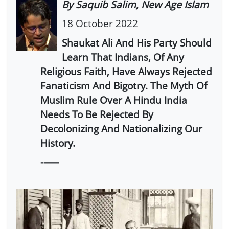
By Saquib Salim, New Age Islam
18 October 2022
Shaukat Ali And His Party Should
Learn That Indians, Of Any
Religious Faith, Have Always Rejected
Fanaticism And Bigotry. The Myth Of
Muslim Rule Over A Hindu India
Needs To Be Rejected By
Decolonizing And Nationalizing Our
History.
------