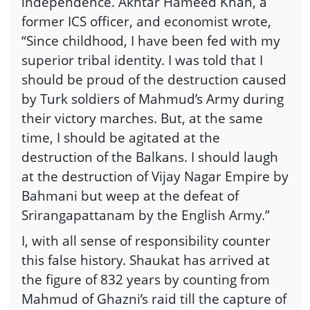
independence. Akhtar Hameed Khan, a
former ICS officer, and economist wrote,
“Since childhood, I have been fed with my
superior tribal identity. I was told that I
should be proud of the destruction caused
by Turk soldiers of Mahmud’s Army during
their victory marches. But, at the same
time, I should be agitated at the
destruction of the Balkans. I should laugh
at the destruction of Vijay Nagar Empire by
Bahmani but weep at the defeat of
Srirangapattanam by the English Army.”
I, with all sense of responsibility counter
this false history. Shaukat has arrived at
the figure of 832 years by counting from
Mahmud of Ghazni’s raid till the capture of