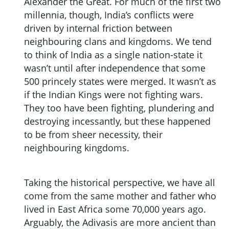
Alexander the Great. For much of the first two
millennia, though, India’s conflicts were
driven by internal friction between
neighbouring clans and kingdoms. We tend
to think of India as a single nation-state it
wasn’t until after independence that some
500 princely states were merged. It wasn’t as
if the Indian Kings were not fighting wars.
They too have been fighting, plundering and
destroying incessantly, but these happened
to be from sheer necessity, their
neighbouring kingdoms.
Taking the historical perspective, we have all
come from the same mother and father who
lived in East Africa some 70,000 years ago.
Arguably, the Adivasis are more ancient than