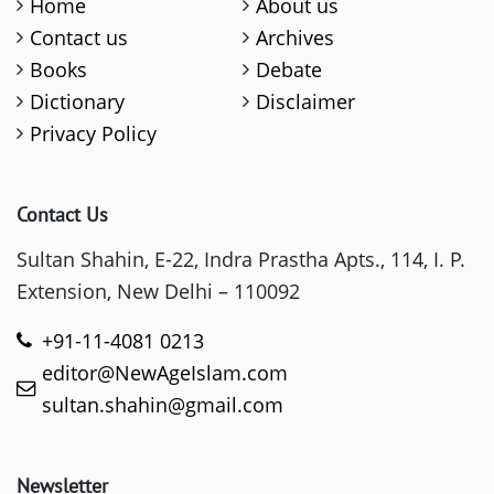
Home
About us
Contact us
Archives
Books
Debate
Dictionary
Disclaimer
Privacy Policy
Contact Us
Sultan Shahin, E-22, Indra Prastha Apts., 114, I. P.
Extension, New Delhi – 110092
+91-11-4081 0213
editor@NewAgeIslam.com
sultan.shahin@gmail.com
Newsletter