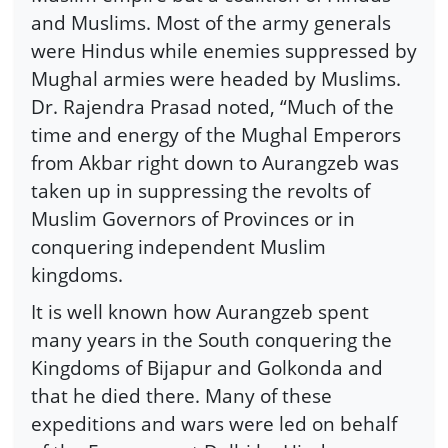
and Muslims. Most of the army generals
were Hindus while enemies suppressed by
Mughal armies were headed by Muslims.
Dr. Rajendra Prasad noted, “Much of the
time and energy of the Mughal Emperors
from Akbar right down to Aurangzeb was
taken up in suppressing the revolts of
Muslim Governors of Provinces or in
conquering independent Muslim
kingdoms.
It is well known how Aurangzeb spent
many years in the South conquering the
Kingdoms of Bijapur and Golkonda and
that he died there. Many of these
expeditions and wars were led on behalf