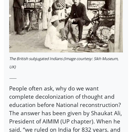
The British subjugated Indians (Image courtesy: Sikh Museum,
UK)
------
People often ask, why do we want
complete decolonization of thought and
education before National reconstruction?
The answer has been given by Shaukat Ali,
President of AIMIM (UP chapter). When he
said, “we ruled on India for 832 years, and