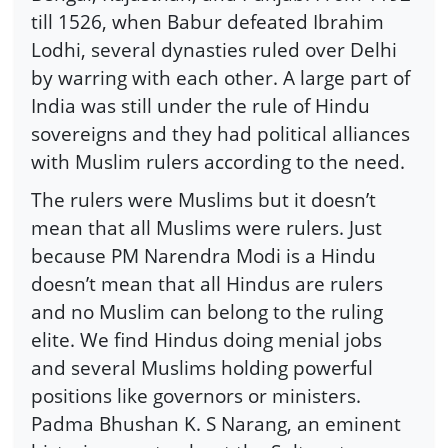
till 1526, when Babur defeated Ibrahim
Lodhi, several dynasties ruled over Delhi
by warring with each other. A large part of
India was still under the rule of Hindu
sovereigns and they had political alliances
with Muslim rulers according to the need.
The rulers were Muslims but it doesn’t
mean that all Muslims were rulers. Just
because PM Narendra Modi is a Hindu
doesn’t mean that all Hindus are rulers
and no Muslim can belong to the ruling
elite. We find Hindus doing menial jobs
and several Muslims holding powerful
positions like governors or ministers.
Padma Bhushan K. S Narang, an eminent