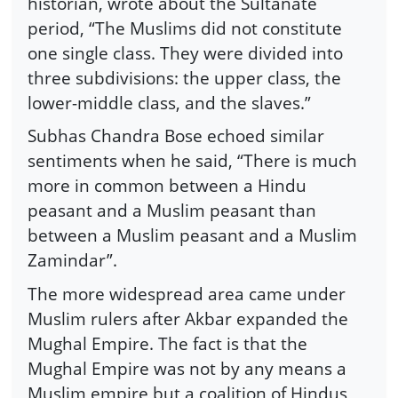
historian, wrote about the Sultanate
period, “The Muslims did not constitute
one single class. They were divided into
three subdivisions: the upper class, the
lower-middle class, and the slaves.”
Subhas Chandra Bose echoed similar
sentiments when he said, “There is much
more in common between a Hindu
peasant and a Muslim peasant than
between a Muslim peasant and a Muslim
Zamindar”.
The more widespread area came under
Muslim rulers after Akbar expanded the
Mughal Empire. The fact is that the
Mughal Empire was not by any means a
Muslim empire but a coalition of Hindus