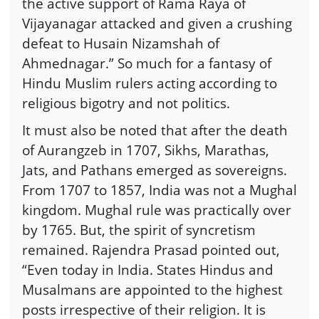
the active support of Rama Raya of
Vijayanagar attacked and given a crushing
defeat to Husain Nizamshah of
Ahmednagar.” So much for a fantasy of
Hindu Muslim rulers acting according to
religious bigotry and not politics.
It must also be noted that after the death
of Aurangzeb in 1707, Sikhs, Marathas,
Jats, and Pathans emerged as sovereigns.
From 1707 to 1857, India was not a Mughal
kingdom. Mughal rule was practically over
by 1765. But, the spirit of syncretism
remained. Rajendra Prasad pointed out,
“Even today in India. States Hindus and
Musalmans are appointed to the highest
posts irrespective of their religion. It is