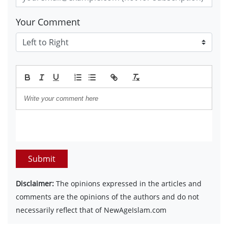
Your Comment
Submit
Disclaimer:
The opinions expressed in the articles and
comments are the opinions of the authors and do not
necessarily reflect that of NewAgeIslam.com