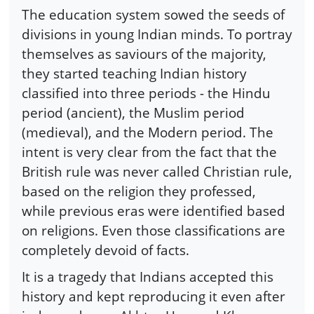
The education system sowed the seeds of
divisions in young Indian minds. To portray
themselves as saviours of the majority,
they started teaching Indian history
classified into three periods - the Hindu
period (ancient), the Muslim period
(medieval), and the Modern period. The
intent is very clear from the fact that the
British rule was never called Christian rule,
based on the religion they professed,
while previous eras were identified based
on religions. Even those classifications are
completely devoid of facts.
It is a tragedy that Indians accepted this
history and kept reproducing it even after