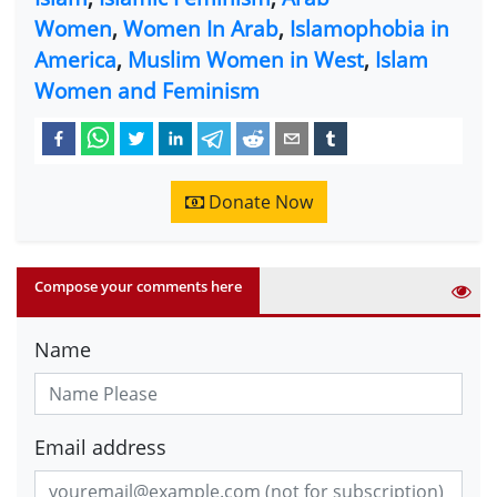
Women
,
Women In Arab
,
Islamophobia in
America
,
Muslim Women in West
,
Islam
Women and Feminism
Donate Now
Compose your comments here
Name
Email address