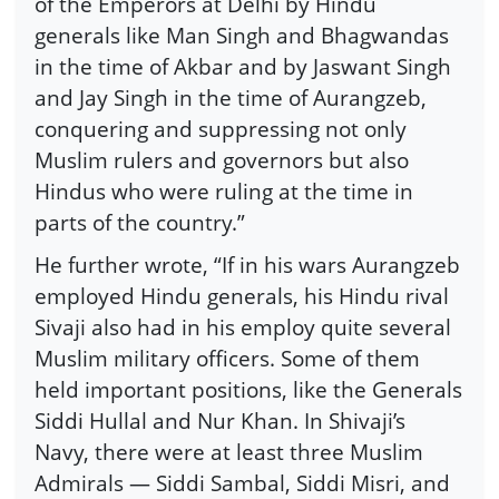
of the Emperors at Delhi by Hindu
generals like Man Singh and Bhagwandas
in the time of Akbar and by Jaswant Singh
and Jay Singh in the time of Aurangzeb,
conquering and suppressing not only
Muslim rulers and governors but also
Hindus who were ruling at the time in
parts of the country.”
He further wrote, “If in his wars Aurangzeb
employed Hindu generals, his Hindu rival
Sivaji also had in his employ quite several
Muslim military officers. Some of them
held important positions, like the Generals
Siddi Hullal and Nur Khan. In Shivaji’s
Navy, there were at least three Muslim
Admirals — Siddi Sambal, Siddi Misri, and