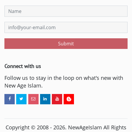
Submit
Connect with us
Follow us to stay in the loop on what's new with
New Age Islam.
Copyright © 2008 -
2026
. NewAgeIslam All Rights