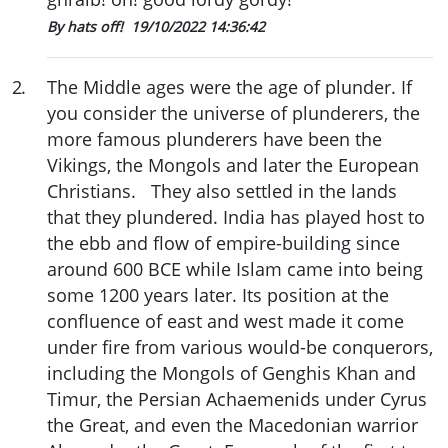
By hats off!
19/10/2022 14:36:42
2
.
The Middle ages were the age of plunder. If
you consider the universe of plunderers, the
more famous plunderers have been the
Vikings, the Mongols and later the European
Christians. They also settled in the lands
that they plundered. India has played host to
the ebb and flow of empire-building since
around 600 BCE while Islam came into being
some 1200 years later. Its position at the
confluence of east and west made it come
under fire from various would-be conquerors,
including the Mongols of Genghis Khan and
Timur, the Persian Achaemenids under Cyrus
the Great, and even the Macedonian warrior