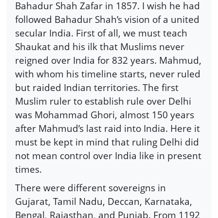
Bahadur Shah Zafar in 1857. I wish he had
followed Bahadur Shah’s vision of a united
secular India. First of all, we must teach
Shaukat and his ilk that Muslims never
reigned over India for 832 years. Mahmud,
with whom his timeline starts, never ruled
but raided Indian territories. The first
Muslim ruler to establish rule over Delhi
was Mohammad Ghori, almost 150 years
after Mahmud’s last raid into India. Here it
must be kept in mind that ruling Delhi did
not mean control over India like in present
times.
There were different sovereigns in
Gujarat, Tamil Nadu, Deccan, Karnataka,
Bengal, Rajasthan, and Punjab. From 1192