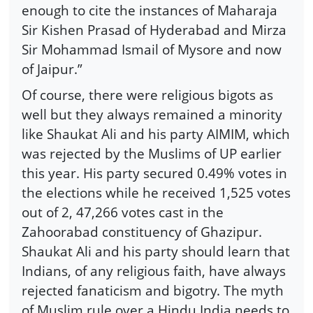
enough to cite the instances of Maharaja
Sir Kishen Prasad of Hyderabad and Mirza
Sir Mohammad Ismail of Mysore and now
of Jaipur.”
Of course, there were religious bigots as
well but they always remained a minority
like Shaukat Ali and his party AIMIM, which
was rejected by the Muslims of UP earlier
this year. His party secured 0.49% votes in
the elections while he received 1,525 votes
out of 2, 47,266 votes cast in the
Zahoorabad constituency of Ghazipur.
Shaukat Ali and his party should learn that
Indians, of any religious faith, have always
rejected fanaticism and bigotry. The myth
of Muslim rule over a Hindu India needs to