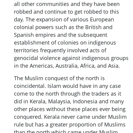
all other communities and they have been
robbed and continue to get robbed to this
day. The expansion of various European
colonial powers such as the British and
Spanish empires and the subsequent
establishment of colonies on indigenous
territories frequently involved acts of
genocidal violence against indigenous groups
in the Americas, Australia, Africa, and Asia.
The Muslim conquest of the north is
coincidental. Islam would have in any case
come to the north through the traders as it
did in Kerala, Malaysia, Indonesia and many
other places without these places ever being
conquered. Kerala never came under Muslim
rule but has a greater proportion of Muslims
than the north which came under Muslim