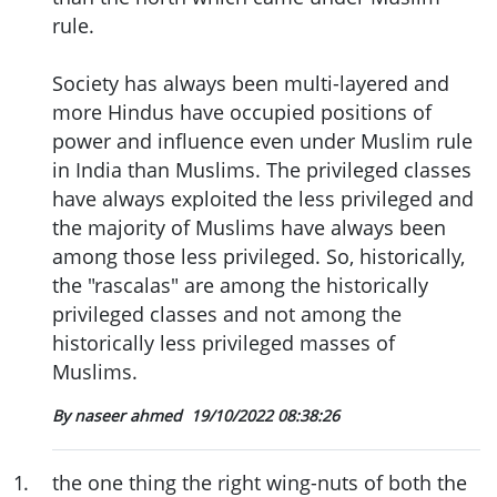
rule.
Society has always been multi-layered and
more Hindus have occupied positions of
power and influence even under Muslim rule
in India than Muslims. The privileged classes
have always exploited the less privileged and
the majority of Muslims have always been
among those less privileged. So, historically,
the "rascalas" are among the historically
privileged classes and not among the
historically less privileged masses of
Muslims.
By naseer ahmed
19/10/2022 08:38:26
1
.
the one thing the right wing-nuts of both the