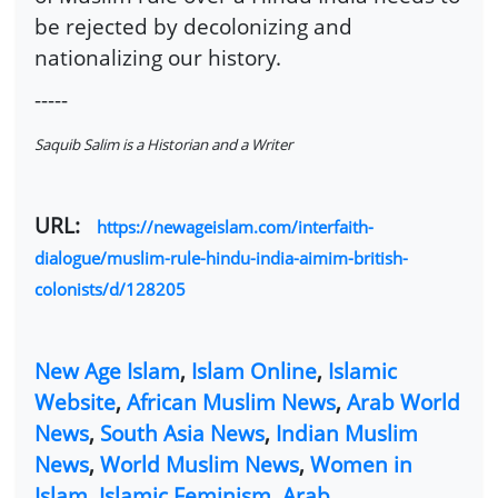
be rejected by decolonizing and
nationalizing our history.
-----
Saquib Salim is a Historian and a Writer
URL:
https://newageislam.com/interfaith-
dialogue/muslim-rule-hindu-india-aimim-british-
colonists/d/128205
New Age Islam
,
Islam Online
,
Islamic
Website
,
African Muslim News
,
Arab World
News
,
South Asia News
,
Indian Muslim
News
,
World Muslim News
,
Women in
Islam
,
Islamic Feminism
,
Arab