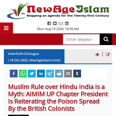
Mon Aug 10 2026
,
10:59 AM
|
Interfaith Dialogue
(
18
Oct
2022
, NewAgeIslam.Com)
Muslim Rule over Hindu India Is a
Myth: AIMIM UP Chapter President
Is Reiterating the Poison Spread
By the British Colonists