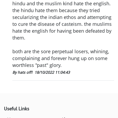
hindu and the muslim kind hate the english.
the hindu hate them because they tried
secularizing the indian ethos and attempting
to cure the disease of casteism. the muslims
hate the english for having been defeated by
them.
both are the sore perpetual losers, whining,
complaining and forever hung up on some
worthless "past" glory.
By hats off!
18/10/2022 11:04:43
Useful Links