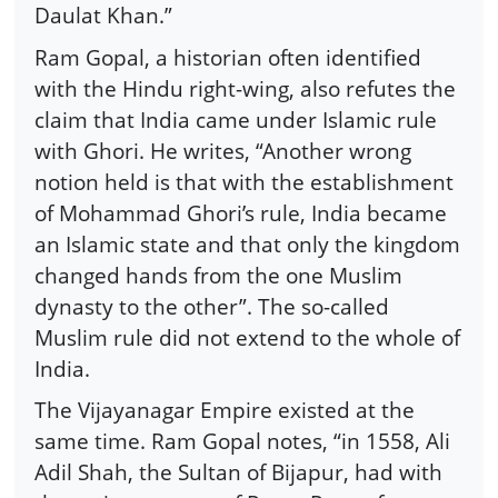
Daulat Khan.”
Ram Gopal, a historian often identified
with the Hindu right-wing, also refutes the
claim that India came under Islamic rule
with Ghori. He writes, “Another wrong
notion held is that with the establishment
of Mohammad Ghori’s rule, India became
an Islamic state and that only the kingdom
changed hands from the one Muslim
dynasty to the other”. The so-called
Muslim rule did not extend to the whole of
India.
The Vijayanagar Empire existed at the
same time. Ram Gopal notes, “in 1558, Ali
Adil Shah, the Sultan of Bijapur, had with