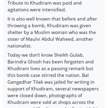
Tribute to Khudiram was paid and
agitations were intensified.
It is also well known that before and after
throwing a bomb, Khudiram was given
shelter by a Muslim woman who was the
sister of Maulvi Abdul Waheed, another
nationalist.
Today we don’t know Sheikh Gulab,
Barindra Ghosh has been forgotten and
Khudiram lives as a passing remark but
this bomb case stirred the nation. Bal
Gangadhar Tilak was jailed for writing in
support of Khudiram, several newspapers
were closed down, photographs of
Khudiram were sold at shops across the