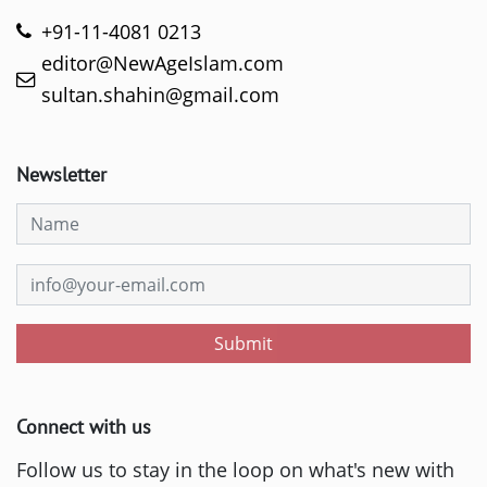
+91-11-4081 0213
editor@NewAgeIslam.com
sultan.shahin@gmail.com
Newsletter
Submit
Connect with us
Follow us to stay in the loop on what's new with