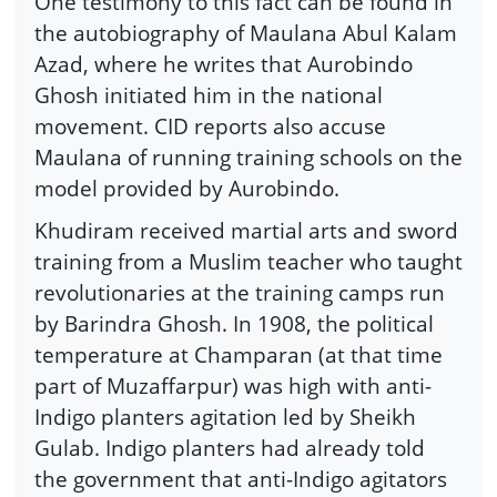
One testimony to this fact can be found in
the autobiography of Maulana Abul Kalam
Azad, where he writes that Aurobindo
Ghosh initiated him in the national
movement. CID reports also accuse
Maulana of running training schools on the
model provided by Aurobindo.
Khudiram received martial arts and sword
training from a Muslim teacher who taught
revolutionaries at the training camps run
by Barindra Ghosh. In 1908, the political
temperature at Champaran (at that time
part of Muzaffarpur) was high with anti-
Indigo planters agitation led by Sheikh
Gulab. Indigo planters had already told
the government that anti-Indigo agitators