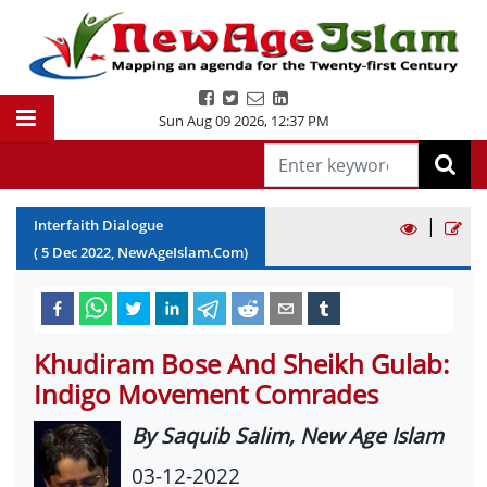
Sun Aug 09 2026
,
12:37 PM
|
Interfaith Dialogue
(
5
Dec
2022
, NewAgeIslam.Com)
Khudiram Bose And Sheikh Gulab:
Indigo Movement Comrades
By Saquib Salim, New Age Islam
03-12-2022