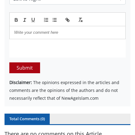
Submit
Disclaimer:
The opinions expressed in the articles and
comments are the opinions of the authors and do not
necessarily reflect that of NewAgeIslam.com
Total Comments (
0
)
There are no comments on this Article