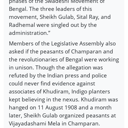
phases of the Swadeshi Movement of
Bengal. The three leaders of this
movement, Sheikh Gulab, Sital Ray, and
Radhemal were singled out by the
administration.”
Members of the Legislative Assembly also
asked if the peasants of Champaran and
the revolutionaries of Bengal were working
in unison. Though the allegation was
refuted by the Indian press and police
could never find evidence against
associates of Khudiram, Indigo planters
kept believing in the nexus. Khudiram was
hanged on 11 August 1908 and a month
later, Sheikh Gulab organized peasants at
Vijayadashami Mela in Champaran.