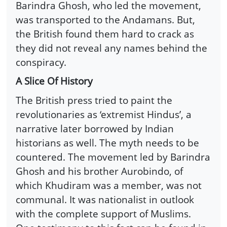
Barindra Ghosh, who led the movement,
was transported to the Andamans. But,
the British found them hard to crack as
they did not reveal any names behind the
conspiracy.
A Slice Of History
The British press tried to paint the
revolutionaries as ‘extremist Hindus’, a
narrative later borrowed by Indian
historians as well. The myth needs to be
countered. The movement led by Barindra
Ghosh and his brother Aurobindo, of
which Khudiram was a member, was not
communal. It was nationalist in outlook
with the complete support of Muslims.