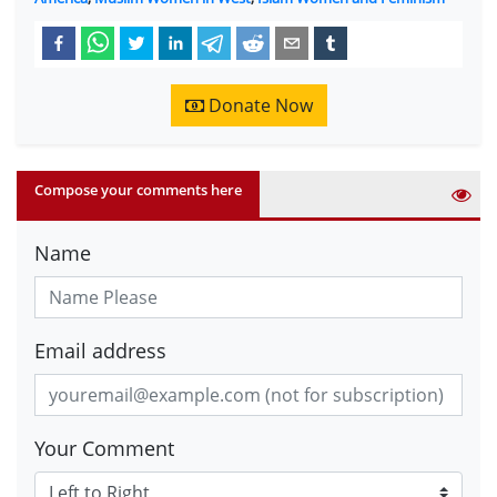
Donate Now
Compose your comments here
Name
Email address
Your Comment