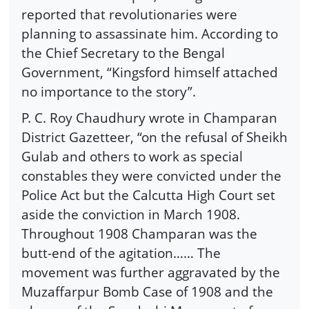
reported that revolutionaries were
planning to assassinate him. According to
the Chief Secretary to the Bengal
Government, “Kingsford himself attached
no importance to the story”.
P. C. Roy Chaudhury wrote in Champaran
District Gazetteer, “on the refusal of Sheikh
Gulab and others to work as special
constables they were convicted under the
Police Act but the Calcutta High Court set
aside the conviction in March 1908.
Throughout 1908 Champaran was the
butt-end of the agitation…… The
movement was further aggravated by the
Muzaffarpur Bomb Case of 1908 and the