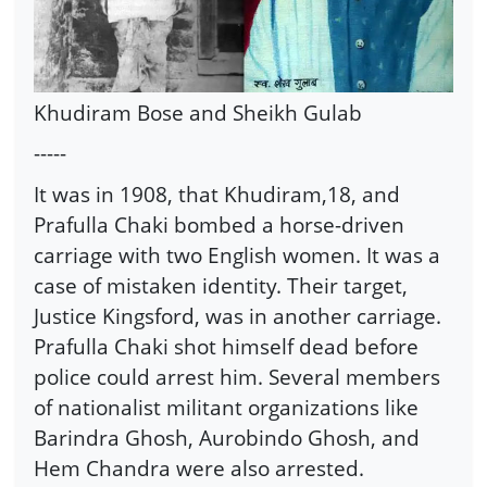
Khudiram Bose and Sheikh Gulab
-----
It was in 1908, that Khudiram,18, and
Prafulla Chaki bombed a horse-driven
carriage with two English women. It was a
case of mistaken identity. Their target,
Justice Kingsford, was in another carriage.
Prafulla Chaki shot himself dead before
police could arrest him. Several members
of nationalist militant organizations like
Barindra Ghosh, Aurobindo Ghosh, and
Hem Chandra were also arrested.