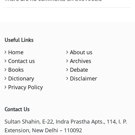
Useful Links
Home
About us
Contact us
Archives
Books
Debate
Dictionary
Disclaimer
Privacy Policy
Contact Us
Sultan Shahin, E-22, Indra Prastha Apts., 114, I. P.
Extension, New Delhi – 110092