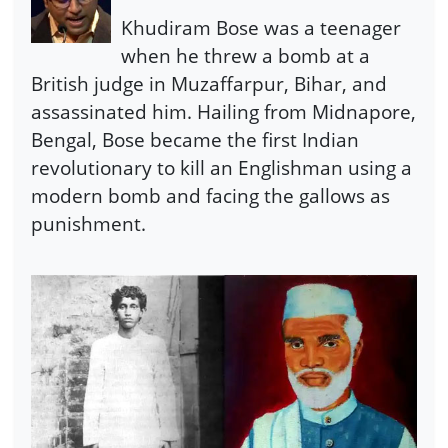
Khudiram Bose was a teenager
when he threw a bomb at a
British judge in Muzaffarpur, Bihar, and
assassinated him. Hailing from Midnapore,
Bengal, Bose became the first Indian
revolutionary to kill an Englishman using a
modern bomb and facing the gallows as
punishment.