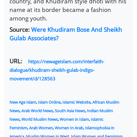
country, and Khudiram style dhoti with his
name at its border became a fashion
among youth.
Source:
Were Khudiram Bose And Sheikh
Gulab Associates?
URL:
https://newageislam.com/interfaith-
dialogue/khudiram-sheikh-gulab-indigo-
movement/d/128563
New Age Islam
,
Islam Online
,
Islamic Website
,
African Muslim
News
,
Arab World News
,
South Asia News
,
Indian Muslim
News
,
World Muslim News
,
Women in Islam
,
Islamic
Feminism
,
Arab Women
,
Women In Arab
,
Islamophobia in
America
,
Muslim Women in West
,
Islam Women and Feminism