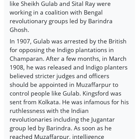
like Sheikh Gulab and Sital Ray were
working in a coalition with Bengal
revolutionary groups led by Barindra
Ghosh.
In 1907, Gulab was arrested by the British
for opposing the Indigo plantations in
Champaran. After a few months, in March
1908, he was released and Indigo planters
believed stricter judges and officers
should be appointed in Muzaffarpur to
control people like Gulab. Kingsford was
sent from Kolkata. He was infamous for his
ruthlessness with the Indian
revolutionaries including the Jugantar
group led by Barindra. As soon as he
reached Muzaffarpur, intelligence