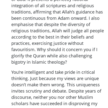
integration of all scriptures and religious
traditions, affirming that Allah’s guidance has
been continuous from Adam onward. I also
emphasise that despite the diversity of
religious traditions, Allah will judge all people
according to the best in their beliefs and
practices, exercising justice without
favouritism. Why should it concern you if I
glorify the Quran while also challenging
bigotry in Islamic theology?
You’re intelligent and take pride in critical
thinking. Just because my views are unique
doesn’t make them wrong. This uniqueness
invites scrutiny and debate. Despite years of
discourse, neither you nor other Muslim
scholars have succeeded in disproving my