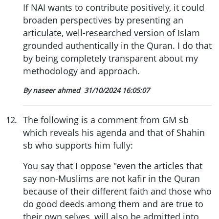
If NAI wants to contribute positively, it could
broaden perspectives by presenting an
articulate, well-researched version of Islam
grounded authentically in the Quran. I do that
by being completely transparent about my
methodology and approach.
By naseer ahmed
31/10/2024 16:05:07
12
.
The following is a comment from GM sb
which reveals his agenda and that of Shahin
sb who supports him fully:
You say that I oppose "even the articles that
say non-Muslims are not kafir in the Quran
because of their different faith and those who
do good deeds among them and are true to
their own selves, will also be admitted into