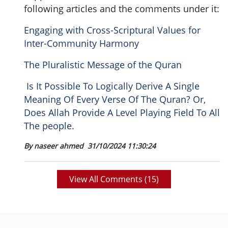
following articles and the comments under it:
Engaging with Cross-Scriptural Values for
Inter-Community Harmony
The Pluralistic Message of the Quran
Is It Possible To Logically Derive A Single
Meaning Of Every Verse Of The Quran? Or,
Does Allah Provide A Level Playing Field To All
The people.
By naseer ahmed
31/10/2024 11:30:24
View All Comments (
15
)