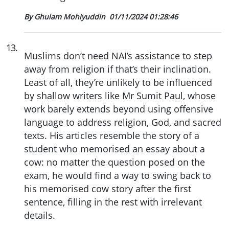
By Ghulam Mohiyuddin
01/11/2024 01:28:46
13
.
Muslims don’t need NAI’s assistance to step
away from religion if that’s their inclination.
Least of all, they’re unlikely to be influenced
by shallow writers like Mr Sumit Paul, whose
work barely extends beyond using offensive
language to address religion, God, and sacred
texts. His articles resemble the story of a
student who memorised an essay about a
cow: no matter the question posed on the
exam, he would find a way to swing back to
his memorised cow story after the first
sentence, filling in the rest with irrelevant
details.