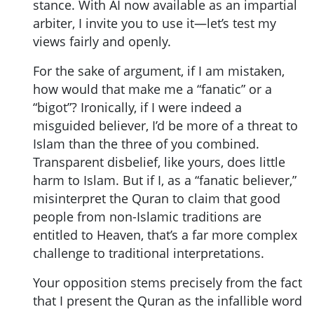
stance. With AI now available as an impartial
arbiter, I invite you to use it—let’s test my
views fairly and openly.
For the sake of argument, if I am mistaken,
how would that make me a “fanatic” or a
“bigot”? Ironically, if I were indeed a
misguided believer, I’d be more of a threat to
Islam than the three of you combined.
Transparent disbelief, like yours, does little
harm to Islam. But if I, as a “fanatic believer,”
misinterpret the Quran to claim that good
people from non-Islamic traditions are
entitled to Heaven, that’s a far more complex
challenge to traditional interpretations.
Your opposition stems precisely from the fact
that I present the Quran as the infallible word