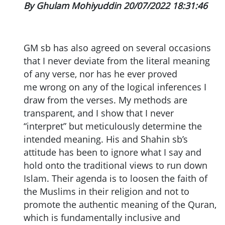
By Ghulam Mohiyuddin 20/07/2022 18:31:46
GM sb has also agreed on several occasions
that I never deviate from the literal meaning
of any verse, nor has he ever proved
me wrong on any of the logical inferences I
draw from the verses. My methods are
transparent, and I show that I never
“interpret” but meticulously determine the
intended meaning. His and Shahin sb’s
attitude has been to ignore what I say and
hold onto the traditional views to run down
Islam. Their agenda is to loosen the faith of
the Muslims in their religion and not to
promote the authentic meaning of the Quran,
which is fundamentally inclusive and