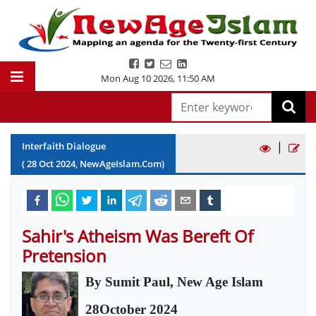
Mon Aug 10 2026
,
11:50 AM
|
Interfaith Dialogue
(
28
Oct
2024
, NewAgeIslam.Com)
Sahir's Atheism Was Bereft Of
Pretension
By Sumit Paul, New Age Islam
28October 2024