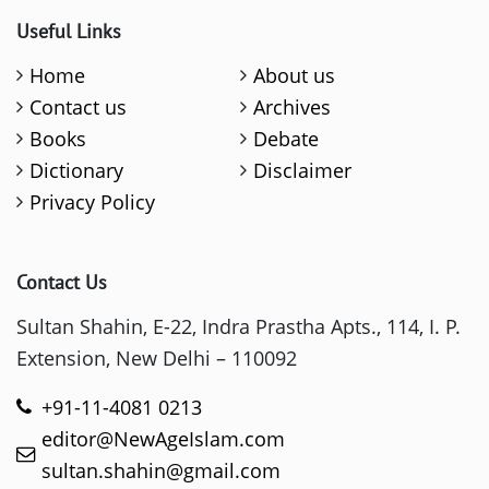
Useful Links
Home
About us
Contact us
Archives
Books
Debate
Dictionary
Disclaimer
Privacy Policy
Contact Us
Sultan Shahin, E-22, Indra Prastha Apts., 114, I. P.
Extension, New Delhi – 110092
+91-11-4081 0213
editor@NewAgeIslam.com
sultan.shahin@gmail.com