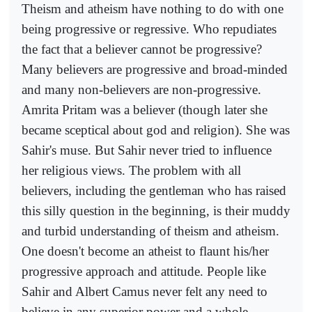
Theism and atheism have nothing to do with one
being progressive or regressive. Who repudiates
the fact that a believer cannot be progressive?
Many believers are progressive and broad-minded
and many non-believers are non-progressive.
Amrita Pritam was a believer (though later she
became sceptical about god and religion). She was
Sahir's muse. But Sahir never tried to influence
her religious views. The problem with all
believers, including the gentleman who has raised
this silly question in the beginning, is their muddy
and turbid understanding of theism and atheism.
One doesn't become an atheist to flaunt his/her
progressive approach and attitude. People like
Sahir and Albert Camus never felt any need to
believe in any superior power and a whole