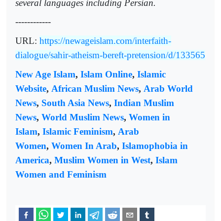
several languages including Persian.
------------
URL:
https://newageislam.com/interfaith-
dialogue/sahir-atheism-bereft-pretension/d/133565
New Age Islam
,
Islam Online
,
Islamic
Website
,
African Muslim News
,
Arab World
News
,
South Asia News
,
Indian Muslim
News
,
World Muslim News
,
Women in
Islam
,
Islamic Feminism
,
Arab
Women
,
Women In Arab
,
Islamophobia in
America
,
Muslim Women in West
,
Islam
Women and Feminism