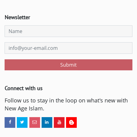
Newsletter
Submit
Connect with us
Follow us to stay in the loop on what's new with
New Age Islam.