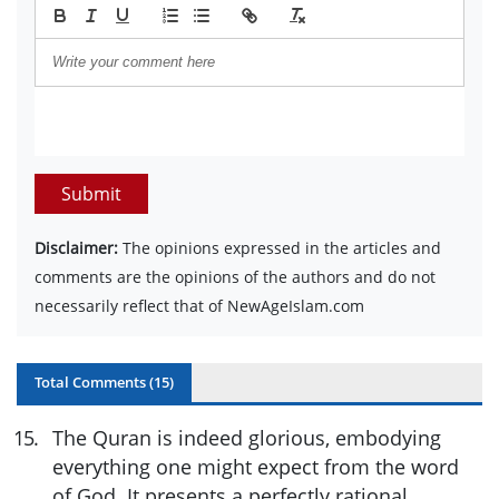
Submit
Disclaimer:
The opinions expressed in the articles and
comments are the opinions of the authors and do not
necessarily reflect that of NewAgeIslam.com
Total Comments (
15
)
15
.
The Quran is indeed glorious, embodying
everything one might expect from the word
of God. It presents a perfectly rational