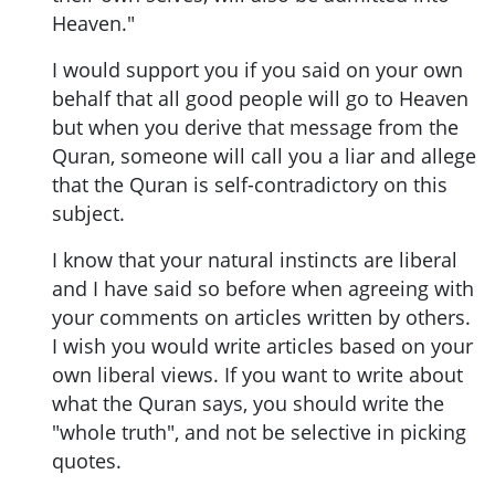
Heaven."
I would support you if you said on your own
behalf that all good people will go to Heaven
but when you derive that message from the
Quran, someone will call you a liar and allege
that the Quran is self-contradictory on this
subject.
I know that your natural instincts are liberal
and I have said so before when agreeing with
your comments on articles written by others.
I wish you would write articles based on your
own liberal views. If you want to write about
what the Quran says, you should write the
"whole truth", and not be selective in picking
quotes.