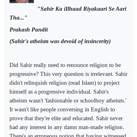
"Sahir Ka iIlhaad Riyakaari Se Aari
Tha..."
Prakash Pandit
(Sahir's atheism was devoid of insincerity)
Did Sahir really need to renounce religion to be
progressive? This very question is irrelevant. Sahir
didn't relinquish religion (read Islam) to project
himself as a progressive individual. Sahir's
atheism wasn't 'fashionable or schoolboy atheism.'
It wasn't like people conversing in English to
prove that they're elite and educated. Sahir never
had any interest in any damn man-made religion.
There's an erroneous notion that having witnessed