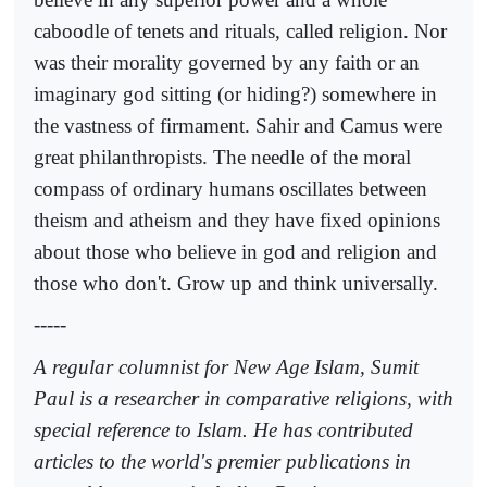
caboodle of tenets and rituals, called religion. Nor
was their morality governed by any faith or an
imaginary god sitting (or hiding?) somewhere in
the vastness of firmament. Sahir and Camus were
great philanthropists. The needle of the moral
compass of ordinary humans oscillates between
theism and atheism and they have fixed opinions
about those who believe in god and religion and
those who don't. Grow up and think universally.
-----
A regular columnist for New Age Islam, Sumit
Paul is a researcher in comparative religions, with
special reference to Islam. He has contributed
articles to the world's premier publications in