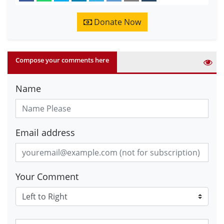
Donate Now
Compose your comments here
Name
Email address
Your Comment