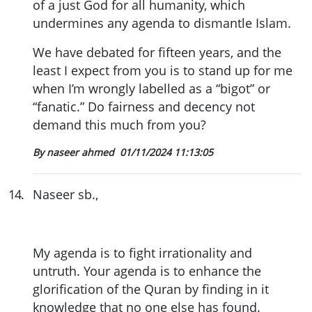
of a just God for all humanity, which
undermines any agenda to dismantle Islam.
We have debated for fifteen years, and the
least I expect from you is to stand up for me
when I’m wrongly labelled as a “bigot” or
“fanatic.” Do fairness and decency not
demand this much from you?
By naseer ahmed
01/11/2024 11:13:05
14
.
Naseer sb.,
My agenda is to fight irrationality and
untruth. Your agenda is to enhance the
glorification of the Quran by finding in it
knowledge that no one else has found.