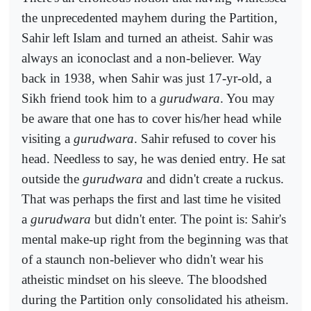
the unprecedented mayhem during the Partition,
Sahir left Islam and turned an atheist. Sahir was
always an iconoclast and a non-believer. Way
back in 1938, when Sahir was just 17-yr-old, a
Sikh friend took him to a
gurudwara
. You may
be aware that one has to cover his/her head while
visiting a
gurudwara
. Sahir refused to cover his
head. Needless to say, he was denied entry. He sat
outside the
gurudwara
and didn't create a ruckus.
That was perhaps the first and last time he visited
a
gurudwara
but didn't enter. The point is: Sahir's
mental make-up right from the beginning was that
of a staunch non-believer who didn't wear his
atheistic mindset on his sleeve. The bloodshed
during the Partition only consolidated his atheism.