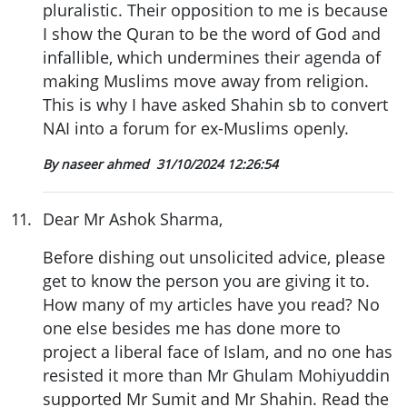
pluralistic. Their opposition to me is because
I show the Quran to be the word of God and
infallible, which undermines their agenda of
making Muslims move away from religion.
This is why I have asked Shahin sb to convert
NAI into a forum for ex-Muslims openly.
By naseer ahmed
31/10/2024 12:26:54
11
.
Dear Mr Ashok Sharma,
Before dishing out unsolicited advice, please
get to know the person you are giving it to.
How many of my articles have you read? No
one else besides me has done more to
project a liberal face of Islam, and no one has
resisted it more than Mr Ghulam Mohiyuddin
supported Mr Sumit and Mr Shahin. Read the