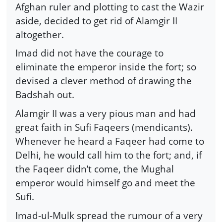
Afghan ruler and plotting to cast the Wazir
aside, decided to get rid of Alamgir II
altogether.
Imad did not have the courage to
eliminate the emperor inside the fort; so
devised a clever method of drawing the
Badshah out.
Alamgir II was a very pious man and had
great faith in Sufi Faqeers (mendicants).
Whenever he heard a Faqeer had come to
Delhi, he would call him to the fort; and, if
the Faqeer didn’t come, the Mughal
emperor would himself go and meet the
Sufi.
Imad-ul-Mulk spread the rumour of a very