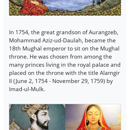
In 1754, the great grandson of Aurangzeb,
Mohammad Aziz-ud-Daulah, became the
18th Mughal emperor to sit on the Mughal
throne. He was chosen from among the
many princes living in the royal palace and
placed on the throne with the title Alamgir
II (June 2, 1754 - November 29, 1759) by
Imad-ul-Mulk.