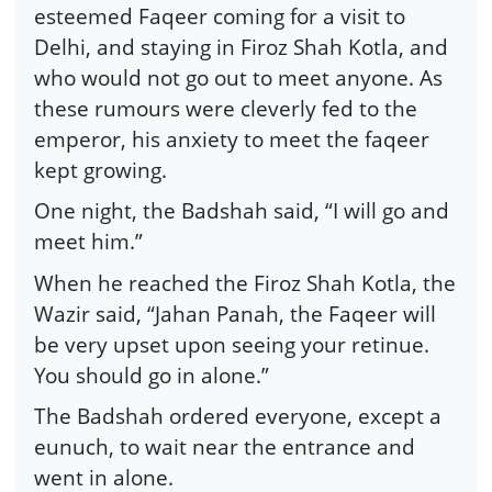
esteemed Faqeer coming for a visit to
Delhi, and staying in Firoz Shah Kotla, and
who would not go out to meet anyone. As
these rumours were cleverly fed to the
emperor, his anxiety to meet the faqeer
kept growing.
One night, the Badshah said, “I will go and
meet him.”
When he reached the Firoz Shah Kotla, the
Wazir said, “Jahan Panah, the Faqeer will
be very upset upon seeing your retinue.
You should go in alone.”
The Badshah ordered everyone, except a
eunuch, to wait near the entrance and
went in alone.