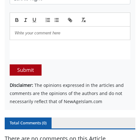
Submit
Disclaimer:
The opinions expressed in the articles and
comments are the opinions of the authors and do not
necessarily reflect that of NewAgeIslam.com
Total Comments (
0
)
There are no comments on this Article