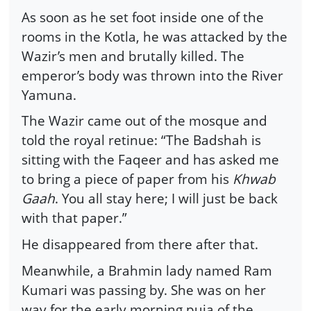
As soon as he set foot inside one of the
rooms in the Kotla, he was attacked by the
Wazir’s men and brutally killed. The
emperor’s body was thrown into the River
Yamuna.
The Wazir came out of the mosque and
told the royal retinue: “The Badshah is
sitting with the Faqeer and has asked me
to bring a piece of paper from his
Khwab
Gaah
. You all stay here; I will just be back
with that paper.”
He disappeared from there after that.
Meanwhile, a Brahmin lady named Ram
Kumari was passing by. She was on her
way for the early morning puja of the