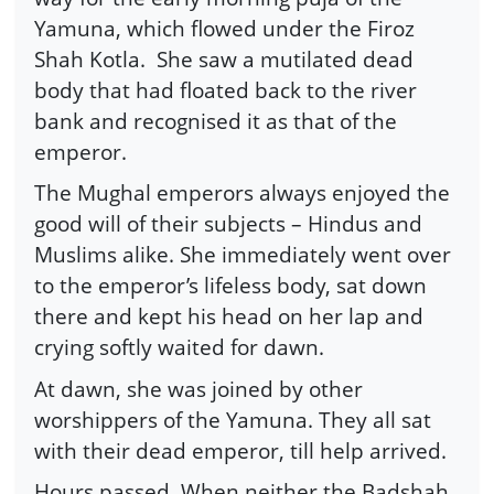
Yamuna, which flowed under the Firoz
Shah Kotla. She saw a mutilated dead
body that had floated back to the river
bank and recognised it as that of the
emperor.
The Mughal emperors always enjoyed the
good will of their subjects – Hindus and
Muslims alike. She immediately went over
to the emperor’s lifeless body, sat down
there and kept his head on her lap and
crying softly waited for dawn.
At dawn, she was joined by other
worshippers of the Yamuna. They all sat
with their dead emperor, till help arrived.
Hours passed. When neither the Badshah