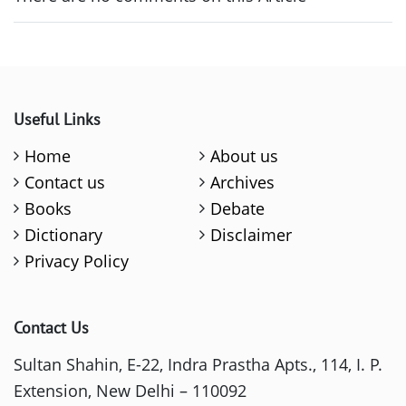
Useful Links
Home
About us
Contact us
Archives
Books
Debate
Dictionary
Disclaimer
Privacy Policy
Contact Us
Sultan Shahin, E-22, Indra Prastha Apts., 114, I. P.
Extension, New Delhi – 110092