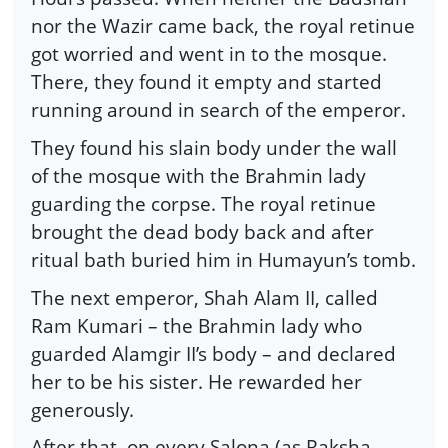
nor the Wazir came back, the royal retinue
got worried and went in to the mosque.
There, they found it empty and started
running around in search of the emperor.
They found his slain body under the wall
of the mosque with the Brahmin lady
guarding the corpse. The royal retinue
brought the dead body back and after
ritual bath buried him in Humayun’s tomb.
The next emperor, Shah Alam II, called
Ram Kumari – the Brahmin lady who
guarded Alamgir II’s body – and declared
her to be his sister. He rewarded her
generously.
After that, on every Salona (as Raksha