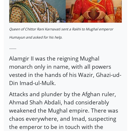
Queen of Chittor Rani Karnavati sent a Rakhi to Mughal emperor
Humayun and asked for his help.
------
Alamgir II was the reigning Mughal
monarch only in name, with all powers
vested in the hands of his Wazir, Ghazi-ud-
Din Imad-ul-Mulk.
Attacks and plunder by the Afghan ruler,
Ahmad Shah Abdali, had considerably
weakened the Mughal empire. There was
chaos everywhere, and Imad, suspecting
the emperor to be in touch with the