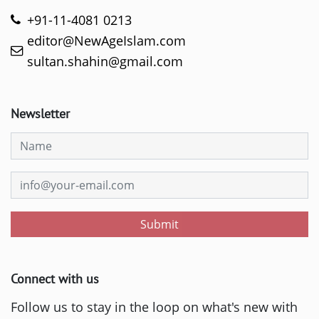
+91-11-4081 0213
editor@NewAgeIslam.com
sultan.shahin@gmail.com
Newsletter
Submit
Connect with us
Follow us to stay in the loop on what's new with