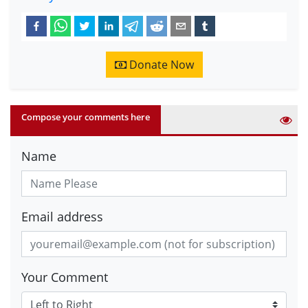
Donate Now
Compose your comments here
Name
Email address
Your Comment