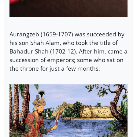
Aurangzeb (1659-1707) was succeeded by
his son Shah Alam, who took the title of
Bahadur Shah (1702-12). After him, came a
succession of emperors; some who sat on
the throne for just a few months.