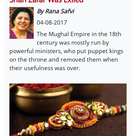
By Rana Safvi
04-08-2017
The Mughal Empire in the 18th
century was mostly run by
powerful ministers, who put puppet kings
on the throne and removed them when
their usefulness was over.