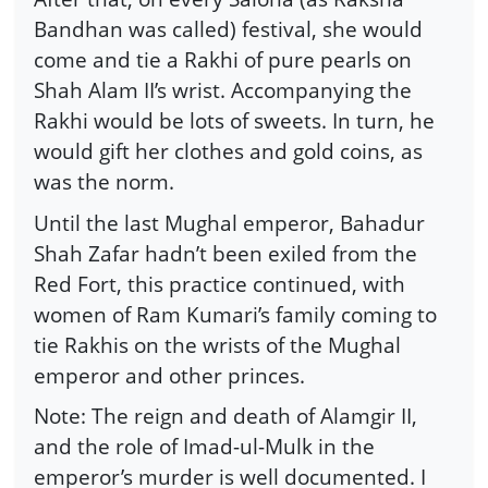
Bandhan was called) festival, she would
come and tie a Rakhi of pure pearls on
Shah Alam II’s wrist. Accompanying the
Rakhi would be lots of sweets. In turn, he
would gift her clothes and gold coins, as
was the norm.
Until the last Mughal emperor, Bahadur
Shah Zafar hadn’t been exiled from the
Red Fort, this practice continued, with
women of Ram Kumari’s family coming to
tie Rakhis on the wrists of the Mughal
emperor and other princes.
Note: The reign and death of Alamgir II,
and the role of Imad-ul-Mulk in the
emperor’s murder is well documented. I