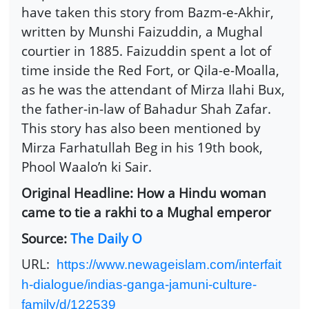
have taken this story from Bazm-e-Akhir,
written by Munshi Faizuddin, a Mughal
courtier in 1885. Faizuddin spent a lot of
time inside the Red Fort, or Qila-e-Moalla,
as he was the attendant of Mirza Ilahi Bux,
the father-in-law of Bahadur Shah Zafar.
This story has also been mentioned by
Mirza Farhatullah Beg in his 19th book,
Phool Waalo’n ki Sair.
Original Headline: How a Hindu woman
came to tie a rakhi to a Mughal emperor
Source:
The Daily O
URL:
https://www.newageislam.com/interfait
h-dialogue/indias-ganga-jamuni-culture-
family/d/122539