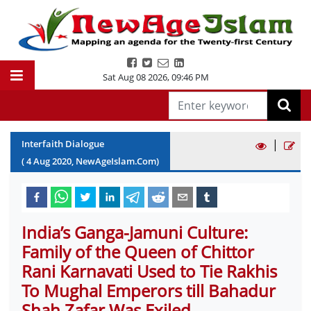
Sat Aug 08 2026
,
09:46 PM
|
Interfaith Dialogue
(
4
Aug
2020
, NewAgeIslam.Com)
India’s Ganga-Jamuni Culture:
Family of the Queen of Chittor
Rani Karnavati Used to Tie Rakhis
To Mughal Emperors till Bahadur
Shah Zafar Was Exiled