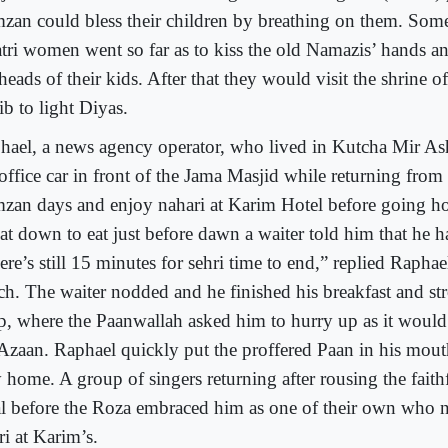
zan could bless their children by breathing on them. So
tri women went so far as to kiss the old Namazis’ hands a
heads of their kids. After that they would visit the shrine 
ib to light Diyas.
hael, a news agency operator, who lived in Kutcha Mir As
 office car in front of the Jama Masjid while returning from
zan days and enjoy nahari at Karim Hotel before going 
sat down to eat just before dawn a waiter told him that he h
re’s still 15 minutes for sehri time to end,” replied Raphae
ch. The waiter nodded and he finished his breakfast and str
p, where the Paanwallah asked him to hurry up as it would
 Azaan. Raphael quickly put the proffered Paan in his mou
home. A group of singers returning after rousing the faithfu
l before the Roza embraced him as one of their own who 
ri at Karim’s.