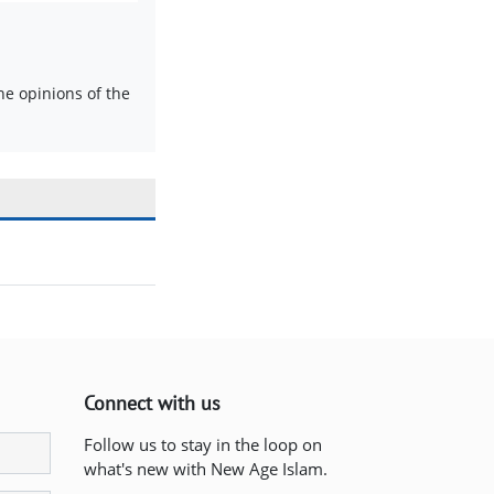
e opinions of the
Connect with us
Follow us to stay in the loop on
what's new with New Age Islam.