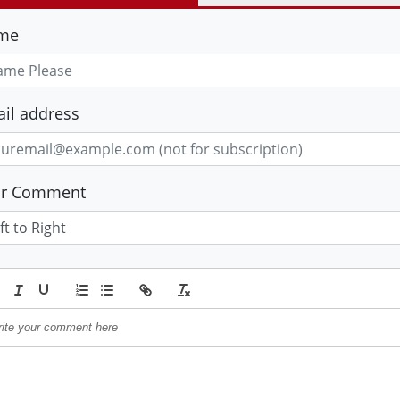
me
il address
ur Comment