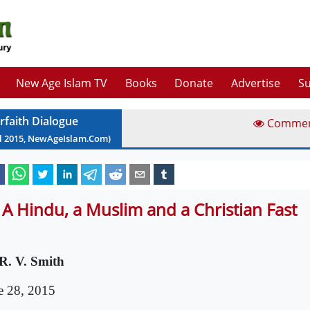
New Age Islam TV
Books
Donate
Advertise
Su
erfaith Dialogue
Comme
l
2015
, NewAgeIslam.Com)
 A Hindu, a Muslim and a Christian Fast
R. V. Smith
e 28, 2015