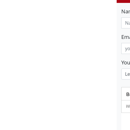
Na
Ema
Yo