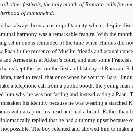
e all other festivals, the holy month of Ramzan calls for am
therhood of humankind.
hi has always been a cosmopolitan city where, despite disco
munal harmony was a remarkable feature. With the mont
ing set in one is reminded of the time when Hindus did not
w Paan in the presence of Muslim friends and acquaintances
s and Armenians at Akbar’s court, and also some Francisis
chants kept the fast on the first and last day of Ramzan. R
ishta, used to recall that once when he went to Bara Hindu
make a telephone call from a public booth, the young man 
ed him why he was not fasting and instead eating a Paan. 
 mistaken his identity because he was wearing a starched K
amas with a cap on his head and had a beard. Rather than hu
diplomatically replied that he had a tummy upset because 
 not possible. The boy relented and allowed him to make a 