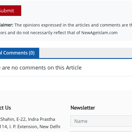
Submit
laimer:
The opinions expressed in the articles and comments are th
ors and do not necessarily reflect that of NewAgeIslam.com
al Comments (
0
)
 are no comments on this Article
ct Us
Newsletter
 Shahin, E-22, Indra Prastha
 114, I. P. Extension, New Delhi