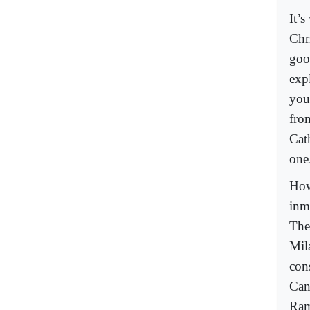
It’
Chr
goo
exp
you
fro
Cat
one.
How
inm
The
Mil
con
Can
Ram