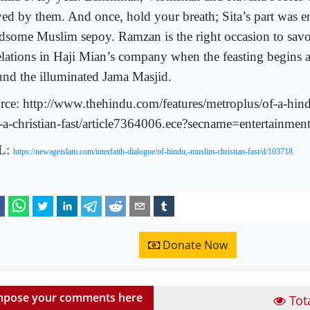
yed by them. And once, hold your breath; Sita’s part was e
dsome Muslim sepoy. Ramzan is the right occasion to sav
elations in Haji Mian’s company when the feasting begins 
und the illuminated Jama Masjid.
rce: http://www.thehindu.com/features/metroplus/of-a-hin
-a-christian-fast/article7364006.ece?secname=entertainme
L:
https://newageislam.com/interfaith-dialogue/of-hindu,-muslim-christian-fast/d/103718
Donate Now
pose your comments here
Tot