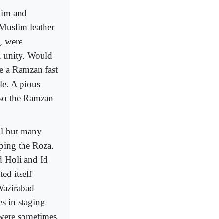
slim and
 Muslim leather
, were
l unity. Would
e a Ramzan fast
le. A pious
lso the Ramzan
ll but many
eping the Roza.
d Holi and Id
d itself
Wazirabad
s in staging
 were sometimes