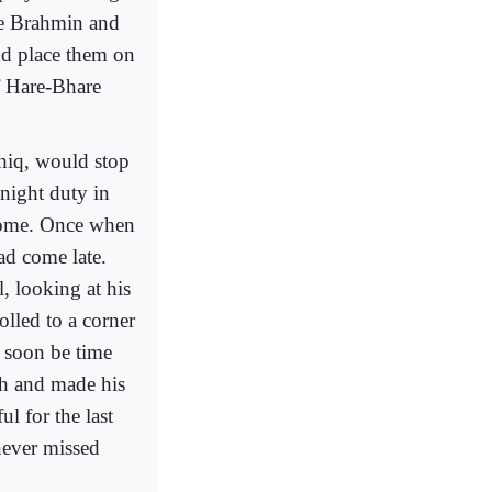
me Brahmin and
nd place them on
of Hare-Bhare
hiq, would stop
 night duty in
home. Once when
ad come late.
l, looking at his
olled to a corner
 soon be time
th and made his
l for the last
never missed