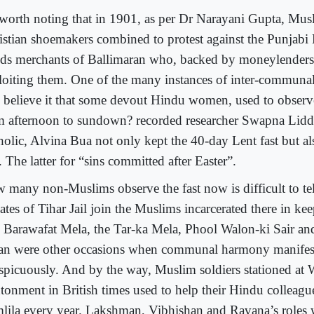
s worth noting that in 1901, as per Dr Narayani Gupta, Mu
istian shoemakers combined to protest against the Punjabi
ds merchants of Ballimaran who, backed by moneylenders
loiting them. One of the many instances of inter-communa
 believe it that some devout Hindu women, used to observ
m afternoon to sundown? recorded researcher Swapna Lidd
holic, Alvina Bua not only kept the 40-day Lent fast but a
 The latter for “sins committed after Easter”.
 many non-Muslims observe the fast now is difficult to te
ates of Tihar Jail join the Muslims incarcerated there in ke
 Barawafat Mela, the Tar-ka Mela, Phool Walon-ki Sair an
an were other occasions when communal harmony manifeste
spicuously. And by the way, Muslim soldiers stationed at 
tonment in British times used to help their Hindu colleague
lila every year. Lakshman, Vibhishan and Ravana’s roles