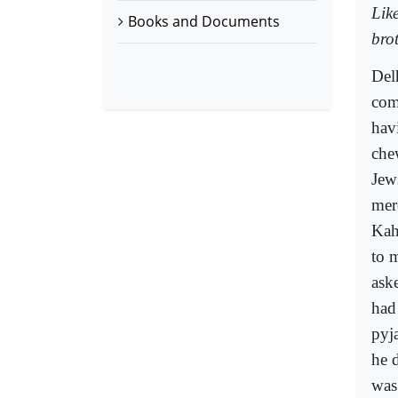
Lik
Books and Documents
bro
Del
com
hav
che
Jew
mer
Kah
to 
ask
had
pyj
he 
was