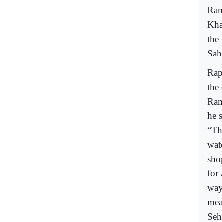
Ram
Kha
the 
Sah
Rap
the
Ram
he 
“The
wat
sho
for
way 
mea
Seh