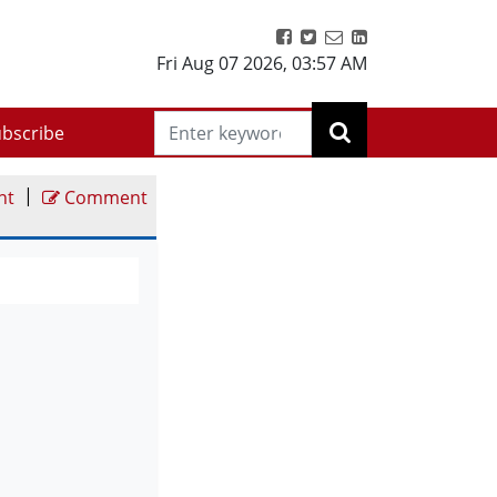
Fri Aug 07 2026
,
03:57 AM
bscribe
|
nt
Comment