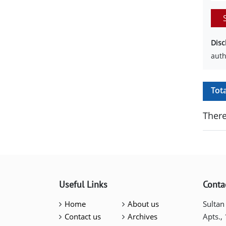
Disc
auth
Tot
There
Useful Links
Conta
Home
About us
Sultan
Contact us
Archives
Apts.,