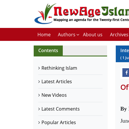
Home
Authors
About us
Archives
Contents
Int
(
1
Ju
Rethinking Islam
Latest Articles
Of
New Videos
Latest Comments
By 
Jun
Popular Articles