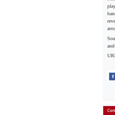
pla
han
rev
aro
Sou
and
UR
Com