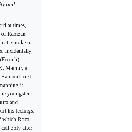
ity and
rd at times,
h of Ramzan
 eat, smoke or
. Incidentally,
 (French)
.K. Mathur, a
 Rao and tried
manning it
The youngster
urta and
rt his feelings,
of which Roza
call only after