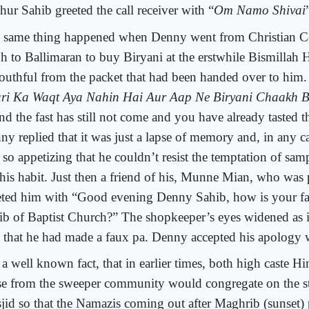
hur Sahib greeted the call receiver with “
Om Namo Shivai
 same thing happened when Denny went from Christian C
h to Ballimaran to buy Biryani at the erstwhile Bismillah H
outhful from the packet that had been handed over to him.
ari Ka Waqt Aya Nahin Hai Aur Aap Ne Biryani Chaakh B
nd the fast has still not come and you have already tasted t
ny replied that it was just a lapse of memory and, in any ca
 so appetizing that he couldn’t resist the temptation of sa
 his habit. Just then a friend of his, Munne Mian, who was
eted him with “Good evening Denny Sahib, how is your fat
ib of Baptist Church?” The shopkeeper’s eyes widened as 
 that he had made a faux pa. Denny accepted his apology w
is a well known fact, that in earlier times, both high caste
se from the sweeper community would congregate on the st
jid so that the Namazis coming out after Maghrib (sunset) 