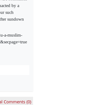
nacted by a
our such
after sundown
du-a-muslim-
nt&secpage=true
al Comments (
0
)