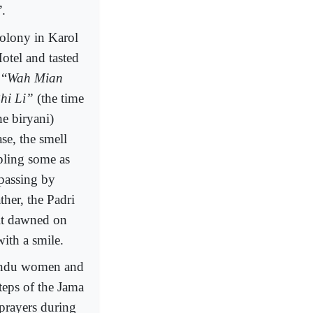
”.
olony in Karol
otel and tasted
 “
Wah Mian
hi Li”
(the time
he biryani)
se, the smell
mpling some as
 passing by
her, the Padri
it dawned on
ith a smile.
 Hindu women and
eps of the Jama
prayers during