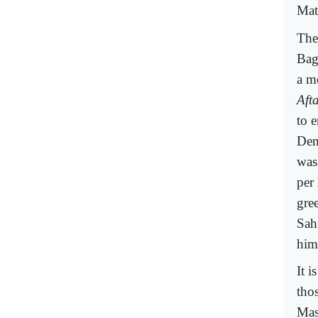
Mat
The
Bag
a m
Aft
to e
Den
was
per
gre
Sah
him
It 
tho
Mas