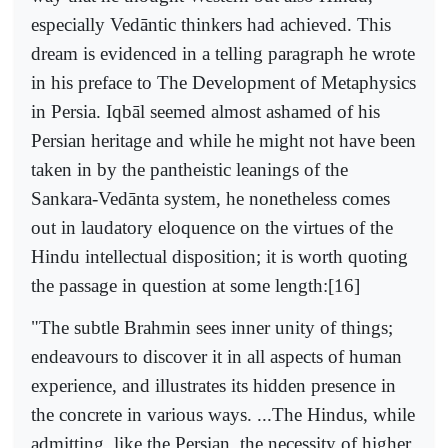
especially Vedāntic thinkers had achieved. This
dream is evidenced in a telling paragraph he wrote
in his preface to The Development of Metaphysics
in Persia. Iqbāl seemed almost ashamed of his
Persian heritage and while he might not have been
taken in by the pantheistic leanings of the
Sankara-Vedānta system, he nonetheless comes
out in laudatory eloquence on the virtues of the
Hindu intellectual disposition; it is worth quoting
the passage in question at some length:[16]
"The subtle Brahmin sees inner unity of things;
endeavours to discover it in all aspects of human
experience, and illustrates its hidden presence in
the concrete in various ways. ...The Hindus, while
admitting, like the Persian, the necessity of higher