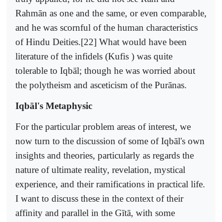
Rahmān as one and the same, or even comparable,
and he was scornful of the human characteristics
of Hindu Deities.[22] What would have been
literature of the infidels (Kufis ) was quite
tolerable to Iqbāl; though he was worried about
the polytheism and asceticism of the Purānas.
Iqbāl's Metaphysic
For the particular problem areas of interest, we
now turn to the discussion of some of Iqbāl's own
insights and theories, particularly as regards the
nature of ultimate reality, revelation, mystical
experience, and their ramifications in practical life.
I want to discuss these in the context of their
affinity and parallel in the Gītā, with some