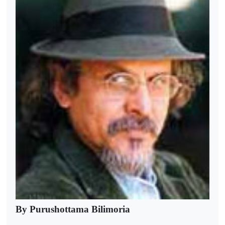
By Purushottama Bilimoria