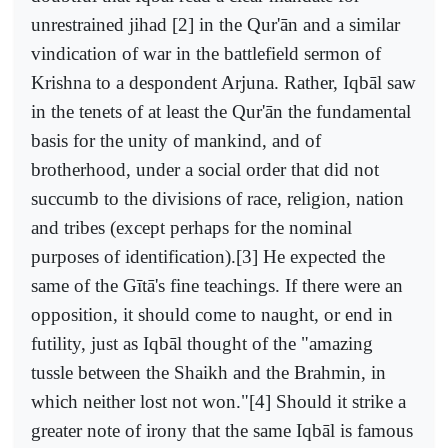
unrestrained jihad [2] in the Qur'ān and a similar
vindication of war in the battlefield sermon of
Krishna to a despondent Arjuna. Rather, Iqbāl saw
in the tenets of at least the Qur'ān the fundamental
basis for the unity of mankind, and of
brotherhood, under a social order that did not
succumb to the divisions of race, religion, nation
and tribes (except perhaps for the nominal
purposes of identification).[3] He expected the
same of the Gītā's fine teachings. If there were an
opposition, it should come to naught, or end in
futility, just as Iqbāl thought of the "amazing
tussle between the Shaikh and the Brahmin, in
which neither lost not won."[4] Should it strike a
greater note of irony that the same Iqbāl is famous