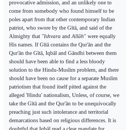
provocative admission, and an unlikely one to
come from somebody who found himself to be
poles apart from that other contemporary Indian
patriot, who swore by the Gītā, and said of the
Almighty that
"Ishvara
and
Allāh
" were equally
His names. If Gītā contains the Qur'ān and the
Qur'ān the Gītā, Iqbāl and Gāndhi between them
should have been able to find a less bloody
solution to the Hindu-Muslim problem, and there
should have been no cause for a separate Muslim
patriotism that found itself pitted against the
alleged 'Hindu' nationalism, Unless, of course, we
take the Gītā and the Qur'ān to be unequivocally
preaching just such intolerance and territorial
demarcations based on religious differences. It is
doubtful that Iqbāl read a clear mandate for