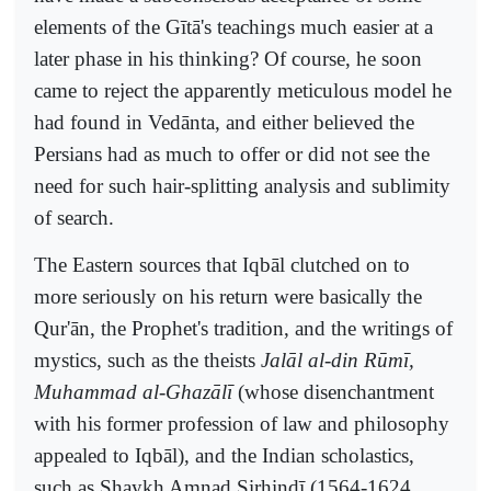
elements of the Gītā's teachings much easier at a
later phase in his thinking? Of course, he soon
came to reject the apparently meticulous model he
had found in Vedānta, and either believed the
Persians had as much to offer or did not see the
need for such hair-splitting analysis and sublimity
of search.
The Eastern sources that Iqbāl clutched on to
more seriously on his return were basically the
Qur'ān, the Prophet's tradition, and the writings of
mystics, such as the theists
Jalāl al-din Rūmī,
Muhammad al-Ghazālī
(whose disenchantment
with his former profession of law and philosophy
appealed to Iqbāl), and the Indian scholastics,
such as Shaykh Amnad Sirhindī (1564-1624