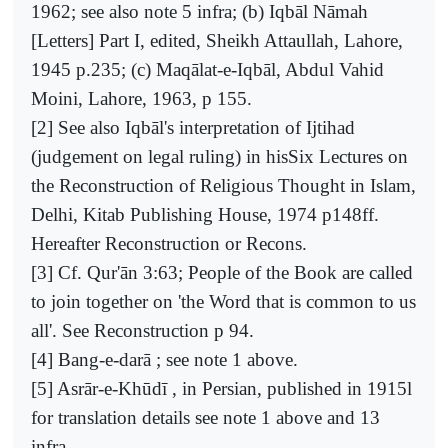
1962; see also note 5 infra; (b) Iqbāl Nāmah
[Letters] Part I, edited, Sheikh Attaullah, Lahore,
1945 p.235; (c) Maqālat-e-Iqbāl, Abdul Vahid
Moini, Lahore, 1963, p 155.
[2] See also Iqbāl's interpretation of Ijtihad
(judgement on legal ruling) in hisSix Lectures on
the Reconstruction of Religious Thought in Islam,
Delhi, Kitab Publishing House, 1974 p148ff.
Hereafter Reconstruction or Recons.
[3] Cf. Qur'ān 3:63; People of the Book are called
to join together on 'the Word that is common to us
all'. See Reconstruction p 94.
[4] Bang-e-darā ; see note 1 above.
[5] Asrār-e-Khūdī , in Persian, published in 1915l
for translation details see note 1 above and 13
infra.