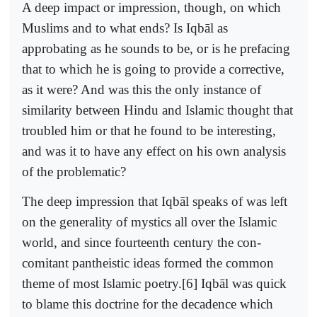
A deep impact or impression, though, on which
Muslims and to what ends? Is Iqbāl as
approbating as he sounds to be, or is he prefacing
that to which he is going to provide a corrective,
as it were? And was this the only instance of
similarity between Hindu and Islamic thought that
troubled him or that he found to be interesting,
and was it to have any effect on his own analysis
of the problematic?
The deep impression that Iqbāl speaks of was left
on the generality of mystics all over the Islamic
world, and since fourteenth century the con-
comitant pantheistic ideas formed the common
theme of most Islamic poetry.[6] Iqbāl was quick
to blame this doctrine for the decadence which