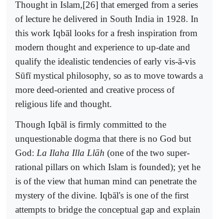
Thought in Islam,[26] that emerged from a series
of lecture he delivered in South India in 1928. In
this work Iqbāl looks for a fresh inspiration from
modern thought and experience to up-date and
qualify the idealistic tendencies of early vis-ā-vis
Sūfī mystical philosophy, so as to move towards a
more deed-oriented and creative process of
religious life and thought.
Though Iqbāl is firmly committed to the
unquestionable dogma that there is no God but
God:
La Ilaha Illa Llāh
(one of the two super-
rational pillars on which Islam is founded); yet he
is of the view that human mind can penetrate the
mystery of the divine. Iqbāl's is one of the first
attempts to bridge the conceptual gap and explain