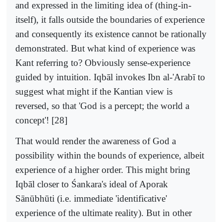
and expressed in the limiting idea of (thing-in-
itself), it falls outside the boundaries of experience
and consequently its existence cannot be rationally
demonstrated. But what kind of experience was
Kant referring to? Obviously sense-experience
guided by intuition. Iqbāl invokes Ibn al-'Arabī to
suggest what might if the Kantian view is
reversed, so that 'God is a percept; the world a
concept'! [28]
That would render the awareness of God a
possibility within the bounds of experience, albeit
experience of a higher order. This might bring
Iqbāl closer to Śankara's ideal of Aporak
Sānūbhūti (i.e. immediate 'identificative'
experience of the ultimate reality). But in other