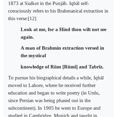
1873 at Sialkot in the Punjāb. Iqbāl self-
consciously refers to his Brahmanical extraction in
this verse:[12]
Look at me, for a Hind thou wilt not see
again.
A man of Brahmin extraction versed in
the mystical
knowledge of Rūm [Rūmī] and Tabrīz.
To pursue his biographical details a while, Iqbāl
moved to Lahore, where he received further
education and began to write poetry (in Urdu,
since Persian was being phased out in the
subcontinent). In 1905 he went to Europe and
studied in Cambridge, Munich and taught in