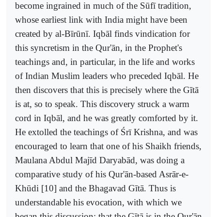
become ingrained in much of the Sūfī tradition,
whose earliest link with India might have been
created by al-Bīrūnī. Iqbāl finds vindication for
this syncretism in the Qur'ān, in the Prophet's
teachings and, in particular, in the life and works
of Indian Muslim leaders who preceded Iqbāl. He
then discovers that this is precisely where the Gītā
is at, so to speak. This discovery struck a warm
cord in Iqbāl, and he was greatly comforted by it.
He extolled the teachings of Śrï Krishna, and was
encouraged to learn that one of his Shaikh friends,
Maulana Abdul Majīd Daryabād, was doing a
comparative study of his Qur'ān-based Asrār-e-
Khūdi [10] and the Bhagavad Gītā. Thus is
understandable his evocation, with which we
began this discussion: that the Gītā is in the Qur'ān