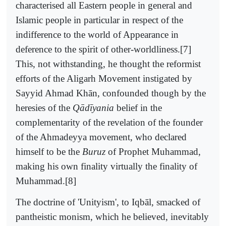
characterised all Eastern people in general and
Islamic people in particular in respect of the
indifference to the world of Appearance in
deference to the spirit of other-worldliness.[7]
This, not withstanding, he thought the reformist
efforts of the Aligarh Movement instigated by
Sayyid Ahmad Khān, confounded though by the
heresies of the
Qādīyania
belief in the
complementarity of the revelation of the founder
of the Ahmadeyya movement, who declared
himself to be the
Buruz
of Prophet Muhammad,
making his own finality virtually the finality of
Muhammad.[8]
The doctrine of 'Unityism', to Iqbāl, smacked of
pantheistic monism, which he believed, inevitably