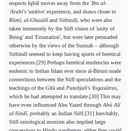
respects Iqbāl moves away from the
'Ibn al-
'Arabī's
'unitive' experience, and draws closer to
Rūmī, al-Ghazālī
and Sirhindī, who were also
taken immensely by the Sūfī vision of 'unity of
Being' and 'Emanation', but were later persuaded
otherwise by the views of the Sunnah – although
Sirhindī seemed to keep having spurts of heretical
experiences.[29] Perhaps heretical tendencies were
endemic to Indian Islam ever since al-Biruni made
connections between the Sūfī speculations and the
teachings of the Gītā and
Patañjali's Yogasūtras
,
which he had attempted to translate.[30] This may
have even influenced Abu Yazed through
Abū Alī
al-Sindī
, probably an Indian Sūfī.[31] Inevitably,
Sūfī ontological monism also implied large
concessions to Hindu pantheism: either they could