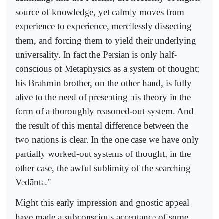
source of knowledge, yet calmly moves from
experience to experience, mercilessly dissecting
them, and forcing them to yield their underlying
universality. In fact the Persian is only half-
conscious of Metaphysics as a system of thought;
his Brahmin brother, on the other hand, is fully
alive to the need of presenting his theory in the
form of a thoroughly reasoned-out system. And
the result of this mental difference between the
two nations is clear. In the one case we have only
partially worked-out systems of thought; in the
other case, the awful sublimity of the searching
Vedānta."
Might this early impression and gnostic appeal
have made a subconscious acceptance of some