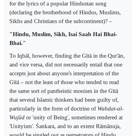
for the lyrics of a popular Hindustan song
(declaring the brotherhood of Hindus, Muslims,
Sikhs and Christians of the subcontinent)? –
"Hindu, Muslim, Sikh, Isai Saab Hai Bhai-
Bhai."
To Iqbāl, however, finding the Gītā in the Qur'ān,
and vice versa, did not necessarily entail that one
accepts just about anyone's interpretation of the
Gītā – not the least of those who tended to read
the same sort of pantheistic monism in the Gītā
that several Islamic thinkers had been guilty of,
particularly in the form of doctrine of
Wahdat-al-
Wujūd
or 'unity of Being', sometimes rendered at
'Unityism'. Śankara, and to an extent Rāmānuja,
would be singled out as perpetrators of Hindu