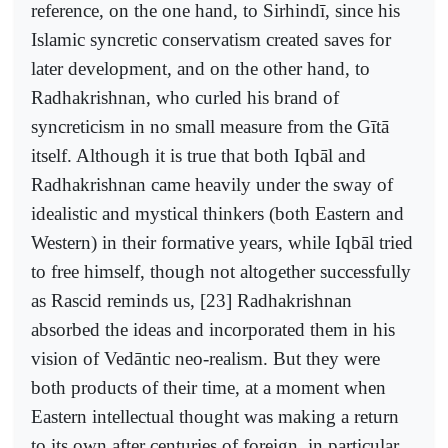
reference, on the one hand, to Sirhindī, since his
Islamic syncretic conservatism created saves for
later development, and on the other hand, to
Radhakrishnan, who curled his brand of
syncreticism in no small measure from the Gītā
itself. Although it is true that both Iqbāl and
Radhakrishnan came heavily under the sway of
idealistic and mystical thinkers (both Eastern and
Western) in their formative years, while Iqbāl tried
to free himself, though not altogether successfully
as Rascid reminds us, [23] Radhakrishnan
absorbed the ideas and incorporated them in his
vision of Vedāntic neo-realism. But they were
both products of their time, at a moment when
Eastern intellectual thought was making a return
to its own after centuries of foreign, in particular