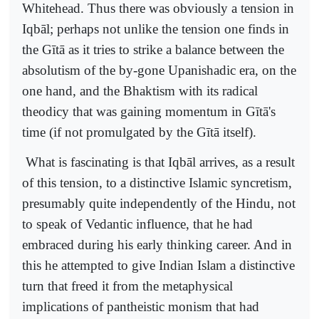
Whitehead. Thus there was obviously a tension in
Iqbāl; perhaps not unlike the tension one finds in
the Gītā as it tries to strike a balance between the
absolutism of the by-gone Upanishadic era, on the
one hand, and the Bhaktism with its radical
theodicy that was gaining momentum in Gītā's
time (if not promulgated by the Gītā itself).
What is fascinating is that Iqbāl arrives, as a result
of this tension, to a distinctive Islamic syncretism,
presumably quite independently of the Hindu, not
to speak of Vedantic influence, that he had
embraced during his early thinking career. And in
this he attempted to give Indian Islam a distinctive
turn that freed it from the metaphysical
implications of pantheistic monism that had