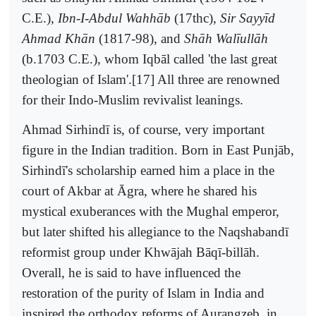
C.E.),
Ibn-I-Abdul Wahhāb
(17thc),
Sir Sayyīd
Ahmad Khān
(1817-98), and
Shāh Walīullāh
(b.1703 C.E.), whom Iqbāl called 'the last great
theologian of Islam'.[17] All three are renowned
for their Indo-Muslim revivalist leanings.
Ahmad Sirhindī is, of course, very important
figure in the Indian tradition. Born in East Punjāb,
Sirhindī's scholarship earned him a place in the
court of Akbar at Āgra, where he shared his
mystical exuberances with the Mughal emperor,
but later shifted his allegiance to the Naqshabandī
reformist group under Khwājah Bāqī-billāh.
Overall, he is said to have influenced the
restoration of the purity of Islam in India and
inspired the orthodox reforms of Aurangzeb, in