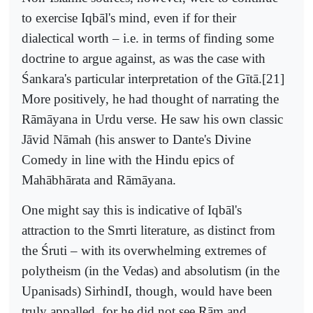
to exercise Iqbāl's mind, even if for their
dialectical worth – i.e. in terms of finding some
doctrine to argue against, as was the case with
Śankara's particular interpretation of the Gītā.[21]
More positively, he had thought of narrating the
Rāmāyana in Urdu verse. He saw his own classic
Jāvid Nāmah (his answer to Dante's Divine
Comedy in line with the Hindu epics of
Mahābhārata and Rāmāyana.
One might say this is indicative of Iqbāl's
attraction to the Smrti literature, as distinct from
the Śruti – with its overwhelming extremes of
polytheism (in the Vedas) and absolutism (in the
Upanisads) SirhindI, though, would have been
truly appalled, for he did not see Rām and