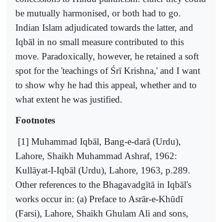
be mutually harmonised, or both had to go.
Indian Islam adjudicated towards the latter, and
Iqbāl in no small measure contributed to this
move. Paradoxically, however, he retained a soft
spot for the 'teachings of Śrī Krishna,' and I want
to show why he had this appeal, whether and to
what extent he was justified.
Footnotes
[1] Muhammad Iqbāl, Bang-e-darā (Urdu),
Lahore, Shaikh Muhammad Ashraf, 1962:
Kullāyat-I-Iqbāl (Urdu), Lahore, 1963, p.289.
Other references to the Bhagavadgītā in Iqbāl's
works occur in: (a) Preface to Asrār-e-Khūdī
(Farsi), Lahore, Shaikh Ghulam Ali and sons,