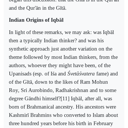
and the Qur'ān in the Gītā.
Indian Origins of Iqbāl
In light of these remarks, we may ask: was Iqbāl
then a typically Indian thinker? and was his
synthetic approach just another variation on the
theme followed by most Indian thinkers, from the
authors, whoever they might have been, of the
Upanisads (esp. of Iśa and
Śvetāśvatera
fame) and
of the Gītā, down to the likes of Ram Mohun
Roy, Sri Aurobindo, Radhakrishnan and to some
degree Gāndhi himself?[11] Iqbāl, after all, was
born of Brahmanical ancestry. His ancestors were
Kashmirī Brahmins who converted to Islam about
three hundred years before his birth in February