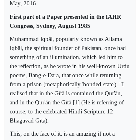
May, 2016
First part of a Paper presented in the IAHR
Congress, Sydney, August 1985
Muhammad Iqbāl, popularly known as Allama
Iqbāl, the spiritual founder of Pakistan, once had
something of an illumination, which led him to
the reflection, as he wrote in his well-known Urdu
poems, Bang-e-Dara, that once while returning
from a prison (metaphorically 'bonded-state'). "I
realised that in the Gītā is contained the Qur'ān,
and in the Qur'ān the Gītā.[1] (He is referring of
course, to the celebrated Hindi Scripture 12
Bhagavad Gītā).
This, on the face of it, is an amazing if not a