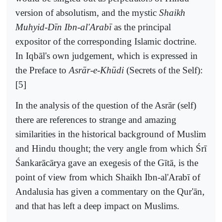
version of absolutism, and the mystic
Shaikh
Muhyid-Dīn Ibn-al'Arabī
as the principal
expositor of the corresponding Islamic doctrine.
In Iqbāl's own judgement, which is expressed in
the Preface to
Asrār-e-Khūdi
(Secrets of the Self):
[5]
In the analysis of the question of the Asrār (self)
there are references to strange and amazing
similarities in the historical background of Muslim
and Hindu thought; the very angle from which Śrī
Śankarācārya gave an exegesis of the Gītā, is the
point of view from which Shaikh Ibn-al'Arabī of
Andalusia has given a commentary on the Qur'ān,
and that has left a deep impact on Muslims.