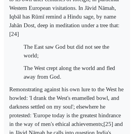
Western European visitations. In Jāvid Nāmah,
Iqbāl has Rūmī remind a Hindu sage, by name
Jahān Dost, deep in meditation under a tree that:
[24]
The East saw God but did not see the
world;
The West crept along the world and fled
away from God.
Remonstrating against his own lure to the West he
howled: 'I drank the West's enamelled bowl, and
darkness settled on my soul'; elsewhere he
protested: 'Europe today is the greatest hindrance
in the way of men's ethical achievements;[25] and
in Jāvid Nāmah he calls into question India's