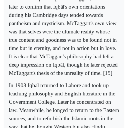
later to confirm that Iqbāl's own orientations
during his Cambridge days tended towards
pantheism and mysticism. McTaggart's own view
was that selves were the ultimate reality whose
true content and goodness was to be found not in
time but in eternity, and not in action but in love.
It is clear that McTaggart's philosophy had left a
deep impression on Iqbāl, though he later rejected
McTaggart's thesis of the unreality of time. [15]
In 1908 Iqbāl returned to Lahore and took up
teaching philosophy and English literature in the
Government College. Later he concentrated on
law. Meanwhile, he longed to return to the Eastern
sources, and to refurbish the Islamic roots in the
way that he thought Western but also Hindu,