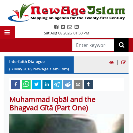
Sat Aug 08 2026
,
01:50 PM
|
Interfaith Dialogue
(
7
May
2016
, NewAgeIslam.Com)
Muhammad Iqbāl and the
Bhagvad Gītā (Part One)