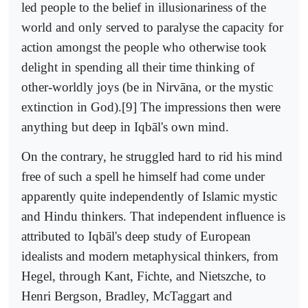
led people to the belief in illusionariness of the
world and only served to paralyse the capacity for
action amongst the people who otherwise took
delight in spending all their time thinking of
other-worldly joys (be in Nirvāna, or the mystic
extinction in God).[9] The impressions then were
anything but deep in Iqbāl's own mind.
On the contrary, he struggled hard to rid his mind
free of such a spell he himself had come under
apparently quite independently of Islamic mystic
and Hindu thinkers. That independent influence is
attributed to Iqbāl's deep study of European
idealists and modern metaphysical thinkers, from
Hegel, through Kant, Fichte, and Nietszche, to
Henri Bergson, Bradley, McTaggart and