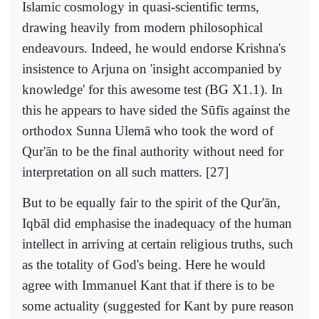
Islamic cosmology in quasi-scientific terms,
drawing heavily from modern philosophical
endeavours. Indeed, he would endorse Krishna's
insistence to Arjuna on 'insight accompanied by
knowledge' for this awesome test (BG X1.1). In
this he appears to have sided the Sūfīs against the
orthodox Sunna Ulemā who took the word of
Qur'ān to be the final authority without need for
interpretation on all such matters. [27]
But to be equally fair to the spirit of the Qur'ān,
Iqbāl did emphasise the inadequacy of the human
intellect in arriving at certain religious truths, such
as the totality of God's being. Here he would
agree with Immanuel Kant that if there is to be
some actuality (suggested for Kant by pure reason