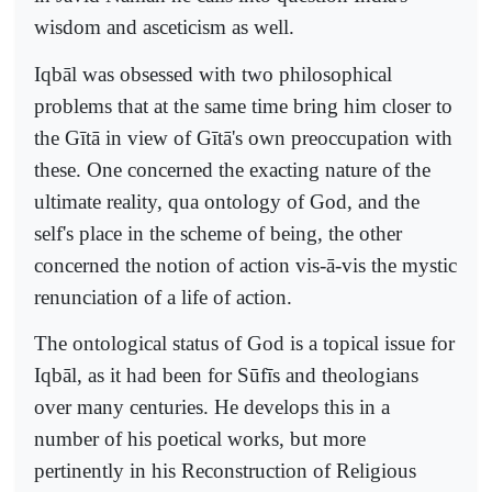
wisdom and asceticism as well.
Iqbāl was obsessed with two philosophical
problems that at the same time bring him closer to
the Gītā in view of Gītā's own preoccupation with
these. One concerned the exacting nature of the
ultimate reality, qua ontology of God, and the
self's place in the scheme of being, the other
concerned the notion of action vis-ā-vis the mystic
renunciation of a life of action.
The ontological status of God is a topical issue for
Iqbāl, as it had been for Sūfīs and theologians
over many centuries. He develops this in a
number of his poetical works, but more
pertinently in his Reconstruction of Religious