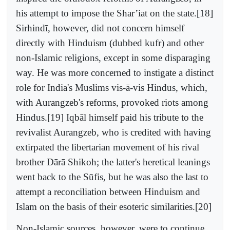
his attempt to impose the Shar’iat on the state.[18]
Sirhindī, however, did not concern himself
directly with Hinduism (dubbed kufr) and other
non-Islamic religions, except in some disparaging
way. He was more concerned to instigate a distinct
role for India's Muslims vis-ā-vis Hindus, which,
with Aurangzeb's reforms, provoked riots among
Hindus.[19] Iqbāl himself paid his tribute to the
revivalist Aurangzeb, who is credited with having
extirpated the libertarian movement of his rival
brother Dārā Shikoh; the latter's heretical leanings
went back to the Sūfis, but he was also the last to
attempt a reconciliation between Hinduism and
Islam on the basis of their esoteric similarities.[20]
Non-Islamic sources, however, were to continue