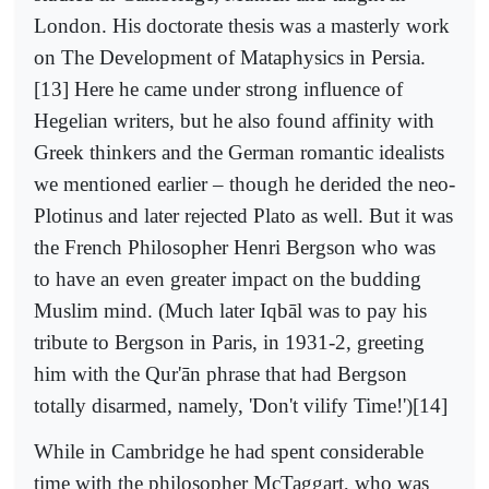
London. His doctorate thesis was a masterly work
on The Development of Mataphysics in Persia.
[13] Here he came under strong influence of
Hegelian writers, but he also found affinity with
Greek thinkers and the German romantic idealists
we mentioned earlier – though he derided the neo-
Plotinus and later rejected Plato as well. But it was
the French Philosopher Henri Bergson who was
to have an even greater impact on the budding
Muslim mind. (Much later Iqbāl was to pay his
tribute to Bergson in Paris, in 1931-2, greeting
him with the Qur'ān phrase that had Bergson
totally disarmed, namely, 'Don't vilify Time!')[14]
While in Cambridge he had spent considerable
time with the philosopher McTaggart, who was