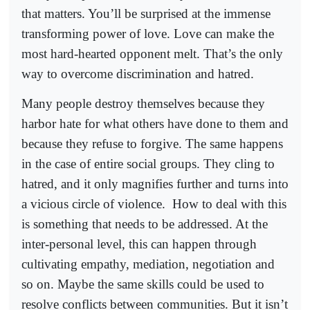
that matters. You’ll be surprised at the immense
transforming power of love. Love can make the
most hard-hearted opponent melt. That’s the only
way to overcome discrimination and hatred.
Many people destroy themselves because they
harbor hate for what others have done to them and
because they refuse to forgive. The same happens
in the case of entire social groups. They cling to
hatred, and it only magnifies further and turns into
a vicious circle of violence.
How to deal with this
is something that needs to be addressed. At the
inter-personal level, this can happen through
cultivating empathy, mediation, negotiation and
so on. Maybe the same skills could be used to
resolve conflicts between communities. But it isn’t