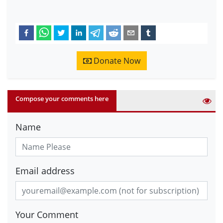
Donate Now
Compose your comments here
Name
Email address
Your Comment