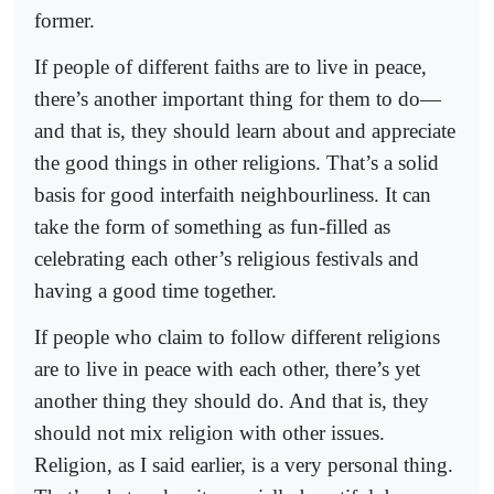
former.
If people of different faiths are to live in peace,
there’s another important thing for them to do—
and that is, they should learn about and appreciate
the good things in other religions. That’s a solid
basis for good interfaith neighbourliness. It can
take the form of something as fun-filled as
celebrating each other’s religious festivals and
having a good time together.
If people who claim to follow different religions
are to live in peace with each other, there’s yet
another thing they should do. And that is, they
should not mix religion with other issues.
Religion, as I said earlier, is a very personal thing.