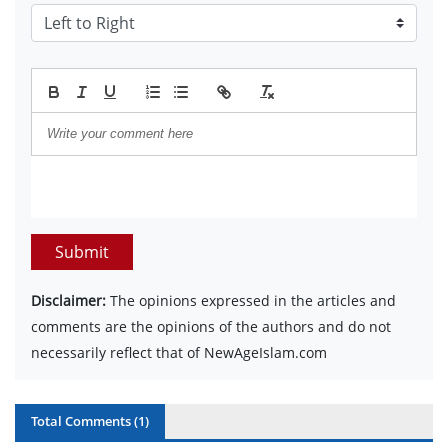
Submit
Disclaimer:
The opinions expressed in the articles and
comments are the opinions of the authors and do not
necessarily reflect that of NewAgeIslam.com
Total Comments (
1
)