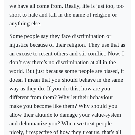
we have all come from. Really, life is just too, too
short to hate and kill in the name of religion or
anything else.
Some people say they face discrimination or
injustice because of their religion. They use that as
an excuse to resent others and stir conflict. Now, I
don’t say there’s no discrimination at all in the
world. But just because some people are biased, it
doesn’t mean that you should behave in the same
way as they do. If you do this, how are you
different from them? Why let their behaviour
make you become like them? Why should you
allow their attitude to damage your value-system
and dehumanize you? When we treat people
nicely, irrespective of how they treat us, that’s all