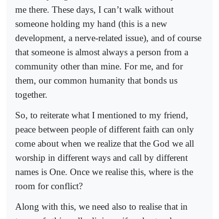
me there. These days, I can’t walk without
someone holding my hand (this is a new
development, a nerve-related issue), and of course
that someone is almost always a person from a
community other than mine. For me, and for
them, our common humanity that bonds us
together.
So, to reiterate what I mentioned to my friend,
peace between people of different faith can only
come about when we realize that the God we all
worship in different ways and call by different
names is One. Once we realise this, where is the
room for conflict?
Along with this, we need also to realise that in