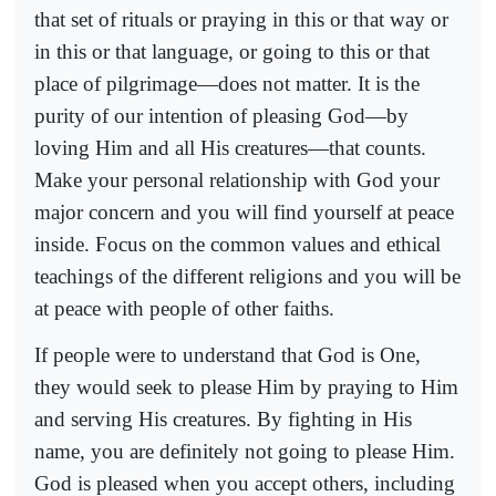
that set of rituals or praying in this or that way or
in this or that language, or going to this or that
place of pilgrimage—does not matter. It is the
purity of our intention of pleasing God—by
loving Him and all His creatures—that counts.
Make your personal relationship with God your
major concern and you will find yourself at peace
inside. Focus on the common values and ethical
teachings of the different religions and you will be
at peace with people of other faiths.
If people were to understand that God is One,
they would seek to please Him by praying to Him
and serving His creatures. By fighting in His
name, you are definitely not going to please Him.
God is pleased when you accept others, including