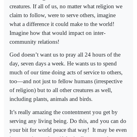
creatures. If all of us, no matter what religion we
claim to follow, were to serve others, imagine
what a difference it could make to the world!
Imagine how that would impact on inter-
community relations!
God doesn’t want us to pray all 24 hours of the
day, seven days a week. He wants us to spend
much of our time doing acts of service to others,
too—and not just to fellow humans (irrespective
of religion) but to all other creatures as well,
including plants, animals and birds.
It’s really amazing the contentment you get by
serving any living being. Do this, and you can do
your bit for world peace that way!
It may be even