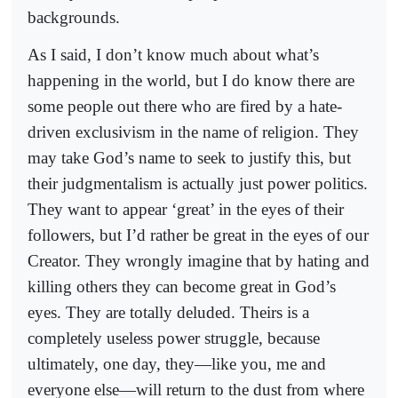
backgrounds.
As I said, I don’t know much about what’s
happening in the world, but I do know there are
some people out there who are fired by a hate-
driven exclusivism in the name of religion. They
may take God’s name to seek to justify this, but
their judgmentalism is actually just power politics.
They want to appear ‘great’ in the eyes of their
followers, but I’d rather be great in the eyes of our
Creator. They wrongly imagine that by hating and
killing others they can become great in God’s
eyes. They are totally deluded. Theirs is a
completely useless power struggle, because
ultimately, one day, they—like you, me and
everyone else—will return to the dust from where