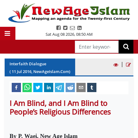
Sat Aug 08 2026
,
08:50 AM
|
Interfaith Dialogue
(
11
Jul
2016
, NewAgeIslam.Com)
I Am Blind, and I Am Blind to
People’s Religious Differences
By P. Waei, New Age Islam