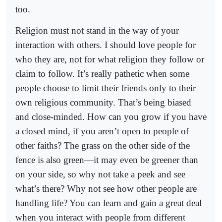
too.
Religion must not stand in the way of your
interaction with others. I should love people for
who they are, not for what religion they follow or
claim to follow. It’s really pathetic when some
people choose to limit their friends only to their
own religious community. That’s being biased
and close-minded. How can you grow if you have
a closed mind, if you aren’t open to people of
other faiths? The grass on the other side of the
fence is also green—it may even be greener than
on your side, so why not take a peek and see
what’s there? Why not see how other people are
handling life? You can learn and gain a great deal
when you interact with people from different