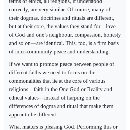
terms of ethics, all religions, if understood
correctly, are very similar. Of course, many of
their dogmas, doctrines and rituals are different,
but at their core, the values they stand for—love
of God and one’s neighbour, compassion, honesty
and so on—are identical. This, too, is a firm basis
of inter-community peace and understanding.
If we want to promote peace between people of
different faiths we need to focus on the
commonalities that lie at the core of various
religions—faith in the One God or Reality and
ethical values—instead of harping on the
differences of dogma and ritual that make them
appear to be different.
What matters is pleasing God. Performing this or