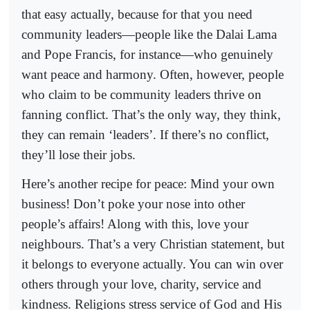
that easy actually, because for that you need
community leaders—people like the Dalai Lama
and Pope Francis, for instance—who genuinely
want peace and harmony. Often, however, people
who claim to be community leaders thrive on
fanning conflict. That’s the only way, they think,
they can remain ‘leaders’. If there’s no conflict,
they’ll lose their jobs.
Here’s another recipe for peace: Mind your own
business! Don’t poke your nose into other
people’s affairs! Along with this, love your
neighbours. That’s a very Christian statement, but
it belongs to everyone actually. You can win over
others through your love, charity, service and
kindness. Religions stress service of God and His