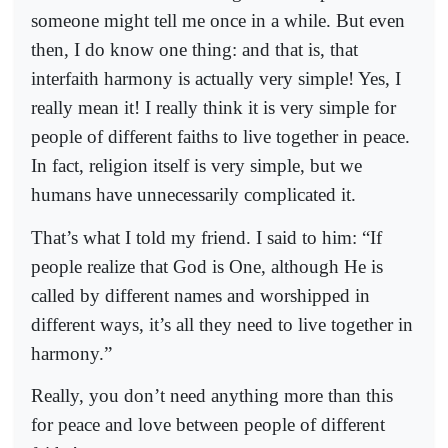
someone might tell me once in a while. But even
then, I do know one thing: and that is, that
interfaith harmony is actually very simple! Yes, I
really mean it! I really think it is very simple for
people of different faiths to live together in peace.
In fact, religion itself is very simple, but we
humans have unnecessarily complicated it.
That’s what I told my friend. I said to him: “If
people realize that God is One, although He is
called by different names and worshipped in
different ways, it’s all they need to live together in
harmony.”
Really, you don’t need anything more than this
for peace and love between people of different