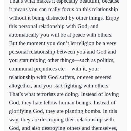
That’s what makes it especially beautiful, because
it means you can really focus on this relationship
without it being distracted by other things. Enjoy
this personal relationship with God, and
automatically you will be at peace with others.
But the moment you don’t let religion be a very
personal relationship between you and God and
you start mixing other things—such as politics,
communal prejudices etc.—with it, your
relationship with God suffers, or even severed
altogether, and you start fighting with others.
That’s what terrorists are doing. Instead of loving
God, they hate fellow human beings. Instead of
glorifying God, they are planting bombs. In this
way, they are destroying their relationship with
God, and also destroying others and themselves,