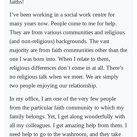
faiths!
I’ve been working in a social work centre for
many years now. People come to me for help.
They are from various communities and religious
(and non-religious) backgrounds. The vast
majority are from faith communities other than the
one I was born into. When I relate to them,
religious differences don’t come in at all. There’s
no religious talk when we meet. We are simply
two people enjoying our relationship.
In my office, I am one of the very few people
from the particular faith community to which my
family belongs. Yet, I get along wonderfully with
all my colleagues. I get amazing help from them. I
need help to go to the washroom, and they take