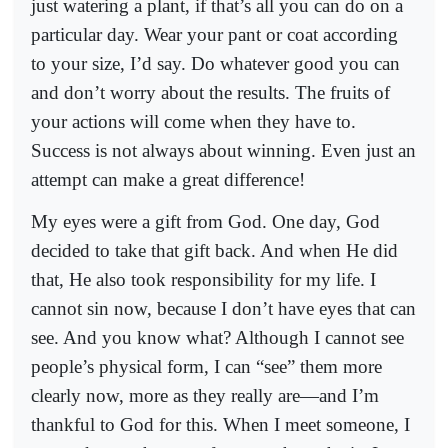
just watering a plant, if that’s all you can do on a
particular day. Wear your pant or coat according
to your size, I’d say. Do whatever good you can
and don’t worry about the results. The fruits of
your actions will come when they have to.
Success is not always about winning. Even just an
attempt can make a great difference!
My eyes were a gift from God. One day, God
decided to take that gift back. And when He did
that, He also took responsibility for my life. I
cannot sin now, because I don’t have eyes that can
see. And you know what? Although I cannot see
people’s physical form, I can “see” them more
clearly now, more as they really are—and I’m
thankful to God for this. When I meet someone, I