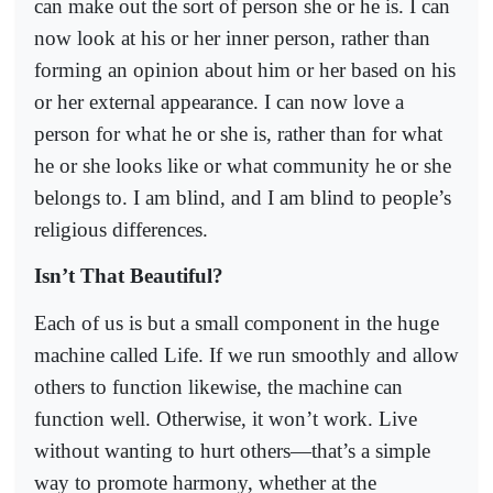
can make out the sort of person she or he is. I can
now look at his or her inner person, rather than
forming an opinion about him or her based on his
or her external appearance. I can now love a
person for what he or she is, rather than for what
he or she looks like or what community he or she
belongs to. I am blind, and I am blind to people’s
religious differences.
Isn’t That Beautiful?
Each of us is but a small component in the huge
machine called Life. If we run smoothly and allow
others to function likewise, the machine can
function well. Otherwise, it won’t work. Live
without wanting to hurt others—that’s a simple
way to promote harmony, whether at the