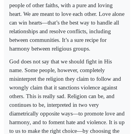
people of other faiths, with a pure and loving
heart. We are meant to love each other. Love alone
can win hearts—that’s the best way to handle all
relationships and resolve conflicts, including
between communities. It’s a sure recipe for
harmony between religious groups.
God does not say that we should fight in His
name. Some people, however, completely
misinterpret the religion they claim to follow and
wrongly claim that it sanctions violence against
others. This is really sad. Religion can be, and
continues to be, interpreted in two very
diametrically opposite ways—to promote love and
harmony, and to foment hate and violence. It is up
to us to make the right choice—by choosing the