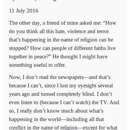
11 July 2016
The other day, a friend of mine asked me: “How
do you think all this hate, violence and terror
that’s happening in the name of religion can be
stopped? How can people of different faiths live
together in peace?” He thought I might have
something useful to offer.
Now, I don’t read the newspapers—and that’s
because I can’t, since I lost my eyesight several
years ago and turned completely blind. I don’t
even listen to (because I can’t watch) the TV. And
so, I really don’t know much about what’s
happening in the world—including all that
conflict in the name of religion—except for what