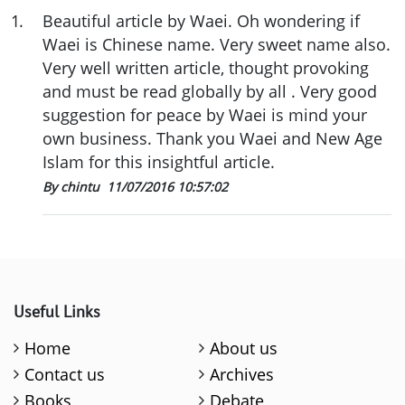
1
.
Beautiful article by Waei. Oh wondering if
Waei is Chinese name. Very sweet name also.
Very well written article, thought provoking
and must be read globally by all . Very good
suggestion for peace by Waei is mind your
own business. Thank you Waei and New Age
Islam for this insightful article.
By chintu
11/07/2016 10:57:02
Useful Links
Home
About us
Contact us
Archives
Books
Debate