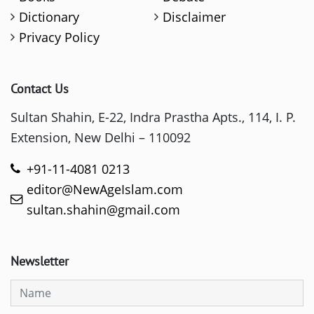
Dictionary
Disclaimer
Privacy Policy
Contact Us
Sultan Shahin, E-22, Indra Prastha Apts., 114, I. P.
Extension, New Delhi – 110092
+91-11-4081 0213
editor@NewAgeIslam.com
sultan.shahin@gmail.com
Newsletter