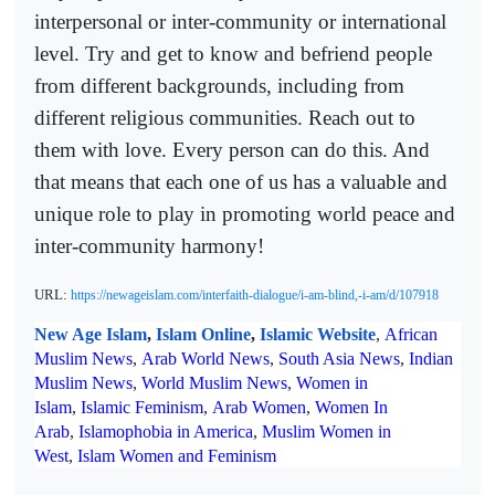
interpersonal or inter-community or international
level. Try and get to know and befriend people
from different backgrounds, including from
different religious communities. Reach out to
them with love. Every person can do this. And
that means that each one of us has a valuable and
unique role to play in promoting world peace and
inter-community harmony!
URL:
https://newageislam.com/interfaith-dialogue/i-am-blind,-i-am/d/107918
New Age Islam
,
Islam Online
,
Islamic Website
,
African
Muslim News
,
Arab World News
,
South Asia News
,
Indian
Muslim News
,
World Muslim News
,
Women in
Islam
,
Islamic Feminism
,
Arab Women
,
Women In
Arab
,
Islamophobia in America
,
Muslim Women in
West
,
Islam Women and Feminism