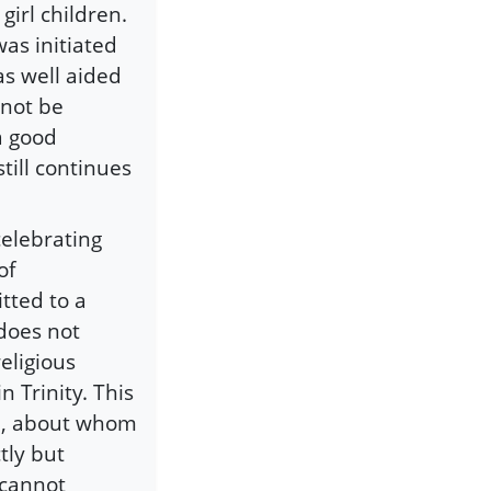
irl children.
as initiated
 well aided
nnot be
a good
till continues
celebrating
of
itted to a
 does not
eligious
 Trinity. This
ld, about whom
tly but
 cannot