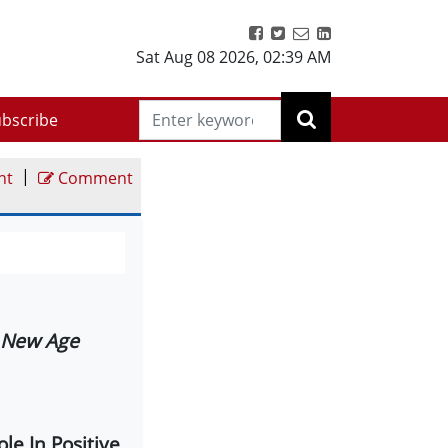
Sat Aug 08 2026
,
02:39 AM
bscribe
|
nt
Comment
 New Age
le In Positive