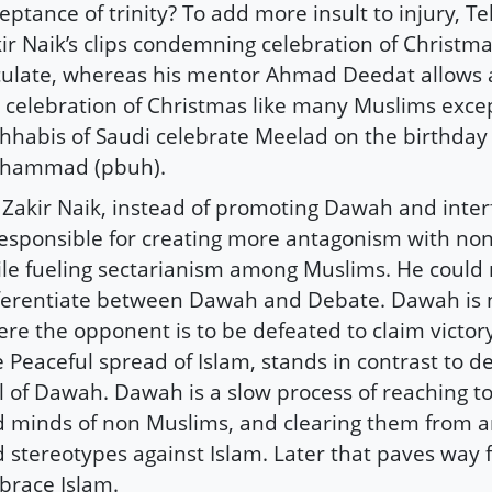
eptance of trinity? To add more insult to injury, Te
ir Naik’s clips condemning celebration of Christm
culate, whereas his mentor Ahmad Deedat allows a
 celebration of Christmas like many Muslims exce
habis of Saudi celebrate Meelad on the birthday
hammad (pbuh).
 Zakir Naik, instead of promoting Dawah and inter
responsible for creating more antagonism with no
le fueling sectarianism among Muslims. He could 
ferentiate between Dawah and Debate. Dawah is 
re the opponent is to be defeated to claim victor
 Peaceful spread of Islam, stands in contrast to d
l of Dawah. Dawah is a slow process of reaching to
 minds of non Muslims, and clearing them from a
 stereotypes against Islam. Later that paves way 
race Islam.