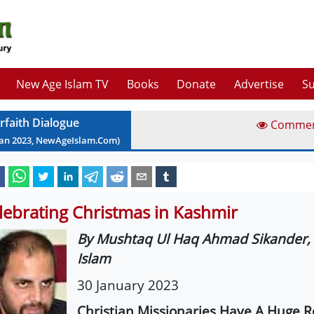
New Age Islam TV
Books
Donate
Advertise
Su
erfaith Dialogue
Comme
Jan
2023
, NewAgeIslam.Com)
lebrating Christmas in Kashmir
By Mushtaq Ul Haq Ahmad Sikander,
Islam
30 January 2023
Christian Missionaries Have A Huge Ro