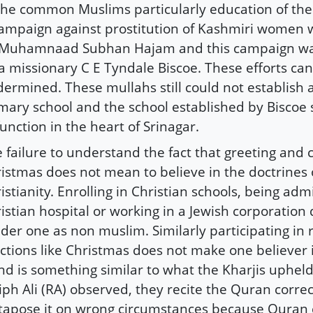
the common Muslims particularly education of the g
ampaign against prostitution of Kashmiri women w
 Muhamnaad Subhan Hajam and this campaign was
a missionary C E Tyndale Biscoe. These efforts ca
ermined. These mullahs still could not establish 
mary school and the school established by Biscoe s
function in the heart of Srinagar.
 failure to understand the fact that greeting and 
istmas does not mean to believe in the doctrines 
istianity. Enrolling in Christian schools, being adm
istian hospital or working in a Jewish corporation
der one as non muslim. Similarly participating in r
ctions like Christmas does not make one believer in
nd is something similar to what the Kharjis uphe
iph Ali (RA) observed, they recite the Quran correc
tapose it on wrong circumstances because Quran