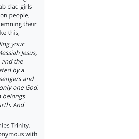
b clad girls
mon people,
ndemning their
ke this,
ding your
Messiah Jesus,
 and the
ated by a
ssengers and
s only one God.
m belongs
arth. And
ies Trinity.
ynonymous with