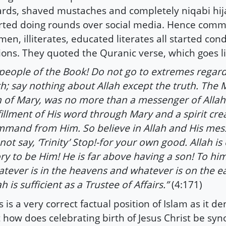
rds, shaved mustaches and completely niqabi hija
rted doing rounds over social media. Hence com
men, illiterates, educated literates all started co
ions. They quoted the Quranic verse, which goes li
people of the Book! Do not go to extremes regar
th; say nothing about Allah except the truth. The 
 of Mary, was no more than a messenger of Allah
fillment of His word through Mary and a spirit cre
mand from Him. So believe in Allah and His me
not say, ‘Trinity’ Stop!-for your own good. Allah i
ry to be Him! He is far above having a son! To hi
tever is in the heavens and whatever is on the e
ah is sufficient as a Trustee of Affairs.”
(4:171)
s is a very correct factual position of Islam as it den
 how does celebrating birth of Jesus Christ be s