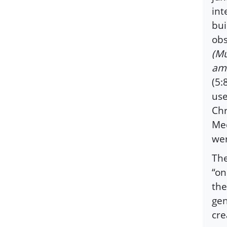
int
bui
ob
(Mu
amo
(5:
use
Chr
Med
wer
The
“on
the
gen
cre