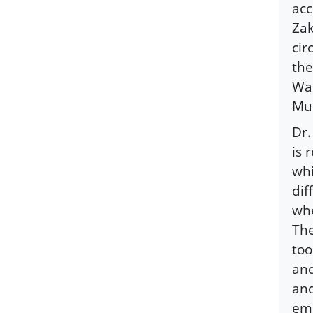
acc
Zak
cir
the
Wah
Mu
Dr.
is 
whi
dif
whe
The
too
and
and
emb