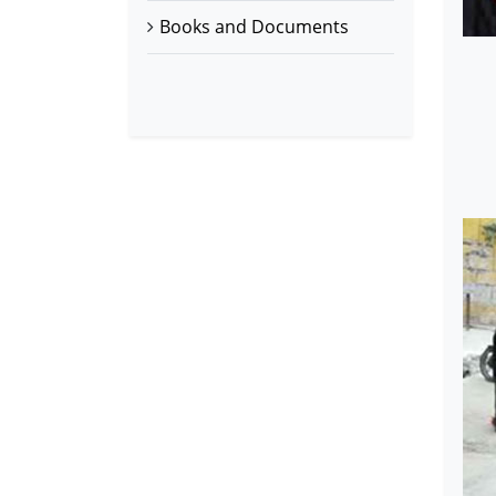
Books and Documents