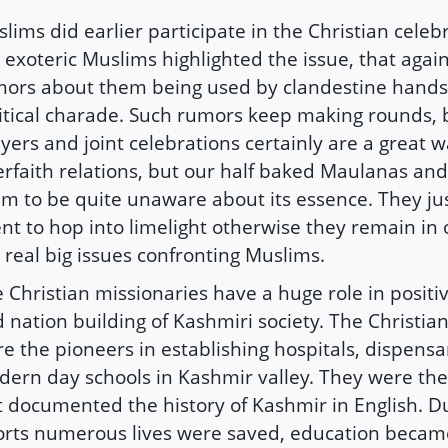
lims did earlier participate in the Christian celeb
 exoteric Muslims highlighted the issue, that again
ors about them being used by clandestine hands 
itical charade. Such rumors keep making rounds, b
yers and joint celebrations certainly are a great w
erfaith relations, but our half baked Maulanas an
m to be quite unaware about its essence. They j
nt to hop into limelight otherwise they remain in 
 real big issues confronting Muslims.
 Christian missionaries have a huge role in posit
 nation building of Kashmiri society. The Christia
e the pioneers in establishing hospitals, dispensa
ern day schools in Kashmir valley. They were th
t documented the history of Kashmir in English. Du
orts numerous lives were saved, education becam