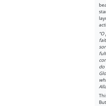
bea
sta
lay
act
“O 
fai
son
ful
com
do 
Glo
wha
All
Thi
But