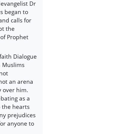
levangelist Dr
as began to
nd calls for
pt the
 of Prophet
faith Dialogue
n Muslims
not
not an arena
y over him.
ebating as a
 the hearts
ny prejudices
for anyone to