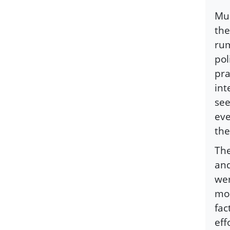
Mus
the
rum
pol
pra
int
see
eve
the
The
and
wer
mod
fac
eff