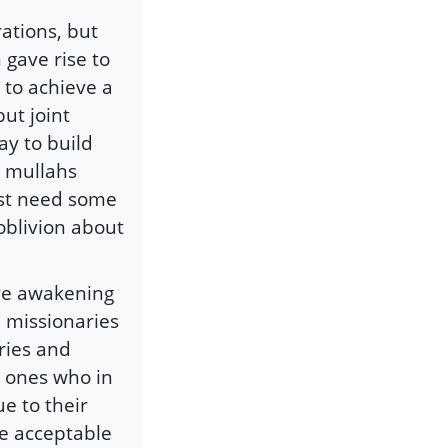
rations, but
 gave rise to
to achieve a
ut joint
ay to build
d mullahs
ust need some
oblivion about
ive awakening
n missionaries
ries and
e ones who in
e to their
e acceptable