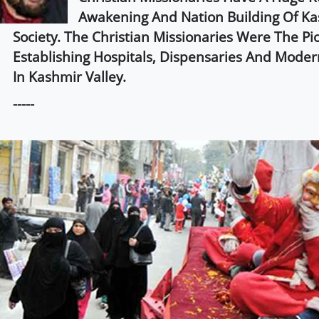
Awakening And Nation Building Of Ka
Society. The Christian Missionaries Were The Pi
Establishing Hospitals, Dispensaries And Moder
In Kashmir Valley.
-----