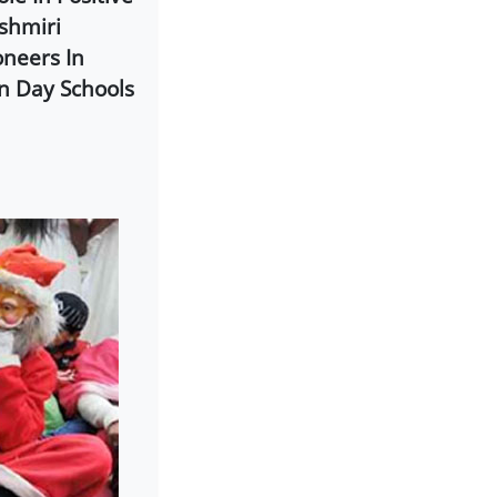
shmiri
oneers In
n Day Schools