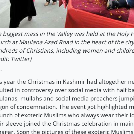
 biggest mass in the Valley was held at the Holy F
rch at Maulana Azad Road in the heart of the cit
dreds of Christians, including women and childr
dit: Twitter)
-
s year the Christmas in Kashmir had altogether n
ulted in controversy over social media with half b
lanas, mullahs and social media preachers jump
on of condemnation. The event got highlighted 
unch of exoteric Muslims who always wear their i
ir sleeve joined the Christmas celebration in main
nagar. Soon the pictures of these exoteric Muslims