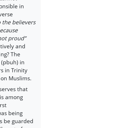
onsible in
verse
o the believers
because
not proud”
tively and
ing? The
 (pbuh) in
 in Trinity
non Muslims.
serves that
 is among
rst
was being
rs be guarded