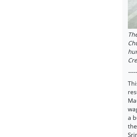
The
Chu
hun
Cre
-----
Thi
res
Mau
wag
a b
the
Sri