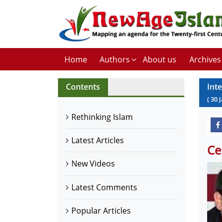
Home
Authors
About us
Archives
Contents
Int
(
30
Rethinking Islam
Latest Articles
Ce
New Videos
Latest Comments
Popular Articles