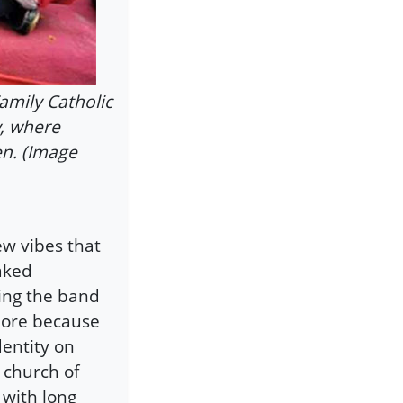
amily Catholic
y, where
en. (Image
ew vibes that
aked
ing the band
more because
dentity on
 church of
 with long