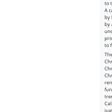
to 
A c
by
by 
und
pri
to 
The
Chr
Chr
Chr
ren
fun
tre
Cal
jux