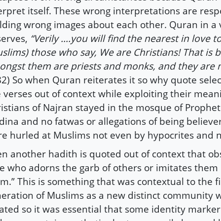
erpret itself. These wrong interpretations are resp
lding wrong images about each other. Quran in a 
serves,
“Verily ….you will find the nearest in love t
slims) those who say, We are Christians! That is 
ngst them are priests and monks, and they are 
82) So when Quran reiterates it so why quote selec
 verses out of context while exploiting their mean
istians of Najran stayed in the mosque of Prophet
ina and no fatwas or allegations of being believers
e hurled at Muslims not even by hypocrites and 
n another hadith is quoted out of context that ob
e who adorns the garb of others or imitates them
m.” This is something that was contextual to the fi
eration of Muslims as a new distinct community 
ated so it was essential that some identity marke