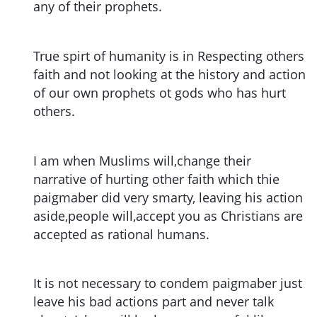
any of their prophets.
True spirt of humanity is in Respecting others
faith and not looking at the history and action
of our own prophets ot gods who has hurt
others.
I am when Muslims will,change their
narrative of hurting other faith which thie
paigmaber did very smarty, leaving his action
aside,people will,accept you as Christians are
accepted as rational humans.
It is not necessary to condem paigmaber just
leave his bad actions part and never talk