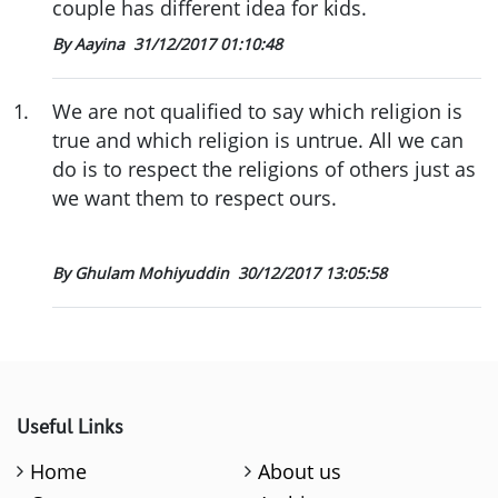
couple has different idea for kids.
By Aayina
31/12/2017 01:10:48
1
.
We are not qualified to say which religion is
true and which religion is untrue. All we can
do is to respect the religions of others just as
we want them to respect ours.
By Ghulam Mohiyuddin
30/12/2017 13:05:58
Useful Links
Home
About us