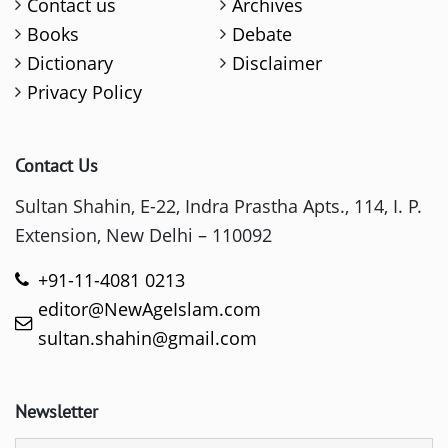
Contact us
Archives
Books
Debate
Dictionary
Disclaimer
Privacy Policy
Contact Us
Sultan Shahin, E-22, Indra Prastha Apts., 114, I. P.
Extension, New Delhi – 110092
+91-11-4081 0213
editor@NewAgeIslam.com
sultan.shahin@gmail.com
Newsletter