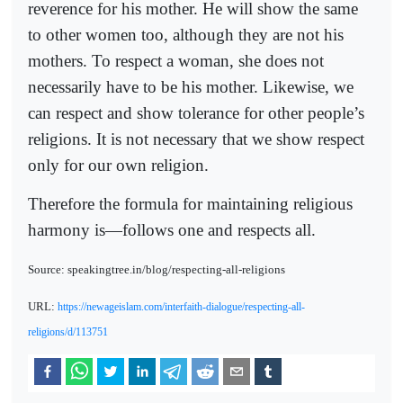
reverence for his mother. He will show the same
to other women too, although they are not his
mothers. To respect a woman, she does not
necessarily have to be his mother. Likewise, we
can respect and show tolerance for other people’s
religions. It is not necessary that we show respect
only for our own religion.
Therefore the formula for maintaining religious
harmony is—follows one and respects all.
Source: speakingtree.in/blog/respecting-all-religions
URL:
https://newageislam.com/interfaith-dialogue/respecting-all-
religions/d/113751