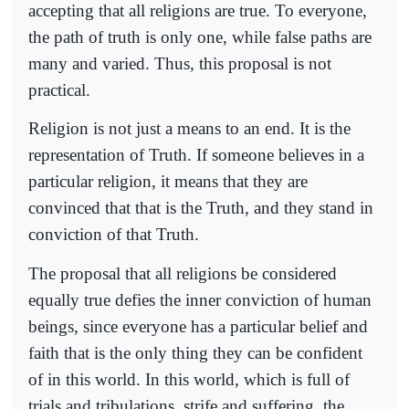
accepting that all religions are true. To everyone,
the path of truth is only one, while false paths are
many and varied. Thus, this proposal is not
practical.
Religion is not just a means to an end. It is the
representation of Truth. If someone believes in a
particular religion, it means that they are
convinced that that is the Truth, and they stand in
conviction of that Truth.
The proposal that all religions be considered
equally true defies the inner conviction of human
beings, since everyone has a particular belief and
faith that is the only thing they can be confident
of in this world. In this world, which is full of
trials and tribulations, strife and suffering, the