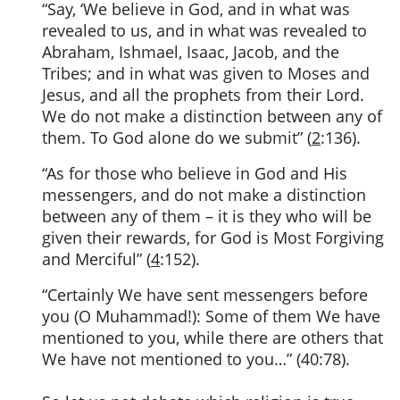
“Say, ‘We believe in God, and in what was
revealed to us, and in what was revealed to
Abraham, Ishmael, Isaac, Jacob, and the
Tribes; and in what was given to Moses and
Jesus, and all the prophets from their Lord.
We do not make a distinction between any of
them. To God alone do we submit” (
2
:136).
“As for those who believe in God and His
messengers, and do not make a distinction
between any of them – it is they who will be
given their rewards, for God is Most Forgiving
and Merciful” (
4
:152).
“Certainly We have sent messengers before
you (O Muhammad!): Some of them We have
mentioned to you, while there are others that
We have not mentioned to you…” (40:78).