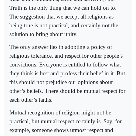
Truth is the only thing that we can hold on to.
The suggestion that we accept all religions as
being true is not practical, and certainly not the
solution to bring about unity.
The only answer lies in adopting a policy of
religious tolerance, and respect for other people’s
convictions. Everyone is entitled to follow what
they think is best and profess their belief in it. But
this should not prejudice our opinions about
other’s beliefs. There should be mutual respect for
each other’s faiths.
Mutual recognition of religion might not be
practical, but mutual respect certainly is. Say, for
example, someone shows utmost respect and