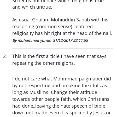
So let us not debate which religion is true
and which untrue.
As usual Ghulam Mohiuddin Sahab with his
reasoning (common sense) centered
religiosity has hit right at the head of the nail.
By muhammad yunus
31/12/2017 22:11:55
2
.
This is the first article I have seen that says
repeating the other relgions.
I do not care what Mohmmad paigmaber did
by not respecting and breaking the idols as
long as Muslims. Change their attitude
towards other people faith, which Christians
had done,,leaving the hate speech of bible
down not matte even it is spoken by Jesus or