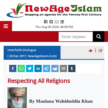
Thu Aug 06 2026
,
08:58 PM
|
Interfaith Dialogue
(
30
Dec
2017
, NewAgeIslam.Com)
Respecting All Religions
By Maulana Wahiduddin Khan