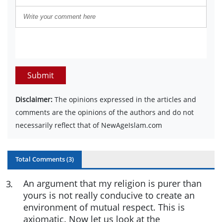
Submit
Disclaimer:
The opinions expressed in the articles and
comments are the opinions of the authors and do not
necessarily reflect that of NewAgeIslam.com
Total Comments (
3
)
An argument that my religion is purer than
3
.
yours is not really conducive to create an
environment of mutual respect. This is
axiomatic. Now let us look at the