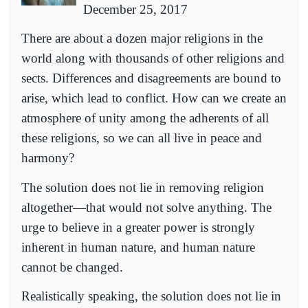
December 25, 2017
There are about a dozen major religions in the
world along with thousands of other religions and
sects. Differences and disagreements are bound to
arise, which lead to conflict. How can we create an
atmosphere of unity among the adherents of all
these religions, so we can all live in peace and
harmony?
The solution does not lie in removing religion
altogether—that would not solve anything. The
urge to believe in a greater power is strongly
inherent in human nature, and human nature
cannot be changed.
Realistically speaking, the solution does not lie in