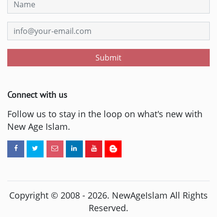
Submit
Connect with us
Follow us to stay in the loop on what's new with
New Age Islam.
Copyright © 2008 -
2026
. NewAgeIslam All Rights
Reserved.