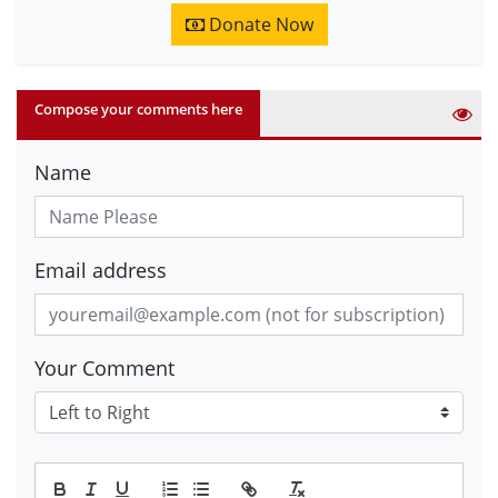
Donate Now
Compose your comments here
Name
Email address
Your Comment