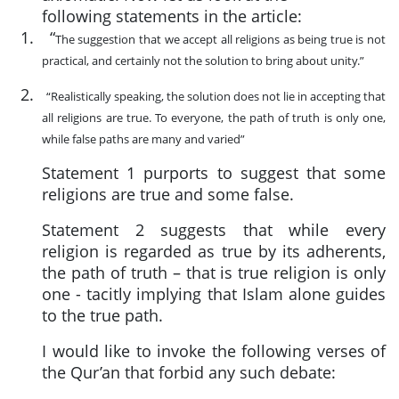
following statements in the article:
1.
“
The suggestion that we accept all religions as being true is not
practical, and certainly not the solution to bring about unity.”
2.
“Realistically speaking, the solution does not lie in accepting that
all religions are true. To everyone, the path of truth is only one,
while false paths are many and varied”
Statement 1 purports to suggest that some
religions are true and some false.
Statement 2 suggests that while every
religion is regarded as true by its adherents,
the path of truth – that is true religion is only
one - tacitly implying that Islam alone guides
to the true path.
I would like to invoke the following verses of
the Qur’an that forbid any such debate: