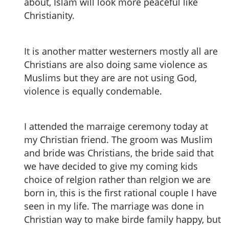
about, Islam will look more peaceful like
Christianity.
It is another matter westerners mostly all are
Christians are also doing same violence as
Muslims but they are are not using God,
violence is equally condemable.
I attended the marraige ceremony today at
my Christian friend. The groom was Muslim
and bride was Christians, the bride said that
we have decided to give my coming kids
choice of relgion rather than relgion we are
born in, this is the first rational couple I have
seen in my life. The marriage was done in
Christian way to make birde family happy, but