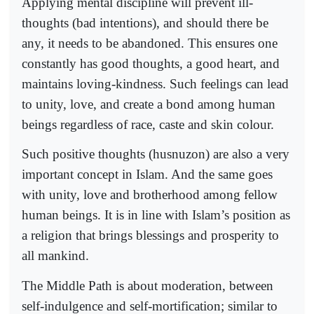
Applying mental discipline will prevent ill-
thoughts (bad intentions), and should there be
any, it needs to be abandoned. This ensures one
constantly has good thoughts, a good heart, and
maintains loving-kindness. Such feelings can lead
to unity, love, and create a bond among human
beings regardless of race, caste and skin colour.
Such positive thoughts (husnuzon) are also a very
important concept in Islam. And the same goes
with unity, love and brotherhood among fellow
human beings. It is in line with Islam’s position as
a religion that brings blessings and prosperity to
all mankind.
The Middle Path is about moderation, between
self-indulgence and self-mortification; similar to