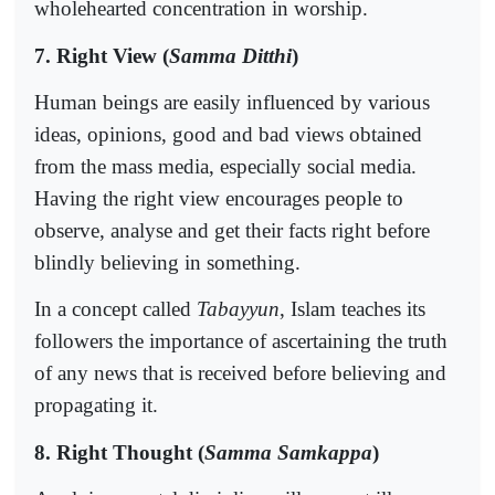
wholehearted concentration in worship.
7. Right View (
Samma Ditthi
)
Human beings are easily influenced by various
ideas, opinions, good and bad views obtained
from the mass media, especially social media.
Having the right view encourages people to
observe, analyse and get their facts right before
blindly believing in something.
In a concept called
Tabayyun
, Islam teaches its
followers the importance of ascertaining the truth
of any news that is received before believing and
propagating it.
8. Right Thought (
Samma Samkappa
)