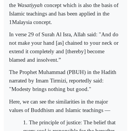
the
Wasatiyyah
concept which is also the basis of
Islamic teachings and has been applied in the
1Malaysia concept.
In verse 29 of Surah Al Isra, Allah said: "And do
not make your hand [as] chained to your neck or
extend it completely and [thereby] become
blamed and insolvent.”
The Prophet Muhammad (PBUH) in the Hadith
narrated by Imam Tirmizi, reportedly said:
"Modesty brings nothing but good."
Here, we can see the similarities in the major
values of Buddhism and Islamic teachings —
1. The principle of justice: The belief that
every soul is responsible for the hereafter.