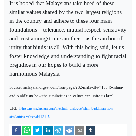
It is hoped that Malaysians take heed of these
similar values shared by the two largest religions
in the country and adhere to these four main
foundations – tolerance, mutual respect, sensitivity
and trust amongst one another – as the anchor of
unity that binds us all. With this being said, let us
foster knowledge and understanding to fight racial
prejudice in our hopes to build a more
harmonious Malaysia.
Source: malaysiandigest.com/frontpage/282-main-tile/710345-islam-
and-buddhism-how-the-similarities-in-values-can-unite-us.html
URL:
https://newageislam.com/interfaith-dialogue/islam-buddhism-how-
similarities-values/d/113415