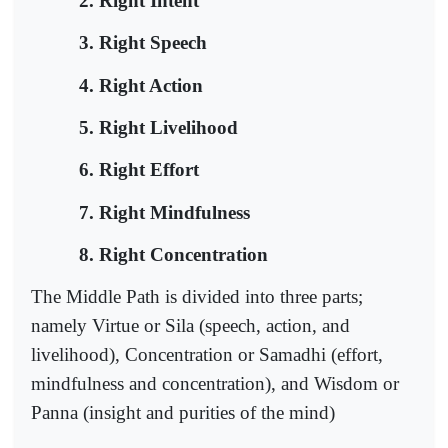
2. Right Intent
3. Right Speech
4. Right Action
5. Right Livelihood
6. Right Effort
7. Right Mindfulness
8. Right Concentration
The Middle Path is divided into three parts;
namely Virtue or Sila (speech, action, and
livelihood), Concentration or Samadhi (effort,
mindfulness and concentration), and Wisdom or
Panna (insight and purities of the mind)