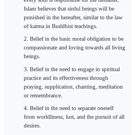
Islam believes that sinful beings will be
punished in the hereafter, similar to the law
of karma in Buddhist teachings.
2. Belief in the basic moral obligation to be
compassionate and loving towards all living
beings.
3. Belief in the need to engage in spiritual
practice and its effectiveness through
praying, supplication, chanting, meditation
or remembrance.
4. Belief in the need to separate oneself
from worldliness, lust, and the pursuit of all
desires.