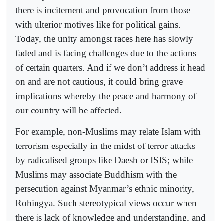
there is incitement and provocation from those
with ulterior motives like for political gains.
Today, the unity amongst races here has slowly
faded and is facing challenges due to the actions
of certain quarters. And if we don’t address it head
on and are not cautious, it could bring grave
implications whereby the peace and harmony of
our country will be affected.
For example, non-Muslims may relate Islam with
terrorism especially in the midst of terror attacks
by radicalised groups like Daesh or ISIS; while
Muslims may associate Buddhism with the
persecution against Myanmar’s ethnic minority,
Rohingya. Such stereotypical views occur when
there is lack of knowledge and understanding, and