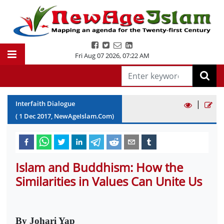
Fri Aug 07 2026
,
07:22 AM
|
Interfaith Dialogue
(
1
Dec
2017
, NewAgeIslam.Com)
Islam and Buddhism: How the
Similarities in Values Can Unite Us
By Johari Yap