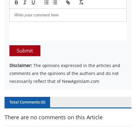
Submit
Disclaimer:
The opinions expressed in the articles and
comments are the opinions of the authors and do not
necessarily reflect that of NewAgeIslam.com
Total Comments (
0
)
There are no comments on this Article