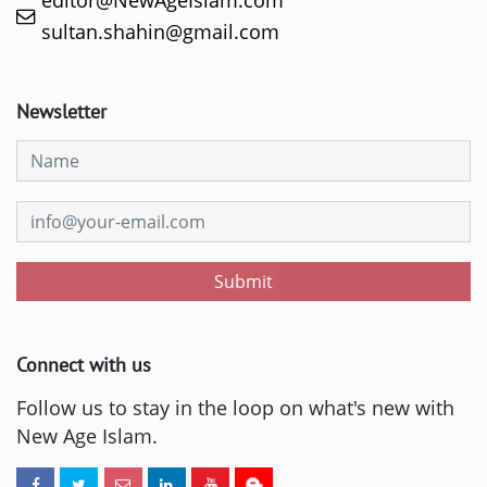
editor@NewAgeIslam.com
sultan.shahin@gmail.com
Newsletter
Submit
Connect with us
Follow us to stay in the loop on what's new with
New Age Islam.