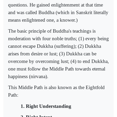
questions. He gained enlightenment at that time
and was called Buddha (which in Sanskrit literally
means enlightened one, a knower.)
The basic principle of Buddha's teachings is
moderation with four noble truths; (1) every being
cannot escape Dukkha (suffering); (2) Dukkha
arises from desire or lust; (3) Dukkha can be
overcome by overcoming lust; (4) to end Dukkha,
one must follow the Middle Path towards eternal
happiness (nirvana).
This Middle Path is also known as the Eightfold
Path:
1. Right Understanding