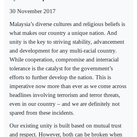
30 November 2017
Malaysia’s diverse cultures and religious beliefs is
what makes our country a unique nation. And
unity is the key to striving stability, advancement
and development for any multi-racial country.
While cooperation, compromise and interracial
tolerance is the catalyst for the government’s
efforts to further develop the nation. This is
imperative now more than ever as we come across
headlines involving terrorism and terror threats,
even in our country – and we are definitely not
spared from these incidents.
Our existing unity is built based on mutual trust
and respect. However, both can be broken when