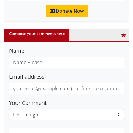
Donate Now
Compose your comments here
Name
Email address
Your Comment