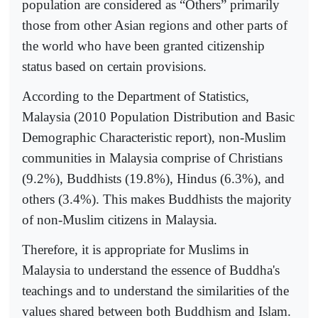
population are considered as “Others” primarily
those from other Asian regions and other parts of
the world who have been granted citizenship
status based on certain provisions.
According to the Department of Statistics,
Malaysia (2010 Population Distribution and Basic
Demographic Characteristic report), non-Muslim
communities in Malaysia comprise of Christians
(9.2%), Buddhists (19.8%), Hindus (6.3%), and
others (3.4%). This makes Buddhists the majority
of non-Muslim citizens in Malaysia.
Therefore, it is appropriate for Muslims in
Malaysia to understand the essence of Buddha's
teachings and to understand the similarities of the
values shared between both Buddhism and Islam.