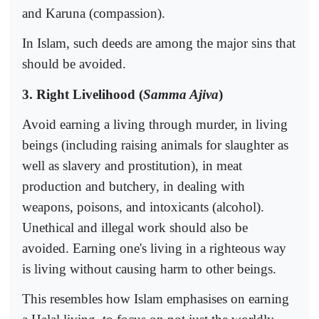
and Karuna (compassion).
In Islam, such deeds are among the major sins that
should be avoided.
3. Right Livelihood (
Samma Ajiva
)
Avoid earning a living through murder, in living
beings (including raising animals for slaughter as
well as slavery and prostitution), in meat
production and butchery, in dealing with
weapons, poisons, and intoxicants (alcohol).
Unethical and illegal work should also be
avoided. Earning one's living in a righteous way
is living without causing harm to other beings.
This resembles how Islam emphasises on earning