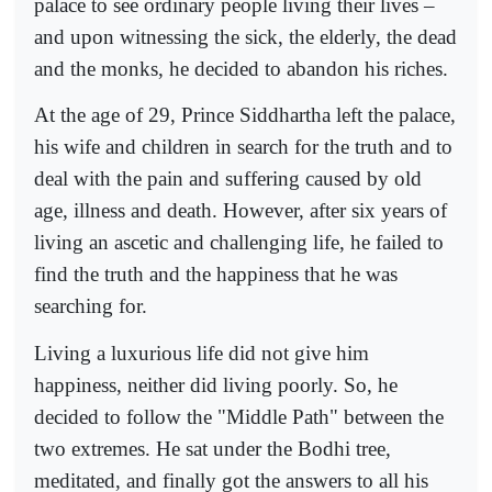
palace to see ordinary people living their lives –
and upon witnessing the sick, the elderly, the dead
and the monks, he decided to abandon his riches.
At the age of 29, Prince Siddhartha left the palace,
his wife and children in search for the truth and to
deal with the pain and suffering caused by old
age, illness and death. However, after six years of
living an ascetic and challenging life, he failed to
find the truth and the happiness that he was
searching for.
Living a luxurious life did not give him
happiness, neither did living poorly. So, he
decided to follow the "Middle Path" between the
two extremes. He sat under the Bodhi tree,
meditated, and finally got the answers to all his