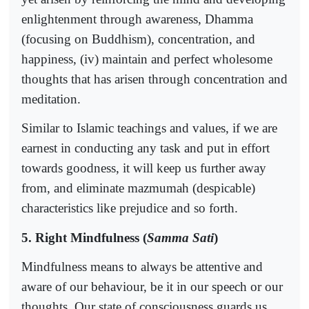
enlightenment through awareness, Dhamma
(focusing on Buddhism), concentration, and
happiness, (iv) maintain and perfect wholesome
thoughts that has arisen through concentration and
meditation.
Similar to Islamic teachings and values, if we are
earnest in conducting any task and put in effort
towards goodness, it will keep us further away
from, and eliminate mazmumah (despicable)
characteristics like prejudice and so forth.
5. Right Mindfulness (
Samma Sati
)
Mindfulness means to always be attentive and
aware of our behaviour, be it in our speech or our
thoughts. Our state of consciousness guards us