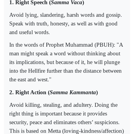
1. Right Speech (
Samma Vaca
)
Avoid lying, slandering, harsh words and gossip.
Speak with truth, honesty, as well as with good
and useful words.
In the words of Prophet Muhammad (PBUH): "A
man might speak a word without thinking about
its implications, but because of it, he will plunge
into the Hellfire further than the distance between
the east and west."
2. Right Action (
Samma Kammanta
)
Avoid killing, stealing, and adultery. Doing the
right thing is important because it provides
security, peace and eliminates others’ suspicions.
This is based on Metta (loving-kindness/affection)