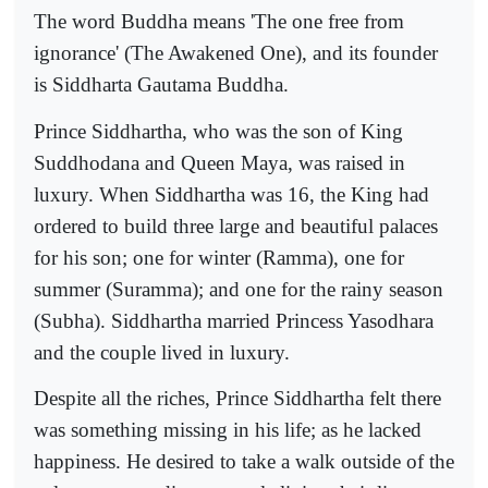
The word Buddha means 'The one free from
ignorance' (The Awakened One), and its founder
is Siddharta Gautama Buddha.
Prince Siddhartha, who was the son of King
Suddhodana and Queen Maya, was raised in
luxury. When Siddhartha was 16, the King had
ordered to build three large and beautiful palaces
for his son; one for winter (Ramma), one for
summer (Suramma); and one for the rainy season
(Subha). Siddhartha married Princess Yasodhara
and the couple lived in luxury.
Despite all the riches, Prince Siddhartha felt there
was something missing in his life; as he lacked
happiness. He desired to take a walk outside of the