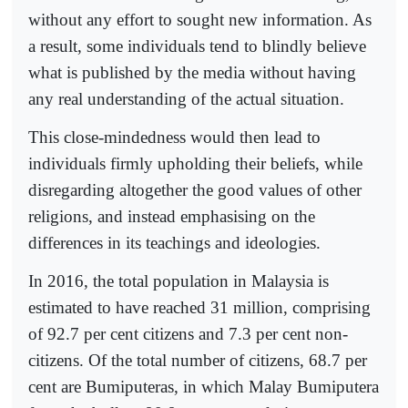
without any effort to sought new information. As
a result, some individuals tend to blindly believe
what is published by the media without having
any real understanding of the actual situation.
This close-mindedness would then lead to
individuals firmly upholding their beliefs, while
disregarding altogether the good values of other
religions, and instead emphasising on the
differences in its teachings and ideologies.
In 2016, the total population in Malaysia is
estimated to have reached 31 million, comprising
of 92.7 per cent citizens and 7.3 per cent non-
citizens. Of the total number of citizens, 68.7 per
cent are Bumiputeras, in which Malay Bumiputera