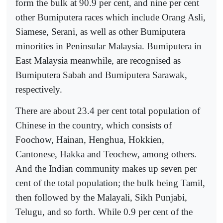
form the bulk at 90.9 per cent, and nine per cent
other Bumiputera races which include Orang Asli,
Siamese, Serani, as well as other Bumiputera
minorities in Peninsular Malaysia. Bumiputera in
East Malaysia meanwhile, are recognised as
Bumiputera Sabah and Bumiputera Sarawak,
respectively.
There are about 23.4 per cent total population of
Chinese in the country, which consists of
Foochow, Hainan, Henghua, Hokkien,
Cantonese, Hakka and Teochew, among others.
And the Indian community makes up seven per
cent of the total population; the bulk being Tamil,
then followed by the Malayali, Sikh Punjabi,
Telugu, and so forth. While 0.9 per cent of the