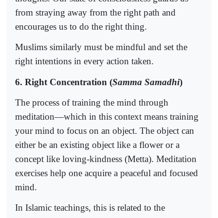
from straying away from the right path and
encourages us to do the right thing.
Muslims similarly must be mindful and set the
right intentions in every action taken.
6. Right Concentration (
Samma Samadhi
)
The process of training the mind through
meditation—which in this context means training
your mind to focus on an object. The object can
either be an existing object like a flower or a
concept like loving-kindness (Metta). Meditation
exercises help one acquire a peaceful and focused
mind.
In Islamic teachings, this is related to the