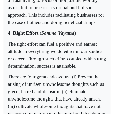
a Halal living, to focus on not just the worldly
aspect but to practice a spiritual and holistic
approach. This includes facilitating businesses for
the ease of others and doing beneficial things.
4. Right Effort (
Samma Vayama
)
The right effort can fuel a positive and earnest
attitude in everything we do either in our studies
or career. Through such effort coupled with strong
determination, success is attainable.
There are four great endeavours: (i) Prevent the
arising of unrisen unwholesome thoughts such as
greed, hatred and delusion, (ii) eliminate
unwholesome thoughts that have already arisen,
(iii) cultivate wholesome thoughts that have not
yet arisen by reinforcing the mind and developing