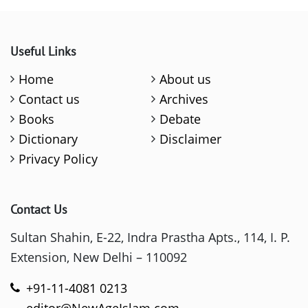
Useful Links
Home
About us
Contact us
Archives
Books
Debate
Dictionary
Disclaimer
Privacy Policy
Contact Us
Sultan Shahin, E-22, Indra Prastha Apts., 114, I. P.
Extension, New Delhi – 110092
+91-11-4081 0213