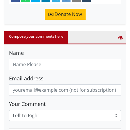
Donate Now
Compose your comments here
Name
Email address
Your Comment