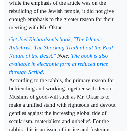
while the emphasis of the article was on the
rebuilding of the Jewish temple, it did not give
enough emphasis to the greater reason for their
meeting with Mr. Oktar.
Get Joel Richardson's book, "The Islamic
Antichrist: The Shocking Truth about the Real
Nature of the Beast."
Note:
The book is also
available in electronic form at reduced price
through Scribd.
According to the rabbis, the primary reason for
befriending and working together with devout
Muslims of good-will such as Mr. Oktar is to
make a unified stand with righteous and devout
gentiles against the increasing global tide of
secularism, materialism and unbelief. For the
rabbis, this is an issue of justice and fostering