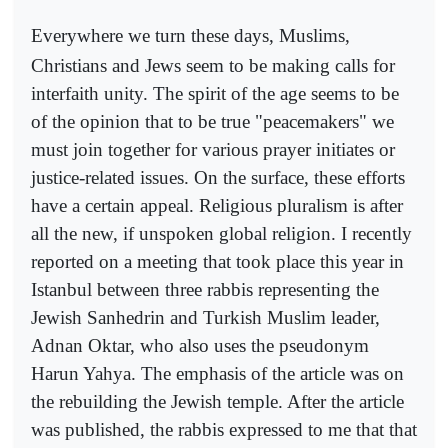
Everywhere we turn these days, Muslims,
Christians and Jews seem to be making calls for
interfaith unity. The spirit of the age seems to be
of the opinion that to be true "peacemakers" we
must join together for various prayer initiates or
justice-related issues. On the surface, these efforts
have a certain appeal. Religious pluralism is after
all the new, if unspoken global religion. I recently
reported on a meeting that took place this year in
Istanbul between three rabbis representing the
Jewish Sanhedrin and Turkish Muslim leader,
Adnan Oktar, who also uses the pseudonym
Harun Yahya. The emphasis of the article was on
the rebuilding the Jewish temple. After the article
was published, the rabbis expressed to me that that