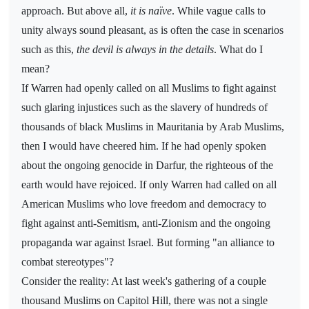
approach. But above all,
it is naïve
. While vague calls to
unity always sound pleasant, as is often the case in scenarios
such as this,
the devil is always in the details
. What do I
mean?
If Warren had openly called on all Muslims to fight against
such glaring injustices such as the slavery of hundreds of
thousands of black Muslims in Mauritania by Arab Muslims,
then I would have cheered him. If he had openly spoken
about the ongoing genocide in Darfur, the righteous of the
earth would have rejoiced. If only Warren had called on all
American Muslims who love freedom and democracy to
fight against anti-Semitism, anti-Zionism and the ongoing
propaganda war against Israel. But forming "an alliance to
combat stereotypes"?
Consider the reality: At last week's gathering of a couple
thousand Muslims on Capitol Hill, there was not a single