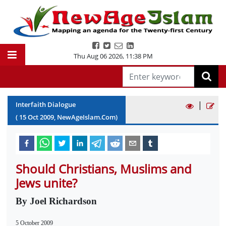
Thu Aug 06 2026
,
11:38 PM
|
Interfaith Dialogue
(
15
Oct
2009
, NewAgeIslam.Com)
Should Christians, Muslims and
Jews unite?
By Joel Richardson
5 October 2009