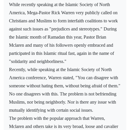
While recently speaking at the Islamic Society of North
America, Mega-Pastor Rick Warren very publicly called on
Christians and Muslims to form interfaith coalitions to work
against such issues as "prejudices and stereotypes." During
the Islamic month of Ramadan this year, Pastor Brian
Mclaren and many of his followers openly embraced and
participated in this Islamic ritual fast, again in the name of
"solidarity and neighborliness."
Recently, while speaking at the Islamic Society of North
America conference, Warren stated, "You can disagree with
someone without hating them, without being afraid of them."
No one disagrees with this. The problem is not befriending
Muslims, nor being neighborly. Nor is there any issue with
mutually identifying with certain social issues.
The problem with the popular approach that Warren,
Mclaren and others take is its very broad, loose and cavalier