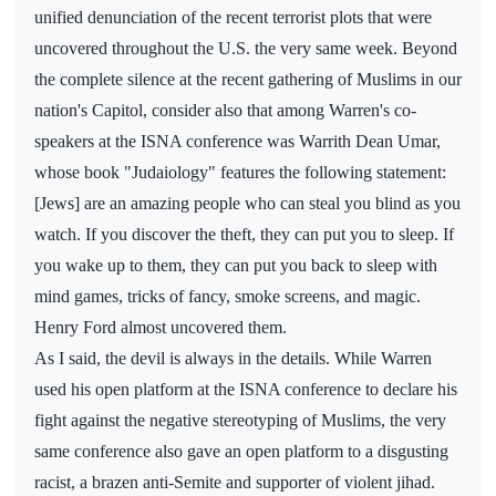
unified denunciation of the recent terrorist plots that were
uncovered throughout the U.S. the very same week. Beyond
the complete silence at the recent gathering of Muslims in our
nation's Capitol, consider also that among Warren's co-
speakers at the ISNA conference was Warrith Dean Umar,
whose book "Judaiology" features the following statement:
[Jews] are an amazing people who can steal you blind as you
watch. If you discover the theft, they can put you to sleep. If
you wake up to them, they can put you back to sleep with
mind games, tricks of fancy, smoke screens, and magic.
Henry Ford almost uncovered them.
As I said, the devil is always in the details. While Warren
used his open platform at the ISNA conference to declare his
fight against the negative stereotyping of Muslims, the very
same conference also gave an open platform to a disgusting
racist, a brazen anti-Semite and supporter of violent jihad.