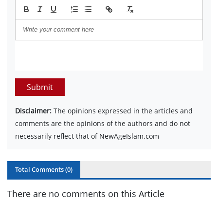
Submit
Disclaimer:
The opinions expressed in the articles and
comments are the opinions of the authors and do not
necessarily reflect that of NewAgeIslam.com
Total Comments (
0
)
There are no comments on this Article