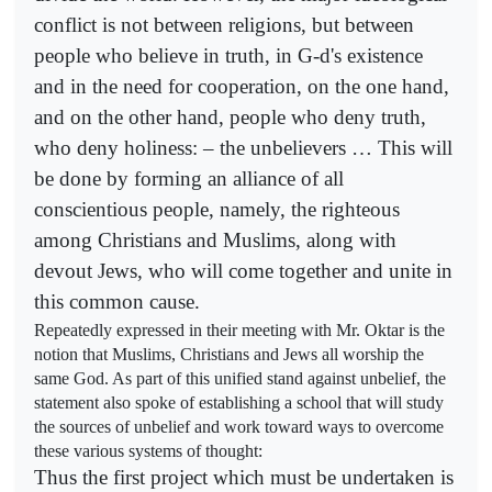
conflict is not between religions, but between
people who believe in truth, in G-d's existence
and in the need for cooperation, on the one hand,
and on the other hand, people who deny truth,
who deny holiness: – the unbelievers … This will
be done by forming an alliance of all
conscientious people, namely, the righteous
among Christians and Muslims, along with
devout Jews, who will come together and unite in
this common cause.
Repeatedly expressed in their meeting with Mr. Oktar is the
notion that Muslims, Christians and Jews all worship the
same God. As part of this unified stand against unbelief, the
statement also spoke of establishing a school that will study
the sources of unbelief and work toward ways to overcome
these various systems of thought:
Thus the first project which must be undertaken is