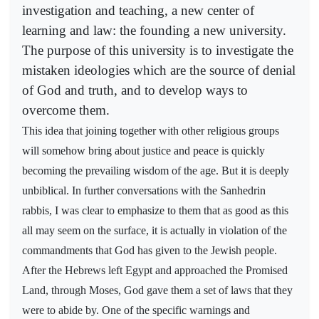
investigation and teaching, a new center of
learning and law: the founding a new university.
The purpose of this university is to investigate the
mistaken ideologies which are the source of denial
of God and truth, and to develop ways to
overcome them.
This idea that joining together with other religious groups
will somehow bring about justice and peace is quickly
becoming the prevailing wisdom of the age. But it is deeply
unbiblical. In further conversations with the Sanhedrin
rabbis, I was clear to emphasize to them that as good as this
all may seem on the surface, it is actually in violation of the
commandments that God has given to the Jewish people.
After the Hebrews left Egypt and approached the Promised
Land, through Moses, God gave them a set of laws that they
were to abide by. One of the specific warnings and