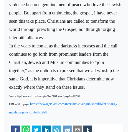
violence become genuine men of peace who love the Jewish
people. But apart from embracing the gospel, I have never
seen this take place. Christians are called to transform the
world through preaching the Gospel, not through forging
interfaith alliances.
In the years to come, as the darkness increases and the call
continues to go forth from prominent leaders from the
Christian, Jewish and Muslim communities to "join
together," as the notion is expressed that we all worship the
same God, it is imperative that Christians determine now
exactly where they stand on these issues.
Source: http://www.wnd.com/index.php?fa=PAGE.view&pageId=111931
https://newageislam.com/interfaith-dialogue/should-christians,-
URL of this page:
muslims-jews-unite/d/1920