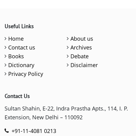
Useful Links
Home
About us
Contact us
Archives
Books
Debate
Dictionary
Disclaimer
Privacy Policy
Contact Us
Sultan Shahin, E-22, Indra Prastha Apts., 114, I. P.
Extension, New Delhi – 110092
+91-11-4081 0213