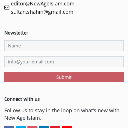
editor@NewAgeIslam.com
sultan.shahin@gmail.com
Newsletter
Submit
Connect with us
Follow us to stay in the loop on what's new with
New Age Islam.