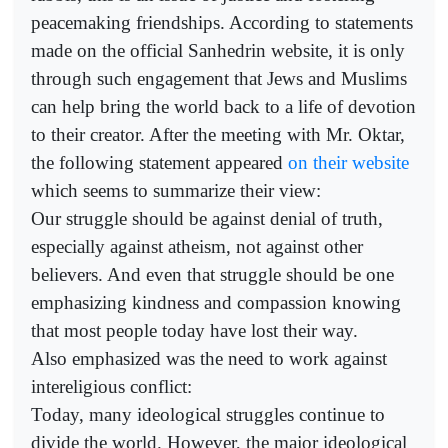
peacemaking friendships. According to statements
made on the official Sanhedrin website, it is only
through such engagement that Jews and Muslims
can help bring the world back to a life of devotion
to their creator. After the meeting with Mr. Oktar,
the following statement appeared
on their website
which seems to summarize their view:
Our struggle should be against denial of truth,
especially against atheism, not against other
believers. And even that struggle should be one
emphasizing kindness and compassion knowing
that most people today have lost their way.
Also emphasized was the need to work against
intereligious conflict:
Today, many ideological struggles continue to
divide the world. However, the major ideological