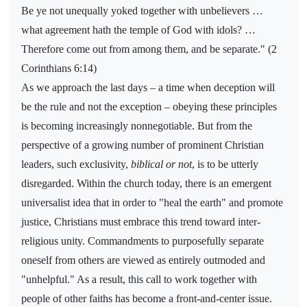
Be ye not unequally yoked together with unbelievers …
what agreement hath the temple of God with idols? …
Therefore come out from among them, and be separate." (2
Corinthians 6:14)
As we approach the last days – a time when deception will
be the rule and not the exception – obeying these principles
is becoming increasingly nonnegotiable. But from the
perspective of a growing number of prominent Christian
leaders, such exclusivity,
biblical or not
, is to be utterly
disregarded. Within the church today, there is an emergent
universalist idea that in order to "heal the earth" and promote
justice, Christians must embrace this trend toward inter-
religious unity. Commandments to purposefully separate
oneself from others are viewed as entirely outmoded and
"unhelpful." As a result, this call to work together with
people of other faiths has become a front-and-center issue.