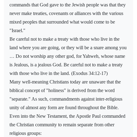
commands that God gave to the Jewish people was that they
never make treaties, covenants or alliances with the various
mixed peoples that surrounded what would come to be
"Israel."
Be careful not to make a treaty with those who live in the
land where you are going, or they will be a snare among you
… Do not worship any other god, for Yahweh, whose name
is Jealous, is a jealous God. Be careful not to make a treaty
with those who live in the land. (Exodus 34:12-17)
Many well-meaning Christians today are unaware that the
biblical concept of "holiness" is derived from the word
"separate." As such, commandments against inter-religious
unity of almost any form are found throughout the Bible.
Even into the New Testament, the Apostle Paul commanded
the Christian community to remain separate from other
religious groups: