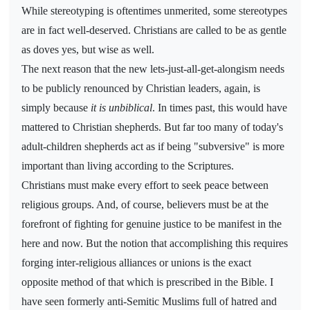
While stereotyping is oftentimes unmerited, some stereotypes
are in fact well-deserved. Christians are called to be as gentle
as doves yes, but wise as well.
The next reason that the new lets-just-all-get-alongism needs
to be publicly renounced by Christian leaders, again, is
simply because
it is unbiblical
. In times past, this would have
mattered to Christian shepherds. But far too many of today's
adult-children shepherds act as if being "subversive" is more
important than living according to the Scriptures.
Christians must make every effort to seek peace between
religious groups. And, of course, believers must be at the
forefront of fighting for genuine justice to be manifest in the
here and now. But the notion that accomplishing this requires
forging inter-religious alliances or unions is the exact
opposite method of that which is prescribed in the Bible. I
have seen formerly anti-Semitic Muslims full of hatred and