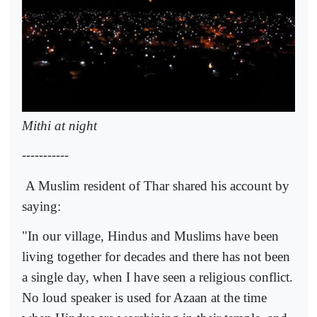
Mithi at night
-----------
A Muslim resident of Thar shared his account by
saying:
"In our village, Hindus and Muslims have been
living together for decades and there has not been
a single day, when I have seen a religious conflict.
No loud speaker is used for Azaan at the time