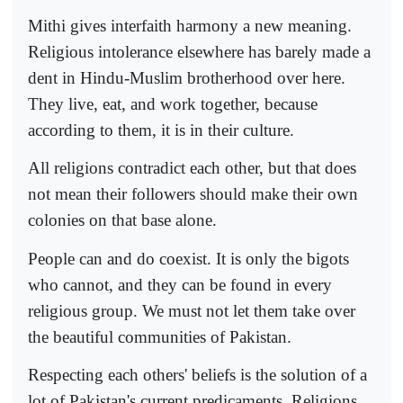
Mithi gives interfaith harmony a new meaning.
Religious intolerance elsewhere has barely made a
dent in Hindu-Muslim brotherhood over here.
They live, eat, and work together, because
according to them, it is in their culture.
All religions contradict each other, but that does
not mean their followers should make their own
colonies on that base alone.
People can and do coexist. It is only the bigots
who cannot, and they can be found in every
religious group. We must not let them take over
the beautiful communities of Pakistan.
Respecting each others' beliefs is the solution of a
lot of Pakistan's current predicaments. Religions