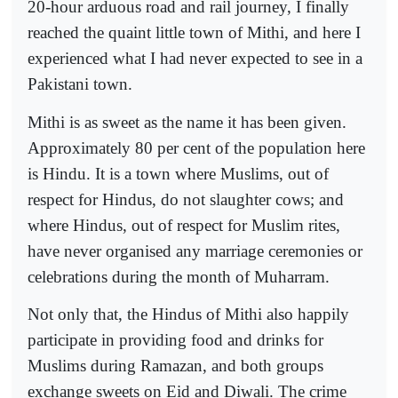
20-hour arduous road and rail journey, I finally
reached the quaint little town of Mithi, and here I
experienced what I had never expected to see in a
Pakistani town.
Mithi is as sweet as the name it has been given.
Approximately 80 per cent of the population here
is Hindu. It is a town where Muslims, out of
respect for Hindus, do not slaughter cows; and
where Hindus, out of respect for Muslim rites,
have never organised any marriage ceremonies or
celebrations during the month of Muharram.
Not only that, the Hindus of Mithi also happily
participate in providing food and drinks for
Muslims during Ramazan, and both groups
exchange sweets on Eid and Diwali. The crime