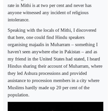
rate in Mithi is at two per cent and never has
anyone witnessed any incident of religious
intolerance.
Speaking with the locals of Mithi, I discovered
that here, one could find Hindu speakers
organising majaalis in Muharram – something I
haven't seen anywhere else in Pakistan – and as
my friend in the United States had stated, I heard
Hindus sharing their account of Muharram, where
they led Ashura processions and provided
assistance to procession members in a city where
Muslims hardly made up 20 per cent of the
population.