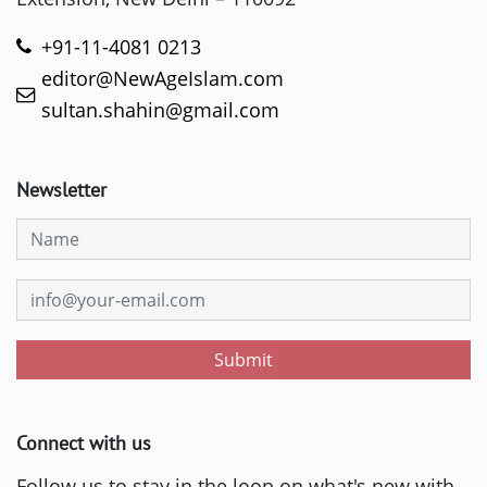
+91-11-4081 0213
editor@NewAgeIslam.com
sultan.shahin@gmail.com
Newsletter
Submit
Connect with us
Follow us to stay in the loop on what's new with