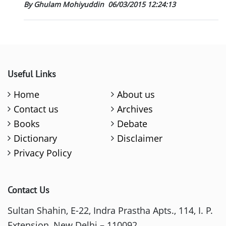
By Ghulam Mohiyuddin
06/03/2015 12:24:13
Useful Links
Home
About us
Contact us
Archives
Books
Debate
Dictionary
Disclaimer
Privacy Policy
Contact Us
Sultan Shahin, E-22, Indra Prastha Apts., 114, I. P.
Extension, New Delhi – 110092