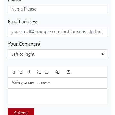
Email address
Your Comment
Submit