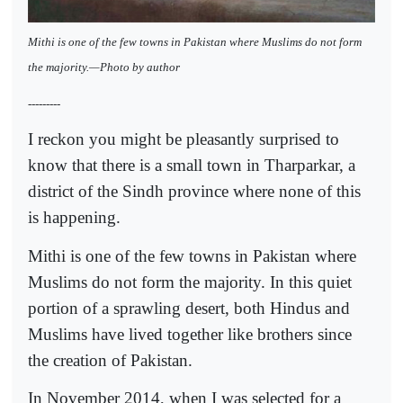
Mithi is one of the few towns in Pakistan where Muslims do not form
the majority.—Photo by author
---------
I reckon you might be pleasantly surprised to
know that there is a small town in Tharparkar, a
district of the Sindh province where none of this
is happening.
Mithi is one of the few towns in Pakistan where
Muslims do not form the majority. In this quiet
portion of a sprawling desert, both Hindus and
Muslims have lived together like brothers since
the creation of Pakistan.
In November 2014, when I was selected for a