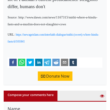
differ, humans don't
Source: http://www.dawn.com/news/1167315/mithi-where-a-hindu-
fasts-and-a-muslim-does-not-slaughter-cows
URL:
https://newageislam.com/interfaith-dialogue/mithi-(sweet)-where-hindu-
fasts/d/101841
Donate Now
Compose your comments here
Name