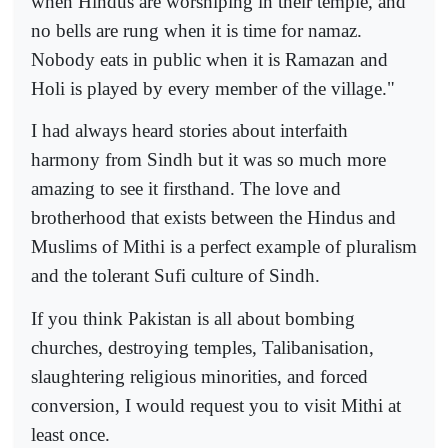
when Hindus are worshiping in their temple, and
no bells are rung when it is time for namaz.
Nobody eats in public when it is Ramazan and
Holi is played by every member of the village."
I had always heard stories about interfaith
harmony from Sindh but it was so much more
amazing to see it firsthand. The love and
brotherhood that exists between the Hindus and
Muslims of Mithi is a perfect example of pluralism
and the tolerant Sufi culture of Sindh.
If you think Pakistan is all about bombing
churches, destroying temples, Talibanisation,
slaughtering religious minorities, and forced
conversion, I would request you to visit Mithi at
least once.