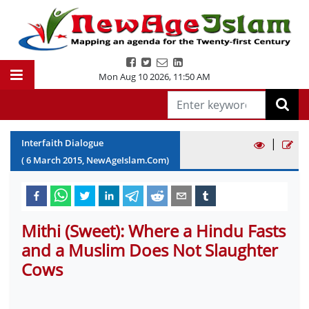
Mon Aug 10 2026
,
11:50 AM
|
Interfaith Dialogue
(
6
March
2015
, NewAgeIslam.Com)
Mithi (Sweet): Where a Hindu Fasts
and a Muslim Does Not Slaughter
Cows