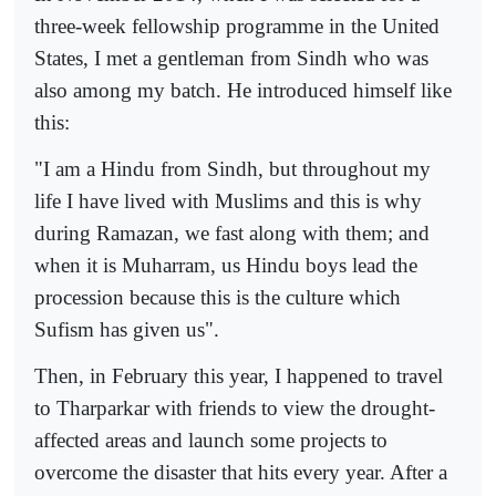
three-week fellowship programme in the United
States, I met a gentleman from Sindh who was
also among my batch. He introduced himself like
this:
"I am a Hindu from Sindh, but throughout my
life I have lived with Muslims and this is why
during Ramazan, we fast along with them; and
when it is Muharram, us Hindu boys lead the
procession because this is the culture which
Sufism has given us".
Then, in February this year, I happened to travel
to Tharparkar with friends to view the drought-
affected areas and launch some projects to
overcome the disaster that hits every year. After a