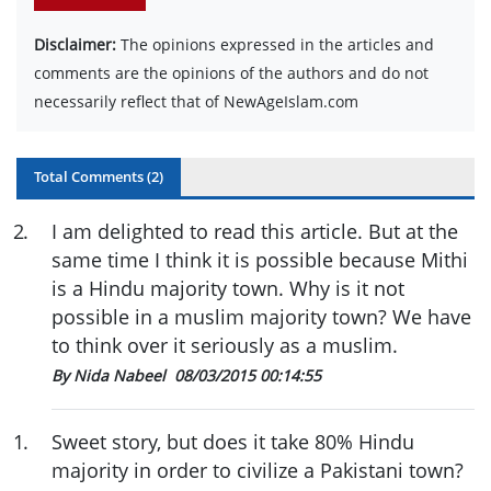
Disclaimer:
The opinions expressed in the articles and
comments are the opinions of the authors and do not
necessarily reflect that of NewAgeIslam.com
Total Comments (
2
)
2
.
I am delighted to read this article. But at the
same time I think it is possible because Mithi
is a Hindu majority town. Why is it not
possible in a muslim majority town? We have
to think over it seriously as a muslim.
By Nida Nabeel
08/03/2015 00:14:55
1
.
Sweet story, but does it take 80% Hindu
majority in order to civilize a Pakistani town?