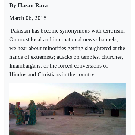
By Hasan Raza
March 06, 2015
Pakistan has become synonymous with terrorism.
On most local and international news channels,
we hear about minorities getting slaughtered at the
hands of extremists; attacks on temples, churches,
Imambargahs; or the forced conversions of
Hindus and Christians in the country.