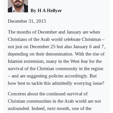
By H A Hellyer
December 31, 2015
The months of December and January are when
Christians of the Arab world celebrate Christmas –
not just on December 25 but also January 6 and 7,
depending on their denomination. With the rise of
Islamist extremism, many in the West fear for the
survival of the Christian community in the region
– and are suggesting policies accordingly. But
how best to tackle this admittedly worrying issue?
Concerns about the continued survival of
Christian communities in the Arab world are not
unfounded. Indeed, next month, one of the