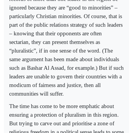
ignored because they are “good to minorities” –
particularly Christian minorities. Of course, that is
part of the public relations strategy of such leaders
– knowing that their opponents are often
sectarian, they can present themselves as
“pluralistic”, if in one sense of the word. (The
same argument has been made about individuals
such as Bashar Al Assad, for example.) But if such
leaders are unable to govern their countries with a
modicum of fairness and justice, then all
communities will suffer.
The time has come to be more emphatic about
ensuring a protection of pluralism in this region.
But trying to carve out and prioritise a zone of
religious freedom in a political sense leads to some