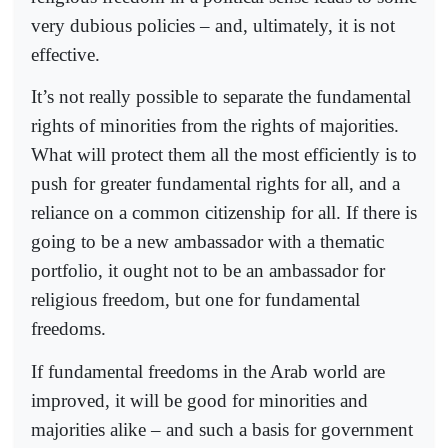
very dubious policies – and, ultimately, it is not
effective.
It’s not really possible to separate the fundamental
rights of minorities from the rights of majorities.
What will protect them all the most efficiently is to
push for greater fundamental rights for all, and a
reliance on a common citizenship for all. If there is
going to be a new ambassador with a thematic
portfolio, it ought not to be an ambassador for
religious freedom, but one for fundamental
freedoms.
If fundamental freedoms in the Arab world are
improved, it will be good for minorities and
majorities alike – and such a basis for government