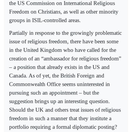
the US Commission on International Religious
Freedom on Christians, as well as other minority
groups in ISIL-controlled areas.
Partially in response to the growingly problematic
issue of religious freedom, there have been some
in the United Kingdom who have called for the
creation of an “ambassador for religious freedom”
– a position that already exists in the US and
Canada. As of yet, the British Foreign and
Commonwealth Office seems uninterested in
pursuing such an appointment – but the
suggestion brings up an interesting question.
Should the UK and others treat issues of religious
freedom in such a manner that they institute a
portfolio requiring a formal diplomatic posting?