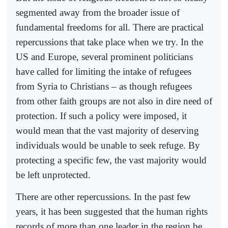
segmented away from the broader issue of
fundamental freedoms for all. There are practical
repercussions that take place when we try. In the
US and Europe, several prominent politicians
have called for limiting the intake of refugees
from Syria to Christians – as though refugees
from other faith groups are not also in dire need of
protection. If such a policy were imposed, it
would mean that the vast majority of deserving
individuals would be unable to seek refuge. By
protecting a specific few, the vast majority would
be left unprotected.
There are other repercussions. In the past few
years, it has been suggested that the human rights
records of more than one leader in the region be