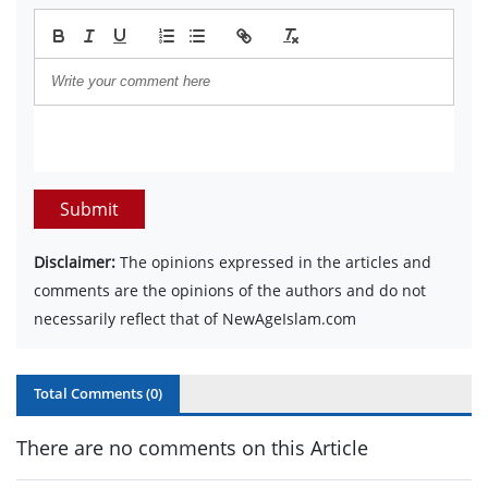
Submit
Disclaimer:
The opinions expressed in the articles and
comments are the opinions of the authors and do not
necessarily reflect that of NewAgeIslam.com
Total Comments (
0
)
There are no comments on this Article