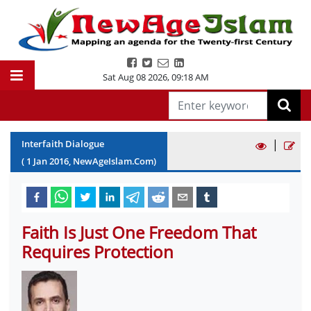
Sat Aug 08 2026
,
09:18 AM
|
Interfaith Dialogue
(
1
Jan
2016
, NewAgeIslam.Com)
Faith Is Just One Freedom That
Requires Protection