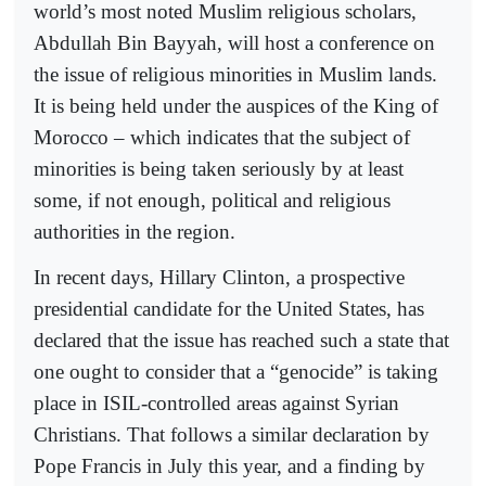
world’s most noted Muslim religious scholars,
Abdullah Bin Bayyah, will host a conference on
the issue of religious minorities in Muslim lands.
It is being held under the auspices of the King of
Morocco – which indicates that the subject of
minorities is being taken seriously by at least
some, if not enough, political and religious
authorities in the region.
In recent days, Hillary Clinton, a prospective
presidential candidate for the United States, has
declared that the issue has reached such a state that
one ought to consider that a “genocide” is taking
place in ISIL-controlled areas against Syrian
Christians. That follows a similar declaration by
Pope Francis in July this year, and a finding by