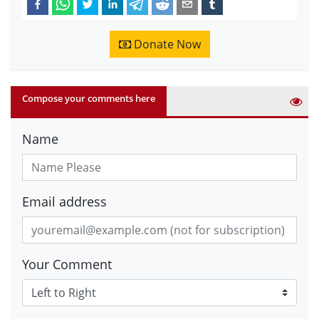
Donate Now
Compose your comments here
Name
Email address
Your Comment