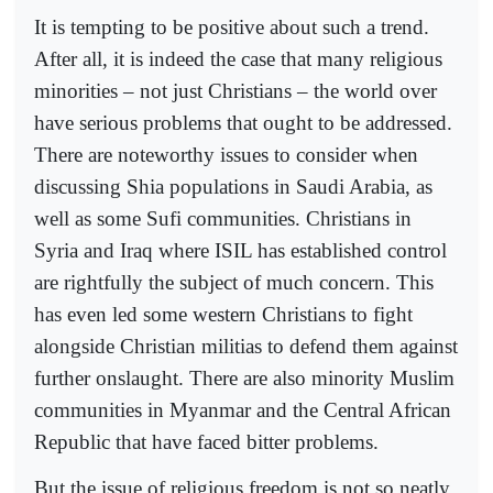
It is tempting to be positive about such a trend.
After all, it is indeed the case that many religious
minorities – not just Christians – the world over
have serious problems that ought to be addressed.
There are noteworthy issues to consider when
discussing Shia populations in Saudi Arabia, as
well as some Sufi communities. Christians in
Syria and Iraq where ISIL has established control
are rightfully the subject of much concern. This
has even led some western Christians to fight
alongside Christian militias to defend them against
further onslaught. There are also minority Muslim
communities in Myanmar and the Central African
Republic that have faced bitter problems.
But the issue of religious freedom is not so neatly