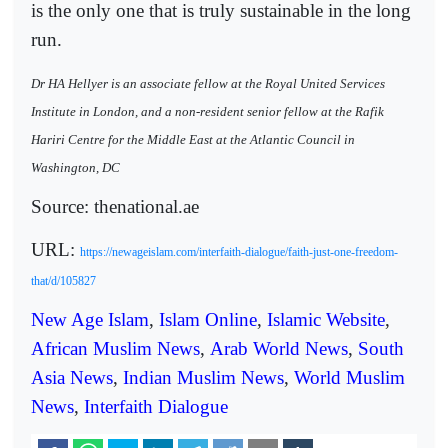
is the only one that is truly sustainable in the long
run.
Dr HA Hellyer is an associate fellow at the Royal United Services
Institute in London, and a non-resident senior fellow at the Rafik
Hariri Centre for the Middle East at the Atlantic Council in
Washington, DC
Source: thenational.ae
URL:
https://newageislam.com/interfaith-dialogue/faith-just-one-freedom-
that/d/105827
New Age Islam
,
Islam Online
,
Islamic Website
,
African Muslim News
,
Arab World News
,
South
Asia News
,
Indian Muslim News
,
World Muslim
News
,
Interfaith Dialogue