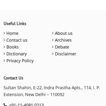
Useful Links
Home
About us
Contact us
Archives
Books
Debate
Dictionary
Disclaimer
Privacy Policy
Contact Us
Sultan Shahin, E-22, Indra Prastha Apts., 114, I. P.
Extension, New Delhi – 110092
+91-11-4081 0213