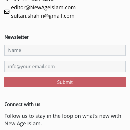
editor@NewAgeIslam.com
sultan.shahin@gmail.com
Newsletter
Submit
Connect with us
Follow us to stay in the loop on what's new with
New Age Islam.