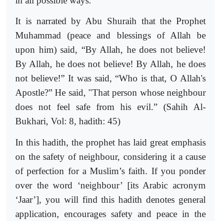
in all possible ways.
It is narrated by Abu Shuraih that the Prophet
Muhammad (peace and blessings of Allah be
upon him) said, “By Allah, he does not believe!
By Allah, he does not believe! By Allah, he does
not believe!” It was said, “Who is that, O Allah's
Apostle?” He said, "That person whose neighbour
does not feel safe from his evil.” (Sahih Al-
Bukhari, Vol: 8, hadith: 45)
In this hadith, the prophet has laid great emphasis
on the safety of neighbour, considering it a cause
of perfection for a Muslim’s faith. If you ponder
over the word ‘neighbour’ [its Arabic acronym
‘Jaar’], you will find this hadith denotes general
application, encourages safety and peace in the