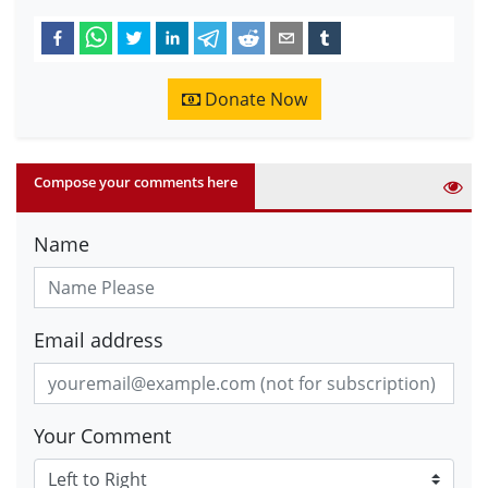
Donate Now
Compose your comments here
Name
Email address
Your Comment