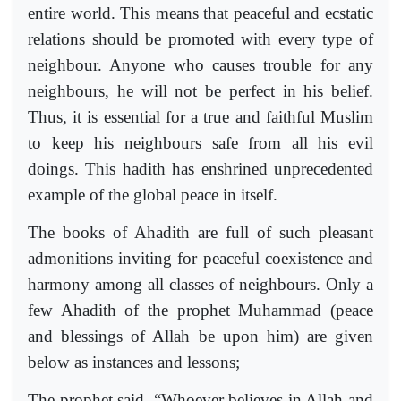
entire world. This means that peaceful and ecstatic
relations should be promoted with every type of
neighbour. Anyone who causes trouble for any
neighbours, he will not be perfect in his belief.
Thus, it is essential for a true and faithful Muslim
to keep his neighbours safe from all his evil
doings. This hadith has enshrined unprecedented
example of the global peace in itself.
The books of Ahadith are full of such pleasant
admonitions inviting for peaceful coexistence and
harmony among all classes of neighbours. Only a
few Ahadith of the prophet Muhammad (peace
and blessings of Allah be upon him) are given
below as instances and lessons;
The prophet said, “Whoever believes in Allah and