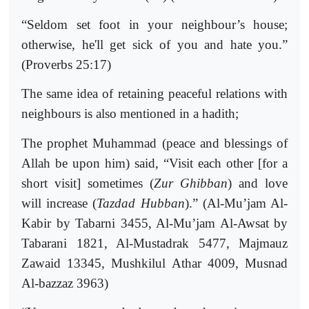
“Seldom set foot in your neighbour’s house;
otherwise, he'll get sick of you and hate you.”
(Proverbs 25:17)
The same idea of retaining peaceful relations with
neighbours is also mentioned in a hadith;
The prophet Muhammad (peace and blessings of
Allah be upon him) said, “Visit each other [for a
short visit] sometimes (
Zur Ghibban
) and love
will increase (
Tazdad Hubban
).” (Al-Mu’jam Al-
Kabir by Tabarni 3455, Al-Mu’jam Al-Awsat by
Tabarani 1821, Al-Mustadrak 5477, Majmauz
Zawaid 13345, Mushkilul Athar 4009, Musnad
Al-bazzaz 3963)