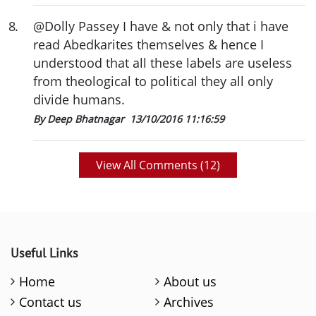
8
.
@Dolly Passey I have & not only that i have
read Abedkarites themselves & hence I
understood that all these labels are useless
from theological to political they all only
divide humans.
By Deep Bhatnagar
13/10/2016 11:16:59
View All Comments (
12
)
Useful Links
Home
About us
Contact us
Archives