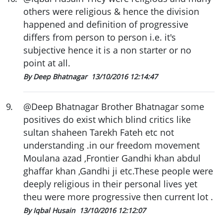
others were religious & hence the division
happened and definition of progressive
differs from person to person i.e. it's
subjective hence it is a non starter or no
point at all.
By Deep Bhatnagar
13/10/2016 12:14:47
9
.
@Deep Bhatnagar Brother Bhatnagar some
positives do exist which blind critics like
sultan shaheen Tarekh Fateh etc not
understanding .in our freedom movement
Moulana azad ,Frontier Gandhi khan abdul
ghaffar khan ,Gandhi ji etc.These people were
deeply religious in their personal lives yet
theu were more progressive then current lot .
By Iqbal Husain
13/10/2016 12:12:07