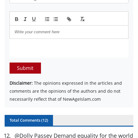
Submit
Disclaimer:
The opinions expressed in the articles and
comments are the opinions of the authors and do not
necessarily reflect that of NewAgeIslam.com
Total Comments (
12
)
12
.
@Dolly Passey Demand equality for the world