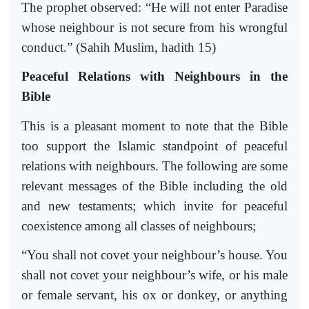
The prophet observed: “He will not enter Paradise
whose neighbour is not secure from his wrongful
conduct.” (Sahih Muslim, hadith 15)
Peaceful Relations with Neighbours in the
Bible
This is a pleasant moment to note that the Bible
too support the Islamic standpoint of peaceful
relations with neighbours. The following are some
relevant messages of the Bible including the old
and new testaments; which invite for peaceful
coexistence among all classes of neighbours;
“You shall not covet your neighbour’s house. You
shall not covet your neighbour’s wife, or his male
or female servant, his ox or donkey, or anything