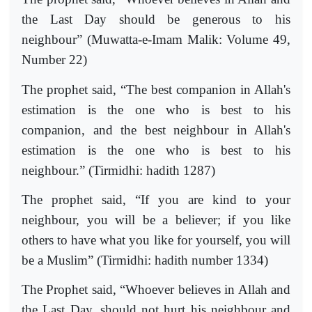
the Last Day should be generous to his
neighbour” (Muwatta-e-Imam Malik: Volume 49,
Number 22)
The prophet said, “The best companion in Allah's
estimation is the one who is best to his
companion, and the best neighbour in Allah's
estimation is the one who is best to his
neighbour.” (Tirmidhi: hadith 1287)
The prophet said, “If you are kind to your
neighbour, you will be a believer; if you like
others to have what you like for yourself, you will
be a Muslim” (Tirmidhi: hadith number 1334)
The Prophet said, “Whoever believes in Allah and
the Last Day, should not hurt his neighbour and