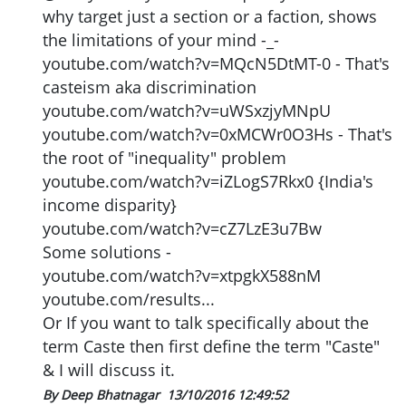
why target just a section or a faction, shows
the limitations of your mind -_-
youtube.com/watch?v=MQcN5DtMT-0 - That's
casteism aka discrimination
youtube.com/watch?v=uWSxzjyMNpU
youtube.com/watch?v=0xMCWr0O3Hs - That's
the root of "inequality" problem
youtube.com/watch?v=iZLogS7Rkx0 {India's
income disparity}
youtube.com/watch?v=cZ7LzE3u7Bw
Some solutions -
youtube.com/watch?v=xtpgkX588nM
youtube.com/results...
Or If you want to talk specifically about the
term Caste then first define the term "Caste"
& I will discuss it.
By Deep Bhatnagar
13/10/2016 12:49:52