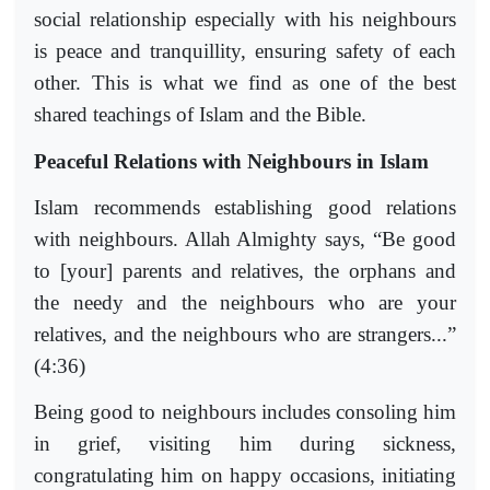
social relationship especially with his neighbours
is peace and tranquillity, ensuring safety of each
other. This is what we find as one of the best
shared teachings of Islam and the Bible.
Peaceful Relations with Neighbours in Islam
Islam recommends establishing good relations
with neighbours. Allah Almighty says, “Be good
to [your] parents and relatives, the orphans and
the needy and the neighbours who are your
relatives, and the neighbours who are strangers...”
(4:36)
Being good to neighbours includes consoling him
in grief, visiting him during sickness,
congratulating him on happy occasions, initiating