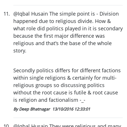
11
.
@Iqbal Husain The simple point is - Division
happened due to religious divide. How &
what role did politics played in it is secondary
because the first major difference was
religious and that's the base of the whole
story.
Secondly politics differs for different factions
within single religions & certainly for multi-
religious groups so discussing politics
without the root cause is futile & root cause
is religion and factionalism -_-
By Deep Bhatnagar
13/10/2016 12:33:01
10
.
@Iqbal Husain They were religious and many