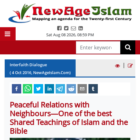
Sat Aug 08 2026
,
08:59 PM
|
Interfaith Dialogue
(
4
Oct
2016
, NewAgeIslam.Com)
Peaceful Relations with
Neighbours—One of the best
Shared Teachings of Islam and the
Bible