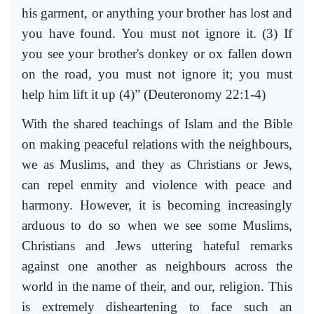
his garment, or anything your brother has lost and
you have found. You must not ignore it. (3) If
you see your brother's donkey or ox fallen down
on the road, you must not ignore it; you must
help him lift it up (4)” (Deuteronomy 22:1-4)
With the shared teachings of Islam and the Bible
on making peaceful relations with the neighbours,
we as Muslims, and they as Christians or Jews,
can repel enmity and violence with peace and
harmony. However, it is becoming increasingly
arduous to do so when we see some Muslims,
Christians and Jews uttering hateful remarks
against one another as neighbours across the
world in the name of their, and our, religion. This
is extremely disheartening to face such an