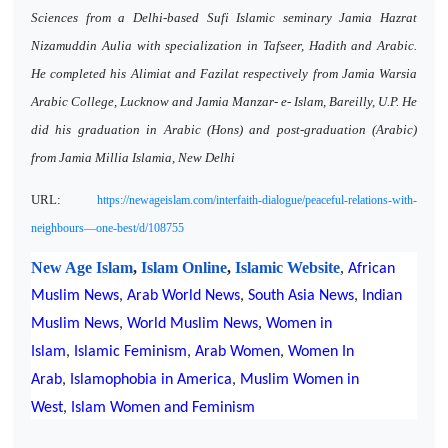
Sciences from a Delhi-based Sufi Islamic seminary Jamia Hazrat
Nizamuddin Aulia with specialization in Tafseer, Hadith and Arabic.
He completed his Alimiat and Fazilat respectively from Jamia Warsia
Arabic College, Lucknow and Jamia Manzar- e- Islam, Bareilly, U.P. He
did his graduation in Arabic (Hons) and post-graduation (Arabic)
from Jamia Millia Islamia, New Delhi
URL:
https://newageislam.com/interfaith-dialogue/peaceful-relations-with-
neighbours—one-best/d/108755
New Age Islam
,
Islam Online
,
Islamic Website
,
African
Muslim News
,
Arab World News
,
South Asia News
,
Indian
,
Muslim News
,
World Muslim News
Women in
Islam
,
Islamic Feminism
,
Arab Women
,
Women In
Arab
,
Islamophobia in America
,
Muslim Women in
West
,
Islam Women and Feminism