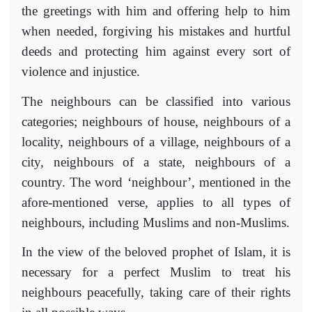
the greetings with him and offering help to him
when needed, forgiving his mistakes and hurtful
deeds and protecting him against every sort of
violence and injustice.
The neighbours can be classified into various
categories; neighbours of house, neighbours of a
locality, neighbours of a village, neighbours of a
city, neighbours of a state, neighbours of a
country. The word ‘neighbour’, mentioned in the
afore-mentioned verse, applies to all types of
neighbours, including Muslims and non-Muslims.
In the view of the beloved prophet of Islam, it is
necessary for a perfect Muslim to treat his
neighbours peacefully, taking care of their rights