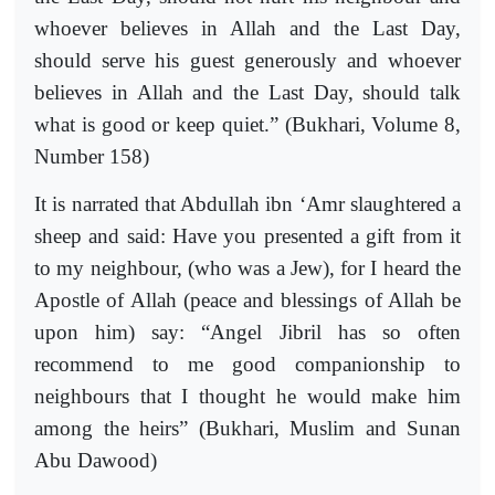
whoever believes in Allah and the Last Day,
should serve his guest generously and whoever
believes in Allah and the Last Day, should talk
what is good or keep quiet.” (Bukhari, Volume 8,
Number 158)
It is narrated that Abdullah ibn ‘Amr slaughtered a
sheep and said: Have you presented a gift from it
to my neighbour, (who was a Jew), for I heard the
Apostle of Allah (peace and blessings of Allah be
upon him) say: “Angel Jibril has so often
recommend to me good companionship to
neighbours that I thought he would make him
among the heirs” (Bukhari, Muslim and Sunan
Abu Dawood)