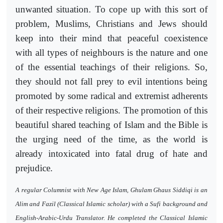
unwanted situation. To cope up with this sort of
problem, Muslims, Christians and Jews should
keep into their mind that peaceful coexistence
with all types of neighbours is the nature and one
of the essential teachings of their religions. So,
they should not fall prey to evil intentions being
promoted by some radical and extremist adherents
of their respective religions. The promotion of this
beautiful shared teaching of Islam and the Bible is
the urging need of the time, as the world is
already intoxicated into fatal drug of hate and
prejudice.
A regular Columnist with New Age Islam, Ghulam Ghaus Siddiqi is an
Alim and Fazil (Classical Islamic scholar) with a Sufi background and
English-Arabic-Urdu Translator. He completed the Classical Islamic