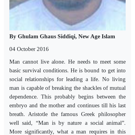
By Ghulam Ghaus Siddiqi, New Age Islam
04 October 2016
Man cannot live alone. He needs to meet some
basic survival conditions. He is bound to get into
social relationships for leading a life. No living
man is capable of breaking the shackles of mutual
dependence. This probably begins between the
embryo and the mother and continues till his last
breath. Aristotle the famous Greek philosopher
well said, “Man is by nature a social animal”.
More significantly, what a man requires in this