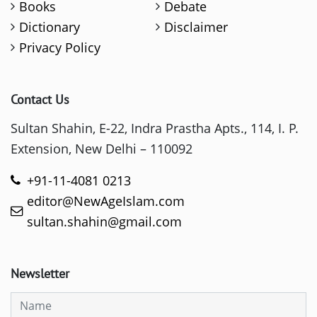
Books
Debate
Dictionary
Disclaimer
Privacy Policy
Contact Us
Sultan Shahin, E-22, Indra Prastha Apts., 114, I. P.
Extension, New Delhi – 110092
+91-11-4081 0213
editor@NewAgeIslam.com
sultan.shahin@gmail.com
Newsletter