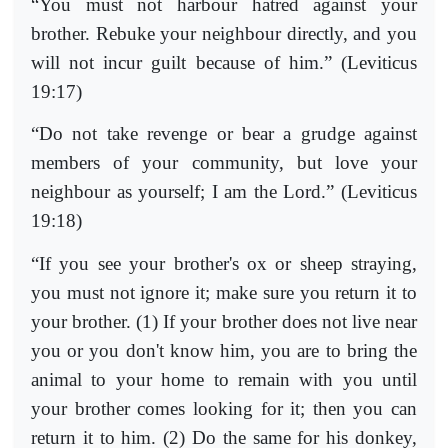
“You must not harbour hatred against your
brother. Rebuke your neighbour directly, and you
will not incur guilt because of him.” (Leviticus
19:17)
“Do not take revenge or bear a grudge against
members of your community, but love your
neighbour as yourself; I am the Lord.” (Leviticus
19:18)
“If you see your brother's ox or sheep straying,
you must not ignore it; make sure you return it to
your brother. (1) If your brother does not live near
you or you don't know him, you are to bring the
animal to your home to remain with you until
your brother comes looking for it; then you can
return it to him. (2) Do the same for his donkey,