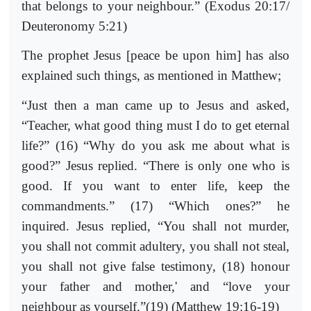
that belongs to your neighbour.” (Exodus 20:17/
Deuteronomy 5:21)
The prophet Jesus [peace be upon him] has also
explained such things, as mentioned in Matthew;
“Just then a man came up to Jesus and asked,
“Teacher, what good thing must I do to get eternal
life?” (16) “Why do you ask me about what is
good?” Jesus replied. “There is only one who is
good. If you want to enter life, keep the
commandments.” (17) “Which ones?” he
inquired. Jesus replied, “You shall not murder,
you shall not commit adultery, you shall not steal,
you shall not give false testimony, (18) honour
your father and mother,' and “love your
neighbour as yourself.”(19) (Matthew 19:16-19)