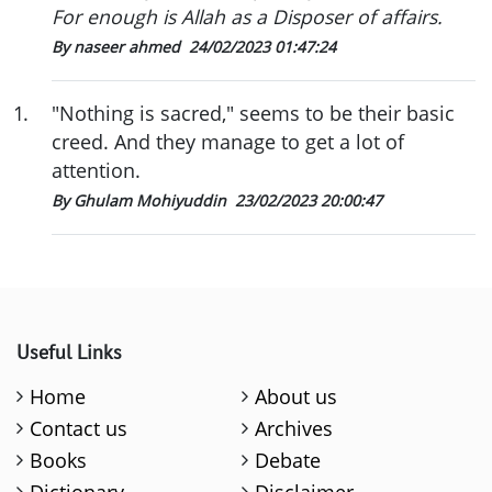
For enough is Allah as a Disposer of affairs.
By naseer ahmed
24/02/2023 01:47:24
1
.
"Nothing is sacred," seems to be their basic
creed. And they manage to get a lot of
attention.
By Ghulam Mohiyuddin
23/02/2023 20:00:47
Useful Links
Home
About us
Contact us
Archives
Books
Debate