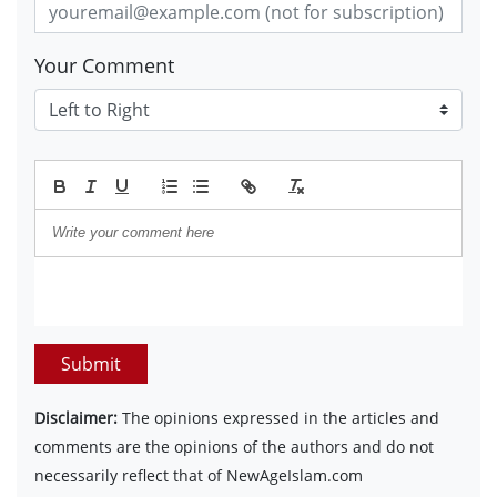
Your Comment
Submit
Disclaimer:
The opinions expressed in the articles and
comments are the opinions of the authors and do not
necessarily reflect that of NewAgeIslam.com