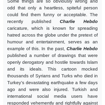
Some things are so obviously wrong and
odd that only a heartless, spiteful person
could find them funny or acceptable. The
recently published
Charlie Hebdo
caricature, which is known for spreading
hatred across the globe under the pretext of
humour and entertainment, serves as an
example of this. In the past,
Charlie Hebdo
published a number of drawings that were
openly derogatory and hostile towards Islam
and its ideals. This cartoon mocked
thousands of Syrians and Turks who died in
Turkey's devastating earthquake a few days
ago and were also injured. Turkish and
international social media users have
responded vehemently and rightfully against