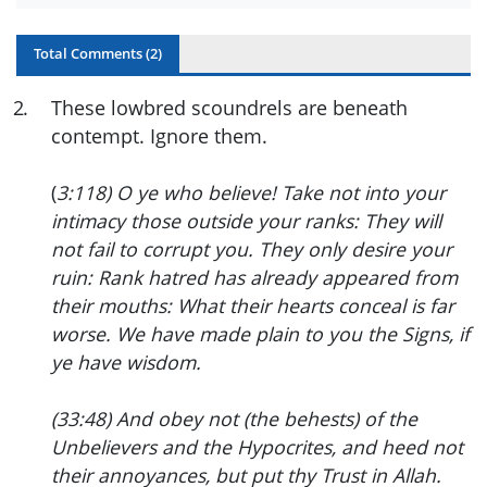
Total Comments (
2
)
2
.
These lowbred scoundrels are beneath
contempt. Ignore them.
(
3:118) O ye who believe! Take not into your
intimacy those outside your ranks: They will
not fail to corrupt you. They only desire your
ruin: Rank hatred has already appeared from
their mouths: What their hearts conceal is far
worse. We have made plain to you the Signs, if
ye have wisdom.
(33:48) And obey not (the behests) of the
Unbelievers and the Hypocrites, and heed not
their annoyances, but put thy Trust in Allah.