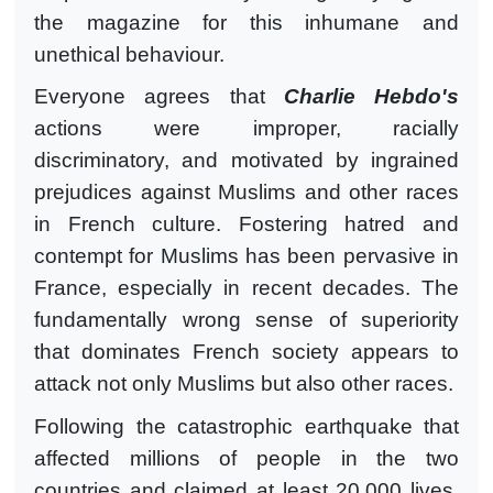
the magazine for this inhumane and
unethical behaviour.
Everyone agrees that
Charlie Hebdo's
actions were improper, racially
discriminatory, and motivated by ingrained
prejudices against Muslims and other races
in French culture. Fostering hatred and
contempt for Muslims has been pervasive in
France, especially in recent decades. The
fundamentally wrong sense of superiority
that dominates French society appears to
attack not only Muslims but also other races.
Following the catastrophic earthquake that
affected millions of people in the two
countries and claimed at least 20,000 lives,