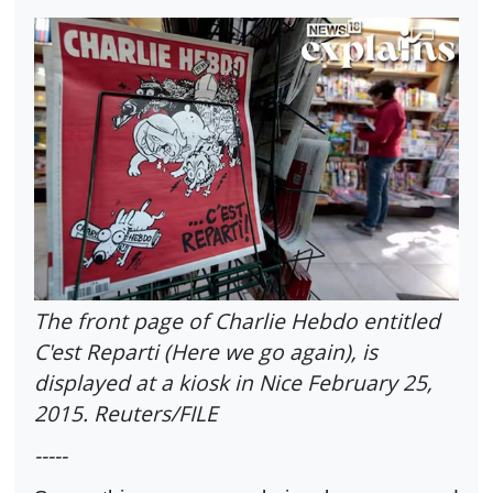
The front page of Charlie Hebdo entitled
C'est Reparti (Here we go again), is
displayed at a kiosk in Nice February 25,
2015. Reuters/FILE
-----