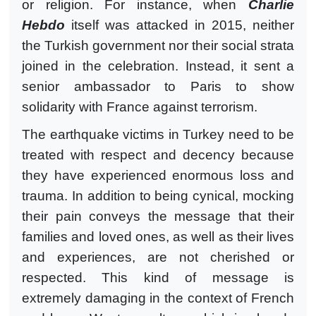
or religion. For instance, when
Charlie
Hebdo
itself was attacked in 2015, neither
the Turkish government nor their social strata
joined in the celebration. Instead, it sent a
senior ambassador to Paris to show
solidarity with France against terrorism.
The earthquake victims in Turkey need to be
treated with respect and decency because
they have experienced enormous loss and
trauma. In addition to being cynical, mocking
their pain conveys the message that their
families and loved ones, as well as their lives
and experiences, are not cherished or
respected. This kind of message is
extremely damaging in the context of French