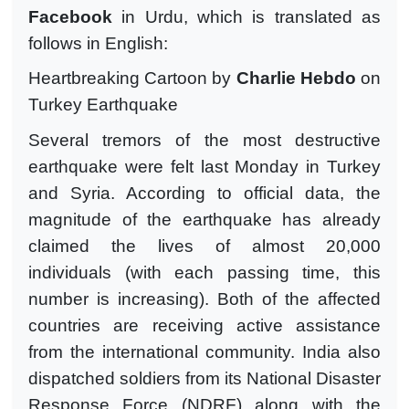
Facebook
in Urdu, which is translated as
follows in English:
Heartbreaking Cartoon by
Charlie Hebdo
on
Turkey Earthquake
Several tremors of the most destructive
earthquake were felt last Monday in Turkey
and Syria. According to official data, the
magnitude of the earthquake has already
claimed the lives of almost 20,000
individuals (with each passing time, this
number is increasing). Both of the affected
countries are receiving active assistance
from the international community. India also
dispatched soldiers from its National Disaster
Response Force (NDRF) along with the