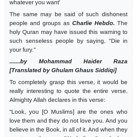
whatever you want'
The same may be said of such dishonest
people and groups as
Charlie Hebdo.
The
holy Quran may have issued this warning to
such senseless people by saying, "Die in
your fury."
.......by Mohammad Haider Raza
[Translated by Ghulam Ghaus Siddiqi]
To completely grasp this verse, it would be
really interesting to quote the entire verse.
Almighty Allah declares in this verse:
“Look, you [O Muslims] are the ones who
love them and they do not love you. And you
believe in the Book, in all of it. And when they