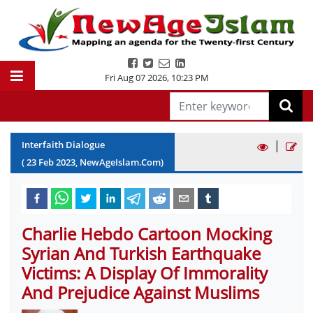
Fri Aug 07 2026
,
10:23 PM
|
Interfaith Dialogue
(
23
Feb
2023
, NewAgeIslam.Com)
Charlie Hebdo Cartoon Mocking
Syrian And Turkish Earthquake
Victims: A Display Of Immorality
And Prejudice Against Muslims