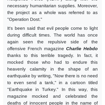
necessary humanitarian supplies. Moreover,
the project as a whole was referred to as
"Operation Dost."
It's been said that evil people come to light
during difficult times. The world has once
again seen the repulsive side of the
offensive French magazine
Charlie Hebdo
thanks to this terrible tragedy. In fact, it
mocked those who had to endure this
heavenly calamity in the shape of an
earthquake by writing, "Now there is no need
to even send a tank," in a cartoon titled
"Earthquake in Turkey." In this way, this
magazine mocked and celebrated the
deaths of innocent people in the name of