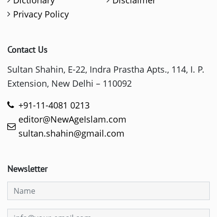
Dictionary
Disclaimer
Privacy Policy
Contact Us
Sultan Shahin, E-22, Indra Prastha Apts., 114, I. P.
Extension, New Delhi – 110092
+91-11-4081 0213
editor@NewAgeIslam.com
sultan.shahin@gmail.com
Newsletter