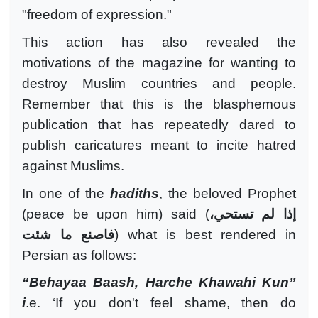
"freedom of expression."
This action has also revealed the
motivations of the magazine for wanting to
destroy Muslim countries and people.
Remember that this is the blasphemous
publication that has repeatedly dared to
publish caricatures meant to incite hatred
against Muslims.
In one of the
hadiths
, the beloved Prophet
(peace be upon him) said (
إذا لم تستحي،
فاصنع ما شئت
) what is best rendered in
Persian as follows:
“Behayaa Baash, Harche Khawahi Kun”
i
.e. ‘If you don't feel shame, then do