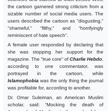
the cartoon garnered strong criticism from a
sizable number of social media users. The
users described the cartoon as "disgusting,"
"shameful," "filthy," and “horrifyingly
reminiscent of hate speech”.
A female user responded by declaring that
she was stopping her support for the
magazine. The "true core" of
Charlie Hebdo
,
according to one commentator, was
portrayed in the cartoon, while
Islamophobia
was the only thing the journal
was profitable for, according to another.
Dr. Omar Suleiman, an American Muslim
scholar, said: “Mocking the death of