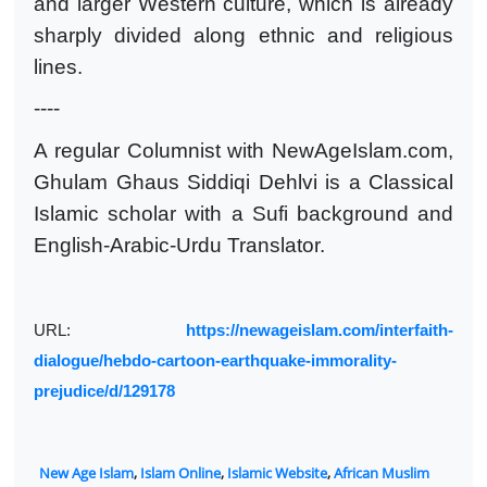
and larger Western culture, which is already
sharply divided along ethnic and religious
lines.
----
A regular Columnist with NewAgeIslam.com,
Ghulam Ghaus Siddiqi Dehlvi is a Classical
Islamic scholar with a Sufi background and
English-Arabic-Urdu Translator.
URL:
https://newageislam.com/interfaith-
dialogue/hebdo-cartoon-earthquake-immorality-
prejudice/d/129178
New Age Islam
,
Islam Online
,
Islamic Website
,
African Muslim