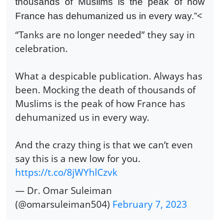
thousands of Muslims is the peak of how
<
France has dehumanized us in every way.”
“Tanks are no longer needed” they say in
celebration.
What a despicable publication. Always has
been. Mocking the death of thousands of
Muslims is the peak of how France has
dehumanized us in every way.
And the crazy thing is that we can’t even
say this is a new low for you.
https://t.co/8jWYhlCzvk
— Dr. Omar Suleiman
(@omarsuleiman504)
February 7, 2023