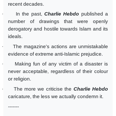
recent decades.
·
In the past,
Charlie Hebdo
published a
number of drawings that were openly
derogatory and hostile towards Islam and its
ideals.
·
The magazine's actions are unmistakable
evidence of extreme anti-Islamic prejudice.
·
Making fun of any victim of a disaster is
never acceptable, regardless of their colour
or religion.
·
The more we criticise the
Charlie Hebdo
caricature, the less we actually condemn it.
-------