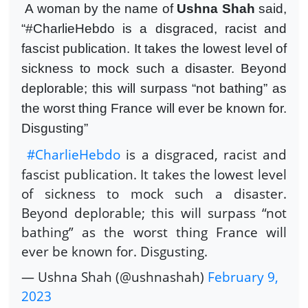
A woman by the name of
Ushna Shah
said,
“#CharlieHebdo is a disgraced, racist and
fascist publication. It takes the lowest level of
sickness to mock such a disaster. Beyond
deplorable; this will surpass “not bathing” as
the worst thing France will ever be known for.
Disgusting”
#CharlieHebdo
is a disgraced, racist and
fascist publication. It takes the lowest level
of sickness to mock such a disaster.
Beyond deplorable; this will surpass “not
bathing” as the worst thing France will
ever be known for. Disgusting.
— Ushna Shah (@ushnashah)
February 9,
2023