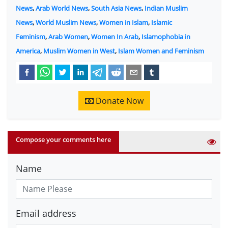
News
,
Arab World News
,
South Asia News
,
Indian Muslim
News
,
World Muslim News
,
Women in Islam
,
Islamic
Feminism
,
Arab Women
,
Women In Arab
,
Islamophobia in
America
,
Muslim Women in West
,
Islam Women and Feminism
Donate Now
Compose your comments here
Name
Email address