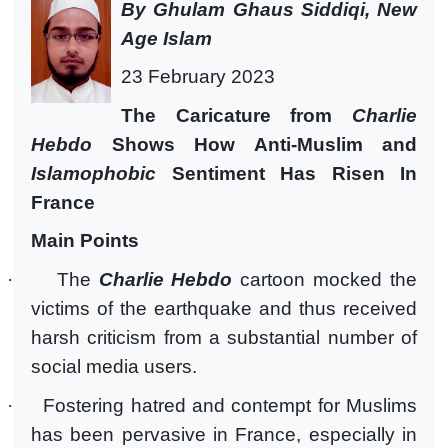
By Ghulam Ghaus Siddiqi, New
Age Islam
23 February 2023
The Caricature from
Charlie
Hebdo
Shows How Anti-Muslim and
Islamophobic
Sentiment Has Risen In
France
Main Points
·
The
Charlie Hebdo
cartoon mocked the
victims of the earthquake and thus received
harsh criticism from a substantial number of
social media users.
·
Fostering hatred and contempt for Muslims
has been pervasive in France, especially in