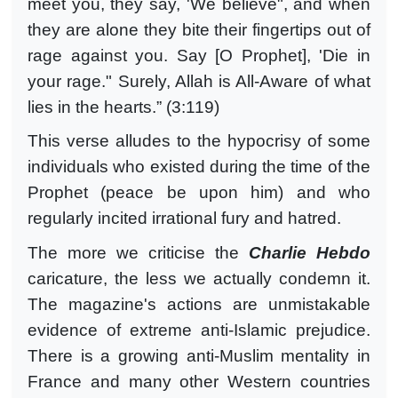
meet you, they say, 'We believe", and when
they are alone they bite their fingertips out of
rage against you. Say [O Prophet], 'Die in
your rage." Surely, Allah is All-Aware of what
lies in the hearts.” (3:119)
This verse alludes to the hypocrisy of some
individuals who existed during the time of the
Prophet (peace be upon him) and who
regularly incited irrational fury and hatred.
The more we criticise the
Charlie Hebdo
caricature, the less we actually condemn it.
The magazine's actions are unmistakable
evidence of extreme anti-Islamic prejudice.
There is a growing anti-Muslim mentality in
France and many other Western countries