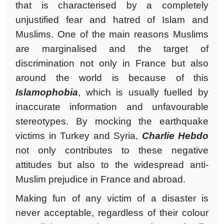
that is characterised by a completely
unjustified fear and hatred of Islam and
Muslims. One of the main reasons Muslims
are marginalised and the target of
discrimination not only in France but also
around the world is because of this
Islamophobia
, which is usually fuelled by
inaccurate information and unfavourable
stereotypes. By mocking the earthquake
victims in Turkey and Syria,
Charlie Hebdo
not only contributes to these negative
attitudes but also to the widespread anti-
Muslim prejudice in France and abroad.
Making fun of any victim of a disaster is
never acceptable, regardless of their colour