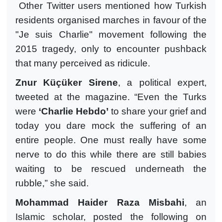
Other Twitter users mentioned how Turkish
residents organised marches in favour of the
"Je suis Charlie" movement following the
2015 tragedy, only to encounter pushback
that many perceived as ridicule.
Znur Küçüker Sirene
, a political expert,
tweeted at the magazine. “Even the Turks
were
‘Charlie Hebdo’
to share your grief and
today you dare mock the suffering of an
entire people. One must really have some
nerve to do this while there are still babies
waiting to be rescued underneath the
rubble,” she said.
Mohammad Haider Raza Misbahi
, an
Islamic scholar, posted the following on