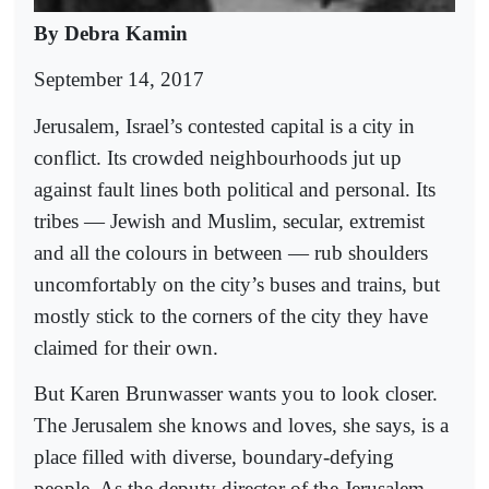
By Debra Kamin
September 14, 2017
Jerusalem, Israel’s contested capital is a city in
conflict. Its crowded neighbourhoods jut up
against fault lines both political and personal. Its
tribes — Jewish and Muslim, secular, extremist
and all the colours in between — rub shoulders
uncomfortably on the city’s buses and trains, but
mostly stick to the corners of the city they have
claimed for their own.
But Karen Brunwasser wants you to look closer.
The Jerusalem she knows and loves, she says, is a
place filled with diverse, boundary-defying
people. As the deputy director of the Jerusalem