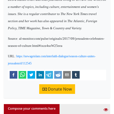
a number of topics, including culture, entertainment and women's
issues. She is a regular contributor to The New York Times travel
section and her work has also appeared in The Atlantic, Foreign
Policy, TIME Magazine, Town & Country and Variety.
Source: al-monitor.com/pulse/originals/2017/09/jerusalem-celebrates-
season-of-culture.html#ixzz4soW25eea
URL:
https://newageislam.com/interfaith-dialogue/season-culture-unites-
jerusalem/d/112545
Donate Now
Compose your comments here