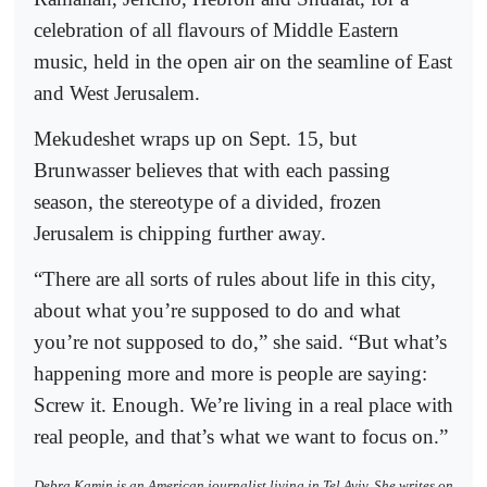
celebration of all flavours of Middle Eastern
music, held in the open air on the seamline of East
and West Jerusalem.
Mekudeshet wraps up on Sept. 15, but
Brunwasser believes that with each passing
season, the stereotype of a divided, frozen
Jerusalem is chipping further away.
“There are all sorts of rules about life in this city,
about what you’re supposed to do and what
you’re not supposed to do,” she said. “But what’s
happening more and more is people are saying:
Screw it. Enough. We’re living in a real place with
real people, and that’s what we want to focus on.”
Debra Kamin is an American journalist living in Tel Aviv. She writes on