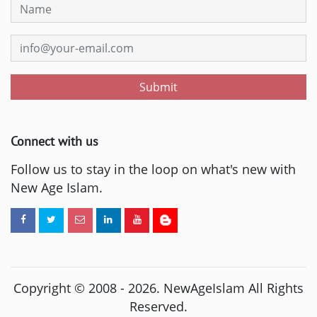
Submit
Connect with us
Follow us to stay in the loop on what's new with
New Age Islam.
Copyright © 2008 -
2026
. NewAgeIslam All Rights
Reserved.