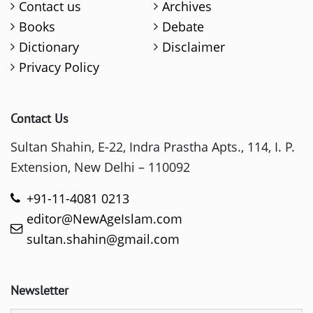
Contact us
Archives
Books
Debate
Dictionary
Disclaimer
Privacy Policy
Contact Us
Sultan Shahin, E-22, Indra Prastha Apts., 114, I. P.
Extension, New Delhi – 110092
+91-11-4081 0213
editor@NewAgeIslam.com
sultan.shahin@gmail.com
Newsletter