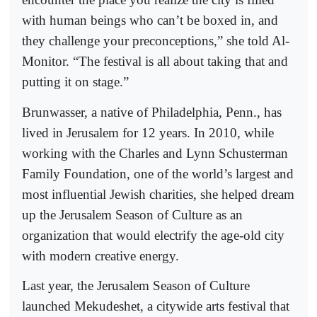
with human beings who can’t be boxed in, and
they challenge your preconceptions,” she told Al-
Monitor. “The festival is all about taking that and
putting it on stage.”
Brunwasser, a native of Philadelphia, Penn., has
lived in Jerusalem for 12 years. In 2010, while
working with the Charles and Lynn Schusterman
Family Foundation, one of the world’s largest and
most influential Jewish charities, she helped dream
up the Jerusalem Season of Culture as an
organization that would electrify the age-old city
with modern creative energy.
Last year, the Jerusalem Season of Culture
launched Mekudeshet, a citywide arts festival that