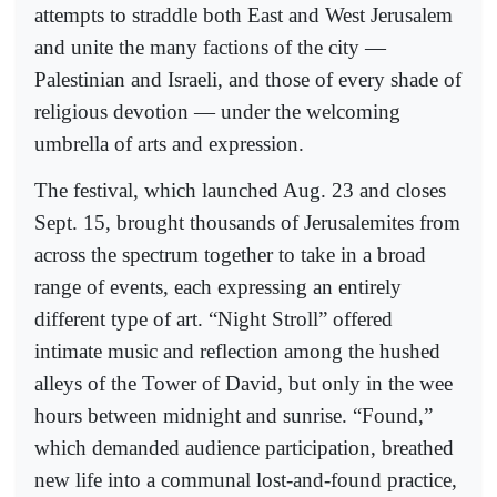
attempts to straddle both East and West Jerusalem
and unite the many factions of the city —
Palestinian and Israeli, and those of every shade of
religious devotion — under the welcoming
umbrella of arts and expression.
The festival, which launched Aug. 23 and closes
Sept. 15, brought thousands of Jerusalemites from
across the spectrum together to take in a broad
range of events, each expressing an entirely
different type of art. “Night Stroll” offered
intimate music and reflection among the hushed
alleys of the Tower of David, but only in the wee
hours between midnight and sunrise. “Found,”
which demanded audience participation, breathed
new life into a communal lost-and-found practice,