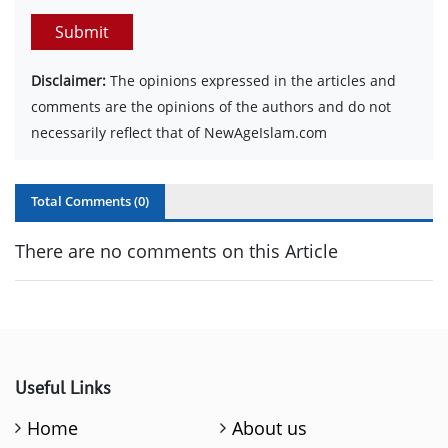
Submit
Disclaimer:
The opinions expressed in the articles and
comments are the opinions of the authors and do not
necessarily reflect that of NewAgeIslam.com
Total Comments (
0
)
There are no comments on this Article
Useful Links
Home
About us