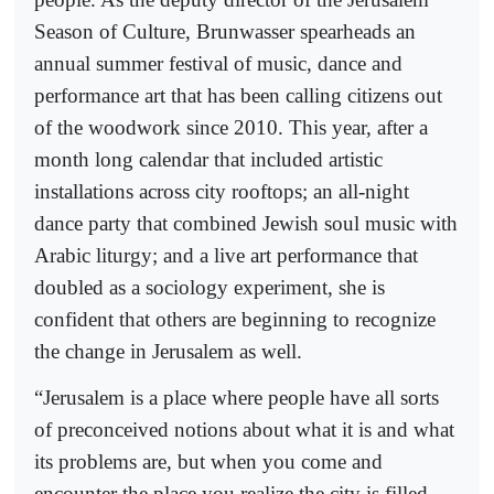
Season of Culture, Brunwasser spearheads an
annual summer festival of music, dance and
performance art that has been calling citizens out
of the woodwork since 2010. This year, after a
month long calendar that included artistic
installations across city rooftops; an all-night
dance party that combined Jewish soul music with
Arabic liturgy; and a live art performance that
doubled as a sociology experiment, she is
confident that others are beginning to recognize
the change in Jerusalem as well.
“Jerusalem is a place where people have all sorts
of preconceived notions about what it is and what
its problems are, but when you come and
encounter the place you realize the city is filled