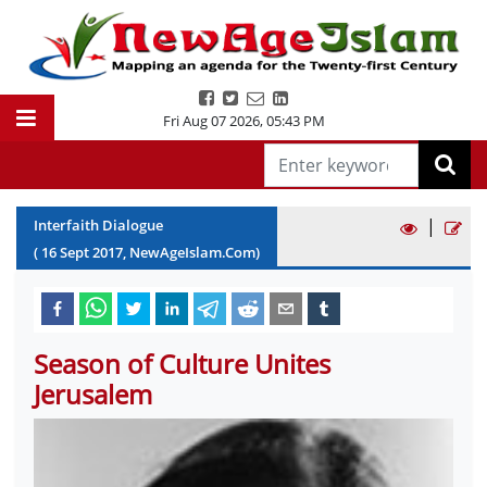
Fri Aug 07 2026
,
05:43 PM
|
Interfaith Dialogue
(
16
Sept
2017
, NewAgeIslam.Com)
Season of Culture Unites
Jerusalem