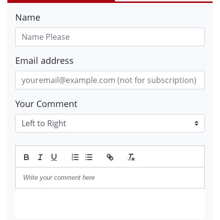
Name
Email address
Your Comment