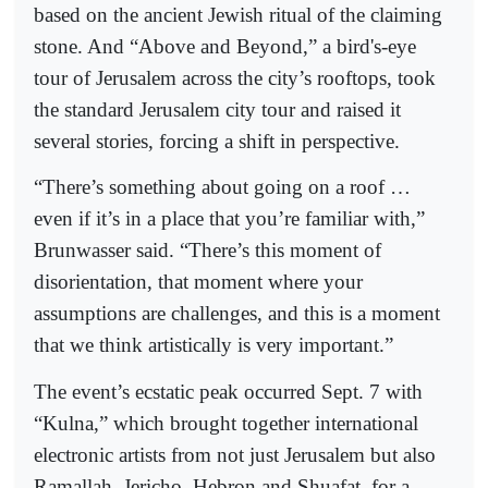
based on the ancient Jewish ritual of the claiming
stone. And “Above and Beyond,” a bird's-eye
tour of Jerusalem across the city’s rooftops, took
the standard Jerusalem city tour and raised it
several stories, forcing a shift in perspective.
“There’s something about going on a roof …
even if it’s in a place that you’re familiar with,”
Brunwasser said. “There’s this moment of
disorientation, that moment where your
assumptions are challenges, and this is a moment
that we think artistically is very important.”
The event’s ecstatic peak occurred Sept. 7 with
“Kulna,” which brought together international
electronic artists from not just Jerusalem but also
Ramallah, Jericho, Hebron and Shuafat, for a