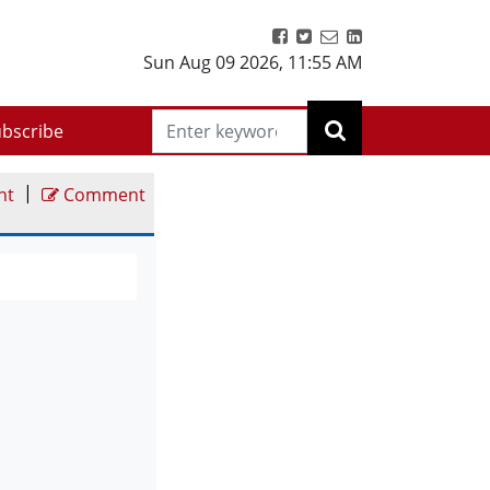
Sun Aug 09 2026
,
11:55 AM
bscribe
|
nt
Comment