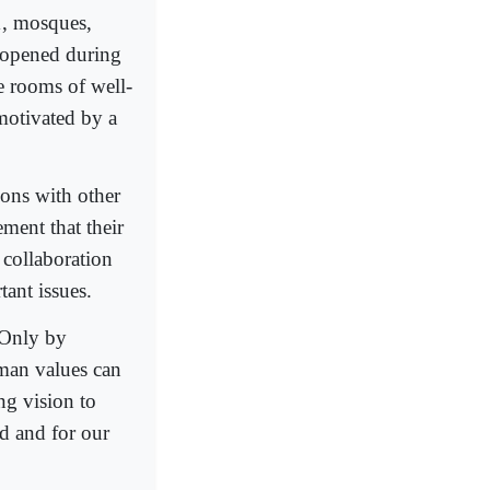
1, mosques,
 opened during
e rooms of well-
 motivated by a
ions with other
ment that their
h collaboration
tant issues.
'Only by
uman values can
ing vision to
d and for our