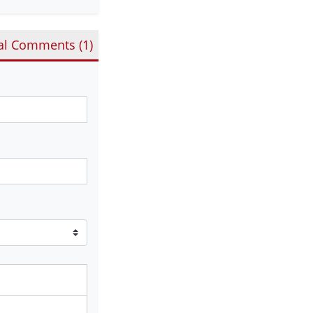
al Comments (
1
)