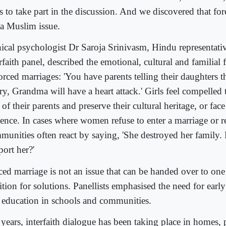
s to take part in the discussion. And we discovered that for
 a Muslim issue.
nical psychologist Dr Saroja Srinivasm, Hindu representati
rfaith panel, described the emotional, cultural and familial 
orced marriages: 'You have parents telling their daughters th
ry, Grandma will have a heart attack.' Girls feel compelled
 of their parents and preserve their cultural heritage, or f
lence. In cases where women refuse to enter a marriage or r
munities often react by saying, 'She destroyed her family
port her?'
ced marriage is not an issue that can be handed over to one
ition for solutions. Panellists emphasised the need for earl
 education in schools and communities.
years, interfaith dialogue has been taking place in homes, 