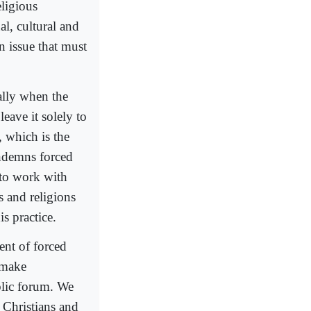
eligious
al, cultural and
an issue that must
ally when the
eave it solely to
 which is the
condemns forced
 to work with
s and religions
s practice.
dent of forced
 make
blic forum. We
 Christians and