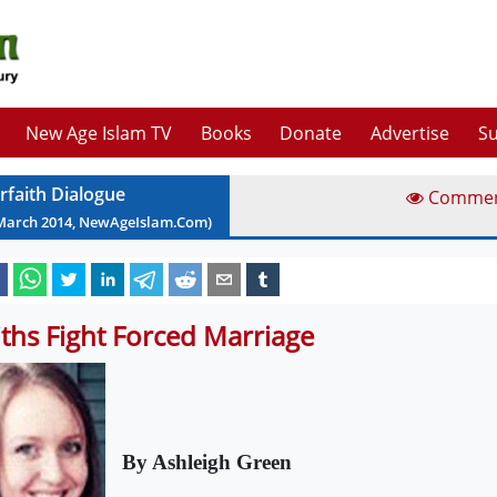
New Age Islam TV
Books
Donate
Advertise
Su
erfaith Dialogue
Comme
March
2014
, NewAgeIslam.Com)
iths Fight Forced Marriage
By Ashleigh Green