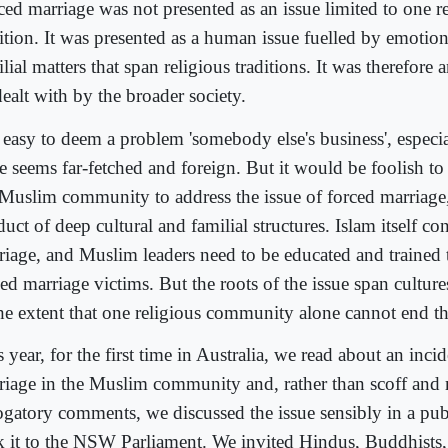
ced marriage was not presented as an issue limited to one r
ition. It was presented as a human issue fuelled by emotion
lial matters that span religious traditions. It was therefore 
ealt with by the broader society.
is easy to deem a problem 'somebody else's business', especi
e seems far-fetched and foreign. But it would be foolish to l
 Muslim community to address the issue of forced marriage,
uct of deep cultural and familial structures. Islam itself 
riage, and Muslim leaders need to be educated and trained
ed marriage victims. But the roots of the issue span culture
the extent that one religious community alone cannot end thi
 year, for the first time in Australia, we read about an inci
riage in the Muslim community and, rather than scoff and
ogatory comments, we discussed the issue sensibly in a pu
k it to the NSW Parliament. We invited Hindus, Buddhists,