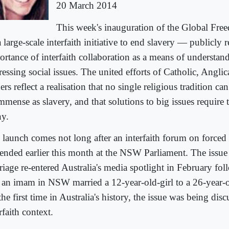
20 March 2014
This week's inauguration of the Global Fr
large-scale interfaith initiative to end slavery — publicly 
ortance of interfaith collaboration as a means of understan
ressing social issues. The united efforts of Catholic, Angl
ers reflect a realisation that no single religious tradition ca
immense as slavery, and that solutions to big issues require
y.
 launch comes not long after an interfaith forum on forced
ttended earlier this month at the NSW Parliament. The issue
riage re-entered Australia's media spotlight in February fol
t an imam in NSW married a 12-year-old-girl to a 26-year
the first time in Australia's history, the issue was being dis
rfaith context.