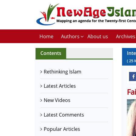
Home
Authors
About us
Archives
Contents
Int
(
25
Rethinking Islam
Latest Articles
Fa
New Videos
Latest Comments
Popular Articles