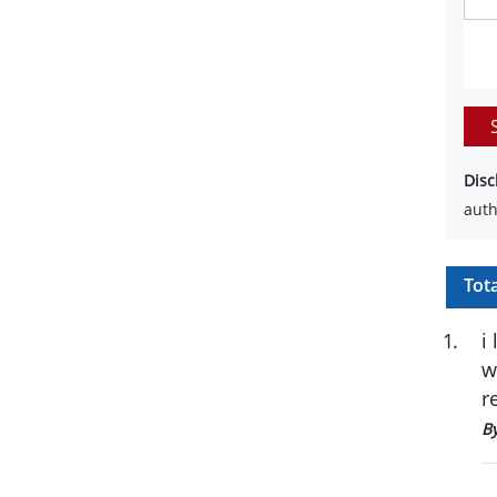
Disc
auth
Tot
1
.
i
w
r
B