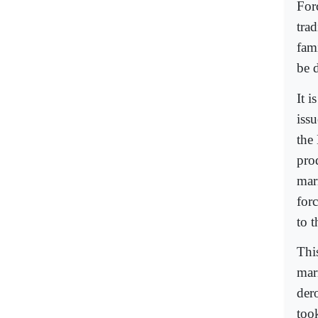
For
trad
fami
be d
It 
issu
the
prod
mar
forc
to 
This
mar
der
too