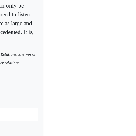
can only be
eed to listen.
ve as large and
edented. It is,
 Relations. She works
r relations.