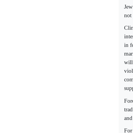
Jew
not
Cli
inte
in f
mar
will
vio
com
sup
For
trad
and
For 