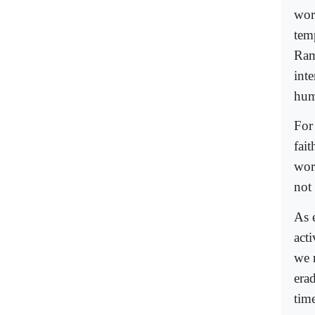
wor
tem
Ram
int
hum
For 
fai
work
not 
As 
acti
we m
era
time