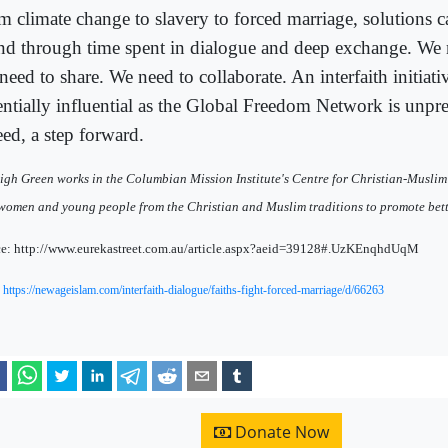
m climate change to slavery to forced marriage, solutions 
nd through time spent in dialogue and deep exchange. We n
eed to share. We need to collaborate. An interfaith initiati
entially influential as the Global Freedom Network is unprec
eed, a step forward.
igh Green works in the Columbian Mission Institute's Centre for Christian-Muslim
women and young people from the Christian and Muslim traditions to promote bette
e: http://www.eurekastreet.com.au/article.aspx?aeid=39128#.UzKEnqhdUqM
:
https://newageislam.com/interfaith-dialogue/faiths-fight-forced-marriage/d/66263
Donate Now