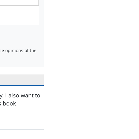
e opinions of the
. i also want to
s book