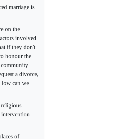
ced marriage is
ve on the
factors involved
at if they don't
 to honour the
ace community
equest a divorce,
. How can we
 religious
y intervention
places of