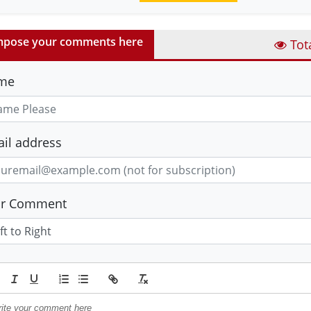
pose your comments here
Tot
me
il address
ur Comment