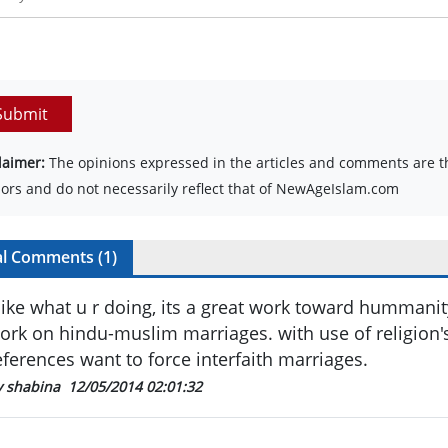
Submit
laimer:
The opinions expressed in the articles and comments are th
ors and do not necessarily reflect that of NewAgeIslam.com
al Comments (
1
)
 like what u r doing, its a great work toward hummanity
ork on hindu-muslim marriages. with use of religion'
eferences want to force interfaith marriages.
y shabina
12/05/2014 02:01:32