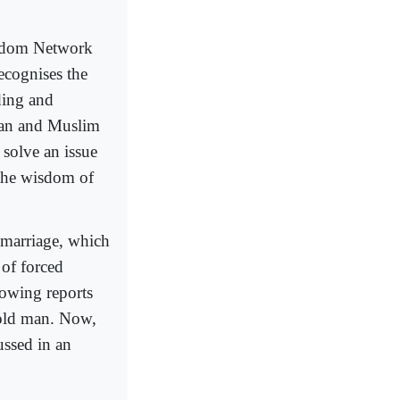
eedom Network
recognises the
ding and
ican and Muslim
n solve an issue
 the wisdom of
 marriage, which
 of forced
lowing reports
-old man. Now,
cussed in an