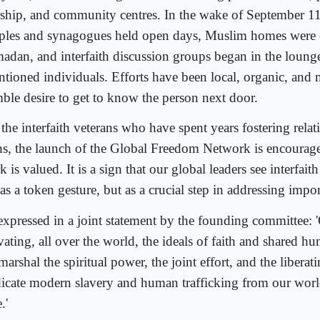
ship, and community centres. In the wake of September 1
ples and synagogues held open days, Muslim homes were
adan, and interfaith discussion groups began in the loung
entioned individuals. Efforts have been local, organic, and
ble desire to get to know the person next door.
the interfaith veterans who have spent years fostering relat
ths, the launch of the Global Freedom Network is encourage
 is valued. It is a sign that our global leaders see interfait
as a token gesture, but as a crucial step in addressing impor
expressed in a joint statement by the founding committee: 
vating, all over the world, the ideals of faith and shared h
arshal the spiritual power, the joint effort, and the liberat
dicate modern slavery and human trafficking from our worl
.'