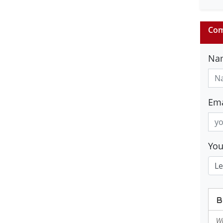
Com
Na
Ema
Yo