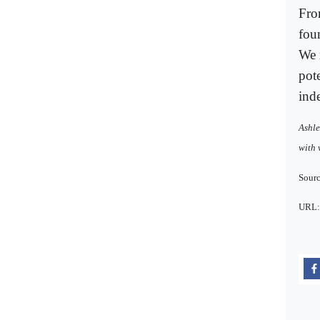
Fro
fou
We n
pot
ind
Ashle
with 
Sourc
URL