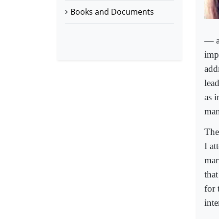
Books and Documents
— a 
imp
add
lead
as 
man
The
I a
mar
tha
for 
inte