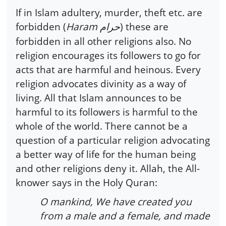
If in Islam adultery, murder, theft etc. are
forbidden (
Haram
) these are
حرام
forbidden in all other religions also. No
religion encourages its followers to go for
acts that are harmful and heinous. Every
religion advocates divinity as a way of
living. All that Islam announces to be
harmful to its followers is harmful to the
whole of the world. There cannot be a
question of a particular religion advocating
a better way of life for the human being
and other religions deny it. Allah, the All-
knower says in the Holy Quran:
O mankind, We have created you
from a male and a female, and made