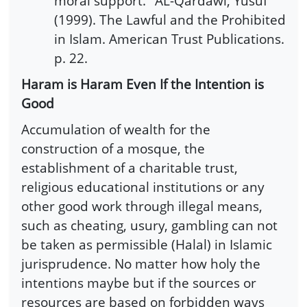
moral support." AL-Qardawi, Yusuf
(1999). The Lawful and the Prohibited
in Islam. American Trust Publications.
p. 22.
Haram is Haram Even If the Intention is
Good
Accumulation of wealth for the
construction of a mosque, the
establishment of a charitable trust,
religious educational institutions or any
other good work through illegal means,
such as cheating, usury, gambling can not
be taken as permissible (Halal) in Islamic
jurisprudence. No matter how holy the
intentions maybe but if the sources or
resources are based on forbidden ways