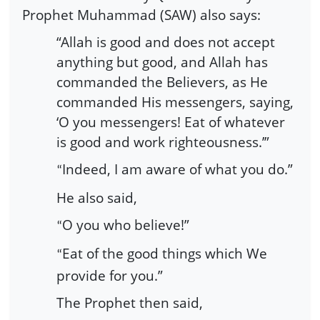
Prophet Muhammad (SAW) also says:
“Allah is good and does not accept
anything but good, and Allah has
commanded the Believers, as He
commanded His messengers, saying,
‘O you messengers! Eat of whatever
is good and work righteousness.’”
Indeed, I am aware of what you do.”
“
He also said,
O you who believe!”
“
Eat of the good things which We
“
provide for you.”
The Prophet then said,