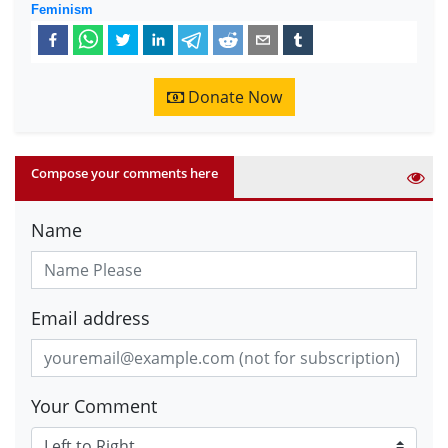
Feminism
Donate Now
Compose your comments here
Name
Email address
Your Comment