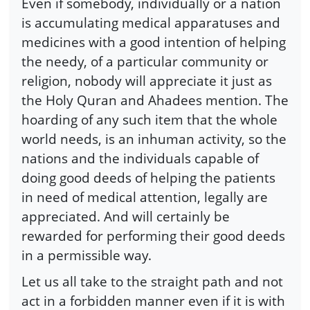
Even if somebody, individually or a nation
is accumulating medical apparatuses and
medicines with a good intention of helping
the needy, of a particular community or
religion, nobody will appreciate it just as
the Holy Quran and Ahadees mention. The
hoarding of any such item that the whole
world needs, is an inhuman activity, so the
nations and the individuals capable of
doing good deeds of helping the patients
in need of medical attention, legally are
appreciated. And will certainly be
rewarded for performing their good deeds
in a permissible way.
Let us all take to the straight path and not
act in a forbidden manner even if it is with