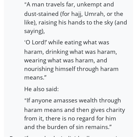
A man travels far, unkempt and
“
dust-stained (for hajj, Umrah, or the
like), raising his hands to the sky (and
saying),
O Lord!’ while eating what was
‘
haram, drinking what was haram,
wearing what was haram, and
nourishing himself through haram
means.”
He also said:
If anyone amasses wealth through
“
haram means and then gives charity
from it, there is no regard for him
and the burden of sin remains.”