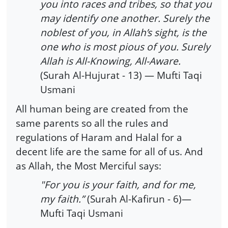
you into races and tribes, so that you
may identify one another. Surely the
noblest of you, in Allah’s sight, is the
one who is most pious of you. Surely
Allah is All-Knowing, All-Aware.
(Surah Al-Hujurat - 13) — Mufti Taqi
Usmani
All human being are created from the
same parents so all the rules and
regulations of Haram and Halal for a
decent life are the same for all of us. And
as Allah, the Most Merciful says:
"For you is your faith, and for me,
my faith.”
(Surah Al-Kafirun - 6)—
Mufti Taqi Usmani