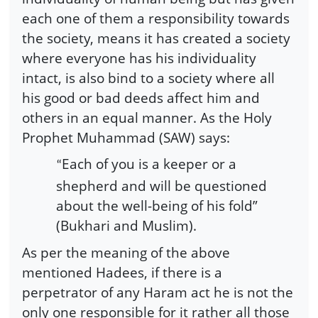
each one of them a responsibility towards
the society, means it has created a society
where everyone has his individuality
intact, is also bind to a society where all
his good or bad deeds affect him and
others in an equal manner. As the Holy
Prophet Muhammad (SAW) says:
Each of you is a keeper or a
“
shepherd and will be questioned
about the well-being of his fold”
(Bukhari and Muslim).
As per the meaning of the above
mentioned Hadees, if there is a
perpetrator of any Haram act he is not the
only one responsible for it rather all those