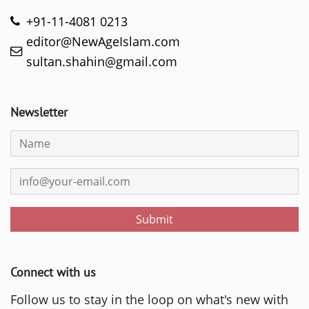
+91-11-4081 0213
editor@NewAgeIslam.com
sultan.shahin@gmail.com
Newsletter
Submit
Connect with us
Follow us to stay in the loop on what's new with