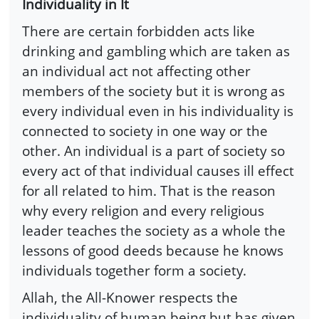
Individuality in It
There are certain forbidden acts like
drinking and gambling which are taken as
an individual act not affecting other
members of the society but it is wrong as
every individual even in his individuality is
connected to society in one way or the
other. An individual is a part of society so
every act of that individual causes ill effect
for all related to him. That is the reason
why every religion and every religious
leader teaches the society as a whole the
lessons of good deeds because he knows
individuals together form a society.
Allah, the All-Knower respects the
individuality of human being but has given