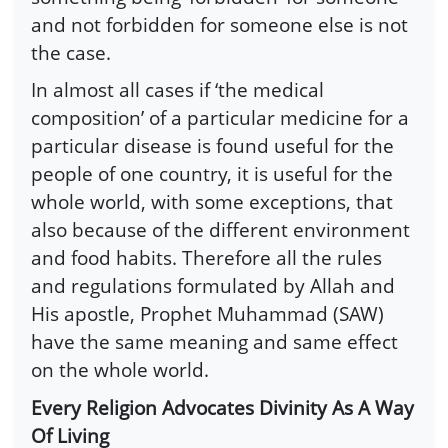
and not forbidden for someone else is not
the case.
In almost all cases if ‘the medical
composition’ of a particular medicine for a
particular disease is found useful for the
people of one country, it is useful for the
whole world, with some exceptions, that
also because of the different environment
and food habits. Therefore all the rules
and regulations formulated by Allah and
His apostle, Prophet Muhammad (SAW)
have the same meaning and same effect
on the whole world.
Every Religion Advocates Divinity As A Way
Of Living