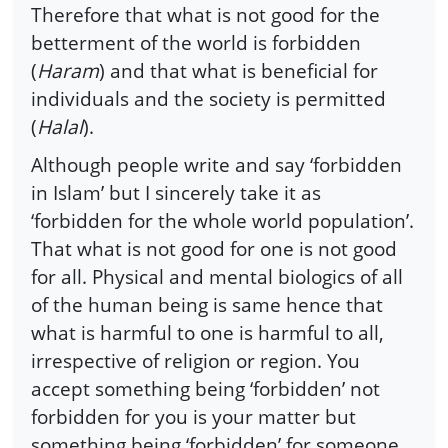
Therefore that what is not good for the
betterment of the world is forbidden
(
Haram
) and that what is beneficial for
individuals and the society is permitted
(
Halal
).
Although people write and say ‘forbidden
in Islam’ but I sincerely take it as
‘forbidden for the whole world population’.
That what is not good for one is not good
for all. Physical and mental biologics of all
of the human being is same hence that
what is harmful to one is harmful to all,
irrespective of religion or region. You
accept something being ‘forbidden’ not
forbidden for you is your matter but
something being ‘forbidden’ for someone