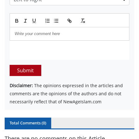
Submit
Disclaimer:
The opinions expressed in the articles and
comments are the opinions of the authors and do not
necessarily reflect that of NewAgeIslam.com
Total Comments (
0
)
There are no comments on this Article