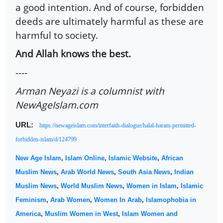
a good intention. And of course, forbidden
deeds are ultimately harmful as these are
harmful to society.
And Allah knows the best.
----
Arman Neyazi is a columnist with
NewAgeIslam.com
URL:
https://newageislam.com/interfaith-dialogue/halal-haram-permitted-
forbidden-islam/d/124799
New Age Islam
,
Islam Online
,
Islamic Website
,
African
Muslim News
,
Arab World News
,
South Asia News
,
Indian
Muslim News
,
World Muslim News
,
Women in Islam
,
Islamic
Feminism
,
Arab Women
,
Women In Arab
,
Islamophobia in
America
,
Muslim Women in West
,
Islam Women and