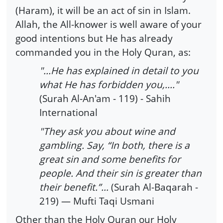
(Haram), it will be an act of sin in Islam.
Allah, the All-knower is well aware of your
good intentions but He has already
commanded you in the Holy Quran, as:
"...He has explained in detail to you
what He has forbidden you,...."
(Surah Al-An'am - 119) - Sahih
International
"They ask you about wine and
gambling. Say, “In both, there is a
great sin and some benefits for
people. And their sin is greater than
their benefit.”…
(Surah Al-Baqarah -
219) — Mufti Taqi Usmani
Other than the Holy Quran our Holy