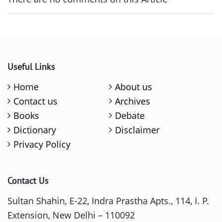
Useful Links
Home
About us
Contact us
Archives
Books
Debate
Dictionary
Disclaimer
Privacy Policy
Contact Us
Sultan Shahin, E-22, Indra Prastha Apts., 114, I. P.
Extension, New Delhi – 110092