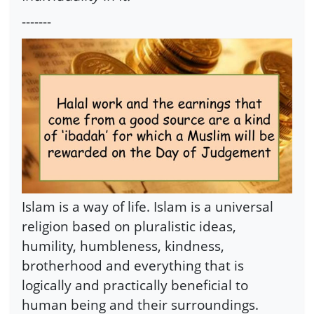
-------
Islam is a way of life. Islam is a universal
religion based on pluralistic ideas,
humility, humbleness, kindness,
brotherhood and everything that is
logically and practically beneficial to
human being and their surroundings.