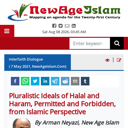
Sat Aug 08 2026
,
03:45 AM
|
Interfaith Dialogue
(
7
May
2021
, NewAgeIslam.Com)
Pluralistic Ideals of Halal and
Haram, Permitted and Forbidden,
from Islamic Perspective
By Arman Neyazi, New Age Islam