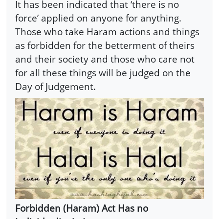
It has been indicated that ‘there is no
force’ applied on anyone for anything.
Those who take Haram actions and things
as forbidden for the betterment of theirs
and their society and those who care not
for all these things will be judged on the
Day of Judgement.
Forbidden (Haram) Act Has no