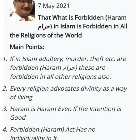
7 May 2021
That What is Forbidden (Haram
) in Islam is Forbidden in All
حرام
the Religions of the World
Main Points:
1.
If in Islam adultery, murder, theft etc. are
forbidden (Haram
) these are
حرام
forbidden in all other religions also.
2.
Every religion advocates divinity as a way
of living.
3.
Haram is Haram Even If the Intention is
Good
4.
Forbidden (Haram) Act Has no
Individuality in It.