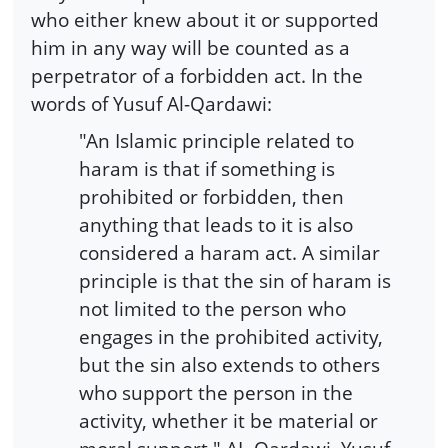
who either knew about it or supported
him in any way will be counted as a
perpetrator of a forbidden act. In the
words of Yusuf Al-Qardawi:
"An Islamic principle related to
haram is that if something is
prohibited or forbidden, then
anything that leads to it is also
considered a haram act. A similar
principle is that the sin of haram is
not limited to the person who
engages in the prohibited activity,
but the sin also extends to others
who support the person in the
activity, whether it be material or