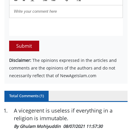
Submit
Disclaimer:
The opinions expressed in the articles and
comments are the opinions of the authors and do not
necessarily reflect that of NewAgeIslam.com
Total Comments (
1
)
1
.
A vicegerent is useless if everything in a
religion is immutable.
By Ghulam Mohiyuddin
08/07/2021 11:57:30