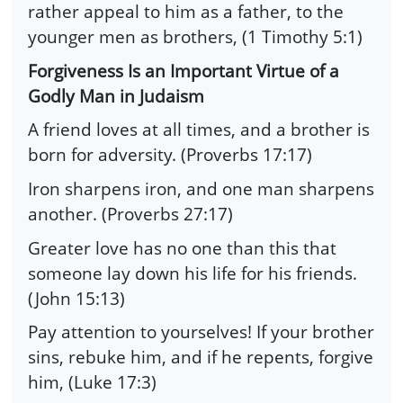
rather appeal to him as a father, to the
younger men as brothers, (1 Timothy 5:1)
Forgiveness Is an Important Virtue of a
Godly Man in Judaism
A friend loves at all times, and a brother is
born for adversity. (Proverbs 17:17)
Iron sharpens iron, and one man sharpens
another. (Proverbs 27:17)
Greater love has no one than this that
someone lay down his life for his friends.
(John 15:13)
Pay attention to yourselves! If your brother
sins, rebuke him, and if he repents, forgive
him, (Luke 17:3)