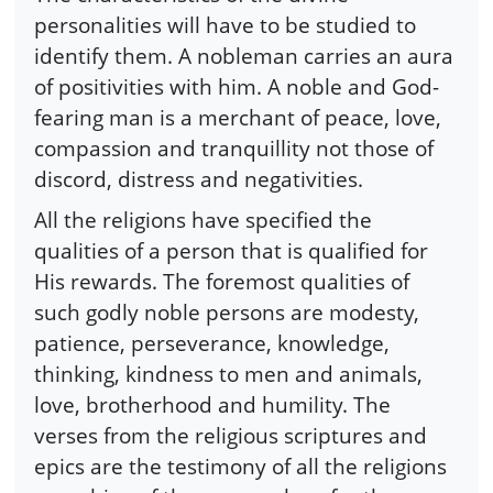
personalities will have to be studied to
identify them. A nobleman carries an aura
of positivities with him. A noble and God-
fearing man is a merchant of peace, love,
compassion and tranquillity not those of
discord, distress and negativities.
All the religions have specified the
qualities of a person that is qualified for
His rewards. The foremost qualities of
such godly noble persons are modesty,
patience, perseverance, knowledge,
thinking, kindness to men and animals,
love, brotherhood and humility. The
verses from the religious scriptures and
epics are the testimony of all the religions