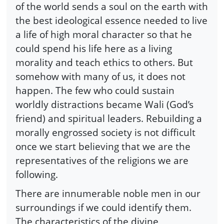
of the world sends a soul on the earth with
the best ideological essence needed to live
a life of high moral character so that he
could spend his life here as a living
morality and teach ethics to others. But
somehow with many of us, it does not
happen. The few who could sustain
worldly distractions became Wali (God’s
friend) and spiritual leaders. Rebuilding a
morally engrossed society is not difficult
once we start believing that we are the
representatives of the religions we are
following.
There are innumerable noble men in our
surroundings if we could identify them.
The characteristics of the divine