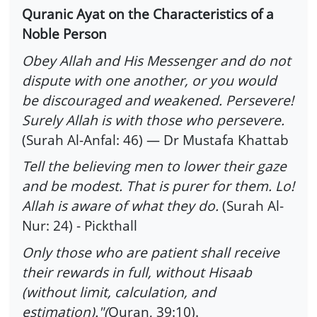
Quranic Ayat on the Characteristics of a
Noble Person
Obey Allah and His Messenger and do not
dispute with one another, or you would
be discouraged and weakened. Persevere!
Surely Allah is with those who persevere.
(Surah Al-Anfal: 46) — Dr Mustafa Khattab
Tell the believing men to lower their gaze
and be modest. That is purer for them. Lo!
Allah is aware of what they do.
(Surah Al-
Nur: 24) - Pickthall
Only those who are patient shall receive
their rewards in full, without Hisaab
(without limit, calculation, and
estimation)."(
Quran, 39:10).