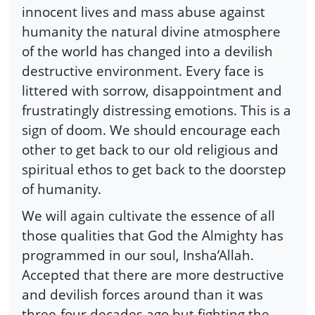
innocent lives and mass abuse against
humanity the natural divine atmosphere
of the world has changed into a devilish
destructive environment. Every face is
littered with sorrow, disappointment and
frustratingly distressing emotions. This is a
sign of doom. We should encourage each
other to get back to our old religious and
spiritual ethos to get back to the doorstep
of humanity.
We will again cultivate the essence of all
those qualities that God the Almighty has
programmed in our soul, Insha’Allah.
Accepted that there are more destructive
and devilish forces around than it was
three-four decades ago but fighting the