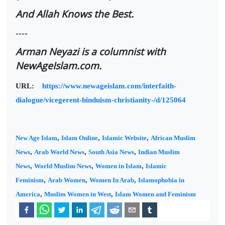
And Allah Knows the Best.
----
Arman Neyazi is a columnist with
NewAgeIslam.com.
URL:
https://www.newageislam.com/interfaith-
dialogue/vicegerent-hinduism-christianity-/d/125064
New Age Islam
,
Islam Online
,
Islamic Website
,
African Muslim
News
,
Arab World News
,
South Asia News
,
Indian Muslim
News
,
World Muslim News
,
Women in Islam
,
Islamic
Feminism
,
Arab Women
,
Women In Arab
,
Islamophobia in
America
,
Muslim Women in West
,
Islam Women and Feminism