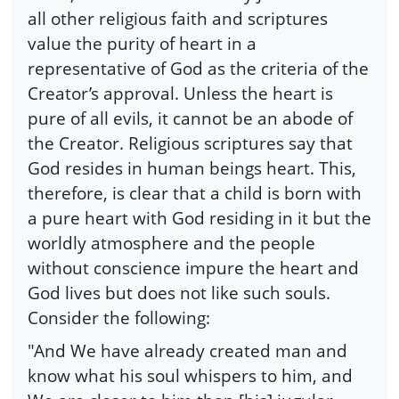
all other religious faith and scriptures
value the purity of heart in a
representative of God as the criteria of the
Creator’s approval. Unless the heart is
pure of all evils, it cannot be an abode of
the Creator. Religious scriptures say that
God resides in human beings heart. This,
therefore, is clear that a child is born with
a pure heart with God residing in it but the
worldly atmosphere and the people
without conscience impure the heart and
God lives but does not like such souls.
Consider the following:
"And We have already created man and
know what his soul whispers to him, and