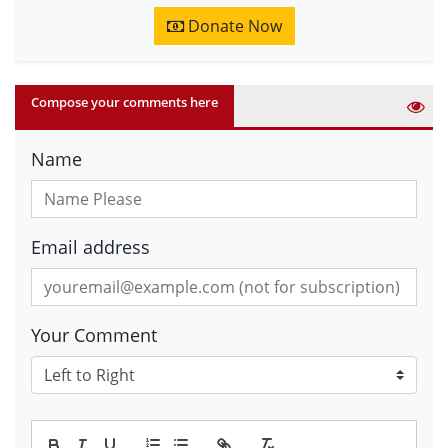
Donate Now
Compose your comments here
Name
Email address
Your Comment