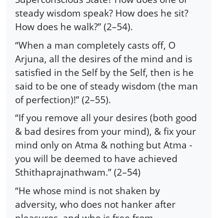
steady wisdom speak? How does he sit?
How does he walk?” (2–54).
“When a man completely casts off, O
Arjuna, all the desires of the mind and is
satisfied in the Self by the Self, then is he
said to be one of steady wisdom (the man
of perfection)!” (2–55).
“If you remove all your desires (both good
& bad desires from your mind), & fix your
mind only on Atma & nothing but Atma -
you will be deemed to have achieved
Sthithaprajnathwam.” (2–54)
“He whose mind is not shaken by
adversity, who does not hanker after
pleasures, and who is free from