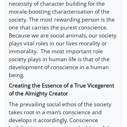
necessity of character building for the
morale-boosting characterisation of the
society. The most rewarding person is the
one that carries the purest conscience.
Because we are social animals, our society
plays vital roles in our lives morality or
immorality. The most important role
society plays in human life is that of the
development of conscience in a human
being.
Creating the Essence of a True Vicegerent
of the Almighty Creator
The prevailing social ethos of the society
takes root in a man’s conscience and
develops it accordingly. Conscience