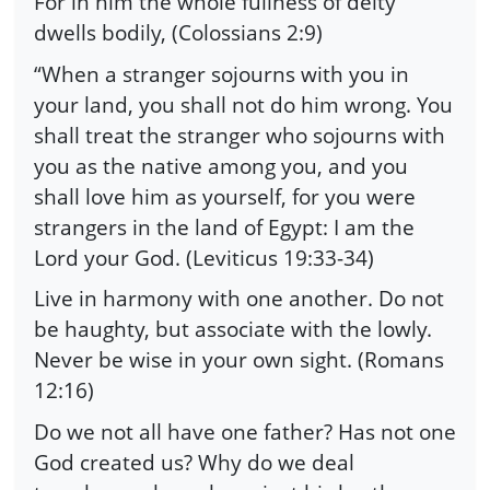
For in him the whole fullness of deity
dwells bodily, (Colossians 2:9)
“When a stranger sojourns with you in
your land, you shall not do him wrong. You
shall treat the stranger who sojourns with
you as the native among you, and you
shall love him as yourself, for you were
strangers in the land of Egypt: I am the
Lord your God. (Leviticus 19:33-34)
Live in harmony with one another. Do not
be haughty, but associate with the lowly.
Never be wise in your own sight. (Romans
12:16)
Do we not all have one father? Has not one
God created us? Why do we deal