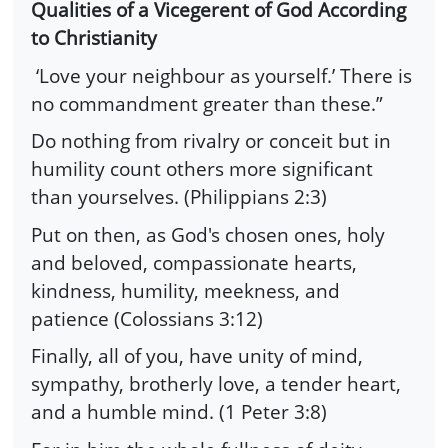
Qualities of a Vicegerent of God According
to Christianity
‘Love your neighbour as yourself.’ There is
no commandment greater than these.”
Do nothing from rivalry or conceit but in
humility count others more significant
than yourselves. (Philippians 2:3)
Put on then, as God's chosen ones, holy
and beloved, compassionate hearts,
kindness, humility, meekness, and
patience (Colossians 3:12)
Finally, all of you, have unity of mind,
sympathy, brotherly love, a tender heart,
and a humble mind. (1 Peter 3:8)