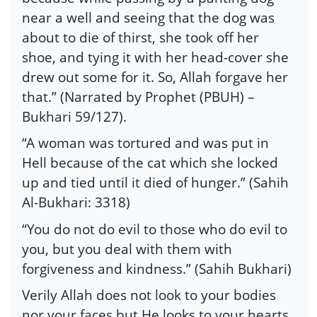
near a well and seeing that the dog was
about to die of thirst, she took off her
shoe, and tying it with her head-cover she
drew out some for it. So, Allah forgave her
that.” (Narrated by Prophet (PBUH) –
Bukhari 59/127).
“A woman was tortured and was put in
Hell because of the cat which she locked
up and tied until it died of hunger.” (Sahih
Al-Bukhari: 3318)
“You do not do evil to those who do evil to
you, but you deal with them with
forgiveness and kindness.” (Sahih Bukhari)
Verily Allah does not look to your bodies
nor your faces but He looks to your hearts.