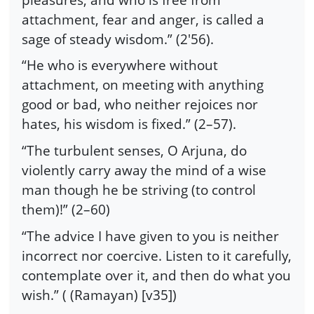
attachment, fear and anger, is called a
sage of steady wisdom.” (2′56).
“He who is everywhere without
attachment, on meeting with anything
good or bad, who neither rejoices nor
hates, his wisdom is fixed.” (2–57).
“The turbulent senses, O Arjuna, do
violently carry away the mind of a wise
man though he be striving (to control
them)!” (2–60)
“The advice I have given to you is neither
incorrect nor coercive. Listen to it carefully,
contemplate over it, and then do what you
wish.” ( (Ramayan) [v35])