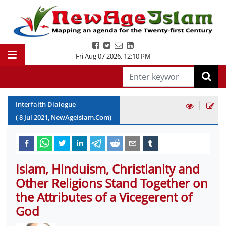
Fri Aug 07 2026
,
12:10 PM
|
Interfaith Dialogue
(
8
Jul
2021
, NewAgeIslam.Com)
Islam, Hinduism, Christianity and
Other Religions Stand Together on
the Attributes of a Vicegerent of
God