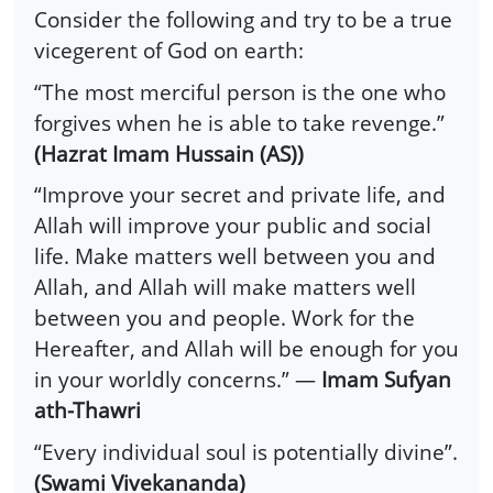
Consider the following and try to be a true
vicegerent of God on earth:
“The most merciful person is the one who
forgives when he is able to take revenge.”
(Hazrat Imam Hussain (AS))
“Improve your secret and private life, and
Allah will improve your public and social
life. Make matters well between you and
Allah, and Allah will make matters well
between you and people. Work for the
Hereafter, and Allah will be enough for you
in your worldly concerns.” —
Imam Sufyan
ath-Thawri
“Every individual soul is potentially divine”.
(Swami Vivekananda)