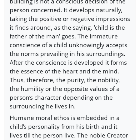
building is not a conscious decision of the
person concerned. It develops naturally,
taking the positive or negative impressions
it finds around, as the saying, 'child is the
father of the man’ goes. The immature
conscience of a child unknowingly accepts
the norms prevailing in his surroundings.
After the conscience is developed it forms
the essence of the heart and the mind.
Thus, therefore, the purity, the nobility,
the humility or the opposite values of a
person’s character depending on the
surrounding he lives in.
Humane moral ethos is embedded in a
child’s personality from his birth and it
lives till the person live. The noble Creator