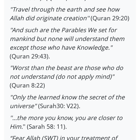
"Travel through the earth and see how
Allah did originate creation''
(Quran 29:20)
''And such are the Parables We set for
mankind but none will understand them
except those who have Knowledge."
(Quran 29:43).
"Worst than the beast are those who do
not understand (do not apply mind)"
(Quran 8:22)
"Only the learned know the secret of the
universe"
(Surah30: V22).
''…the more you know, you are closer to
Him.
'' (Sarah 58: 11).
“Fear Allah (SWT) in your treatment of