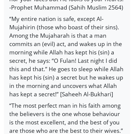
-Prophet Muhammad (Sahih Muslim 2564)
“My entire nation is safe, except Al-
Mujahirin (those who boast of their sins).
Among the Mujaharah is that a man
commits an (evil) act, and wakes up in the
morning while Allah has kept his (sin) a
secret, he says: “O Fulan! Last night I did
this and that.” He goes to sleep while Allah
has kept his (sin) a secret but he wakes up
in the morning and uncovers what Allah
has kept a secret!” [Saheeh Al-Bukhari]
“The most perfect man in his faith among
the believers is the one whose behaviour
is the most excellent, and the best of you
are those who are the best to their wives.”