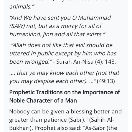
animals.”
“And We have sent you O Muhammad
(SAW) not, but as a mercy for all of
humankind, jinn and all that exists.”
“Allah does not like that evil should be
uttered in public except by him who has
been wronged.”
- Surah An-Nisa (4): 148,
.... that ye may know each other (not that
you may despise each other). ...”
(49:13)
Prophetic Traditions on the Importance of
Noble Character of a Man
Nobody can be given a blessing better and
greater than patience (Sabr)." (Sahih Al-
Bukhari). Prophet also said: "As-Sabr (the