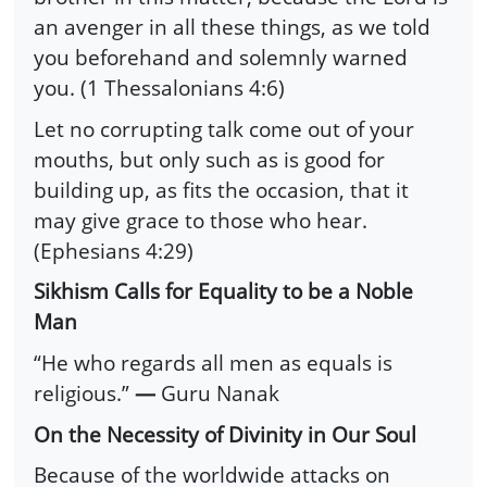
an avenger in all these things, as we told
you beforehand and solemnly warned
you. (1 Thessalonians 4:6)
Let no corrupting talk come out of your
mouths, but only such as is good for
building up, as fits the occasion, that it
may give grace to those who hear.
(Ephesians 4:29)
Sikhism Calls for Equality to be a Noble
Man
“He who regards all men as equals is
religious.”
―
Guru Nanak
On the Necessity of Divinity in Our Soul
Because of the worldwide attacks on