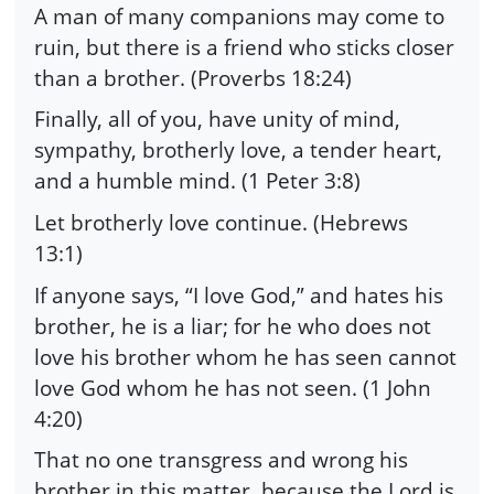
A man of many companions may come to
ruin, but there is a friend who sticks closer
than a brother. (Proverbs 18:24)
Finally, all of you, have unity of mind,
sympathy, brotherly love, a tender heart,
and a humble mind. (1 Peter 3:8)
Let brotherly love continue. (Hebrews
13:1)
If anyone says, “I love God,” and hates his
brother, he is a liar; for he who does not
love his brother whom he has seen cannot
love God whom he has not seen. (1 John
4:20)
That no one transgress and wrong his
brother in this matter, because the Lord is