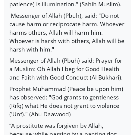
patience) is illumination." (Sahih Muslim).
Messenger of Allah (Pbuh), said: "Do not
cause harm or reciprocate harm. Whoever
harms others, Allah will harm him.
Whoever is harsh with others, Allah will be
harsh with him."
Messenger of Allah (Pbuh) said: Prayer for
a Muslim: Oh Allah I beg for Good Health
and Faith with Good Conduct (Al Bukhari).
Prophet Muhammad (Peace be upon him)
has observed: "God grants to gentleness
(Rifq) what He does not grant to violence
('Unf)." (Abu Daawood)
“A prostitute was forgiven by Allah,
because while passing by a panting dog