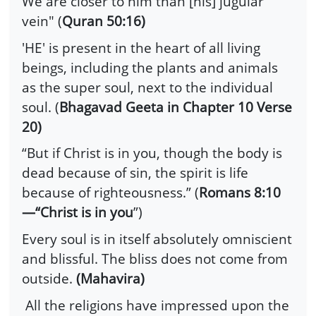
We are closer to him than [his] jugular
vein" (
Quran 50:16)
'HE' is present in the heart of all living
beings, including the plants and animals
as the super soul, next to the individual
soul. (
Bhagavad Geeta in Chapter 10 Verse
20)
“But if Christ is in you, though the body is
dead because of sin, the spirit is life
because of righteousness.” (
Romans 8:10
—“Christ is in you
”)
Every soul is in itself absolutely omniscient
and blissful. The bliss does not come from
outside.
(Mahavira)
All the religions have impressed upon the