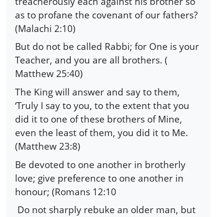
treacherously each against his brother so
as to profane the covenant of our fathers?
(Malachi 2:10)
But do not be called Rabbi; for One is your
Teacher, and you are all brothers. (
Matthew 25:40)
The King will answer and say to them,
‘Truly I say to you, to the extent that you
did it to one of these brothers of Mine,
even the least of them, you did it to Me.
(Matthew 23:8)
Be devoted to one another in brotherly
love; give preference to one another in
honour; (Romans 12:10
Do not sharply rebuke an older man, but