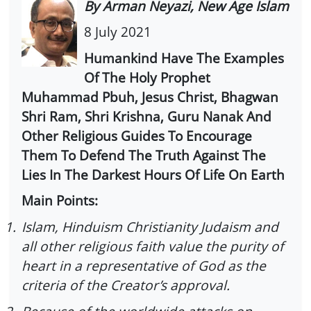
By Arman Neyazi, New Age Islam
8 July 2021
Humankind Have The Examples
Of The Holy Prophet
Muhammad Pbuh, Jesus Christ, Bhagwan
Shri Ram, Shri Krishna, Guru Nanak And
Other Religious Guides To Encourage
Them To Defend The Truth Against The
Lies In The Darkest Hours Of Life On Earth
Main Points:
1.
Islam, Hinduism Christianity Judaism and
all other religious faith value the purity of
heart in a representative of God as the
criteria of the Creator’s approval.