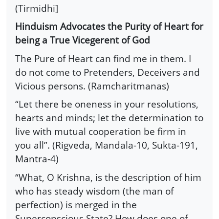
(Tirmidhi]
Hinduism Advocates the Purity of Heart for
being a True Vicegerent of God
The Pure of Heart can find me in them. I
do not come to Pretenders, Deceivers and
Vicious persons. (Ramcharitmanas)
“Let there be oneness in your resolutions,
hearts and minds; let the determination to
live with mutual cooperation be firm in
you all”. (Rigveda, Mandala-10, Sukta-191,
Mantra-4)
“What, O Krishna, is the description of him
who has steady wisdom (the man of
perfection) is merged in the
Superconscious State? How does one of