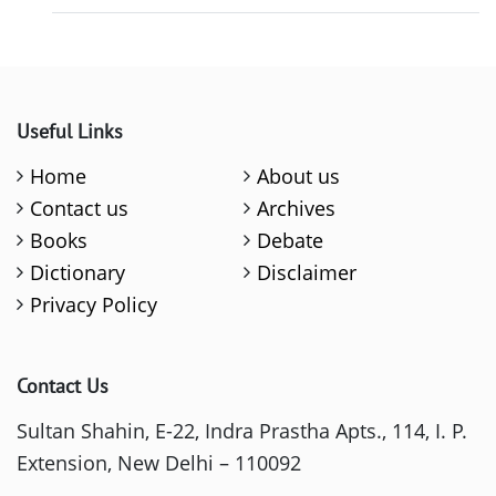
Useful Links
Home
About us
Contact us
Archives
Books
Debate
Dictionary
Disclaimer
Privacy Policy
Contact Us
Sultan Shahin, E-22, Indra Prastha Apts., 114, I. P.
Extension, New Delhi – 110092