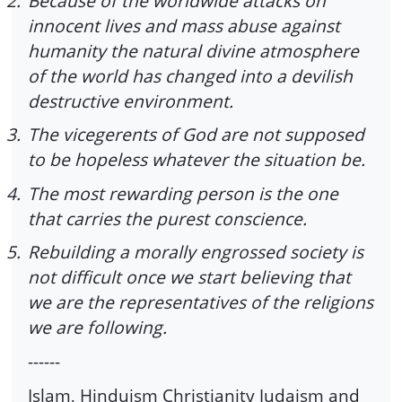
2.
Because of the worldwide attacks on
innocent lives and mass abuse against
humanity the natural divine atmosphere
of the world has changed into a devilish
destructive environment.
3.
The vicegerents of God are not supposed
to be hopeless whatever the situation be.
4.
The most rewarding person is the one
that carries the purest conscience.
5.
Rebuilding a morally engrossed society is
not difficult once we start believing that
we are the representatives of the religions
we are following.
------
Islam, Hinduism Christianity Judaism and