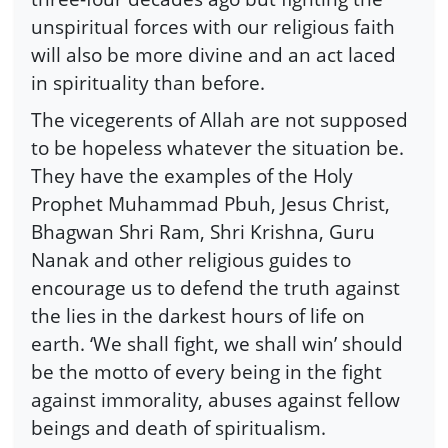
unspiritual forces with our religious faith
will also be more divine and an act laced
in spirituality than before.
The vicegerents of Allah are not supposed
to be hopeless whatever the situation be.
They have the examples of the Holy
Prophet Muhammad Pbuh, Jesus Christ,
Bhagwan Shri Ram, Shri Krishna, Guru
Nanak and other religious guides to
encourage us to defend the truth against
the lies in the darkest hours of life on
earth. ‘We shall fight, we shall win’ should
be the motto of every being in the fight
against immorality, abuses against fellow
beings and death of spiritualism.