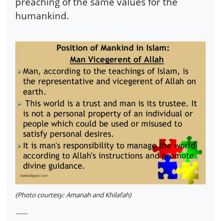
preaching of the same values for the
humankind.
(Photo courtesy: Amanah and Khilafah)
------