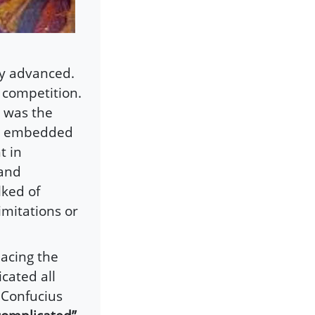
ly advanced.
 competition.
y was the
nd embedded
t in
 and
lked of
imitations or
lacing the
icated all
 Confucius