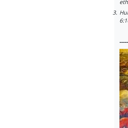
eth
3.
Hum
6:1
-----