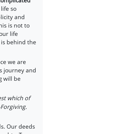
 complicated”
ife so
licity and
is is not to
ur life
 is behind the
nce we are
ts journey and
 will be
st which of
-Forgiving.
ds. Our deeds