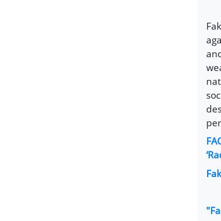
Fak
aga
and
wea
nat
soc
des
per
FAC
‘Ra
Fak
"Fa