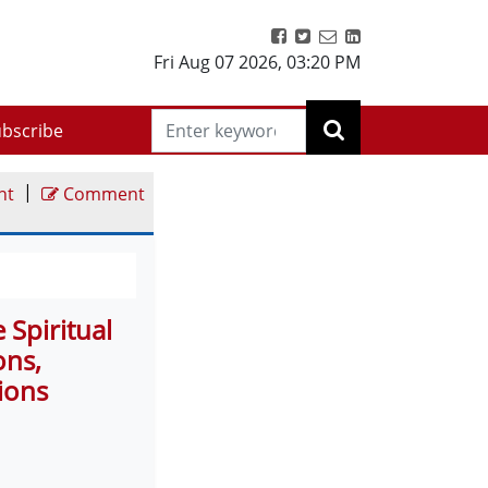
Fri Aug 07 2026
,
03:20 PM
bscribe
|
nt
Comment
Spiritual
ons,
ions