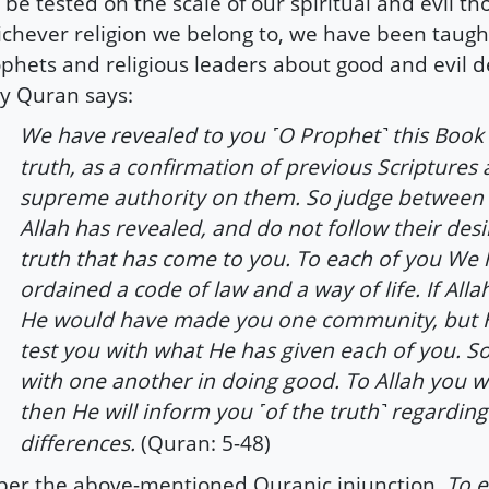
l be tested on the scale of our spiritual and evil th
chever religion we belong to, we have been taugh
phets and religious leaders about good and evil d
y Quran says:
We have revealed to you
O Prophet
this Book 
˹
˺
truth, as a confirmation of previous Scriptures
supreme authority on them. So judge between
Allah has revealed, and do not follow their desi
truth that has come to you. To each of you We
ordained a code of law and a way of life. If Alla
He would have made you one community, but His
test you with what He has given each of you. 
with one another in doing good. To Allah you wil
then He will inform you
of the truth
regarding
˹
˺
differences.
(Quran: 5-48)
per the above-mentioned Quranic injunction,
To e