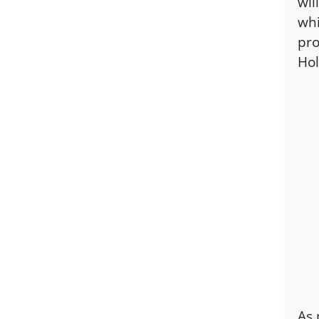
wil
whi
pro
Hol
As 