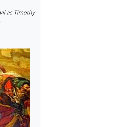
vil as Timothy
.