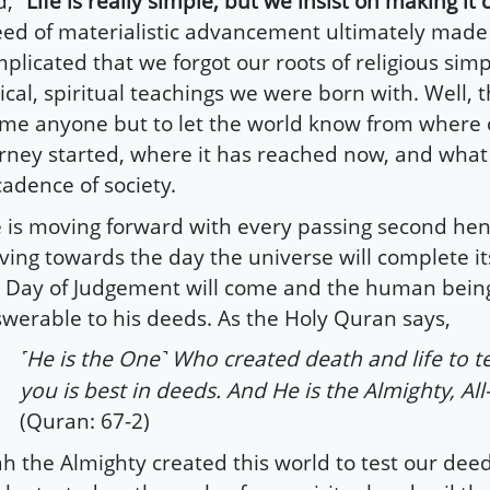
d,
“Life is really simple, but we insist on making it
ed of materialistic advancement ultimately made l
plicated that we forgot our roots of religious simp
ical, spiritual teachings we were born with. Well, th
me anyone but to let the world know from where o
rney started, where it has reached now, and what
adence of society.
e is moving forward with every passing second he
ing towards the day the universe will complete i
 Day of Judgement will come and the human being
werable to his deeds. As the Holy Quran says,
He is the One
Who created death and life to te
˹
˺
you is best in deeds. And He is the Almighty, All
(Quran: 67-2)
ah the Almighty created this world to test our dee