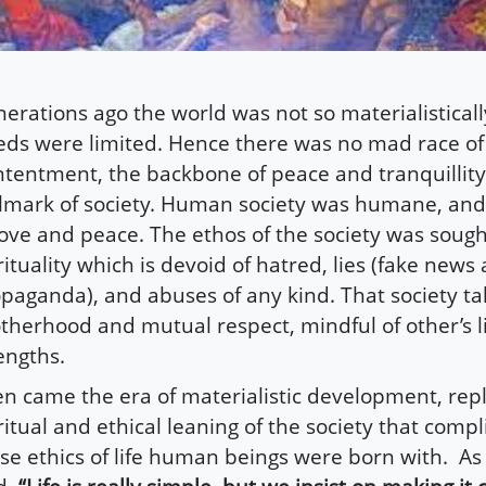
erations ago the world was not so materialistical
ds were limited. Hence there was no mad race of
tentment, the backbone of peace and tranquillit
lmark of society. Human society was humane, a
love and peace. The ethos of the society was sough
rituality which is devoid of hatred, lies (fake news
paganda), and abuses of any kind. That society ta
therhood and mutual respect, mindful of other’s l
engths.
n came the era of materialistic development, rep
ritual and ethical leaning of the society that compl
se ethics of life human beings were born with. As