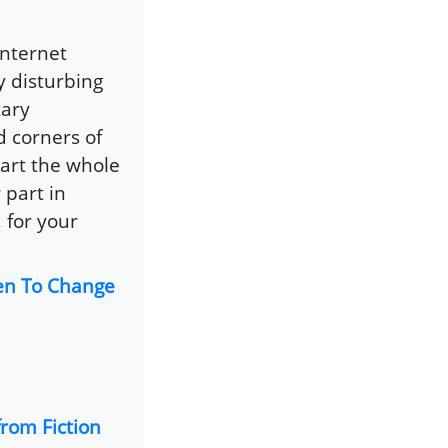
internet
y disturbing
tary
 corners of
art the whole
 part in
 for your
en To Change
rom Fiction