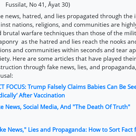
Fussilat, No 41, Āyat 30)
e news, hatred, and lies propagated through the 
inst nations, religions, and communities are highl
 brutal warfare techniques than those of the mili
ponry as the hatred and lies reach the nooks and
ions and communities within seconds and tear ap
iety. Here are some articles that have played their
truction through fake news, lies, and propaganda,
usal:
T FOCUS: Trump Falsely Claims Babies Can Be Se
dically’ After Vaccination
e News, Social Media, And "The Death Of Truth"
ke News," Lies and Propaganda: How to Sort Fact f