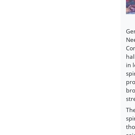
Gen
Nee
Con
hal
in 
spi
pro
bro
str
The
spi
tho