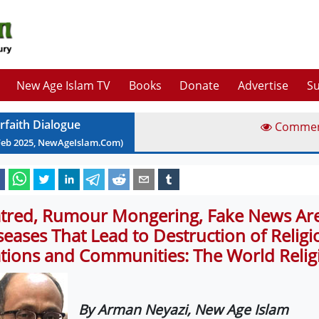
New Age Islam TV
Books
Donate
Advertise
Su
erfaith Dialogue
Comme
Feb
2025
, NewAgeIslam.Com)
tred, Rumour Mongering, Fake News Are 
seases That Lead to Destruction of Religi
tions and Communities: The World Relig
By Arman Neyazi, New Age Islam