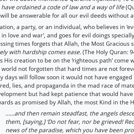
have ordained a code of law and a way of life
(Qu
will be answerable for all our evil deeds without 
ation, a party, or an individual, who believes in ‘ev
r in love and war’, and goes for evil doings specially
ssing times forgets that Allah, the Most Gracious 
ely with hardship comes ease.
(The Holy Quran: 9
s His creation to be on the ‘righteous path’ come
 world not forgotten that hard times are not forev
y days will follow soon it would not have engaged 
red, lies, and propaganda in the mad race of mater
elopment but had kept patience that would have
ards as promised by Allah, the most Kind in the 
......and then remain steadfast, the angels des
them, [saying,] ‘Do not fear, nor be grieved! Re
news of the paradise, which you have been pr