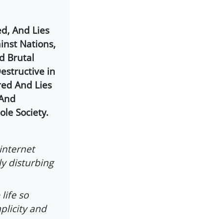
d, And Lies
inst Nations,
d Brutal
structive in
red And Lies
 And
le Society.
internet
ly disturbing
life so
plicity and