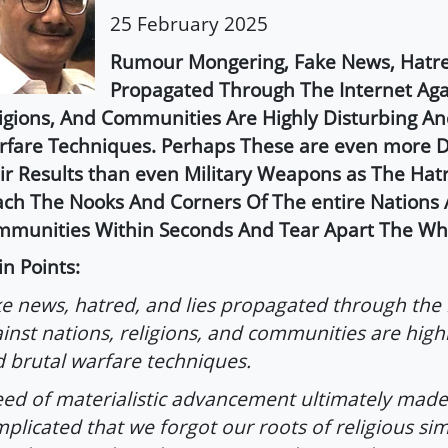
25 February 2025
Rumour Mongering, Fake News, Hatre
Propagated Through The Internet Aga
igions, And Communities Are Highly Disturbing An
fare Techniques. Perhaps These are even more De
ir Results than even Military Weapons as The Hat
ch The Nooks And Corners Of The entire Nations
munities Within Seconds And Tear Apart The Who
n Points:
e news, hatred, and lies propagated through the 
inst nations, religions, and communities are high
 brutal warfare techniques.
ed of materialistic advancement ultimately made 
plicated that we forgot our roots of religious sim