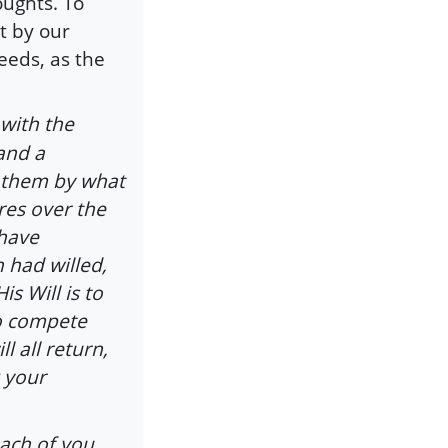
oughts. To
t by our
eeds, as the
with the
 and a
 them by what
res over the
 have
h had willed,
 Will is to
So compete
l all return,
 your
ach of you