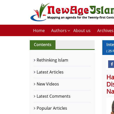
Home
Authors
About us
Archives
Contents
Int
(
25
Rethinking Islam
Latest Articles
Ha
Di
New Videos
Na
Latest Comments
Popular Articles