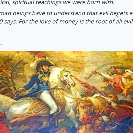
ical, spiritual teachings we were born with.
an beings have to understand that evil begets e
0 says: For the love of money is the root of all evil
-