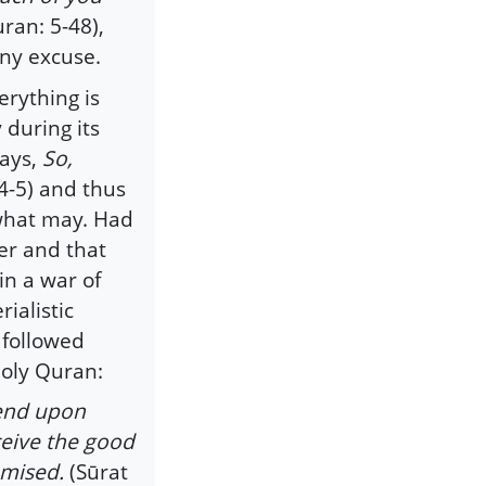
ran: 5-48),
any excuse.
erything is
 during its
says,
So,
4-5) and thus
 what may. Had
er and that
in a war of
ialistic
 followed
Holy Quran:
cend upon
ceive the good
omised.
(Sūrat