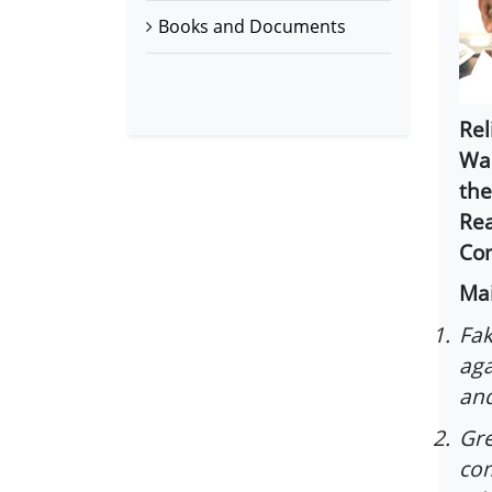
Books and Documents
Rel
War
the
Rea
Com
Mai
1.
Fak
aga
and
2.
Gre
com