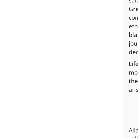
sai
Gre
com
eth
bla
jou
dec
Lif
mov
the
ans
All