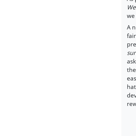
We 
we 
A n
fai
pre
sur
ask
the
eas
hat
dev
rew