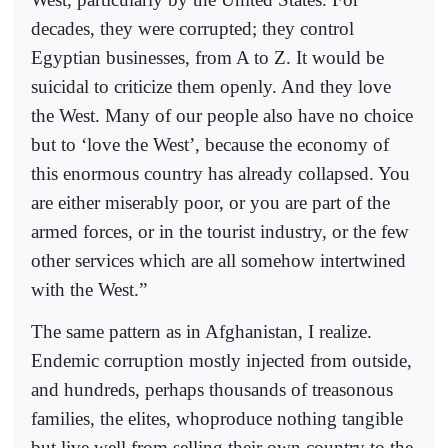
decades, they were corrupted; they control
Egyptian businesses, from A to Z. It would be
suicidal to criticize them openly. And they love
the West. Many of our people also have no choice
but to ‘love the West’, because the economy of
this enormous country has already collapsed. You
are either miserably poor, or you are part of the
armed forces, or in the tourist industry, or the few
other services which are all somehow intertwined
with the West.”
The same pattern as in Afghanistan, I realize.
Endemic corruption mostly injected from outside,
and hundreds, perhaps thousands of treasonous
families, the elites, whoproduce nothing tangible
but live well from selling their own country to the