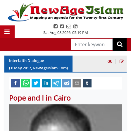
Sat Aug 08 2026
,
05:19 PM
|
Interfaith Dialogue
(
6
May
2017
, NewAgeIslam.Com)
Pope and I in Cairo