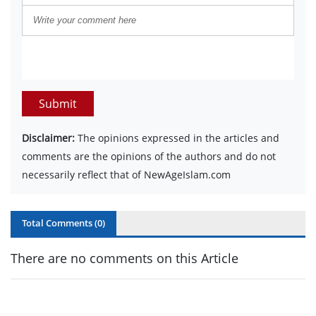
Submit
Disclaimer:
The opinions expressed in the articles and
comments are the opinions of the authors and do not
necessarily reflect that of NewAgeIslam.com
Total Comments (
0
)
There are no comments on this Article