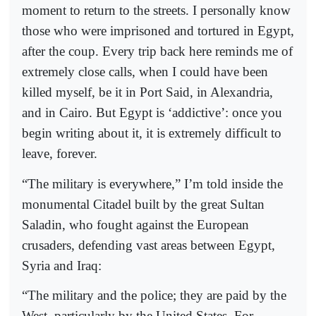
moment to return to the streets. I personally know
those who were imprisoned and tortured in Egypt,
after the coup. Every trip back here reminds me of
extremely close calls, when I could have been
killed myself, be it in Port Said, in Alexandria,
and in Cairo. But Egypt is ‘addictive’: once you
begin writing about it, it is extremely difficult to
leave, forever.
“The military is everywhere,” I’m told inside the
monumental Citadel built by the great Sultan
Saladin, who fought against the European
crusaders, defending vast areas between Egypt,
Syria and Iraq:
“The military and the police; they are paid by the
West, particularly by the United States. For