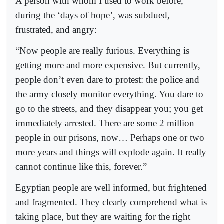
A person with whom I used to work before,
during the ‘days of hope’, was subdued,
frustrated, and angry:
“Now people are really furious. Everything is
getting more and more expensive. But currently,
people don’t even dare to protest: the police and
the army closely monitor everything. You dare to
go to the streets, and they disappear you; you get
immediately arrested. There are some 2 million
people in our prisons, now… Perhaps one or two
more years and things will explode again. It really
cannot continue like this, forever.”
Egyptian people are well informed, but frightened
and fragmented. They clearly comprehend what is
taking place, but they are waiting for the right