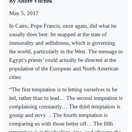
By Andre Vltchek
May 5, 2017
In Cairo, Pope Francis, once again, did what he
usually does best: he snapped at the state of
immorality and selfishness, which is governing
the world, particularly in the West. The message to
Egypt’s priests’ could actually be directed at the
population of the European and North American
cities:
“The first temptation is to letting ourselves to be
led, rather than to lead… The second temptation is
complaining constantly… The third temptation is
gossip and envy… The fourth temptation is
comparing us with those better off… The fifth