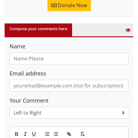
Donate Now
Compose your comments here
Name
Email address
Your Comment