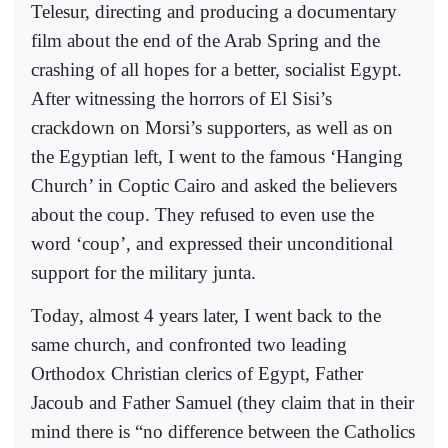
Telesur, directing and producing a documentary
film about the end of the Arab Spring and the
crashing of all hopes for a better, socialist Egypt.
After witnessing the horrors of El Sisi’s
crackdown on Morsi’s supporters, as well as on
the Egyptian left, I went to the famous ‘Hanging
Church’ in Coptic Cairo and asked the believers
about the coup. They refused to even use the
word ‘coup’, and expressed their unconditional
support for the military junta.
Today, almost 4 years later, I went back to the
same church, and confronted two leading
Orthodox Christian clerics of Egypt, Father
Jacoub and Father Samuel (they claim that in their
mind there is “no difference between the Catholics