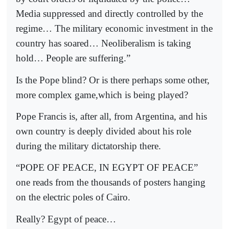
Media suppressed and directly controlled by the
regime… The military economic investment in the
country has soared… Neoliberalism is taking
hold… People are suffering.”
Is the Pope blind? Or is there perhaps some other,
more complex game,which is being played?
Pope Francis is, after all, from Argentina, and his
own country is deeply divided about his role
during the military dictatorship there.
“POPE OF PEACE, IN EGYPT OF PEACE”
one reads from the thousands of posters hanging
on the electric poles of Cairo.
Really? Egypt of peace…