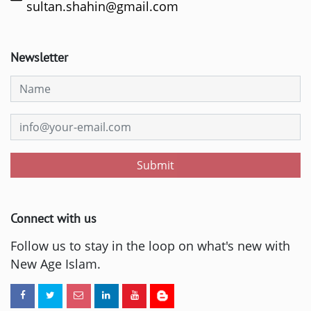
sultan.shahin@gmail.com
Newsletter
Submit
Connect with us
Follow us to stay in the loop on what's new with
New Age Islam.