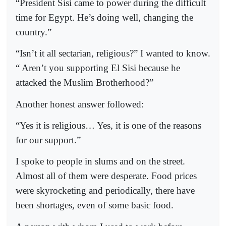
“President Sisi came to power during the difficult
time for Egypt. He’s doing well, changing the
country.”
“Isn’t it all sectarian, religious?” I wanted to know.
“ Aren’t you supporting El Sisi because he
attacked the Muslim Brotherhood?”
Another honest answer followed:
“Yes it is religious… Yes, it is one of the reasons
for our support.”
I spoke to people in slums and on the street.
Almost all of them were desperate. Food prices
were skyrocketing and periodically, there have
been shortages, even of some basic food.