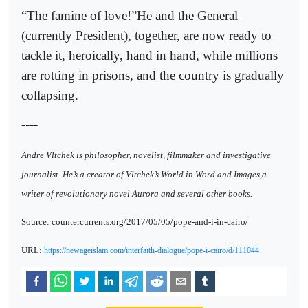
“The famine of love!”He and the General
(currently President), together, are now ready to
tackle it, heroically, hand in hand, while millions
are rotting in prisons, and the country is gradually
collapsing.
----
Andre Vltchek is philosopher, novelist, filmmaker and investigative
journalist. He’s a creator of Vltchek’s World in Word and Images,a
writer of revolutionary novel Aurora and several other books.
Source: countercurrents.org/2017/05/05/pope-and-i-in-cairo/
URL:
https://newageislam.com/interfaith-dialogue/pope-i-cairo/d/111044