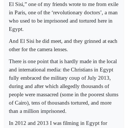
El Sisi,” one of my friends wrote to me from exile
in Paris, one of the ‘revolutionary doctors’, a man
who used to be imprisoned and tortured here in
Egypt.
And El Sisi he did meet, and they grinned at each
other for the camera lenses.
There is one point that is hardly made in the local
and international media: the Christians in Egypt
fully embraced the military coup of July 2013,
during and after which allegedly thousands of
people were massacred (some in the poorest slums
of Cairo), tens of thousands tortured, and more
than a million imprisoned.
In 2012 and 2013 I was filming in Egypt for