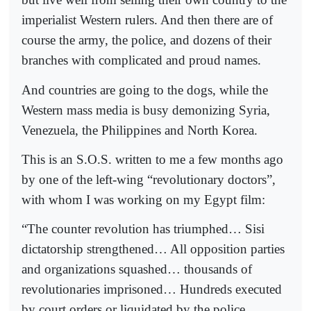
imperialist Western rulers. And then there are of
course the army, the police, and dozens of their
branches with complicated and proud names.
And countries are going to the dogs, while the
Western mass media is busy demonizing Syria,
Venezuela, the Philippines and North Korea.
This is an S.O.S. written to me a few months ago
by one of the left-wing “revolutionary doctors”,
with whom I was working on my Egypt film:
“The counter revolution has triumphed… Sisi
dictatorship strengthened… All opposition parties
and organizations squashed… thousands of
revolutionaries imprisoned… Hundreds executed
by court orders or liquidated by the police…