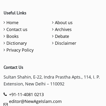
Useful Links
Home
About us
Contact us
Archives
Books
Debate
Dictionary
Disclaimer
Privacy Policy
Contact Us
Sultan Shahin, E-22, Indra Prastha Apts., 114, I. P.
Extension, New Delhi – 110092
+91-11-4081 0213
editor@NewAgeIslam.com