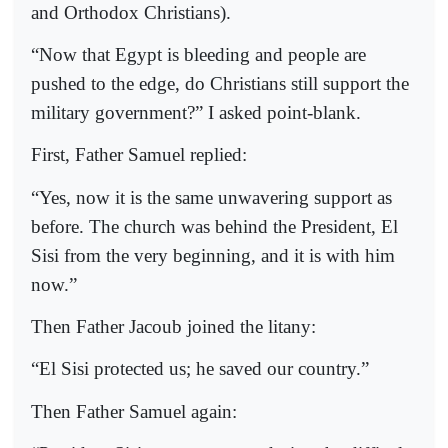
and Orthodox Christians).
“Now that Egypt is bleeding and people are
pushed to the edge, do Christians still support the
military government?” I asked point-blank.
First, Father Samuel replied:
“Yes, now it is the same unwavering support as
before. The church was behind the President, El
Sisi from the very beginning, and it is with him
now.”
Then Father Jacoub joined the litany:
“El Sisi protected us; he saved our country.”
Then Father Samuel again: