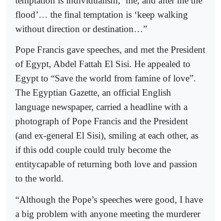
temptation is individualism, ‘me, and after me the
flood’… the final temptation is ‘keep walking
without direction or destination…”
Pope Francis gave speeches, and met the President
of Egypt, Abdel Fattah El Sisi. He appealed to
Egypt to “Save the world from famine of love”.
The Egyptian Gazette, an official English
language newspaper, carried a headline with a
photograph of Pope Francis and the President
(and ex-general El Sisi), smiling at each other, as
if this odd couple could truly become the
entitycapable of returning both love and passion
to the world.
“Although the Pope’s speeches were good, I have
a big problem with anyone meeting the murderer