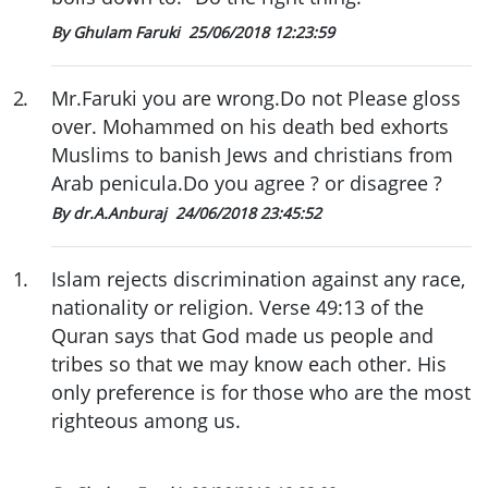
By Ghulam Faruki
25/06/2018 12:23:59
2
.
Mr.Faruki you are wrong.Do not Please gloss
over. Mohammed on his death bed exhorts
Muslims to banish Jews and christians from
Arab penicula.Do you agree ? or disagree ?
By dr.A.Anburaj
24/06/2018 23:45:52
1
.
Islam rejects discrimination against any race,
nationality or religion. Verse 49:13 of the
Quran says that God made us people and
tribes so that we may know each other. His
only preference is for those who are the most
righteous among us.