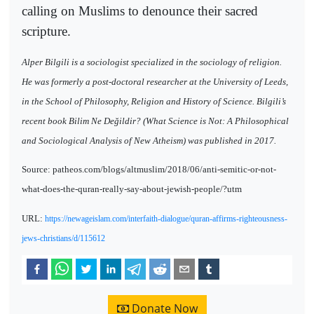
calling on Muslims to denounce their sacred
scripture.
Alper Bilgili is a sociologist specialized in the sociology of religion.
He was formerly a post-doctoral researcher at the University of Leeds,
in the School of Philosophy, Religion and History of Science. Bilgili’s
recent book Bilim Ne Değildir? (What Science is Not: A Philosophical
and Sociological Analysis of New Atheism) was published in 2017.
Source: patheos.com/blogs/altmuslim/2018/06/anti-semitic-or-not-
what-does-the-quran-really-say-about-jewish-people/?utm
URL:
https://newageislam.com/interfaith-dialogue/quran-affirms-righteousness-
jews-christians/d/115612
Donate Now