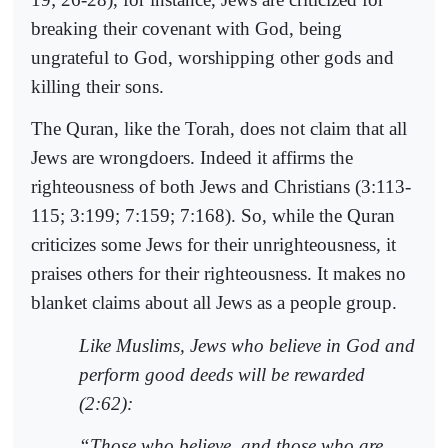
breaking their covenant with God, being
ungrateful to God, worshipping other gods and
killing their sons.
The Quran, like the Torah, does not claim that all
Jews are wrongdoers. Indeed it affirms the
righteousness of both Jews and Christians (3:113-
115; 3:199; 7:159; 7:168). So, while the Quran
criticizes some Jews for their unrighteousness, it
praises others for their righteousness. It makes no
blanket claims about all Jews as a people group.
Like Muslims, Jews who believe in God and
perform good deeds will be rewarded
(2:62):
“Those who believe, and those who are