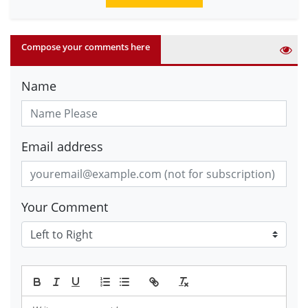
Compose your comments here
Name
Email address
Your Comment