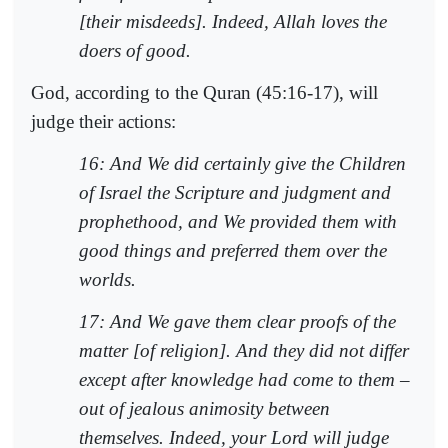
[their misdeeds]. Indeed, Allah loves the
doers of good.
God, according to the Quran (45:16-17), will
judge their actions:
16: And We did certainly give the Children
of Israel the Scripture and judgment and
prophethood, and We provided them with
good things and preferred them over the
worlds.
17: And We gave them clear proofs of the
matter [of religion]. And they did not differ
except after knowledge had come to them –
out of jealous animosity between
themselves. Indeed, your Lord will judge