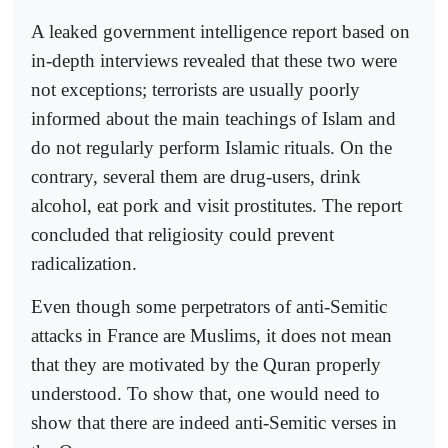
A leaked government intelligence report based on
in-depth interviews revealed that these two were
not exceptions; terrorists are usually poorly
informed about the main teachings of Islam and
do not regularly perform Islamic rituals. On the
contrary, several them are drug-users, drink
alcohol, eat pork and visit prostitutes. The report
concluded that religiosity could prevent
radicalization.
Even though some perpetrators of anti-Semitic
attacks in France are Muslims, it does not mean
that they are motivated by the Quran properly
understood. To show that, one would need to
show that there are indeed anti-Semitic verses in