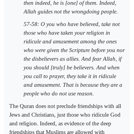
then indeed, he is [one] of them. Indeed,
Allah guides not the wrongdoing people.
57-58: O you who have believed, take not
those who have taken your religion in
ridicule and amusement among the ones
who were given the Scripture before you nor
the disbelievers as allies. And fear Allah, if
you should [truly] be believers. And when
you call to prayer, they take it in ridicule
and amusement. That is because they are a
people who do not use reason.
The Quran does not preclude friendships with all
Jews and Christians, just those who ridicule God
and religion. Indeed, as evidence of the deep
friendships that Muslims are allowed with