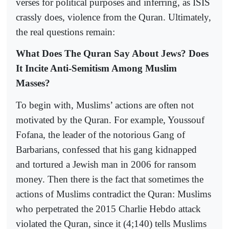
verses for political purposes and inferring, as ISIS
crassly does, violence from the Quran. Ultimately,
the real questions remain:
What Does The Quran Say About Jews? Does
It Incite Anti-Semitism Among Muslim
Masses?
To begin with, Muslims’ actions are often not
motivated by the Quran. For example, Youssouf
Fofana, the leader of the notorious Gang of
Barbarians, confessed that his gang kidnapped
and tortured a Jewish man in 2006 for ransom
money. Then there is the fact that sometimes the
actions of Muslims contradict the Quran: Muslims
who perpetrated the 2015 Charlie Hebdo attack
violated the Quran, since it (4;140) tells Muslims