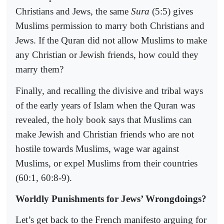
Christians and Jews, the same
Sura
(5:5) gives
Muslims permission to marry both Christians and
Jews. If the Quran did not allow Muslims to make
any Christian or Jewish friends, how could they
marry them?
Finally, and recalling the divisive and tribal ways
of the early years of Islam when the Quran was
revealed, the holy book says that Muslims can
make Jewish and Christian friends who are not
hostile towards Muslims, wage war against
Muslims, or expel Muslims from their countries
(60:1, 60:8-9).
Worldly Punishments for Jews’ Wrongdoings?
Let’s get back to the French manifesto arguing for