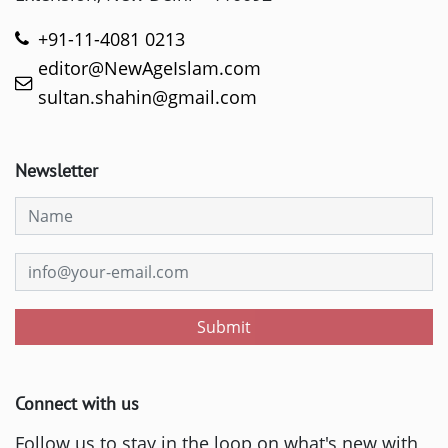
+91-11-4081 0213
editor@NewAgeIslam.com
sultan.shahin@gmail.com
Newsletter
Submit
Connect with us
Follow us to stay in the loop on what's new with