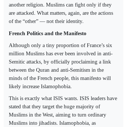
another religion. Muslims can fight only if they
are attacked. What matters, again, are the actions
of the “other” — not their identity.
French Politics and the Manifesto
Although only a tiny proportion of France’s six
million Muslims has ever been involved in anti-
Semitic attacks, by officially proclaiming a link
between the Quran and anti-Semitism in the
minds of the French people, this manifesto will
likely increase Islamophobia.
This is exactly what ISIS wants. ISIS leaders have
stated that they target the huge majority of
Muslims in the West, aiming to turn ordinary
Muslims into jihadists. Islamophobia, as