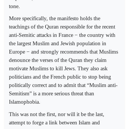
tone.
More specifically, the manifesto holds the
teachings of the Quran responsible for the recent
anti-Semitic attacks in France − the country with
the largest Muslim and Jewish population in
Europe − and strongly recommends that Muslims
denounce the verses of the Quran they claim
motivate Muslims to kill Jews. They also ask
politicians and the French public to stop being
politically correct and to admit that “Muslim anti-
Semitism” is a more serious threat than
Islamophobia.
This was not the first, nor will it be the last,
attempt to forge a link between Islam and