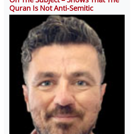
Quran Is Not Anti-Semitic