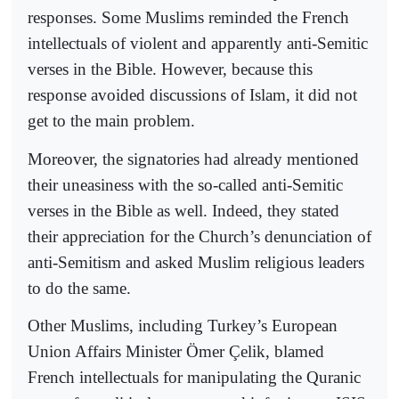
responses. Some Muslims reminded the French
intellectuals of violent and apparently anti-Semitic
verses in the Bible. However, because this
response avoided discussions of Islam, it did not
get to the main problem.
Moreover, the signatories had already mentioned
their uneasiness with the so-called anti-Semitic
verses in the Bible as well. Indeed, they stated
their appreciation for the Church’s denunciation of
anti-Semitism and asked Muslim religious leaders
to do the same.
Other Muslims, including Turkey’s European
Union Affairs Minister Ömer Çelik, blamed
French intellectuals for manipulating the Quranic