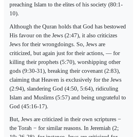
preaching Islam to the elites of his society (80:1-
10).
Although the Quran holds that God has bestowed
His favour on the Jews (2:47), it also criticizes
Jews for their wrongdoings. So, Jews are
criticized, but again just for their actions, — for
killing their prophets (5:70), worshipping other
gods (9:30-31), breaking their covenant (2:83),
claiming that Heaven is exclusively for the Jews
(2:94), slandering God (4:50, 5:64), ridiculing
Islam and Muslims (5:57) and being ungrateful to
God (45:16-17).
But, Jews are criticized in their own scriptures −
the Torah − for similar reasons. In Jeremiah (2;
19; 26-28), for instance, Jews are criticized for