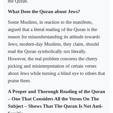
the Quran.
What Does the Quran about Jews?
Some Muslims, in reaction to the manifesto,
argued that a literal reading of the Quran is the
reason for misunderstanding its attitude towards
Jews; modern-day Muslims, they claim, should
read the Quran symbolically not literally.
However, the real problem concerns the cherry
picking and misinterpretation of certain verses
about Jews while turning a blind eye to others that
praise them.
A Proper and Thorough Reading of the Quran
– One That Considers All the Verses On The
Subject – Shows That The Quran Is Not Anti-