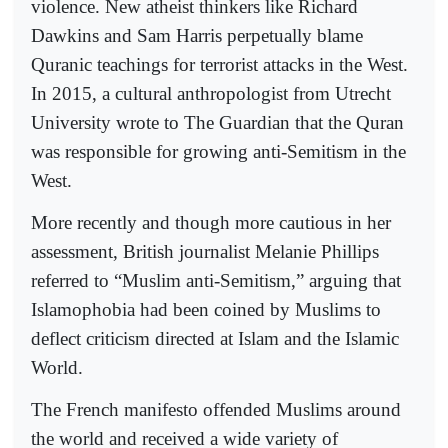
violence. New atheist thinkers like Richard
Dawkins and Sam Harris perpetually blame
Quranic teachings for terrorist attacks in the West.
In 2015, a cultural anthropologist from Utrecht
University wrote to The Guardian that the Quran
was responsible for growing anti-Semitism in the
West.
More recently and though more cautious in her
assessment, British journalist Melanie Phillips
referred to “Muslim anti-Semitism,” arguing that
Islamophobia had been coined by Muslims to
deflect criticism directed at Islam and the Islamic
World.
The French manifesto offended Muslims around
the world and received a wide variety of