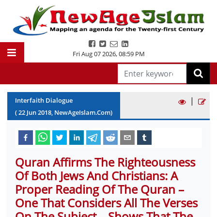
Fri Aug 07 2026
,
08:59 PM
|
Interfaith Dialogue
(
22
Jun
2018
, NewAgeIslam.Com)
Quran Affirms The Righteousness
Of Both Jews And Christians: A
Proper Reading Of The Quran –
One That Considers All The Verses
On The Subject – Shows That The