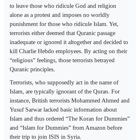
to leave those who ridicule God and religion
alone as a protest and imposes no worldly
punishment for those who ridicule Islam. Yet,
terrorists either deemed that Quranic passage
inadequate or ignored it altogether and decided to
kill Charlie Hebdo employees. By acting on their
“religious” feelings, those terrorists betrayed
Quranic principles.
Terrorists, who supposedly act in the name of
Islam, are typically ignorant of the Quran. For
instance, British terrorists Mohammed Ahmed and
Yusuf Sarwar lacked basic information about
Islam and thus ordered “The Koran for Dummies”
and “Islam for Dummies” from Amazon before
their trip to join ISIS in Syria.