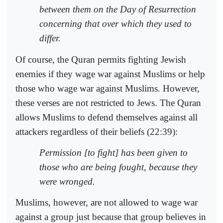
between them on the Day of Resurrection
concerning that over which they used to
differ.
Of course, the Quran permits fighting Jewish
enemies if they wage war against Muslims or help
those who wage war against Muslims. However,
these verses are not restricted to Jews. The Quran
allows Muslims to defend themselves against all
attackers regardless of their beliefs (22:39):
Permission [to fight] has been given to
those who are being fought, because they
were wronged.
Muslims, however, are not allowed to wage war
against a group just because that group believes in