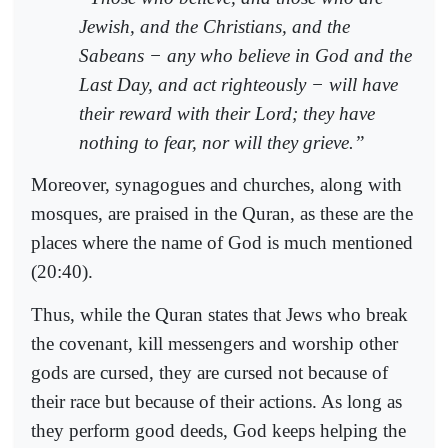
Jewish, and the Christians, and the
Sabeans − any who believe in God and the
Last Day, and act righteously − will have
their reward with their Lord; they have
nothing to fear, nor will they grieve.”
Moreover, synagogues and churches, along with
mosques, are praised in the Quran, as these are the
places where the name of God is much mentioned
(20:40).
Thus, while the Quran states that Jews who break
the covenant, kill messengers and worship other
gods are cursed, they are cursed not because of
their race but because of their actions. As long as
they perform good deeds, God keeps helping the