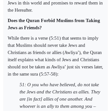
Jews in this world and promises to reward them in
the Hereafter.
Does the Quran Forbid Muslims from Taking
Jews as Friends?
While there is a verse (5:51) that seems to imply
that Muslims should never take Jews and
Christians as friends or allies (Awliya’), the Quran
itself explains what kinds of Jews and Christians
should not be taken as Awliya’ just six verses later,
in the same sura (5:57-58):
51: O you who have believed, do not take
the Jews and the Christians as allies. They
are [in fact] allies of one another. And
whoever is an ally to them among you –