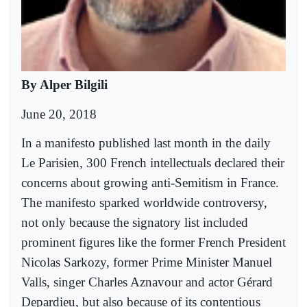
By Alper Bilgili
June 20, 2018
In a manifesto published last month in the daily
Le Parisien, 300 French intellectuals declared their
concerns about growing anti-Semitism in France.
The manifesto sparked worldwide controversy,
not only because the signatory list included
prominent figures like the former French President
Nicolas Sarkozy, former Prime Minister Manuel
Valls, singer Charles Aznavour and actor Gérard
Depardieu, but also because of its contentious