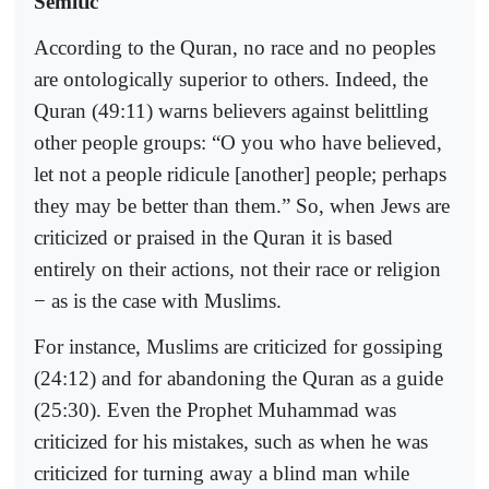
Semitic
According to the Quran, no race and no peoples
are ontologically superior to others. Indeed, the
Quran (49:11) warns believers against belittling
other people groups: “O you who have believed,
let not a people ridicule [another] people; perhaps
they may be better than them.” So, when Jews are
criticized or praised in the Quran it is based
entirely on their actions, not their race or religion
− as is the case with Muslims.
For instance, Muslims are criticized for gossiping
(24:12) and for abandoning the Quran as a guide
(25:30). Even the Prophet Muhammad was
criticized for his mistakes, such as when he was
criticized for turning away a blind man while