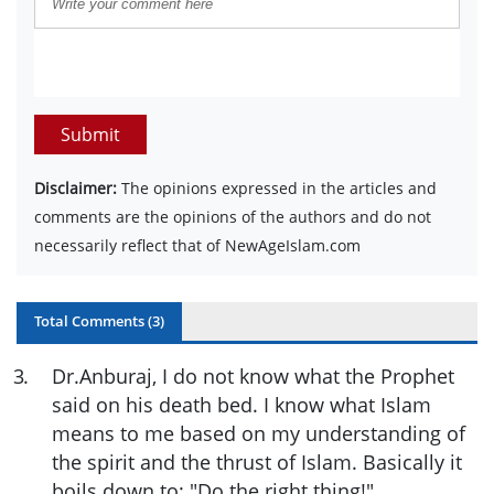
Submit
Disclaimer:
The opinions expressed in the articles and
comments are the opinions of the authors and do not
necessarily reflect that of NewAgeIslam.com
Total Comments (
3
)
3
.
Dr.Anburaj, I do not know what the Prophet
said on his death bed. I know what Islam
means to me based on my understanding of
the spirit and the thrust of Islam. Basically it
boils down to: "Do the right thing!"