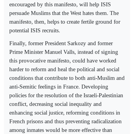
encouraged by this manifesto, will help ISIS
persuade Muslims that the West hates them. The
manifesto, then, helps to create fertile ground for
potential ISIS recruits.
Finally, former President Sarkozy and former
Prime Minister Manuel Valls, instead of signing
this provocative manifesto, could have worked
harder to reform and heal the political and social
conditions that contribute to both anti-Muslim and
anti-Semitic feelings in France. Developing
policies for the resolution of the Israeli-Palestinian
conflict, decreasing social inequality and
enhancing social justice, reforming conditions in
French prisons and thus preventing radicalization
among inmates would be more effective than