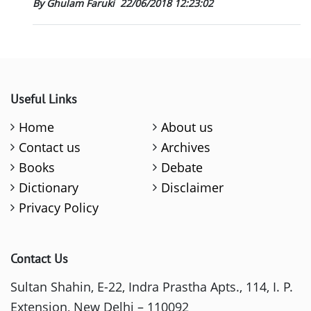
By Ghulam Faruki
22/06/2018 12:23:02
Useful Links
Home
About us
Contact us
Archives
Books
Debate
Dictionary
Disclaimer
Privacy Policy
Contact Us
Sultan Shahin, E-22, Indra Prastha Apts., 114, I. P.
Extension, New Delhi – 110092