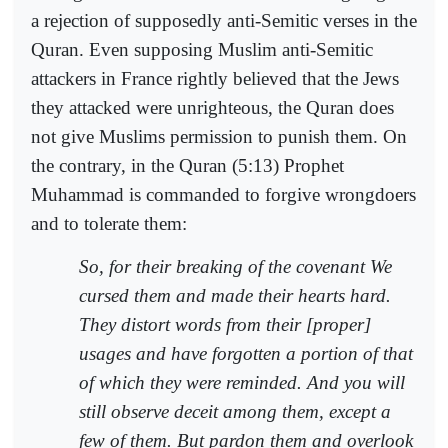
a rejection of supposedly anti-Semitic verses in the
Quran. Even supposing Muslim anti-Semitic
attackers in France rightly believed that the Jews
they attacked were unrighteous, the Quran does
not give Muslims permission to punish them. On
the contrary, in the Quran (5:13) Prophet
Muhammad is commanded to forgive wrongdoers
and to tolerate them:
So, for their breaking of the covenant We
cursed them and made their hearts hard.
They distort words from their [proper]
usages and have forgotten a portion of that
of which they were reminded. And you will
still observe deceit among them, except a
few of them. But pardon them and overlook