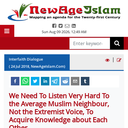
Sun Aug 09 2026
,
12:49 AM
|
Interfaith Dialogue
(
24
Jul
2018
, NewAgeIslam.Com)
We Need To Listen Very Hard To
the Average Muslim Neighbour,
Not the Extremist Voice, To
Acquire Knowledge about Each
Other