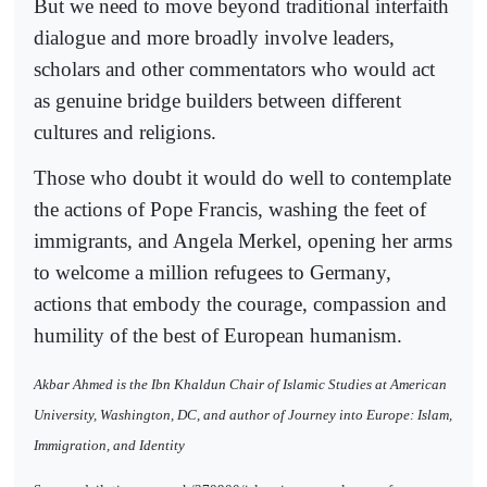
But we need to move beyond traditional interfaith
dialogue and more broadly involve leaders,
scholars and other commentators who would act
as genuine bridge builders between different
cultures and religions.
Those who doubt it would do well to contemplate
the actions of Pope Francis, washing the feet of
immigrants, and Angela Merkel, opening her arms
to welcome a million refugees to Germany,
actions that embody the courage, compassion and
humility of the best of European humanism.
Akbar Ahmed is the Ibn Khaldun Chair of Islamic Studies at American
University, Washington, DC, and author of Journey into Europe: Islam,
Immigration, and Identity