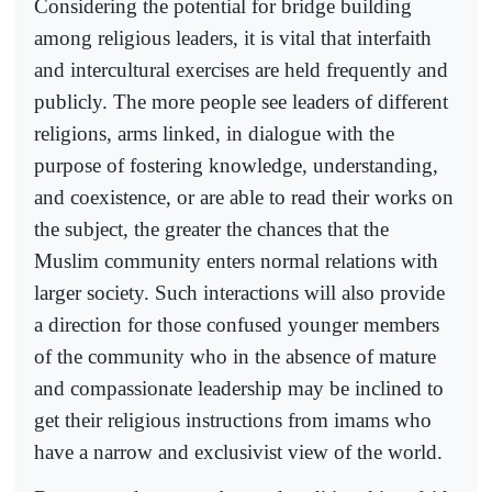
Considering the potential for bridge building
among religious leaders, it is vital that interfaith
and intercultural exercises are held frequently and
publicly. The more people see leaders of different
religions, arms linked, in dialogue with the
purpose of fostering knowledge, understanding,
and coexistence, or are able to read their works on
the subject, the greater the chances that the
Muslim community enters normal relations with
larger society. Such interactions will also provide
a direction for those confused younger members
of the community who in the absence of mature
and compassionate leadership may be inclined to
get their religious instructions from imams who
have a narrow and exclusivist view of the world.