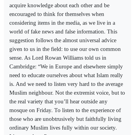
acquire knowledge about each other and be
encouraged to think for themselves when
considering items in the media, as we live in a
world of fake news and false information. This
suggestion follows the almost universal advice
given to us in the field: to use our own common
sense. As Lord Rowan Williams told us in
Cambridge: “We in Europe and elsewhere simply
need to educate ourselves about what Islam really
is. And we need to listen very hard to the average
Muslim neighbour. Not the extremist voice, but to
the real variety that you’ll hear outside any
mosque on Friday. To listen to the experience of
those who are unobtrusively but faithfully living
ordinary Muslim lives fully within our society.