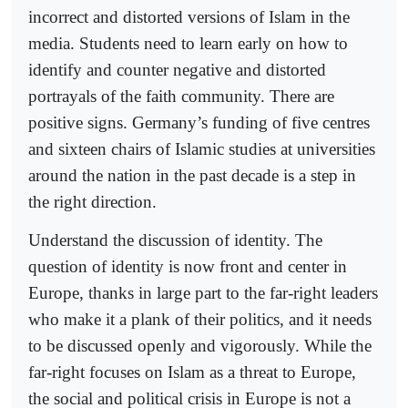
incorrect and distorted versions of Islam in the
media. Students need to learn early on how to
identify and counter negative and distorted
portrayals of the faith community. There are
positive signs. Germany’s funding of five centres
and sixteen chairs of Islamic studies at universities
around the nation in the past decade is a step in
the right direction.
Understand the discussion of identity. The
question of identity is now front and center in
Europe, thanks in large part to the far-right leaders
who make it a plank of their politics, and it needs
to be discussed openly and vigorously. While the
far-right focuses on Islam as a threat to Europe,
the social and political crisis in Europe is not a