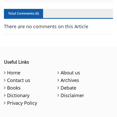
Total Comments (
0
)
There are no comments on this Article
Useful Links
Home
About us
Contact us
Archives
Books
Debate
Dictionary
Disclaimer
Privacy Policy