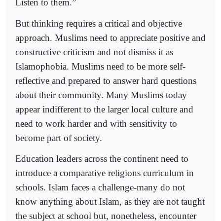
Listen to them.”
But thinking requires a critical and objective
approach. Muslims need to appreciate positive and
constructive criticism and not dismiss it as
Islamophobia. Muslims need to be more self-
reflective and prepared to answer hard questions
about their community. Many Muslims today
appear indifferent to the larger local culture and
need to work harder and with sensitivity to
become part of society.
Education leaders across the continent need to
introduce a comparative religions curriculum in
schools. Islam faces a challenge-many do not
know anything about Islam, as they are not taught
the subject at school but, nonetheless, encounter