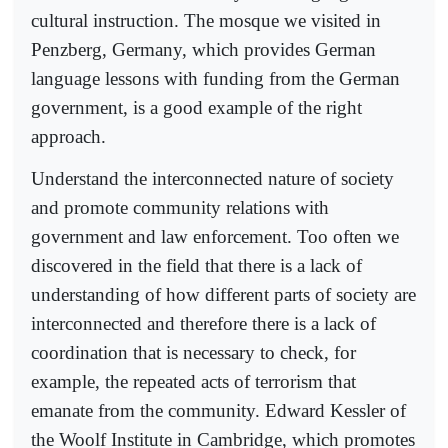
cultural instruction. The mosque we visited in
Penzberg, Germany, which provides German
language lessons with funding from the German
government, is a good example of the right
approach.
Understand the interconnected nature of society
and promote community relations with
government and law enforcement. Too often we
discovered in the field that there is a lack of
understanding of how different parts of society are
interconnected and therefore there is a lack of
coordination that is necessary to check, for
example, the repeated acts of terrorism that
emanate from the community. Edward Kessler of
the Woolf Institute in Cambridge, which promotes