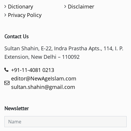
Dictionary
Disclaimer
Privacy Policy
Contact Us
Sultan Shahin, E-22, Indra Prastha Apts., 114, I. P.
Extension, New Delhi – 110092
+91-11-4081 0213
editor@NewAgeIslam.com
sultan.shahin@gmail.com
Newsletter