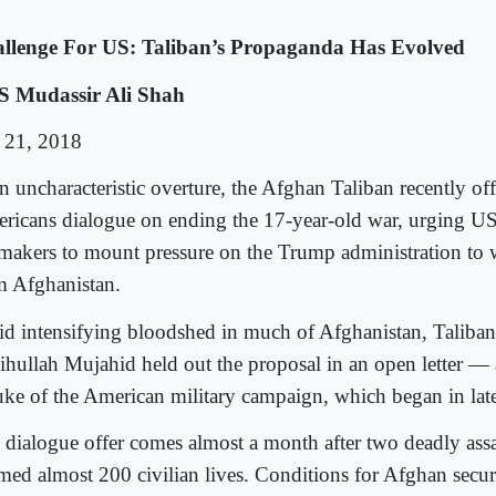
llenge For US: Taliban’s Propaganda Has Evolved
S Mudassir Ali Shah
 21, 2018
n uncharacteristic overture, the Afghan Taliban recently of
ricans dialogue on ending the 17-year-old war, urging US
makers to mount pressure on the Trump administration to 
m Afghanistan.
d intensifying bloodshed in much of Afghanistan, Taliba
ihullah Mujahid held out the proposal in an open letter —
uke of the American military campaign, which began in lat
 dialogue offer comes almost a month after two deadly ass
imed almost 200 civilian lives. Conditions for Afghan secur