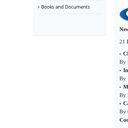
Books and Documents
New
21 
C
•
By 
I
•
By 
M
•
By 
C
•
By 
Com