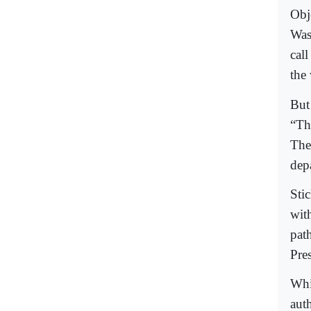
Obj
Was
call
the 
But
“Th
Thei
dep
Sti
wit
pat
Pre
Whi
auth