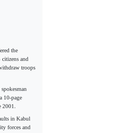
fered the
 citizens and
withdraw troops
n spokesman
 a 10-page
e 2001.
aults in Kabul
ity forces and