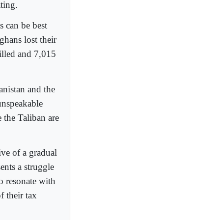
ting.
s can be best
hans lost their
killed and 7,015
anistan and the
unspeakable
 the Taliban are
ive of a gradual
ents a struggle
o resonate with
 their tax