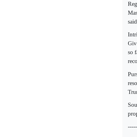
Reg
Mas
said
Int
Give
so 
reco
Pur
res
Trum
Sou
pro
-----