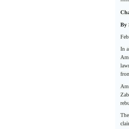
-----
Cha
By 
Feb
In a
Ame
law
fro
Ami
Zab
reb
The
cla