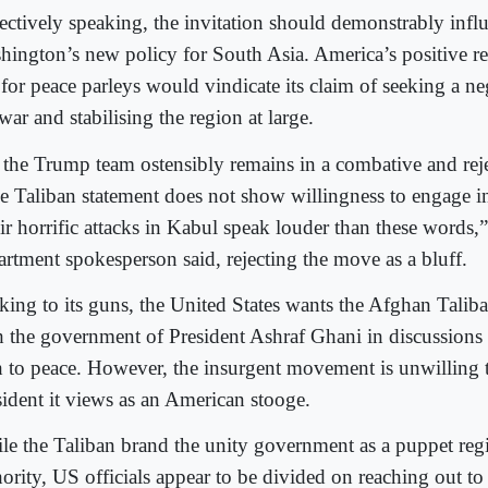
ectively speaking, the invitation should demonstrably infl
hington’s new policy for South Asia. America’s positive re
 for peace parleys would vindicate its claim of seeking a ne
war and stabilising the region at large.
 the Trump team ostensibly remains in a combative and rej
e Taliban statement does not show willingness to engage in
r horrific attacks in Kabul speak louder than these words,” 
artment spokesperson said, rejecting the move as a bluff.
cking to its guns, the United States wants the Afghan Talib
h the government of President Ashraf Ghani in discussions 
h to peace. However, the insurgent movement is unwilling t
sident it views as an American stooge.
le the Taliban brand the unity government as a puppet re
ority, US officials appear to be divided on reaching out to 