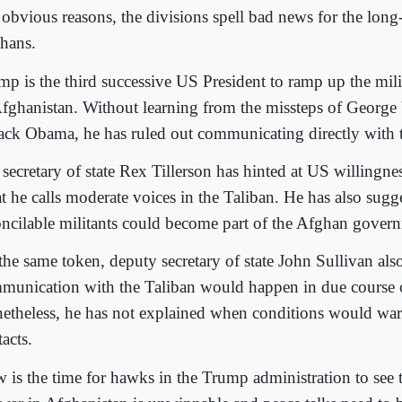
 obvious reasons, the divisions spell bad news for the long
hans.
mp is the third successive US President to ramp up the mil
Afghanistan. Without learning from the missteps of Georg
ack Obama, he has ruled out communicating directly with t
secretary of state Rex Tillerson has hinted at US willingnes
t he calls moderate voices in the Taliban. He has also sugge
oncilable militants could become part of the Afghan gover
the same token, deputy secretary of state John Sullivan als
munication with the Taliban would happen in due course o
etheless, he has not explained when conditions would war
acts.
 is the time for hawks in the Trump administration to see th