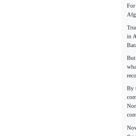
For
Afg
Tru
in 
Bar
But 
wha
rec
By 
com
Non
cont
Now