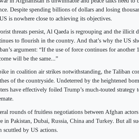
 war in Afghanistan is unwinnable and peace talks need to b
nce. Despite spending billions of dollars and losing thousa
 US is nowhere close to achieving its objectives.
orist threats persist, Al Qaeda is regrouping and the illici
tinues to flourish in the country. And that’s why the US s
ban’s argument: “If the use of force continues for another 
come will be the same...”
ike in coalition air strikes notwithstanding, the Taliban con
thes of the countryside. Undeterred by the heightened bomb
hters have effectively foiled Trump’s much-touted strategy t
emate.
eral rounds of fruitless negotiations between Afghan actor
ce in Pakistan, Dubai, Russia, China and Turkey. But all s
n scuttled by US actions.