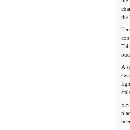
the
cha
the
Terr
con
Tali
out
A sp
swa
fig
stal
Sev
pla
bee