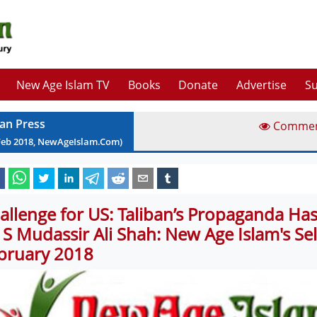
New Age Islam TV
Books
Donate
Advertise
Su
ian Press
Comme
Feb
2018
, NewAgeIslam.Com)
allenge for US: Taliban’s Propaganda Ha
 S Mudassir Ali Shah: New Age Islam's Sel
bruary 2018