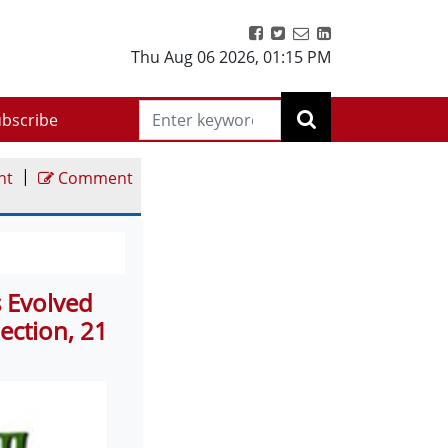
Thu Aug 06 2026
,
01:15 PM
bscribe
|
nt
Comment
s Evolved
ection, 21