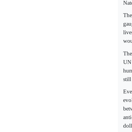
Nato
The 
gau
live
wou
The
UN 
hum
stil
Eve
evo
bet
ant
doll