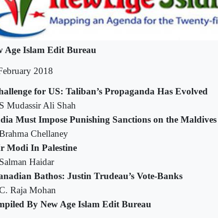
 Age Islam Edit Bureau
February 2018
hallenge for US: Taliban’s Propaganda Has Evolved
S Mudassir Ali Shah
ndia Must Impose Punishing Sanctions on the Maldives
Brahma Chellaney
r Modi In Palestine
Salman Haidar
anadian Bathos: Justin Trudeau’s Vote-Banks
C. Raja Mohan
piled By New Age Islam Edit Bureau