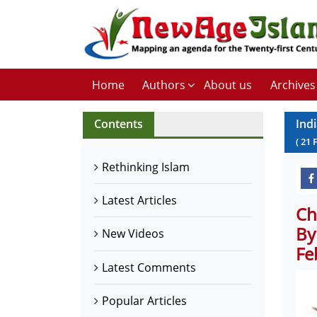
Home
Authors
About us
Archives
Contents
Ind
(
21
Rethinking Islam
Latest Articles
Ch
By
New Videos
Fe
Latest Comments
Popular Articles