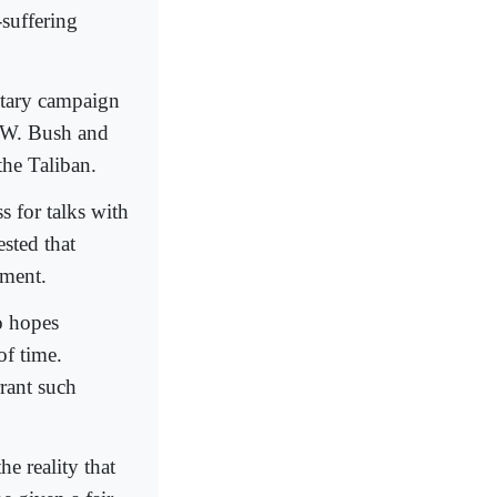
-suffering
itary campaign
e W. Bush and
he Taliban.
s for talks with
sted that
nment.
o hopes
f time.
rant such
e reality that