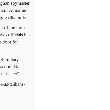
Afghan spymaster
anif Atmar are
uerrilla outfit.
t of the loop.
two officials has
e door for
US military
 action. But
talk later”.
-us-talibans-