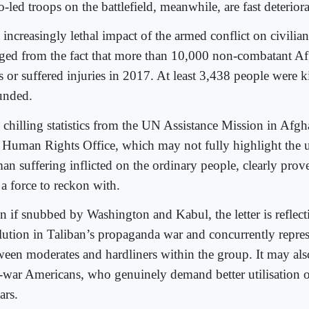
-led troops on the battlefield, meanwhile, are fast deteriora
increasingly lethal impact of the armed conflict on civilian
ged from the fact that more than 10,000 non-combatant Afg
s or suffered injuries in 2017. At least 3,438 people were 
nded.
 chilling statistics from the UN Assistance Mission in Afgh
Human Rights Office, which may not fully highlight the 
an suffering inflicted on the ordinary people, clearly prove
l a force to reckon with.
n if snubbed by Washington and Kabul, the letter is reflect
lution in Taliban’s propaganda war and concurrently repres
ween moderates and hardliners within the group. It may als
i-war Americans, who genuinely demand better utilisation of
ars.