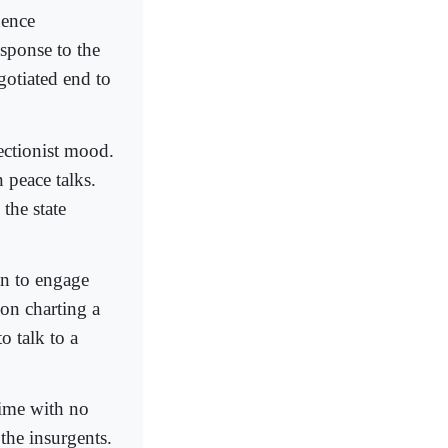
uence
sponse to the
gotiated end to
ectionist mood.
 peace talks.
the state
an to engage
on charting a
o talk to a
gime with no
the insurgents.