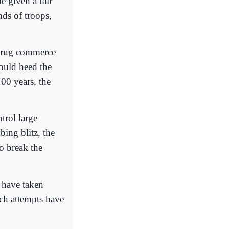
e given a fair
nds of troops,
t drug commerce
hould heed the
100 years, the
trol large
ing blitz, the
o break the
s have taken
uch attempts have