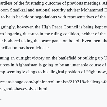
ardless of the frustrating outcome of previous meetings, 
oom Stanikzai and national security adviser Mohammed H
 to be in backdoor negotiations with representatives of the g
riguingly, however, the High Peace Council is being kept ou
n lingering dust-ups in the ruling coalition, neither of the 
far bothered taking the peace panel on board. Even then, th
nciliation has been left ajar.
suing an outright victory on the battlefield or bulking up 
ources in Afghanistan is going to be an untenable course of
p seemingly clings to his illogical position of “fight now, 
rce: asianage.com/opinion/columnists/210218/challenge-for
paganda-has-evolved.html
-