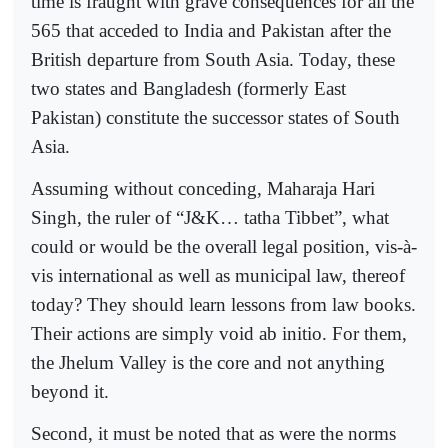
time is fraught with grave consequences for all the
565 that acceded to India and Pakistan after the
British departure from South Asia. Today, these
two states and Bangladesh (formerly East
Pakistan) constitute the successor states of South
Asia.
Assuming without conceding, Maharaja Hari
Singh, the ruler of “J&K… tatha Tibbet”, what
could or would be the overall legal position, vis-à-
vis international as well as municipal law, thereof
today? They should learn lessons from law books.
Their actions are simply void ab initio. For them,
the Jhelum Valley is the core and not anything
beyond it.
Second, it must be noted that as were the norms