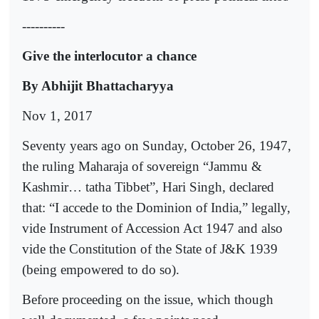
----------
Give the interlocutor a chance
By Abhijit Bhattacharyya
Nov 1, 2017
Seventy years ago on Sunday, October 26, 1947,
the ruling Maharaja of sovereign “Jammu &
Kashmir… tatha Tibbet”, Hari Singh, declared
that: “I accede to the Dominion of India,” legally,
vide Instrument of Accession Act 1947 and also
vide the Constitution of the State of J&K 1939
(being empowered to do so).
Before proceeding on the issue, which though