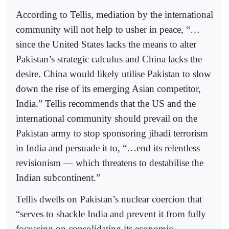
According to Tellis, mediation by the international
community will not help to usher in peace, “…
since the United States lacks the means to alter
Pakistan’s strategic calculus and China lacks the
desire. China would likely utilise Pakistan to slow
down the rise of its emerging Asian competitor,
India.” Tellis recommends that the US and the
international community should prevail on the
Pakistan army to stop sponsoring jihadi terrorism
in India and persuade it to, “…end its relentless
revisionism — which threatens to destabilise the
Indian subcontinent.”
Tellis dwells on Pakistan’s nuclear coercion that
“serves to shackle India and prevent it from fully
focussing on consolidating its economic