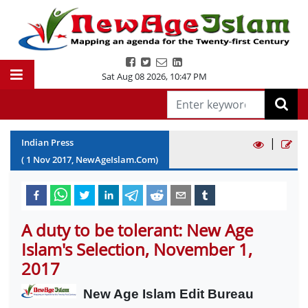
Sat Aug 08 2026
,
10:47 PM
|
Indian Press
(
1
Nov
2017
, NewAgeIslam.Com)
A duty to be tolerant: New Age
Islam's Selection, November 1,
2017
New Age Islam Edit Bureau