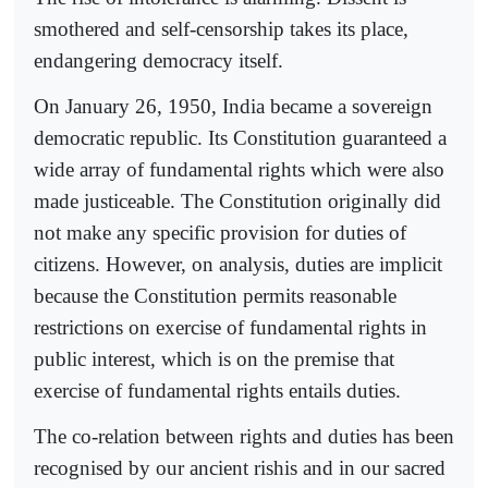
smothered and self-censorship takes its place,
endangering democracy itself.
On January 26, 1950, India became a sovereign
democratic republic. Its Constitution guaranteed a
wide array of fundamental rights which were also
made justiceable. The Constitution originally did
not make any specific provision for duties of
citizens. However, on analysis, duties are implicit
because the Constitution permits reasonable
restrictions on exercise of fundamental rights in
public interest, which is on the premise that
exercise of fundamental rights entails duties.
The co-relation between rights and duties has been
recognised by our ancient rishis and in our sacred