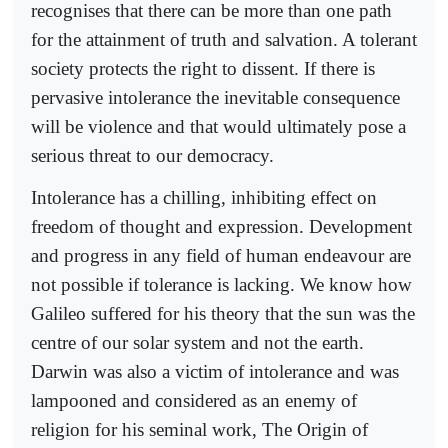
recognises that there can be more than one path
for the attainment of truth and salvation. A tolerant
society protects the right to dissent. If there is
pervasive intolerance the inevitable consequence
will be violence and that would ultimately pose a
serious threat to our democracy.
Intolerance has a chilling, inhibiting effect on
freedom of thought and expression. Development
and progress in any field of human endeavour are
not possible if tolerance is lacking. We know how
Galileo suffered for his theory that the sun was the
centre of our solar system and not the earth.
Darwin was also a victim of intolerance and was
lampooned and considered as an enemy of
religion for his seminal work, The Origin of