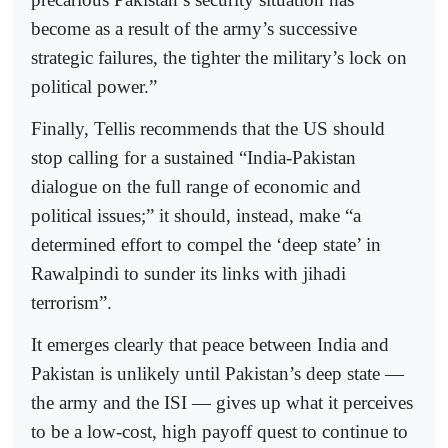
become as a result of the army’s successive
strategic failures, the tighter the military’s lock on
political power.”
Finally, Tellis recommends that the US should
stop calling for a sustained “India-Pakistan
dialogue on the full range of economic and
political issues;” it should, instead, make “a
determined effort to compel the ‘deep state’ in
Rawalpindi to sunder its links with jihadi
terrorism”.
It emerges clearly that peace between India and
Pakistan is unlikely until Pakistan’s deep state —
the army and the ISI — gives up what it perceives
to be a low-cost, high payoff quest to continue to