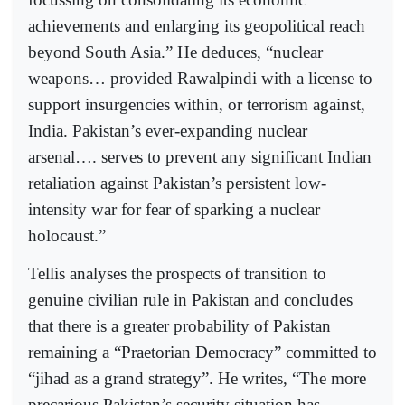
achievements and enlarging its geopolitical reach
beyond South Asia.” He deduces, “nuclear
weapons… provided Rawalpindi with a license to
support insurgencies within, or terrorism against,
India. Pakistan’s ever-expanding nuclear
arsenal…. serves to prevent any significant Indian
retaliation against Pakistan’s persistent low-
intensity war for fear of sparking a nuclear
holocaust.”
Tellis analyses the prospects of transition to
genuine civilian rule in Pakistan and concludes
that there is a greater probability of Pakistan
remaining a “Praetorian Democracy” committed to
“jihad as a grand strategy”. He writes, “The more
precarious Pakistan’s security situation has