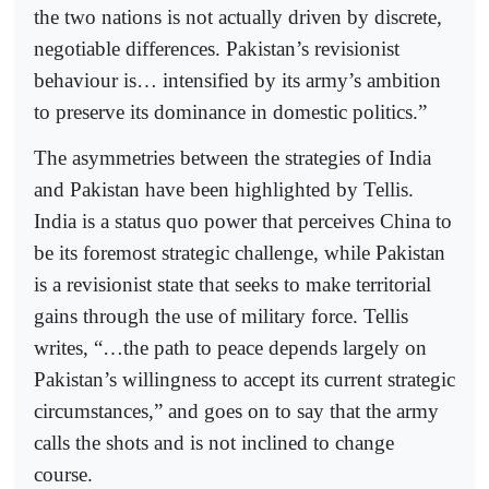
the two nations is not actually driven by discrete,
negotiable differences. Pakistan’s revisionist
behaviour is… intensified by its army’s ambition
to preserve its dominance in domestic politics.”
The asymmetries between the strategies of India
and Pakistan have been highlighted by Tellis.
India is a status quo power that perceives China to
be its foremost strategic challenge, while Pakistan
is a revisionist state that seeks to make territorial
gains through the use of military force. Tellis
writes, “…the path to peace depends largely on
Pakistan’s willingness to accept its current strategic
circumstances,” and goes on to say that the army
calls the shots and is not inclined to change
course.