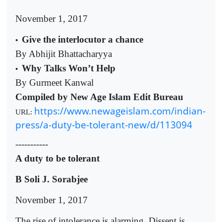
November 1, 2017
Give the interlocutor a chance
•
By Abhijit Bhattacharyya
Why Talks Won’t Help
•
By Gurmeet Kanwal
Compiled by New Age Islam Edit Bureau
https://www.newageislam.com/indian-
URL:
press/a-duty-be-tolerant-new/d/113094
-----------
A duty to be tolerant
B Soli J. Sorabjee
November 1, 2017
The rise of intolerance is alarming. Dissent is