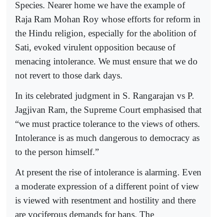
Species. Nearer home we have the example of
Raja Ram Mohan Roy whose efforts for reform in
the Hindu religion, especially for the abolition of
Sati, evoked virulent opposition because of
menacing intolerance. We must ensure that we do
not revert to those dark days.
In its celebrated judgment in S. Rangarajan vs P.
Jagjivan Ram, the Supreme Court emphasised that
“we must practice tolerance to the views of others.
Intolerance is as much dangerous to democracy as
to the person himself.”
At present the rise of intolerance is alarming. Even
a moderate expression of a different point of view
is viewed with resentment and hostility and there
are vociferous demands for bans. The