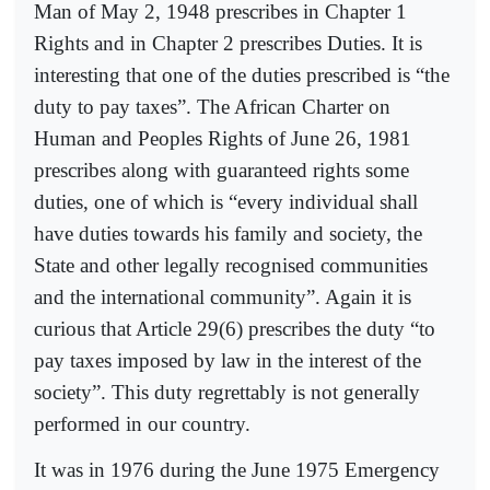
Man of May 2, 1948 prescribes in Chapter 1
Rights and in Chapter 2 prescribes Duties. It is
interesting that one of the duties prescribed is “the
duty to pay taxes”. The African Charter on
Human and Peoples Rights of June 26, 1981
prescribes along with guaranteed rights some
duties, one of which is “every individual shall
have duties towards his family and society, the
State and other legally recognised communities
and the international community”. Again it is
curious that Article 29(6) prescribes the duty “to
pay taxes imposed by law in the interest of the
society”. This duty regrettably is not generally
performed in our country.
It was in 1976 during the June 1975 Emergency