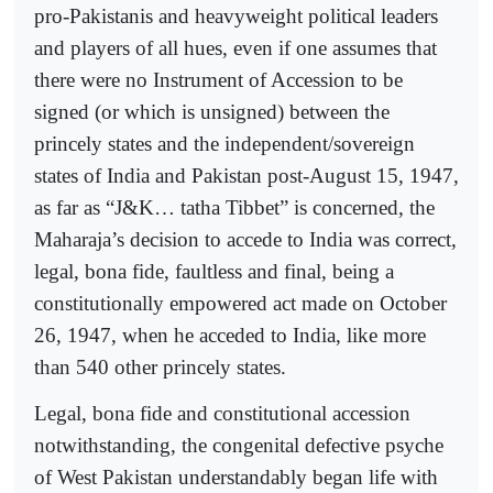
pro-Pakistanis and heavyweight political leaders
and players of all hues, even if one assumes that
there were no Instrument of Accession to be
signed (or which is unsigned) between the
princely states and the independent/sovereign
states of India and Pakistan post-August 15, 1947,
as far as “J&K… tatha Tibbet” is concerned, the
Maharaja’s decision to accede to India was correct,
legal, bona fide, faultless and final, being a
constitutionally empowered act made on October
26, 1947, when he acceded to India, like more
than 540 other princely states.
Legal, bona fide and constitutional accession
notwithstanding, the congenital defective psyche
of West Pakistan understandably began life with