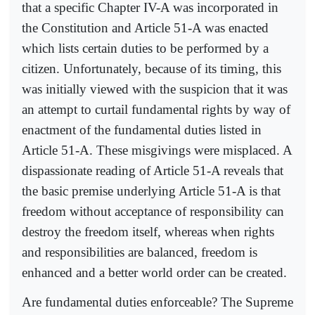
that a specific Chapter IV-A was incorporated in
the Constitution and Article 51-A was enacted
which lists certain duties to be performed by a
citizen. Unfortunately, because of its timing, this
was initially viewed with the suspicion that it was
an attempt to curtail fundamental rights by way of
enactment of the fundamental duties listed in
Article 51-A. These misgivings were misplaced. A
dispassionate reading of Article 51-A reveals that
the basic premise underlying Article 51-A is that
freedom without acceptance of responsibility can
destroy the freedom itself, whereas when rights
and responsibilities are balanced, freedom is
enhanced and a better world order can be created.
Are fundamental duties enforceable? The Supreme