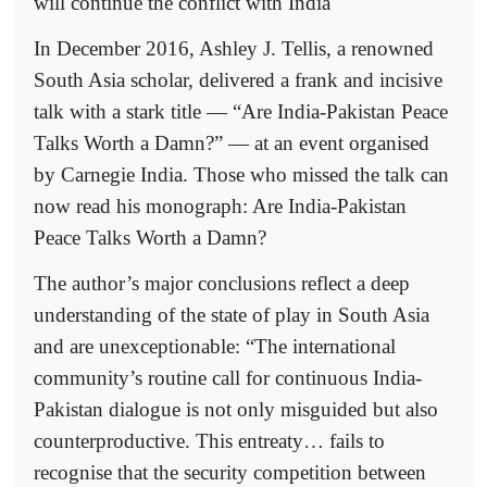
will continue the conflict with India
In December 2016, Ashley J. Tellis, a renowned
South Asia scholar, delivered a frank and incisive
talk with a stark title — “Are India-Pakistan Peace
Talks Worth a Damn?” — at an event organised
by Carnegie India. Those who missed the talk can
now read his monograph: Are India-Pakistan
Peace Talks Worth a Damn?
The author’s major conclusions reflect a deep
understanding of the state of play in South Asia
and are unexceptionable: “The international
community’s routine call for continuous India-
Pakistan dialogue is not only misguided but also
counterproductive. This entreaty… fails to
recognise that the security competition between