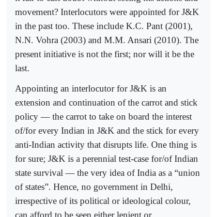
movement? Interlocutors were appointed for J&K
in the past too. These include K.C. Pant (2001),
N.N. Vohra (2003) and M.M. Ansari (2010). The
present initiative is not the first; nor will it be the
last.
Appointing an interlocutor for J&K is an
extension and continuation of the carrot and stick
policy — the carrot to take on board the interest
of/for every Indian in J&K and the stick for every
anti-Indian activity that disrupts life. One thing is
for sure; J&K is a perennial test-case for/of Indian
state survival — the very idea of India as a “union
of states”. Hence, no government in Delhi,
irrespective of its political or ideological colour,
can afford to be seen either lenient or