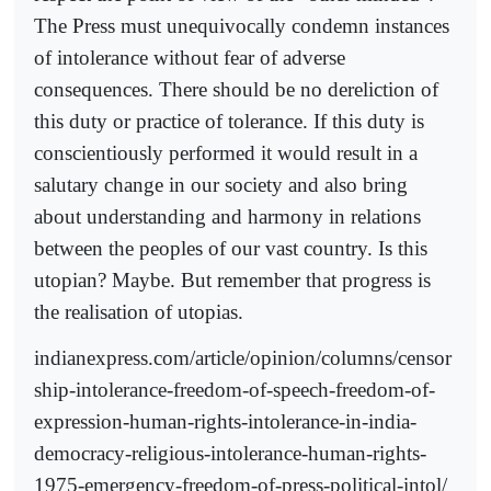
The Press must unequivocally condemn instances
of intolerance without fear of adverse
consequences. There should be no dereliction of
this duty or practice of tolerance. If this duty is
conscientiously performed it would result in a
salutary change in our society and also bring
about understanding and harmony in relations
between the peoples of our vast country. Is this
utopian? Maybe. But remember that progress is
the realisation of utopias.
indianexpress.com/article/opinion/columns/censor
ship-intolerance-freedom-of-speech-freedom-of-
expression-human-rights-intolerance-in-india-
democracy-religious-intolerance-human-rights-
1975-emergency-freedom-of-press-political-intol/