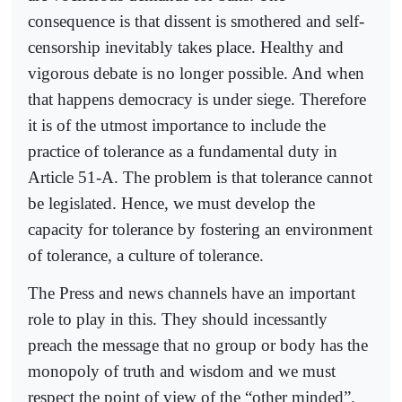
consequence is that dissent is smothered and self-
censorship inevitably takes place. Healthy and
vigorous debate is no longer possible. And when
that happens democracy is under siege. Therefore
it is of the utmost importance to include the
practice of tolerance as a fundamental duty in
Article 51-A. The problem is that tolerance cannot
be legislated. Hence, we must develop the
capacity for tolerance by fostering an environment
of tolerance, a culture of tolerance.
The Press and news channels have an important
role to play in this. They should incessantly
preach the message that no group or body has the
monopoly of truth and wisdom and we must
respect the point of view of the “other minded”.