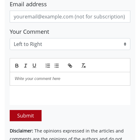
Email address
Your Comment
Submit
Disclaimer:
The opinions expressed in the articles and
comments are the opinions of the authors and do not