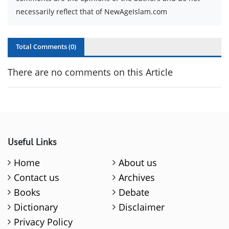
necessarily reflect that of NewAgeIslam.com
Total Comments (
0
)
There are no comments on this Article
Useful Links
Home
About us
Contact us
Archives
Books
Debate
Dictionary
Disclaimer
Privacy Policy