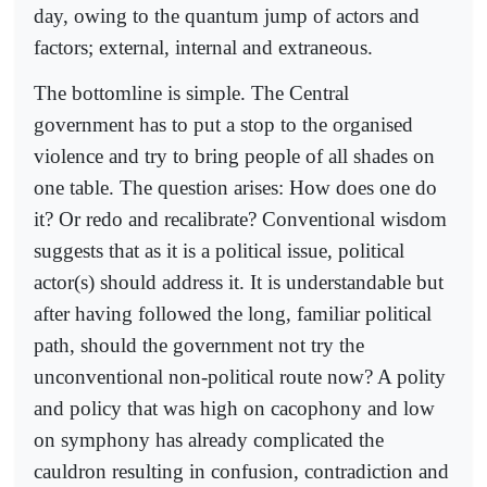
day, owing to the quantum jump of actors and
factors; external, internal and extraneous.
The bottomline is simple. The Central
government has to put a stop to the organised
violence and try to bring people of all shades on
one table. The question arises: How does one do
it? Or redo and recalibrate? Conventional wisdom
suggests that as it is a political issue, political
actor(s) should address it. It is understandable but
after having followed the long, familiar political
path, should the government not try the
unconventional non-political route now? A polity
and policy that was high on cacophony and low
on symphony has already complicated the
cauldron resulting in confusion, contradiction and