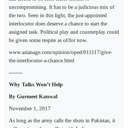
uncompromising. It has to be a judicious mix of
the two. Seen in this light, the just-appointed
interlocutor does deserve a chance to start the
assigned task. Political play and counterplay could
be given some respite as of/for now.
www.asianage.com/opinion/oped/011117/give-
the-interlocutor-a-chance.html
--------
Why Talks Won’t Help
By Gurmeet Kanwal
November 1, 2017
As long as the army calls the shots in Pakistan, it