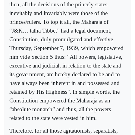
then, all the decisions of the princely states
inevitably and invariably were those of the
princes/rulers. To top it all, the Maharaja of
“J&K… tatha Tibbet” had a legal document,
Constitution, duly promulgated and effective
Thursday, September 7, 1939, which empowered
him vide Section 5 thus: “All powers, legislative,
executive and judicial, in relation to the state and
its government, are hereby declared to be and to
have always been inherent in and possessed and
retained by His Highness”. In simple words, the
Constitution empowered the Maharaja as an
“absolute monarch” and thus, all the powers
related to the state were vested in him.
Therefore, for all those agitationists, separatists,