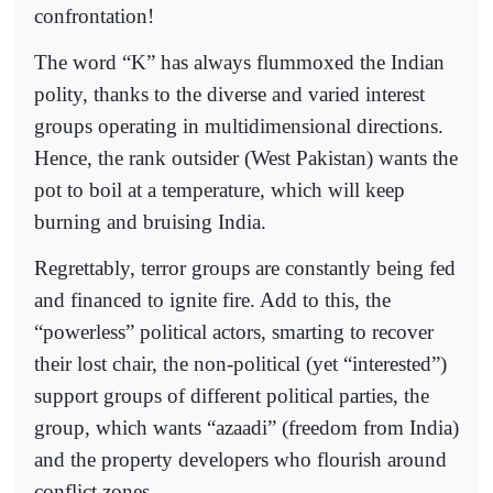
confrontation!
The word “K” has always flummoxed the Indian
polity, thanks to the diverse and varied interest
groups operating in multidimensional directions.
Hence, the rank outsider (West Pakistan) wants the
pot to boil at a temperature, which will keep
burning and bruising India.
Regrettably, terror groups are constantly being fed
and financed to ignite fire. Add to this, the
“powerless” political actors, smarting to recover
their lost chair, the non-political (yet “interested”)
support groups of different political parties, the
group, which wants “azaadi” (freedom from India)
and the property developers who flourish around
conflict zones.