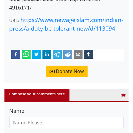
4916171/
https://www.newageislam.com/indian-
URL:
press/a-duty-be-tolerant-new/d/113094
Donate Now
Compose your comments here
Name