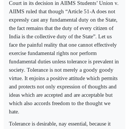
Court in its decision in AIIMS Students’ Union v.
AIIMS ruled that though “Article 51-A does not
expressly cast any fundamental duty on the State,
the fact remains that the duty of every citizen of
India is the collective duty of the State”. Let us
face the painful reality that one cannot effectively
exercise fundamental rights nor perform
fundamental duties unless tolerance is prevalent in
society. Tolerance is not merely a goody goody
virtue. It enjoins a positive attitude which permits
and protects not only expression of thoughts and
ideas which are accepted and are acceptable but
which also accords freedom to the thought we
hate.
Tolerance is desirable, nay essential, because it