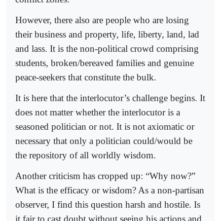
However, there also are people who are losing
their business and property, life, liberty, land, lad
and lass. It is the non-political crowd comprising
students, broken/bereaved families and genuine
peace-seekers that constitute the bulk.
It is here that the interlocutor’s challenge begins. It
does not matter whether the interlocutor is a
seasoned politician or not. It is not axiomatic or
necessary that only a politician could/would be
the repository of all worldly wisdom.
Another criticism has cropped up: “Why now?”
What is the efficacy or wisdom? As a non-partisan
observer, I find this question harsh and hostile. Is
it fair to cast doubt without seeing his actions and