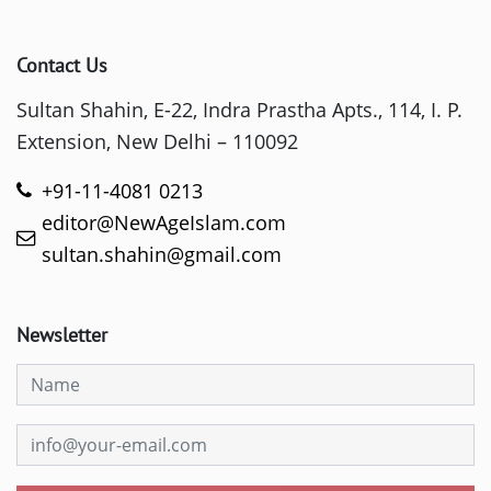
Contact Us
Sultan Shahin, E-22, Indra Prastha Apts., 114, I. P.
Extension, New Delhi – 110092
+91-11-4081 0213
editor@NewAgeIslam.com
sultan.shahin@gmail.com
Newsletter