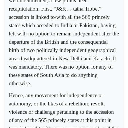
well-documented, a few points need
recapitulation. First, “J&K… tatha Tibbet”
accession is linked to/with all the 565 princely
states which acceded to India or Pakistan, having
left with no option to remain independent after the
departure of the British and the consequential
birth of two politically independent geographical
areas headquartered in New Delhi and Karachi. It
was mandatory. There was no option for any of
these states of South Asia to do anything
otherwise.
Hence, any movement for independence or
autonomy, or the likes of a rebellion, revolt,
violence or challenge pertaining to the accession
of any of the 565 princely states at this point in