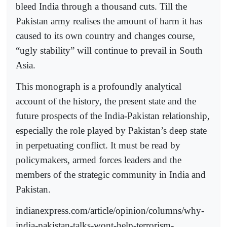
bleed India through a thousand cuts. Till the
Pakistan army realises the amount of harm it has
caused to its own country and changes course,
“ugly stability” will continue to prevail in South
Asia.
This monograph is a profoundly analytical
account of the history, the present state and the
future prospects of the India-Pakistan relationship,
especially the role played by Pakistan’s deep state
in perpetuating conflict. It must be read by
policymakers, armed forces leaders and the
members of the strategic community in India and
Pakistan.
indianexpress.com/article/opinion/columns/why-
india-pakistan-talks-wont-help-terrorism-