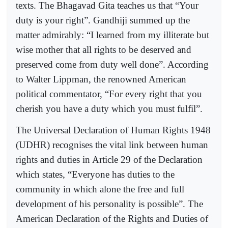
texts. The Bhagavad Gita teaches us that “Your
duty is your right”. Gandhiji summed up the
matter admirably: “I learned from my illiterate but
wise mother that all rights to be deserved and
preserved come from duty well done”. According
to Walter Lippman, the renowned American
political commentator, “For every right that you
cherish you have a duty which you must fulfil”.
The Universal Declaration of Human Rights 1948
(UDHR) recognises the vital link between human
rights and duties in Article 29 of the Declaration
which states, “Everyone has duties to the
community in which alone the free and full
development of his personality is possible”. The
American Declaration of the Rights and Duties of