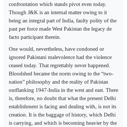
confrontation which stands pivot even today.
Though J&K is an internal matter owing to it
being an integral part of India, faulty polity of the
past per force made West Pakistan the legacy de
facto participant therein.
One would, nevertheless, have condoned or
ignored Pakistani malevolence had the violence
ceased today. That regrettably never happened.
Bloodshed became the norm owing to the “two-
nation” philosophy and the reality of Pakistan
outflanking 1947-India in the west and east. There
is, therefore, no doubt that what the present Delhi
establishment is facing and dealing with, is not its
creation. It is the baggage of history, which Delhi
is carrying, and which is becoming heavier by the