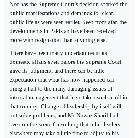
Nor has the Supreme Court’s decision sparked the
public manifestations and demands for clean
public life as were seen earlier. Seen from afar, the
developments in Pakistan have been received
more with resignation than anything else.
There have been many uncertainties in its
domestic affairs even before the Supreme Court
gave its judgment, and there can be little
expectation that what has now happened can
bring a halt to the many damaging issues of
internal management that have taken such a toll in
that country. Change of leadership by itself will
not solve problems, and Mr Nawaz Sharif had
been on the scene for so long that other leaders
elsewhere may take a little time to adjust to his