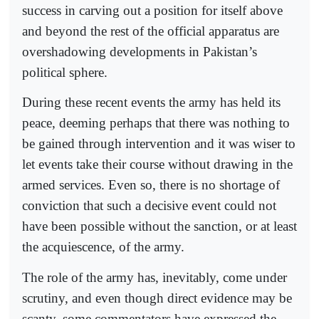
success in carving out a position for itself above
and beyond the rest of the official apparatus are
overshadowing developments in Pakistan’s
political sphere.
During these recent events the army has held its
peace, deeming perhaps that there was nothing to
be gained through intervention and it was wiser to
let events take their course without drawing in the
armed services. Even so, there is no shortage of
conviction that such a decisive event could not
have been possible without the sanction, or at least
the acquiescence, of the army.
The role of the army has, inevitably, come under
scrutiny, and even though direct evidence may be
scanty, some commentators have expressed the