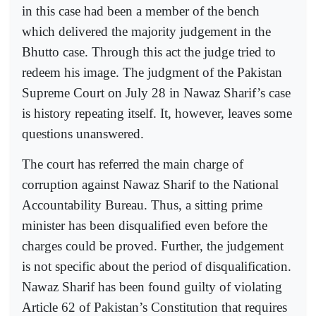
in this case had been a member of the bench
which delivered the majority judgement in the
Bhutto case. Through this act the judge tried to
redeem his image. The judgment of the Pakistan
Supreme Court on July 28 in Nawaz Sharif’s case
is history repeating itself. It, however, leaves some
questions unanswered.
The court has referred the main charge of
corruption against Nawaz Sharif to the National
Accountability Bureau. Thus, a sitting prime
minister has been disqualified even before the
charges could be proved. Further, the judgement
is not specific about the period of disqualification.
Nawaz Sharif has been found guilty of violating
Article 62 of Pakistan’s Constitution that requires