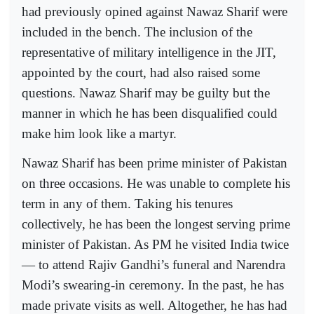
had previously opined against Nawaz Sharif were
included in the bench. The inclusion of the
representative of military intelligence in the JIT,
appointed by the court, had also raised some
questions. Nawaz Sharif may be guilty but the
manner in which he has been disqualified could
make him look like a martyr.
Nawaz Sharif has been prime minister of Pakistan
on three occasions. He was unable to complete his
term in any of them. Taking his tenures
collectively, he has been the longest serving prime
minister of Pakistan. As PM he visited India twice
— to attend Rajiv Gandhi’s funeral and Narendra
Modi’s swearing-in ceremony. In the past, he has
made private visits as well. Altogether, he has had