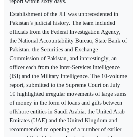
report within sixty days.
Establishment of the JIT was unprecedented in
Pakistan’s judicial history. The team included
officials from the Federal Investigation Agency,
the National Accountability Bureau, State Bank of
Pakistan, the Securities and Exchange
Commission of Pakistan, and interestingly, an
officer each from the Inter-Services Intelligence
(ISI) and the Military Intelligence. The 10-volume
report, submitted to the Supreme Court on July
10 highlighted irregular movements of large sums
of money in the form of loans and gifts between
offshore entities in Saudi Arabia, the United Arab
Emirates (UAE) and the United Kingdom and
recommended re-opening of a number of earlier