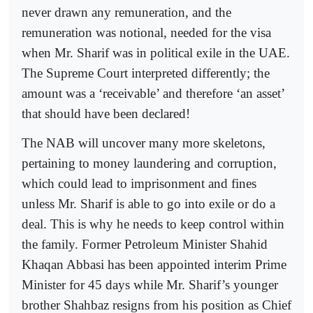
never drawn any remuneration, and the
remuneration was notional, needed for the visa
when Mr. Sharif was in political exile in the UAE.
The Supreme Court interpreted differently; the
amount was a ‘receivable’ and therefore ‘an asset’
that should have been declared!
The NAB will uncover many more skeletons,
pertaining to money laundering and corruption,
which could lead to imprisonment and fines
unless Mr. Sharif is able to go into exile or do a
deal. This is why he needs to keep control within
the family. Former Petroleum Minister Shahid
Khaqan Abbasi has been appointed interim Prime
Minister for 45 days while Mr. Sharif’s younger
brother Shahbaz resigns from his position as Chief