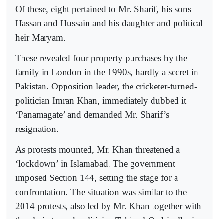
Of these, eight pertained to Mr. Sharif, his sons
Hassan and Hussain and his daughter and political
heir Maryam.
These revealed four property purchases by the
family in London in the 1990s, hardly a secret in
Pakistan. Opposition leader, the cricketer-turned-
politician Imran Khan, immediately dubbed it
‘Panamagate’ and demanded Mr. Sharif’s
resignation.
As protests mounted, Mr. Khan threatened a
‘lockdown’ in Islamabad. The government
imposed Section 144, setting the stage for a
confrontation. The situation was similar to the
2014 protests, also led by Mr. Khan together with