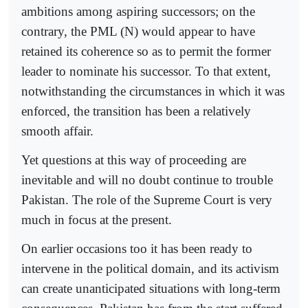
ambitions among aspiring successors; on the
contrary, the PML (N) would appear to have
retained its coherence so as to permit the former
leader to nominate his successor. To that extent,
notwithstanding the circumstances in which it was
enforced, the transition has been a relatively
smooth affair.
Yet questions at this way of proceeding are
inevitable and will no doubt continue to trouble
Pakistan. The role of the Supreme Court is very
much in focus at the present.
On earlier occasions too it has been ready to
intervene in the political domain, and its activism
can create unanticipated situations with long-term