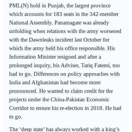
PML(N) hold in Punjab, the largest province
which accounts for 183 seats in the 342-member
National Assembly. Panamagate was already
unfolding when relations with the army worsened
with the Dawnleaks incident last October for
which the army held his office responsible. His
Information Minister resigned and after a
prolonged inquiry, his Adviser, Tariq Fatemi, too
had to go. Differences on policy approaches with
India and Afghanistan had become more
pronounced. He wanted to claim credit for the
projects under the China-Pakistan Economic
Corridor to ensure his re-election in 2018. He had
to go.
The ‘deep state’ has always worked with a king’s