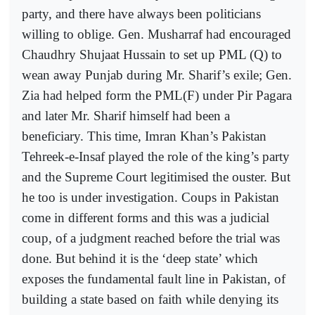
party, and there have always been politicians
willing to oblige. Gen. Musharraf had encouraged
Chaudhry Shujaat Hussain to set up PML (Q) to
wean away Punjab during Mr. Sharif’s exile; Gen.
Zia had helped form the PML(F) under Pir Pagara
and later Mr. Sharif himself had been a
beneficiary. This time, Imran Khan’s Pakistan
Tehreek-e-Insaf played the role of the king’s party
and the Supreme Court legitimised the ouster. But
he too is under investigation. Coups in Pakistan
come in different forms and this was a judicial
coup, of a judgment reached before the trial was
done. But behind it is the ‘deep state’ which
exposes the fundamental fault line in Pakistan, of
building a state based on faith while denying its