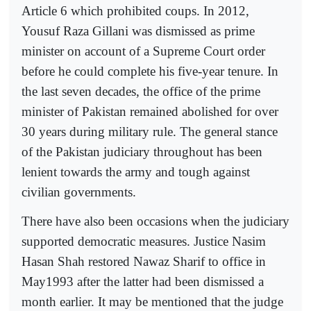
Article 6 which prohibited coups. In 2012,
Yousuf Raza Gillani was dismissed as prime
minister on account of a Supreme Court order
before he could complete his five-year tenure. In
the last seven decades, the office of the prime
minister of Pakistan remained abolished for over
30 years during military rule. The general stance
of the Pakistan judiciary throughout has been
lenient towards the army and tough against
civilian governments.
There have also been occasions when the judiciary
supported democratic measures. Justice Nasim
Hasan Shah restored Nawaz Sharif to office in
May1993 after the latter had been dismissed a
month earlier. It may be mentioned that the judge