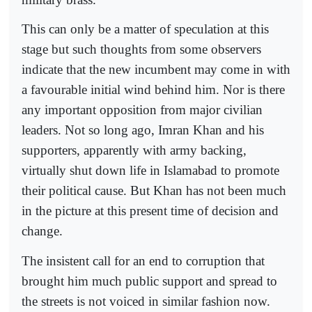
This can only be a matter of speculation at this
stage but such thoughts from some observers
indicate that the new incumbent may come in with
a favourable initial wind behind him. Nor is there
any important opposition from major civilian
leaders. Not so long ago, Imran Khan and his
supporters, apparently with army backing,
virtually shut down life in Islamabad to promote
their political cause. But Khan has not been much
in the picture at this present time of decision and
change.
The insistent call for an end to corruption that
brought him much public support and spread to
the streets is not voiced in similar fashion now.