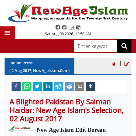
Sat Aug 08 2026
,
12:50 AM
|
Indian Press
(
2
Aug
2017
, NewAgeIslam.Com)
A Blighted Pakistan By Salman
Haidar: New Age Islam's Selection,
02 August 2017
New Age Islam Edit Bureau