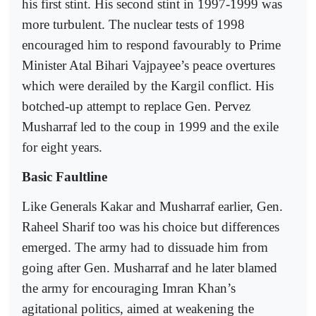
his first stint. His second stint in 1997-1999 was
more turbulent. The nuclear tests of 1998
encouraged him to respond favourably to Prime
Minister Atal Bihari Vajpayee’s peace overtures
which were derailed by the Kargil conflict. His
botched-up attempt to replace Gen. Pervez
Musharraf led to the coup in 1999 and the exile
for eight years.
Basic Faultline
Like Generals Kakar and Musharraf earlier, Gen.
Raheel Sharif too was his choice but differences
emerged. The army had to dissuade him from
going after Gen. Musharraf and he later blamed
the army for encouraging Imran Khan’s
agitational politics, aimed at weakening the