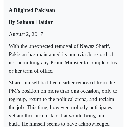
A Blighted Pakistan
By Salman Haidar
August 2, 2017
With the unexpected removal of Nawaz Sharif,
Pakistan has maintained its unenviable record of
not permitting any Prime Minister to complete his
or her term of office.
Sharif himself had been earlier removed from the
PM’s position on more than one occasion, only to
regroup, return to the political arena, and reclaim
the job. This time, however, nobody anticipates
yet another turn of fate that would bring him
back. He himself seems to have acknowledged