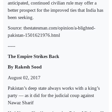
anticipated, continued civilian rule may offer a
better prospect for the improved ties that India has
been seeking.
Source: thestatesman.com/opinion/a-blighted-
pakistan-1501621976.html
-----
The Empire Strikes Back
By Rakesh Sood
August 02, 2017
Pakistan’s deep state always works with a king’s
party — as it did for the judicial coup against
Nawaz Sharif