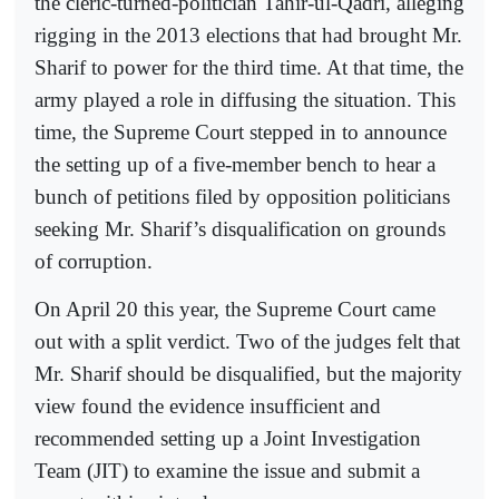
the cleric-turned-politician Tahir-ul-Qadri, alleging
rigging in the 2013 elections that had brought Mr.
Sharif to power for the third time. At that time, the
army played a role in diffusing the situation. This
time, the Supreme Court stepped in to announce
the setting up of a five-member bench to hear a
bunch of petitions filed by opposition politicians
seeking Mr. Sharif’s disqualification on grounds
of corruption.
On April 20 this year, the Supreme Court came
out with a split verdict. Two of the judges felt that
Mr. Sharif should be disqualified, but the majority
view found the evidence insufficient and
recommended setting up a Joint Investigation
Team (JIT) to examine the issue and submit a