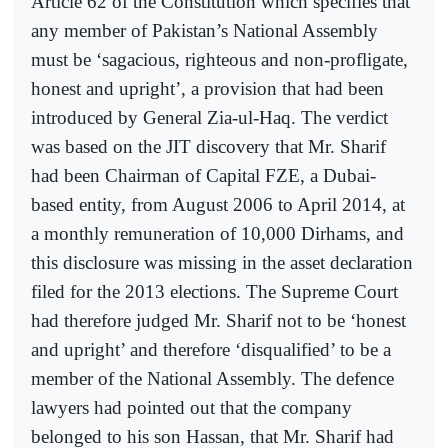
Article 62 of the Constitution which specifies that
any member of Pakistan’s National Assembly
must be ‘sagacious, righteous and non-profligate,
honest and upright’, a provision that had been
introduced by General Zia-ul-Haq. The verdict
was based on the JIT discovery that Mr. Sharif
had been Chairman of Capital FZE, a Dubai-
based entity, from August 2006 to April 2014, at
a monthly remuneration of 10,000 Dirhams, and
this disclosure was missing in the asset declaration
filed for the 2013 elections. The Supreme Court
had therefore judged Mr. Sharif not to be ‘honest
and upright’ and therefore ‘disqualified’ to be a
member of the National Assembly. The defence
lawyers had pointed out that the company
belonged to his son Hassan, that Mr. Sharif had