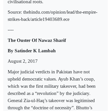
civilisational roots.
Source: thehindu.com/opinion/lead/the-empire-
strikes-back/article19403689.ece
----
The Ouster Of Nawaz Sharif
By Satinder K Lambah
August 2, 2017
Major judicial verdicts in Pakistan have not
upheld democratic values. Ayub Khan’s coup,
which was the first military takeover, had been
described as a “revolution” by the judiciary.
General Zia-ul-Haq’s takeover was legitimised
through the “doctrine of necessity”. Bhutto’s