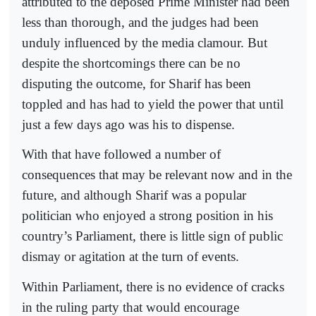
attributed to the deposed Prime Minister had been
less than thorough, and the judges had been
unduly influenced by the media clamour. But
despite the shortcomings there can be no
disputing the outcome, for Sharif has been
toppled and has had to yield the power that until
just a few days ago was his to dispense.
With that have followed a number of
consequences that may be relevant now and in the
future, and although Sharif was a popular
politician who enjoyed a strong position in his
country’s Parliament, there is little sign of public
dismay or agitation at the turn of events.
Within Parliament, there is no evidence of cracks
in the ruling party that would encourage