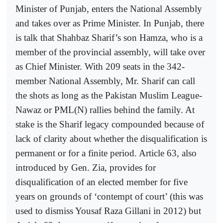
Minister of Punjab, enters the National Assembly
and takes over as Prime Minister. In Punjab, there
is talk that Shahbaz Sharif’s son Hamza, who is a
member of the provincial assembly, will take over
as Chief Minister. With 209 seats in the 342-
member National Assembly, Mr. Sharif can call
the shots as long as the Pakistan Muslim League-
Nawaz or PML(N) rallies behind the family. At
stake is the Sharif legacy compounded because of
lack of clarity about whether the disqualification is
permanent or for a finite period. Article 63, also
introduced by Gen. Zia, provides for
disqualification of an elected member for five
years on grounds of ‘contempt of court’ (this was
used to dismiss Yousaf Raza Gillani in 2012) but