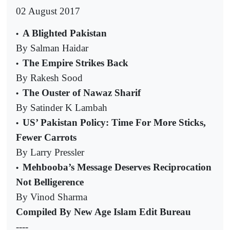
02 August 2017
A Blighted Pakistan
•
By Salman Haidar
The Empire Strikes Back
•
By Rakesh Sood
The Ouster of Nawaz Sharif
•
By Satinder K Lambah
US’ Pakistan Policy: Time For More Sticks,
•
Fewer Carrots
By Larry Pressler
Mehbooba’s Message Deserves Reciprocation
•
Not Belligerence
By Vinod Sharma
Compiled By New Age Islam Edit Bureau
----