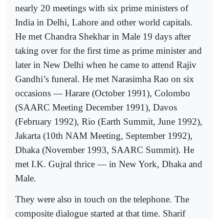
nearly 20 meetings with six prime ministers of
India in Delhi, Lahore and other world capitals.
He met Chandra Shekhar in Male 19 days after
taking over for the first time as prime minister and
later in New Delhi when he came to attend Rajiv
Gandhi’s funeral. He met Narasimha Rao on six
occasions — Harare (October 1991), Colombo
(SAARC Meeting December 1991), Davos
(February 1992), Rio (Earth Summit, June 1992),
Jakarta (10th NAM Meeting, September 1992),
Dhaka (November 1993, SAARC Summit). He
met I.K. Gujral thrice — in New York, Dhaka and
Male.
They were also in touch on the telephone. The
composite dialogue started at that time. Sharif