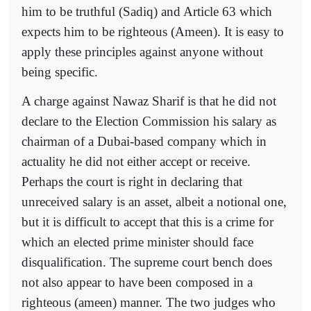
him to be truthful (Sadiq) and Article 63 which
expects him to be righteous (Ameen). It is easy to
apply these principles against anyone without
being specific.
A charge against Nawaz Sharif is that he did not
declare to the Election Commission his salary as
chairman of a Dubai-based company which in
actuality he did not either accept or receive.
Perhaps the court is right in declaring that
unreceived salary is an asset, albeit a notional one,
but it is difficult to accept that this is a crime for
which an elected prime minister should face
disqualification. The supreme court bench does
not also appear to have been composed in a
righteous (ameen) manner. The two judges who