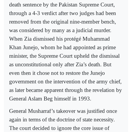
death sentence by the Pakistan Supreme Court,
through a 4-3 verdict after two judges had been
removed from the original nine-member bench,
was considered by many as a judicial murder.
When Zia dismissed his protégé Muhammad
Khan Junejo, whom he had appointed as prime
minister, the Supreme Court upheld the dismissal
as unconstitutional only after Zia’s death. But
even then it chose not to restore the Junejo
government on the intervention of the army chief,
as later became apparent through the revelation by
General Aslam Beg himself in 1993.
General Musharraf’s takeover was justified once
again in terms of the doctrine of state necessity.
The court decided to ignore the core issue of