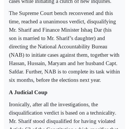
cases while initiating a clutch of new inquiries.
The Supreme Court bench reconvened and this
time, reached a unanimous verdict, disqualifying
Mr. Sharif and Finance Minister Ishaq Dar (his
son is married to Mr. Sharif’s daughter) and
directing the National Accountability Bureau
(NAB) to initiate cases against them, together with
Hassan, Hussain, Maryam and her husband Capt.
Safdar. Further, NAB is to complete its task within
six months, before the elections next year.
A Judicial Coup
Ironically, after all the investigations, the
disqualification verdict is based on a technicality.
Mr. Sharif stood disqualified for having violated