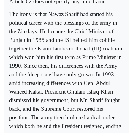
Article 62 does not specify any time frame.
The irony is that Nawaz Sharif had started his
political career with the blessings of the army in
the Zia days. He became the Chief Minister of
Punjab in 1985 and the ISI helped him cobble
together the Islami Jamhoori Ittehad (IJI) coalition
which won him his first term as Prime Minister in
1990. Since then, his differences with the Army
and the ‘deep state’ have only grown. In 1993,
amid increasing differences with Gen. Abdul
Waheed Kakar, President Ghulam Ishaq Khan
dismissed his government, but Mr. Sharif fought
back, and the Supreme Court restored his
position. The army then brokered a deal under
which both he and the President resigned, ending