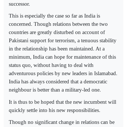
successor.
This is especially the case so far as India is
concerned. Though relations between the two
countries are greatly disturbed on account of
Pakistani support for terrorism, a tenuous stability
in the relationship has been maintained. At a
minimum, India can hope for maintenance of this
status quo, without having to deal with
adventurous policies by new leaders in Islamabad.
India has always considered that a democratic
neighbour is better than a military-led one.
It is thus to be hoped that the new incumbent will
quickly settle into his new responsibilities.
Though no significant change in relations can be