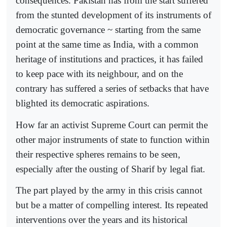
consequences. Pakistan has from the start suffered
from the stunted development of its instruments of
democratic governance ~ starting from the same
point at the same time as India, with a common
heritage of institutions and practices, it has failed
to keep pace with its neighbour, and on the
contrary has suffered a series of setbacks that have
blighted its democratic aspirations.
How far an activist Supreme Court can permit the
other major instruments of state to function within
their respective spheres remains to be seen,
especially after the ousting of Sharif by legal fiat.
The part played by the army in this crisis cannot
but be a matter of compelling interest. Its repeated
interventions over the years and its historical