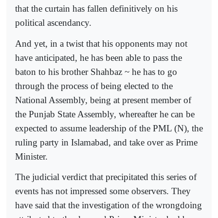
that the curtain has fallen definitively on his
political ascendancy.
And yet, in a twist that his opponents may not
have anticipated, he has been able to pass the
baton to his brother Shahbaz ~ he has to go
through the process of being elected to the
National Assembly, being at present member of
the Punjab State Assembly, whereafter he can be
expected to assume leadership of the PML (N), the
ruling party in Islamabad, and take over as Prime
Minister.
The judicial verdict that precipitated this series of
events has not impressed some observers. They
have said that the investigation of the wrongdoing