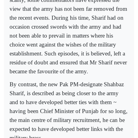
view that the army has not been far removed from
the recent events. During his time, Sharif had on
occasion crossed swords with the army and had
not been able to prevail in matters where his
choice went against the wishes of the military
establishment. Such episodes, it is believed, left a
residue of doubt and ensured that Mr Sharif never
became the favourite of the army.
By contrast, the new Pak PM-designate Shahbaz
Sharif, is described as being closer to the army
and to have developed better ties with them ~
having been Chief Minister of Punjab for so long,
the main centre of military recruitment, he can be
expected to have developed better links with the
military brass.