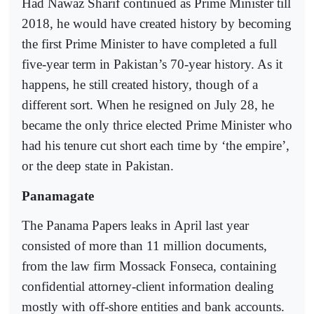
Had Nawaz Sharif continued as Prime Minister till
2018, he would have created history by becoming
the first Prime Minister to have completed a full
five-year term in Pakistan’s 70-year history. As it
happens, he still created history, though of a
different sort. When he resigned on July 28, he
became the only thrice elected Prime Minister who
had his tenure cut short each time by ‘the empire’,
or the deep state in Pakistan.
Panamagate
The Panama Papers leaks in April last year
consisted of more than 11 million documents,
from the law firm Mossack Fonseca, containing
confidential attorney-client information dealing
mostly with off-shore entities and bank accounts.