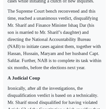
cases while initiating a clutch of new inquiries.
The Supreme Court bench reconvened and this
time, reached a unanimous verdict, disqualifying
Mr. Sharif and Finance Minister Ishaq Dar (his
son is married to Mr. Sharif’s daughter) and
directing the National Accountability Bureau
(NAB) to initiate cases against them, together with
Hassan, Hussain, Maryam and her husband Capt.
Safdar. Further, NAB is to complete its task within
six months, before the elections next year.
A Judicial Coup
Ironically, after all the investigations, the
disqualification verdict is based on a technicality.
Mr. Sharif stood disqualified for having violated