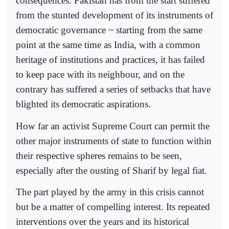
consequences. Pakistan has from the start suffered
from the stunted development of its instruments of
democratic governance ~ starting from the same
point at the same time as India, with a common
heritage of institutions and practices, it has failed
to keep pace with its neighbour, and on the
contrary has suffered a series of setbacks that have
blighted its democratic aspirations.
How far an activist Supreme Court can permit the
other major instruments of state to function within
their respective spheres remains to be seen,
especially after the ousting of Sharif by legal fiat.
The part played by the army in this crisis cannot
but be a matter of compelling interest. Its repeated
interventions over the years and its historical