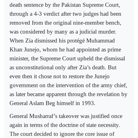
death sentence by the Pakistan Supreme Court,
through a 4-3 verdict after two judges had been
removed from the original nine-member bench,
was considered by many as a judicial murder.
When Zia dismissed his protégé Muhammad
Khan Junejo, whom he had appointed as prime
minister, the Supreme Court upheld the dismissal
as unconstitutional only after Zia’s death. But
even then it chose not to restore the Junejo
government on the intervention of the army chief,
as later became apparent through the revelation by
General Aslam Beg himself in 1993.
General Musharraf’s takeover was justified once
again in terms of the doctrine of state necessity.
The court decided to ignore the core issue of