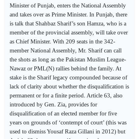
Minister of Punjab, enters the National Assembly
and takes over as Prime Minister. In Punjab, there
is talk that Shahbaz Sharif’s son Hamza, who is a
member of the provincial assembly, will take over
as Chief Minister. With 209 seats in the 342-
member National Assembly, Mr. Sharif can call
the shots as long as the Pakistan Muslim League-
Nawaz or PML(N) rallies behind the family. At
stake is the Sharif legacy compounded because of
lack of clarity about whether the disqualification is
permanent or for a finite period. Article 63, also
introduced by Gen. Zia, provides for
disqualification of an elected member for five
years on grounds of ‘contempt of court’ (this was
used to dismiss Yousaf Raza Gillani in 2012) but