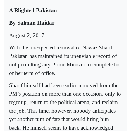
A Blighted Pakistan
By Salman Haidar
August 2, 2017
With the unexpected removal of Nawaz Sharif,
Pakistan has maintained its unenviable record of
not permitting any Prime Minister to complete his
or her term of office.
Sharif himself had been earlier removed from the
PM’s position on more than one occasion, only to
regroup, return to the political arena, and reclaim
the job. This time, however, nobody anticipates
yet another turn of fate that would bring him
back. He himself seems to have acknowledged