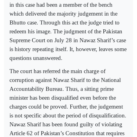
in this case had been a member of the bench
which delivered the majority judgement in the
Bhutto case. Through this act the judge tried to
redeem his image. The judgment of the Pakistan
Supreme Court on July 28 in Nawaz Sharif’s case
is history repeating itself. It, however, leaves some
questions unanswered.
The court has referred the main charge of
corruption against Nawaz Sharif to the National
Accountability Bureau. Thus, a sitting prime
minister has been disqualified even before the
charges could be proved. Further, the judgement
is not specific about the period of disqualification.
Nawaz Sharif has been found guilty of violating
Article 62 of Pakistan’s Constitution that requires