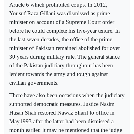
Article 6 which prohibited coups. In 2012,
Yousuf Raza Gillani was dismissed as prime
minister on account of a Supreme Court order
before he could complete his five-year tenure. In
the last seven decades, the office of the prime
minister of Pakistan remained abolished for over
30 years during military rule. The general stance
of the Pakistan judiciary throughout has been
lenient towards the army and tough against
civilian governments.
There have also been occasions when the judiciary
supported democratic measures. Justice Nasim
Hasan Shah restored Nawaz Sharif to office in
May1993 after the latter had been dismissed a
month earlier. It may be mentioned that the judge