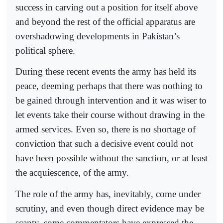
success in carving out a position for itself above
and beyond the rest of the official apparatus are
overshadowing developments in Pakistan’s
political sphere.
During these recent events the army has held its
peace, deeming perhaps that there was nothing to
be gained through intervention and it was wiser to
let events take their course without drawing in the
armed services. Even so, there is no shortage of
conviction that such a decisive event could not
have been possible without the sanction, or at least
the acquiescence, of the army.
The role of the army has, inevitably, come under
scrutiny, and even though direct evidence may be
scanty, some commentators have expressed the