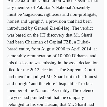
Article 62 of the Constitution which specifies that
any member of Pakistan’s National Assembly
must be ‘sagacious, righteous and non-profligate,
honest and upright’, a provision that had been
introduced by General Zia-ul-Haq. The verdict
was based on the JIT discovery that Mr. Sharif
had been Chairman of Capital FZE, a Dubai-
based entity, from August 2006 to April 2014, at
a monthly remuneration of 10,000 Dirhams, and
this disclosure was missing in the asset declaration
filed for the 2013 elections. The Supreme Court
had therefore judged Mr. Sharif not to be ‘honest
and upright’ and therefore ‘disqualified’ to be a
member of the National Assembly. The defence
lawyers had pointed out that the company
belonged to his son Hassan, that Mr. Sharif had