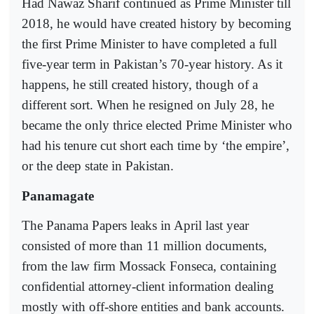
Had Nawaz Sharif continued as Prime Minister till
2018, he would have created history by becoming
the first Prime Minister to have completed a full
five-year term in Pakistan’s 70-year history. As it
happens, he still created history, though of a
different sort. When he resigned on July 28, he
became the only thrice elected Prime Minister who
had his tenure cut short each time by ‘the empire’,
or the deep state in Pakistan.
Panamagate
The Panama Papers leaks in April last year
consisted of more than 11 million documents,
from the law firm Mossack Fonseca, containing
confidential attorney-client information dealing
mostly with off-shore entities and bank accounts.