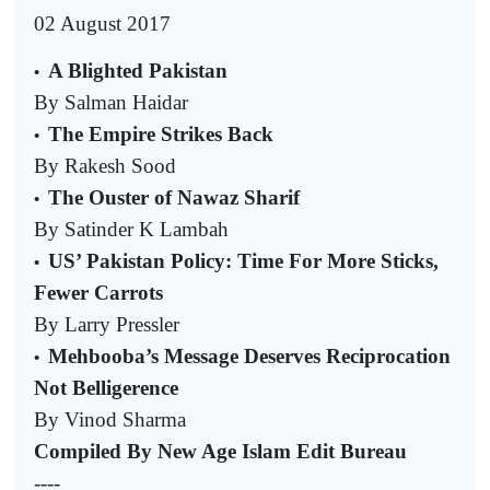
02 August 2017
A Blighted Pakistan
•
By Salman Haidar
The Empire Strikes Back
•
By Rakesh Sood
The Ouster of Nawaz Sharif
•
By Satinder K Lambah
US’ Pakistan Policy: Time For More Sticks,
•
Fewer Carrots
By Larry Pressler
Mehbooba’s Message Deserves Reciprocation
•
Not Belligerence
By Vinod Sharma
Compiled By New Age Islam Edit Bureau
----