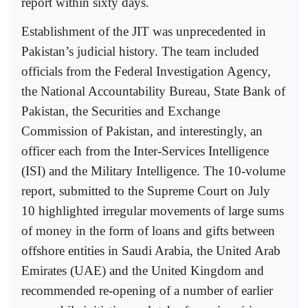
report within sixty days.
Establishment of the JIT was unprecedented in
Pakistan’s judicial history. The team included
officials from the Federal Investigation Agency,
the National Accountability Bureau, State Bank of
Pakistan, the Securities and Exchange
Commission of Pakistan, and interestingly, an
officer each from the Inter-Services Intelligence
(ISI) and the Military Intelligence. The 10-volume
report, submitted to the Supreme Court on July
10 highlighted irregular movements of large sums
of money in the form of loans and gifts between
offshore entities in Saudi Arabia, the United Arab
Emirates (UAE) and the United Kingdom and
recommended re-opening of a number of earlier