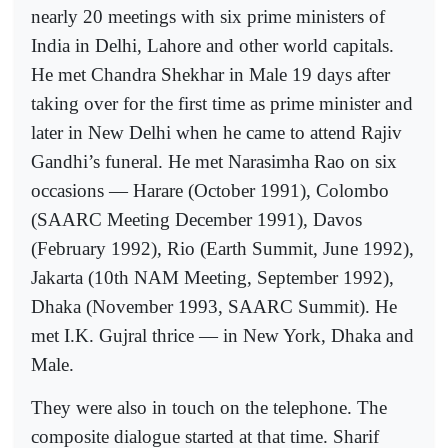
nearly 20 meetings with six prime ministers of
India in Delhi, Lahore and other world capitals.
He met Chandra Shekhar in Male 19 days after
taking over for the first time as prime minister and
later in New Delhi when he came to attend Rajiv
Gandhi’s funeral. He met Narasimha Rao on six
occasions — Harare (October 1991), Colombo
(SAARC Meeting December 1991), Davos
(February 1992), Rio (Earth Summit, June 1992),
Jakarta (10th NAM Meeting, September 1992),
Dhaka (November 1993, SAARC Summit). He
met I.K. Gujral thrice — in New York, Dhaka and
Male.
They were also in touch on the telephone. The
composite dialogue started at that time. Sharif