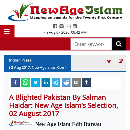
Fri Aug 07 2026
,
09:42 AM
|
Indian Press
(
2
Aug
2017
, NewAgeIslam.Com)
A Blighted Pakistan By Salman
Haidar: New Age Islam's Selection,
02 August 2017
New Age Islam Edit Bureau