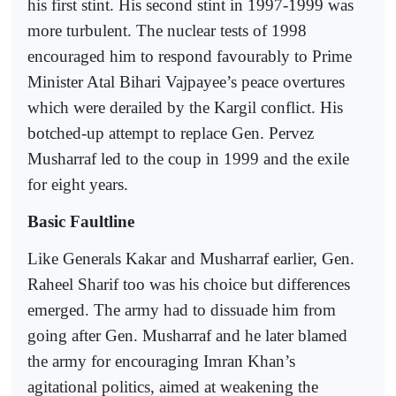
his first stint. His second stint in 1997-1999 was
more turbulent. The nuclear tests of 1998
encouraged him to respond favourably to Prime
Minister Atal Bihari Vajpayee’s peace overtures
which were derailed by the Kargil conflict. His
botched-up attempt to replace Gen. Pervez
Musharraf led to the coup in 1999 and the exile
for eight years.
Basic Faultline
Like Generals Kakar and Musharraf earlier, Gen.
Raheel Sharif too was his choice but differences
emerged. The army had to dissuade him from
going after Gen. Musharraf and he later blamed
the army for encouraging Imran Khan’s
agitational politics, aimed at weakening the