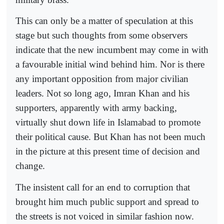
This can only be a matter of speculation at this
stage but such thoughts from some observers
indicate that the new incumbent may come in with
a favourable initial wind behind him. Nor is there
any important opposition from major civilian
leaders. Not so long ago, Imran Khan and his
supporters, apparently with army backing,
virtually shut down life in Islamabad to promote
their political cause. But Khan has not been much
in the picture at this present time of decision and
change.
The insistent call for an end to corruption that
brought him much public support and spread to
the streets is not voiced in similar fashion now.