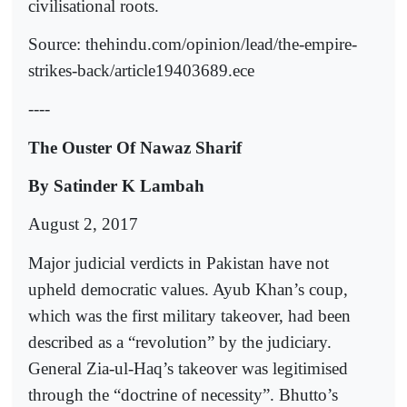
civilisational roots.
Source: thehindu.com/opinion/lead/the-empire-
strikes-back/article19403689.ece
----
The Ouster Of Nawaz Sharif
By Satinder K Lambah
August 2, 2017
Major judicial verdicts in Pakistan have not
upheld democratic values. Ayub Khan’s coup,
which was the first military takeover, had been
described as a “revolution” by the judiciary.
General Zia-ul-Haq’s takeover was legitimised
through the “doctrine of necessity”. Bhutto’s