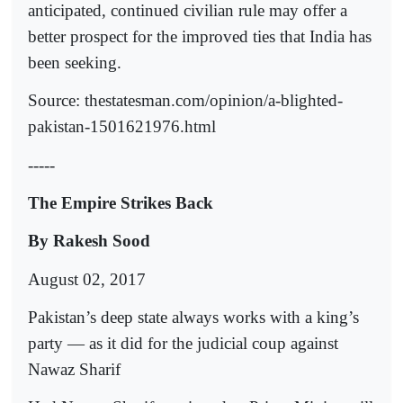
anticipated, continued civilian rule may offer a
better prospect for the improved ties that India has
been seeking.
Source: thestatesman.com/opinion/a-blighted-
pakistan-1501621976.html
-----
The Empire Strikes Back
By Rakesh Sood
August 02, 2017
Pakistan’s deep state always works with a king’s
party — as it did for the judicial coup against
Nawaz Sharif