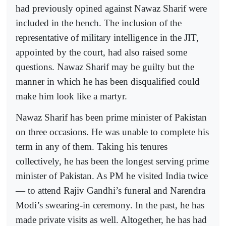
had previously opined against Nawaz Sharif were
included in the bench. The inclusion of the
representative of military intelligence in the JIT,
appointed by the court, had also raised some
questions. Nawaz Sharif may be guilty but the
manner in which he has been disqualified could
make him look like a martyr.
Nawaz Sharif has been prime minister of Pakistan
on three occasions. He was unable to complete his
term in any of them. Taking his tenures
collectively, he has been the longest serving prime
minister of Pakistan. As PM he visited India twice
— to attend Rajiv Gandhi’s funeral and Narendra
Modi’s swearing-in ceremony. In the past, he has
made private visits as well. Altogether, he has had