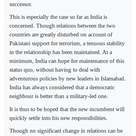
successor.
This is especially the case so far as India is
concerned. Though relations between the two
countries are greatly disturbed on account of
Pakistani support for terrorism, a tenuous stability
in the relationship has been maintained. At a
minimum, India can hope for maintenance of this
status quo, without having to deal with
adventurous policies by new leaders in Islamabad.
India has always considered that a democratic
neighbour is better than a military-led one.
It is thus to be hoped that the new incumbent will
quickly settle into his new responsibilities.
Though no significant change in relations can be