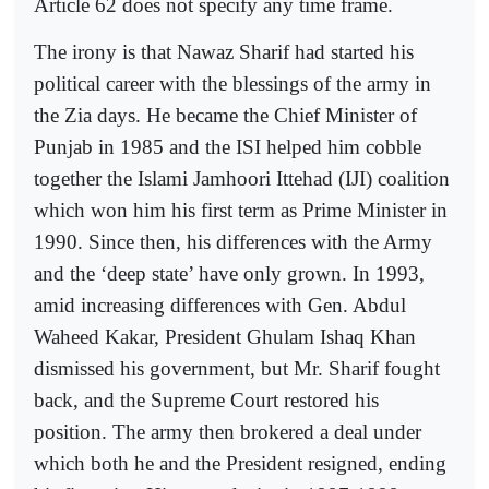
Article 62 does not specify any time frame.
The irony is that Nawaz Sharif had started his
political career with the blessings of the army in
the Zia days. He became the Chief Minister of
Punjab in 1985 and the ISI helped him cobble
together the Islami Jamhoori Ittehad (IJI) coalition
which won him his first term as Prime Minister in
1990. Since then, his differences with the Army
and the ‘deep state’ have only grown. In 1993,
amid increasing differences with Gen. Abdul
Waheed Kakar, President Ghulam Ishaq Khan
dismissed his government, but Mr. Sharif fought
back, and the Supreme Court restored his
position. The army then brokered a deal under
which both he and the President resigned, ending