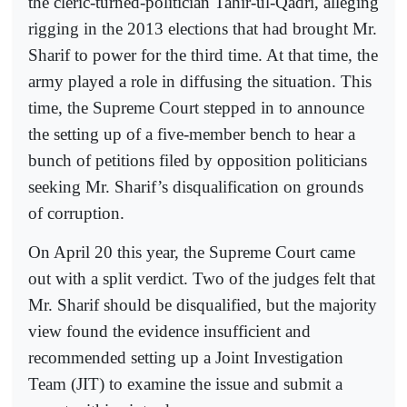
the cleric-turned-politician Tahir-ul-Qadri, alleging
rigging in the 2013 elections that had brought Mr.
Sharif to power for the third time. At that time, the
army played a role in diffusing the situation. This
time, the Supreme Court stepped in to announce
the setting up of a five-member bench to hear a
bunch of petitions filed by opposition politicians
seeking Mr. Sharif’s disqualification on grounds
of corruption.
On April 20 this year, the Supreme Court came
out with a split verdict. Two of the judges felt that
Mr. Sharif should be disqualified, but the majority
view found the evidence insufficient and
recommended setting up a Joint Investigation
Team (JIT) to examine the issue and submit a