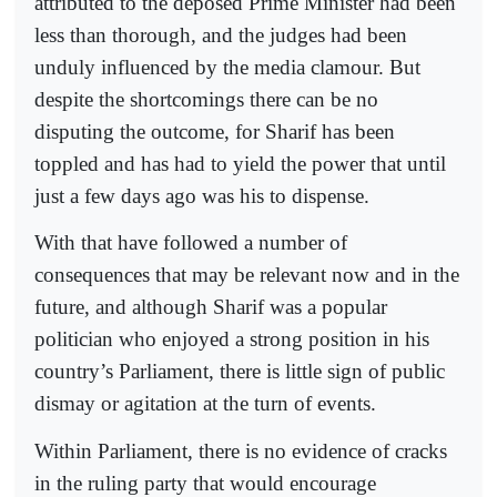
attributed to the deposed Prime Minister had been
less than thorough, and the judges had been
unduly influenced by the media clamour. But
despite the shortcomings there can be no
disputing the outcome, for Sharif has been
toppled and has had to yield the power that until
just a few days ago was his to dispense.
With that have followed a number of
consequences that may be relevant now and in the
future, and although Sharif was a popular
politician who enjoyed a strong position in his
country’s Parliament, there is little sign of public
dismay or agitation at the turn of events.
Within Parliament, there is no evidence of cracks
in the ruling party that would encourage