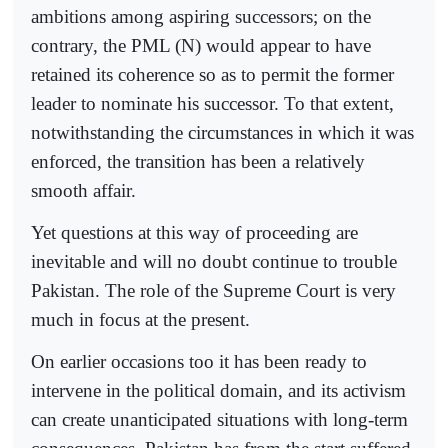
ambitions among aspiring successors; on the
contrary, the PML (N) would appear to have
retained its coherence so as to permit the former
leader to nominate his successor. To that extent,
notwithstanding the circumstances in which it was
enforced, the transition has been a relatively
smooth affair.
Yet questions at this way of proceeding are
inevitable and will no doubt continue to trouble
Pakistan. The role of the Supreme Court is very
much in focus at the present.
On earlier occasions too it has been ready to
intervene in the political domain, and its activism
can create unanticipated situations with long-term