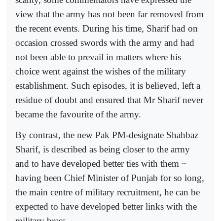
view that the army has not been far removed from
the recent events. During his time, Sharif had on
occasion crossed swords with the army and had
not been able to prevail in matters where his
choice went against the wishes of the military
establishment. Such episodes, it is believed, left a
residue of doubt and ensured that Mr Sharif never
became the favourite of the army.
By contrast, the new Pak PM-designate Shahbaz
Sharif, is described as being closer to the army
and to have developed better ties with them ~
having been Chief Minister of Punjab for so long,
the main centre of military recruitment, he can be
expected to have developed better links with the
military brass.