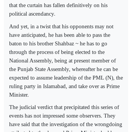
that the curtain has fallen definitively on his
political ascendancy.
And yet, in a twist that his opponents may not
have anticipated, he has been able to pass the
baton to his brother Shahbaz ~ he has to go
through the process of being elected to the
National Assembly, being at present member of
the Punjab State Assembly, whereafter he can be
expected to assume leadership of the PML (N), the
ruling party in Islamabad, and take over as Prime
Minister.
The judicial verdict that precipitated this series of
events has not impressed some observers. They
have said that the investigation of the wrongdoing