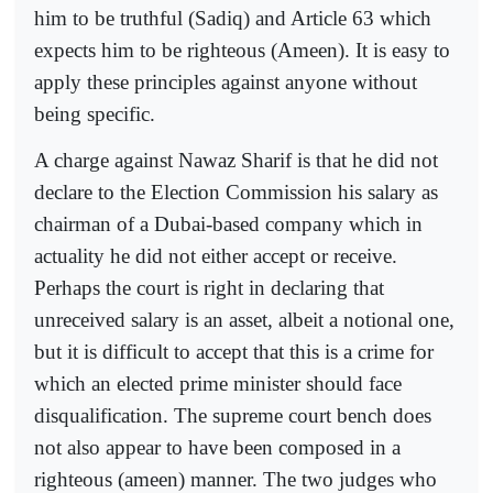
him to be truthful (Sadiq) and Article 63 which
expects him to be righteous (Ameen). It is easy to
apply these principles against anyone without
being specific.
A charge against Nawaz Sharif is that he did not
declare to the Election Commission his salary as
chairman of a Dubai-based company which in
actuality he did not either accept or receive.
Perhaps the court is right in declaring that
unreceived salary is an asset, albeit a notional one,
but it is difficult to accept that this is a crime for
which an elected prime minister should face
disqualification. The supreme court bench does
not also appear to have been composed in a
righteous (ameen) manner. The two judges who