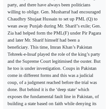
party, and there have always been politicians
willing to oblige. Gen. Musharraf had encouraged
Chaudhry Shujaat Hussain to set up PML (Q) to
wean away Punjab during Mr. Sharif’s exile; Gen.
Zia had helped form the PML(F) under Pir Pagara
and later Mr. Sharif himself had been a
beneficiary. This time, Imran Khan’s Pakistan
Tehreek-e-Insaf played the role of the king’s party
and the Supreme Court legitimised the ouster. But
he too is under investigation. Coups in Pakistan
come in different forms and this was a judicial
coup, of a judgment reached before the trial was
done. But behind it is the ‘deep state’ which
exposes the fundamental fault line in Pakistan, of
building a state based on faith while denying its