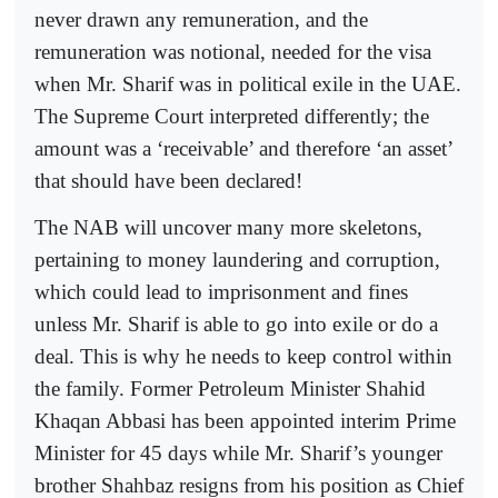
never drawn any remuneration, and the
remuneration was notional, needed for the visa
when Mr. Sharif was in political exile in the UAE.
The Supreme Court interpreted differently; the
amount was a ‘receivable’ and therefore ‘an asset’
that should have been declared!
The NAB will uncover many more skeletons,
pertaining to money laundering and corruption,
which could lead to imprisonment and fines
unless Mr. Sharif is able to go into exile or do a
deal. This is why he needs to keep control within
the family. Former Petroleum Minister Shahid
Khaqan Abbasi has been appointed interim Prime
Minister for 45 days while Mr. Sharif’s younger
brother Shahbaz resigns from his position as Chief