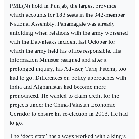
PML(N) hold in Punjab, the largest province
which accounts for 183 seats in the 342-member
National Assembly. Panamagate was already
unfolding when relations with the army worsened
with the Dawnleaks incident last October for
which the army held his office responsible. His
Information Minister resigned and after a
prolonged inquiry, his Adviser, Tariq Fatemi, too
had to go. Differences on policy approaches with
India and Afghanistan had become more
pronounced. He wanted to claim credit for the
projects under the China-Pakistan Economic
Corridor to ensure his re-election in 2018. He had
to go.
The ‘deep state’ has always worked with a king’s