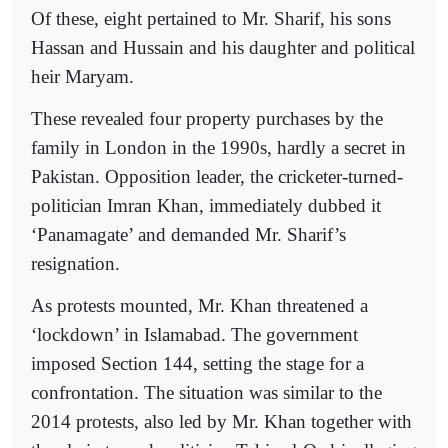
Of these, eight pertained to Mr. Sharif, his sons
Hassan and Hussain and his daughter and political
heir Maryam.
These revealed four property purchases by the
family in London in the 1990s, hardly a secret in
Pakistan. Opposition leader, the cricketer-turned-
politician Imran Khan, immediately dubbed it
‘Panamagate’ and demanded Mr. Sharif’s
resignation.
As protests mounted, Mr. Khan threatened a
‘lockdown’ in Islamabad. The government
imposed Section 144, setting the stage for a
confrontation. The situation was similar to the
2014 protests, also led by Mr. Khan together with