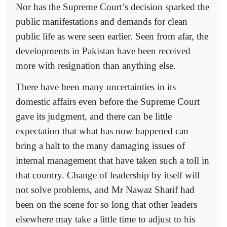
Nor has the Supreme Court’s decision sparked the
public manifestations and demands for clean
public life as were seen earlier. Seen from afar, the
developments in Pakistan have been received
more with resignation than anything else.
There have been many uncertainties in its
domestic affairs even before the Supreme Court
gave its judgment, and there can be little
expectation that what has now happened can
bring a halt to the many damaging issues of
internal management that have taken such a toll in
that country. Change of leadership by itself will
not solve problems, and Mr Nawaz Sharif had
been on the scene for so long that other leaders
elsewhere may take a little time to adjust to his