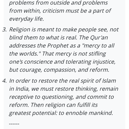
problems from outside and problems
from within, criticism must be a part of
everyday life.
3.
Religion is meant to make people see, not
blind them to what is real. The Qur'an
addresses the Prophet as a "mercy to all
the worlds." That mercy is not stifling
one's conscience and tolerating injustice,
but courage, compassion, and reform.
4.
In order to restore the real spirit of Islam
in India, we must restore thinking, remain
receptive to questioning, and commit to
reform. Then religion can fulfill its
greatest potential: to ennoble mankind.
------