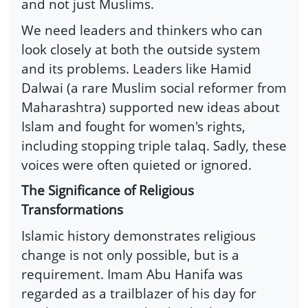
and not just Muslims.
We need leaders and thinkers who can
look closely at both the outside system
and its problems. Leaders like Hamid
Dalwai (a rare Muslim social reformer from
Maharashtra) supported new ideas about
Islam and fought for women's rights,
including stopping triple talaq. Sadly, these
voices were often quieted or ignored.
The Significance of Religious
Transformations
Islamic history demonstrates religious
change is not only possible, but is a
requirement. Imam Abu Hanifa was
regarded as a trailblazer of his day for