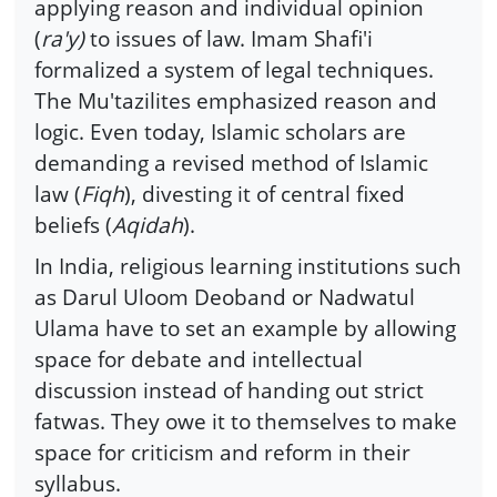
applying reason and individual opinion
(
ra'y)
to issues of law. Imam Shafi'i
formalized a system of legal techniques.
The Mu'tazilites emphasized reason and
logic. Even today, Islamic scholars are
demanding a revised method of Islamic
law (
Fiqh
), divesting it of central fixed
beliefs (
Aqidah
).
In India, religious learning institutions such
as Darul Uloom Deoband or Nadwatul
Ulama have to set an example by allowing
space for debate and intellectual
discussion instead of handing out strict
fatwas. They owe it to themselves to make
space for criticism and reform in their
syllabus.