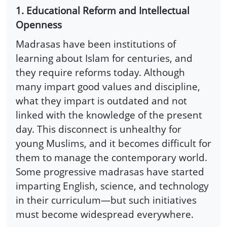
1. Educational Reform and Intellectual
Openness
Madrasas have been institutions of
learning about Islam for centuries, and
they require reforms today. Although
many impart good values and discipline,
what they impart is outdated and not
linked with the knowledge of the present
day. This disconnect is unhealthy for
young Muslims, and it becomes difficult for
them to manage the contemporary world.
Some progressive madrasas have started
imparting English, science, and technology
in their curriculum—but such initiatives
must become widespread everywhere.