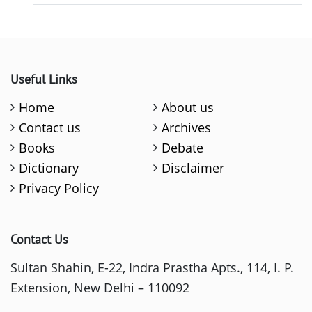
Useful Links
Home
About us
Contact us
Archives
Books
Debate
Dictionary
Disclaimer
Privacy Policy
Contact Us
Sultan Shahin, E-22, Indra Prastha Apts., 114, I. P.
Extension, New Delhi – 110092