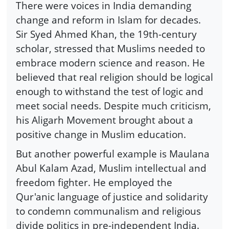
There were voices in India demanding
change and reform in Islam for decades.
Sir Syed Ahmed Khan, the 19th-century
scholar, stressed that Muslims needed to
embrace modern science and reason. He
believed that real religion should be logical
enough to withstand the test of logic and
meet social needs. Despite much criticism,
his Aligarh Movement brought about a
positive change in Muslim education.
But another powerful example is Maulana
Abul Kalam Azad, Muslim intellectual and
freedom fighter. He employed the
Qur'anic language of justice and solidarity
to condemn communalism and religious
divide politics in pre-independent India.