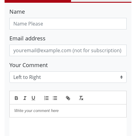
Name
Email address
Your Comment