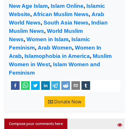
New Age Islam
,
Islam Online
,
Islamic
Website
,
African Muslim News
,
Arab
World News
,
South Asia News
,
Indian
Muslim News
,
World Muslim
News
,
Women in Islam
,
Islamic
Feminism
,
Arab Women
,
Women In
Arab
,
Islamophobia in America
,
Muslim
Women in West
,
Islam Women and
Feminism
Donate Now
Compose your comments here