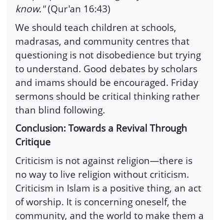
know."
(Qur'an 16:43)
We should teach children at schools,
madrasas, and community centres that
questioning is not disobedience but trying
to understand. Good debates by scholars
and imams should be encouraged. Friday
sermons should be critical thinking rather
than blind following.
Conclusion: Towards a Revival Through
Critique
Criticism is not against religion—there is
no way to live religion without criticism.
Criticism in Islam is a positive thing, an act
of worship. It is concerning oneself, the
community, and the world to make them a