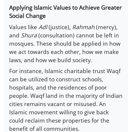
Applying Islamic Values to Achieve Greater
Social Change
Values like
Adl
(justice),
Rahmah
(mercy),
and
Shura
(consultation) cannot be left in
mosques. These should be applied in how
we act towards each other, how we make
laws, and how we build society.
For instance, Islamic charitable trust Waqf
can be utilized to construct schools,
hospitals, and the residences of poor
people. Waqf land in the majority of Indian
cities remains vacant or misused. An
Islamic movement willing to give back
could reclaim these properties for the
benefit of all communities.