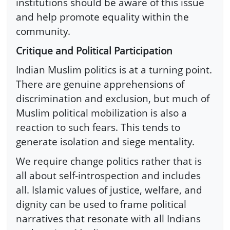
institutions should be aware of this issue
and help promote equality within the
community.
Critique and Political Participation
Indian Muslim politics is at a turning point.
There are genuine apprehensions of
discrimination and exclusion, but much of
Muslim political mobilization is also a
reaction to such fears. This tends to
generate isolation and siege mentality.
We require change politics rather that is
all about self-introspection and includes
all. Islamic values of justice, welfare, and
dignity can be used to frame political
narratives that resonate with all Indians