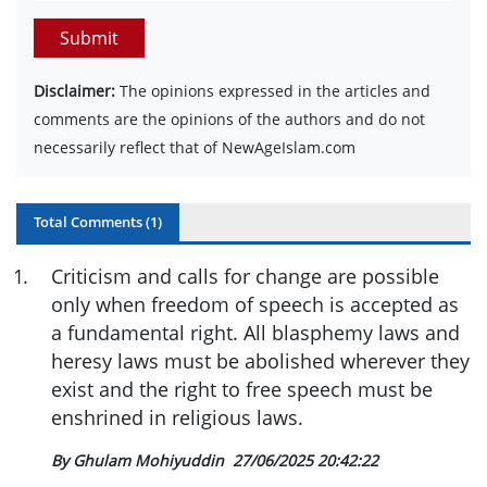
Submit
Disclaimer:
The opinions expressed in the articles and
comments are the opinions of the authors and do not
necessarily reflect that of NewAgeIslam.com
Total Comments (
1
)
1
.
Criticism and calls for change are possible
only when freedom of speech is accepted as
a fundamental right. All blasphemy laws and
heresy laws must be abolished wherever they
exist and the right to free speech must be
enshrined in religious laws.
By Ghulam Mohiyuddin
27/06/2025 20:42:22