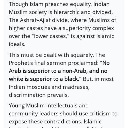
Though Islam preaches equality, Indian
Muslim society is hierarchic and divided.
The Ashraf–Ajlaf divide, where Muslims of
higher castes have a superiority complex
over the "lower castes," is against Islamic
ideals.
This must be dealt with squarely. The
Prophet's final sermon proclaimed: "
No
Arab is superior to a non-Arab, and no
white is superior to a black.
" But, in most
Indian mosques and madrasas,
discrimination prevails.
Young Muslim intellectuals and
community leaders should use criticism to
expose these contradictions. Islamic