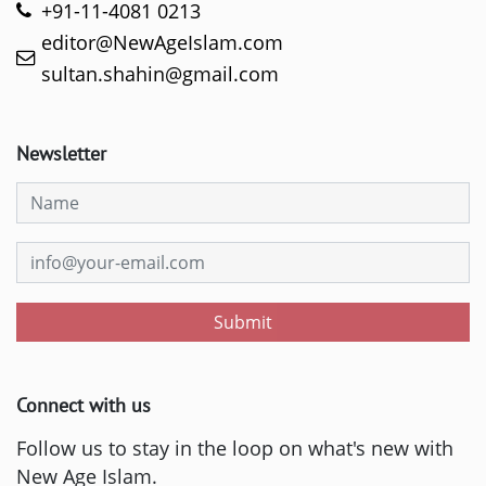
+91-11-4081 0213
editor@NewAgeIslam.com
sultan.shahin@gmail.com
Newsletter
Submit
Connect with us
Follow us to stay in the loop on what's new with
New Age Islam.