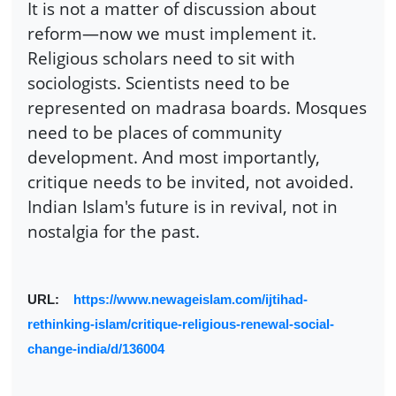
It is not a matter of discussion about
reform—now we must implement it.
Religious scholars need to sit with
sociologists. Scientists need to be
represented on madrasa boards. Mosques
need to be places of community
development. And most importantly,
critique needs to be invited, not avoided.
Indian Islam's future is in revival, not in
nostalgia for the past.
URL:
https://www.newageislam.com/ijtihad-
rethinking-islam/critique-religious-renewal-social-
change-india/d/136004