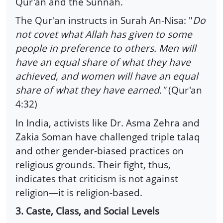
Qur'an and the Sunnah.
The Qur'an instructs in Surah An-Nisa: "
Do
not covet what Allah has given to some
people in preference to others. Men will
have an equal share of what they have
achieved, and women will have an equal
share of what they have earned."
(Qur'an
4:32)
In India, activists like Dr. Asma Zehra and
Zakia Soman have challenged triple talaq
and other gender-biased practices on
religious grounds. Their fight, thus,
indicates that criticism is not against
religion—it is religion-based.
3. Caste, Class, and Social Levels