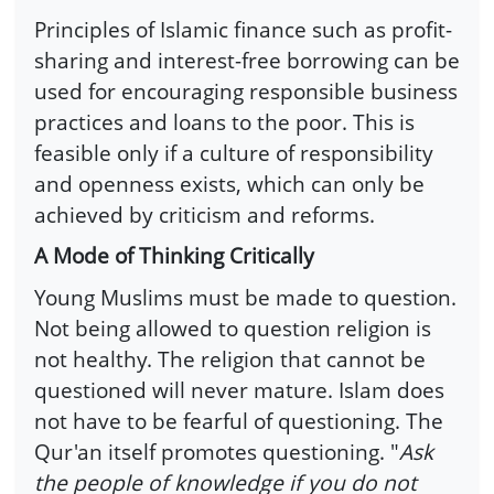
Principles of Islamic finance such as profit-
sharing and interest-free borrowing can be
used for encouraging responsible business
practices and loans to the poor. This is
feasible only if a culture of responsibility
and openness exists, which can only be
achieved by criticism and reforms.
A Mode of Thinking Critically
Young Muslims must be made to question.
Not being allowed to question religion is
not healthy. The religion that cannot be
questioned will never mature. Islam does
not have to be fearful of questioning. The
Qur'an itself promotes questioning. "
Ask
the people of knowledge if you do not