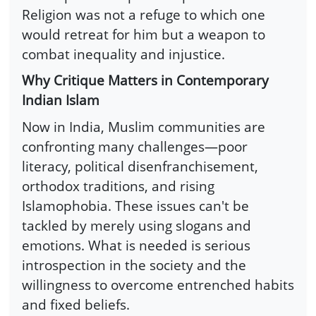
Religion was not a refuge to which one
would retreat for him but a weapon to
combat inequality and injustice.
Why Critique Matters in Contemporary
Indian Islam
Now in India, Muslim communities are
confronting many challenges—poor
literacy, political disenfranchisement,
orthodox traditions, and rising
Islamophobia. These issues can't be
tackled by merely using slogans and
emotions. What is needed is serious
introspection in the society and the
willingness to overcome entrenched habits
and fixed beliefs.