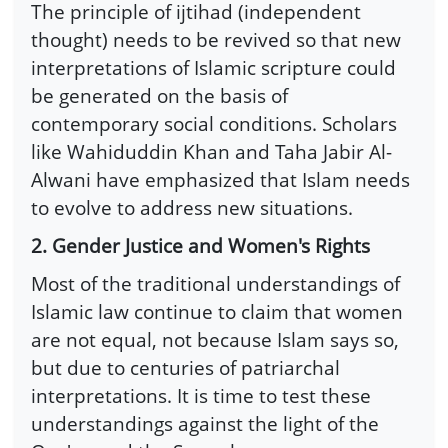
The principle of ijtihad (independent
thought) needs to be revived so that new
interpretations of Islamic scripture could
be generated on the basis of
contemporary social conditions. Scholars
like Wahiduddin Khan and Taha Jabir Al-
Alwani have emphasized that Islam needs
to evolve to address new situations.
2. Gender Justice and Women's Rights
Most of the traditional understandings of
Islamic law continue to claim that women
are not equal, not because Islam says so,
but due to centuries of patriarchal
interpretations. It is time to test these
understandings against the light of the