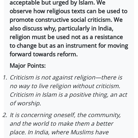
acceptable but urged by Islam. We
observe how religious texts can be used to
promote constructive social criticism. We
also discuss why, particularly in India,
religion must be used not as a resistance
to change but as an instrument for moving
forward towards reform.
Major Points:
1.
Criticism is not against religion—there is
no way to live religion without criticism.
Criticism in Islam is a positive thing, an act
of worship.
2.
It is concerning oneself, the community,
and the world to make them a better
place. In India, where Muslims have