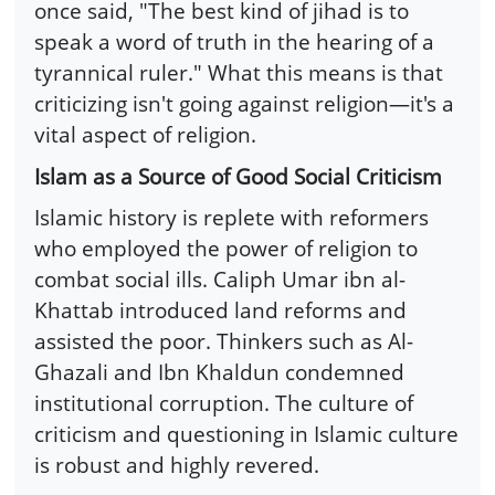
once said, "The best kind of jihad is to
speak a word of truth in the hearing of a
tyrannical ruler." What this means is that
criticizing isn't going against religion—it's a
vital aspect of religion.
Islam as a Source of Good Social Criticism
Islamic history is replete with reformers
who employed the power of religion to
combat social ills. Caliph Umar ibn al-
Khattab introduced land reforms and
assisted the poor. Thinkers such as Al-
Ghazali and Ibn Khaldun condemned
institutional corruption. The culture of
criticism and questioning in Islamic culture
is robust and highly revered.