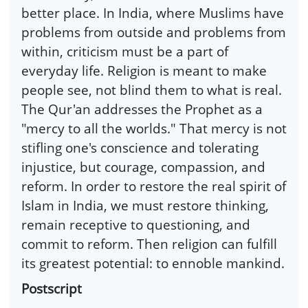
better place. In India, where Muslims have
problems from outside and problems from
within, criticism must be a part of
everyday life. Religion is meant to make
people see, not blind them to what is real.
The Qur'an addresses the Prophet as a
"mercy to all the worlds." That mercy is not
stifling one's conscience and tolerating
injustice, but courage, compassion, and
reform. In order to restore the real spirit of
Islam in India, we must restore thinking,
remain receptive to questioning, and
commit to reform. Then religion can fulfill
its greatest potential: to ennoble mankind.
Postscript