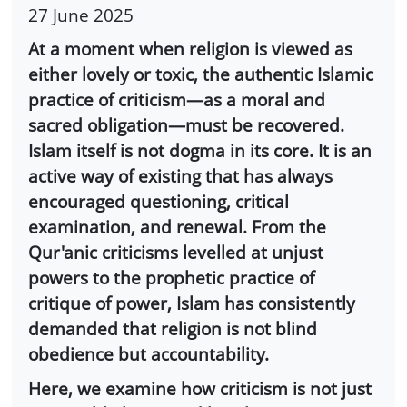
27 June 2025
At a moment when religion is viewed as
either lovely or toxic, the authentic Islamic
practice of criticism—as a moral and
sacred obligation—must be recovered.
Islam itself is not dogma in its core. It is an
active way of existing that has always
encouraged questioning, critical
examination, and renewal. From the
Qur'anic criticisms levelled at unjust
powers to the prophetic practice of
critique of power, Islam has consistently
demanded that religion is not blind
obedience but accountability.
Here, we examine how criticism is not just