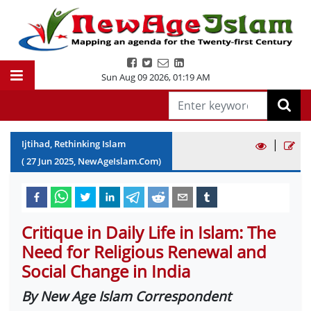
Sun Aug 09 2026
,
01:19 AM
|
Ijtihad, Rethinking Islam
(
27
Jun
2025
, NewAgeIslam.Com)
Critique in Daily Life in Islam: The
Need for Religious Renewal and
Social Change in India
By New Age Islam Correspondent