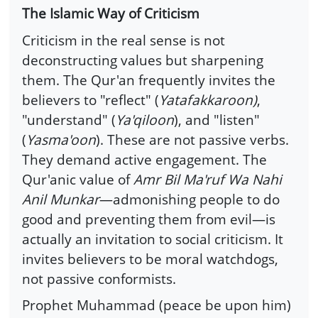
The Islamic Way of Criticism
Criticism in the real sense is not
deconstructing values but sharpening
them. The Qur'an frequently invites the
believers to "reflect" (
Yatafakkaroon)
,
"understand" (
Ya'qiloon
), and "listen"
(
Yasma'oon
). These are not passive verbs.
They demand active engagement. The
Qur'anic value of
Amr Bil Ma'ruf Wa Nahi
Anil Munkar
—admonishing people to do
good and preventing them from evil—is
actually an invitation to social criticism. It
invites believers to be moral watchdogs,
not passive conformists.
Prophet Muhammad (peace be upon him)