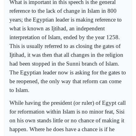
What is important in this speech is the general
reference to the lack of change in Islam in 800
years; the Egyptian leader is making reference to
what is known as Ijtihad, an independent
interpretation of Islam, ended by the year 1258.
This is usually referred to as closing the gates of
Ijtihad, it was then that all changes in the religion
had been stopped in the Sunni branch of Islam.
The Egyptian leader now is asking for the gates to
be reopened, the only way that reform can come
to Islam.
While having the president (or ruler) of Egypt call
for reformation within Islam is no minor feat, Sisi
on his own stands little or no chance of making it
happen. Where he does have a chance is if he