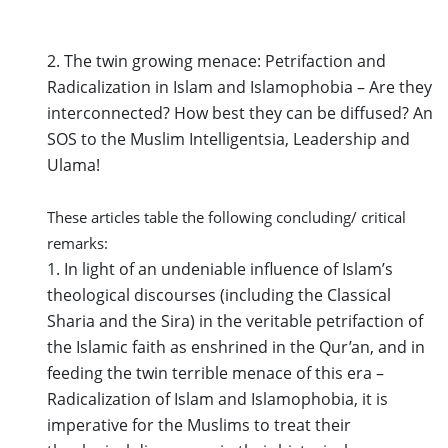
2. The twin growing menace: Petrifaction and
Radicalization in Islam and Islamophobia – Are they
interconnected? How best they can be diffused? An
SOS to the Muslim Intelligentsia, Leadership and
Ulama
!
These articles table the following concluding/ critical
remarks:
1. In light of an undeniable influence of Islam’s
theological discourses (including the Classical
Sharia and the Sira) in the veritable petrifaction of
the Islamic faith as enshrined in the Qur’an, and in
feeding the twin terrible menace of this era –
Radicalization of Islam and Islamophobia, it is
imperative for the Muslims to treat their