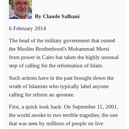
By Claude Salhani
6 February 2014
The head of the military government that ousted
the Muslim Brotherhood's Mohammad Morsi
from power in Cairo has taken the highly unusual
step of calling for the reformation of Islam.
Such actions have in the past brought down the
wrath of Islamists who typically label anyone
calling for reform an apostate.
First, a quick look back: On September 11, 2001,
the world awoke to two terrible tragedies; the one
that was seen by millions of people on live