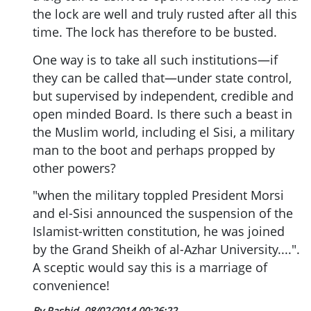
the lock are well and truly rusted after all this
time. The lock has therefore to be busted.
One way is to take all such institutions—if
they can be called that—under state control,
but supervised by independent, credible and
open minded Board. Is there such a beast in
the Muslim world, including el Sisi, a military
man to the boot and perhaps propped by
other powers?
"when the military toppled President Morsi
and el-Sisi announced the suspension of the
Islamist-written constitution, he was joined
by the Grand Sheikh of al-Azhar University....".
A sceptic would say this is a marriage of
convenience!
By Rashid
08/02/2014 00:26:22