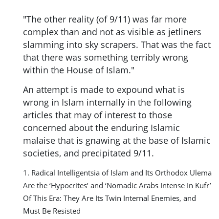
"The other reality (of 9/11) was far more
complex than and not as visible as jetliners
slamming into sky scrapers. That was the fact
that there was something terribly wrong
within the House of Islam."
An attempt is made to expound what is
wrong in Islam internally in the following
articles that may of interest to those
concerned about the enduring Islamic
malaise that is gnawing at the base of Islamic
societies, and precipitated 9/11.
1. Radical Intelligentsia of Islam and Its Orthodox Ulema
Are the ‘Hypocrites’ and ‘Nomadic Arabs Intense In Kufr’
Of This Era: They Are Its Twin Internal Enemies, and
Must Be Resisted