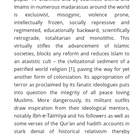
Imams in numerous madarassas around the world
is exclusivist, misogynic, violence prone,
intellectually frozen, socially repressive and
regimented, educationally backward, scientifically
retrograde, totalitarian and monolithic. This
virtually stifles the advancement of Islamic
societies, blocks any reform and reduces Islam to
an atavistic cult – the civilizaitonal sediment of a
petrified world religion [1], paving the way for yet
another form of colonization. Its appropriation of
terror as proclaimed by its fanatic ideologues puts
into question the integrity of all peace loving
Muslims. More dangerously, its militant outfits
draw inspiration from their ideological mentors,
Ibn-e-Taimiya
notably
and his followers as well as
some verses of the Qur’an and hadith accounts in
stark denial of historical relativism thereby