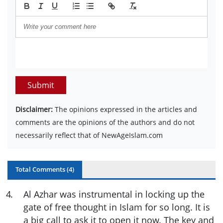
Submit
Disclaimer:
The opinions expressed in the articles and
comments are the opinions of the authors and do not
necessarily reflect that of NewAgeIslam.com
Total Comments (
4
)
4
.
Al Azhar was instrumental in locking up the
gate of free thought in Islam for so long. It is
a big call to ask it to open it now. The key and