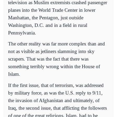
television as Muslim extremists crashed passenger
planes into the World Trade Center in lower
Manhattan, the Pentagon, just outside
Washington, D.C. and in a field in rural
Pennsylvania.
The other reality was far more complex than and
not as visible as jetliners slamming into sky
scrapers. That was the fact that there was
something terribly wrong within the House of
Islam.
If the first issue, that of terrorism, was addressed
by military force, as was the U.S. reply to 9/11,
the invasion of Afghanistan and ultimately, of
Iraq, the second issue, that afflicting the followers
of one of the great religions, Islam, had to be