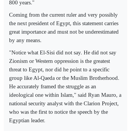
800 years."
Coming from the current ruler and very possibly
the next president of Egypt, this statement carries
great importance and must not be underestimated
by any means.
"Notice what El-Sisi did not say. He did not say
Zionism or Western oppression is the greatest
threat to Egypt, nor did he point to a specific
group like Al-Qaeda or the Muslim Brotherhood.
He accurately framed the struggle as an
ideological one within Islam," said Ryan Mauro, a
national security analyst with the Clarion Project,
who was the first to notice the speech by the
Egyptian leader.