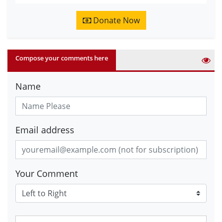
Donate Now
Compose your comments here
Name
Email address
Your Comment