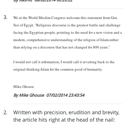
3
.
We at the World Muslim Congress welcome this statement from Gen.
Sisi of Egypt,
"Religious discourse is the greatest battle and challenge
facing the Egyptian people, pointing to the need for a new vision and a
modern, comprehensive understanding of the religion of Islam-rather
than relying on a discourse that has not changed for 800 years."
I would not call it reformation, I would call it reverting back to the
original thinking-Islam for the common good of humanity.
Mike Ghouse
By Mike Ghouse
07/02/2014 23:43:54
2
.
Written with precision, erudition and brevity,
the article hits right at the head of the nail: