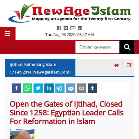
Thu Aug 06 2026
,
08:47 AM
|
Ijtihad, Rethinking Islam
(
7
Feb
2014
, NewAgeIslam.Com)
Open the Gates of Ijtihad, Closed
Since 1258: Egyptian Leader Calls
For Reformation in Islam