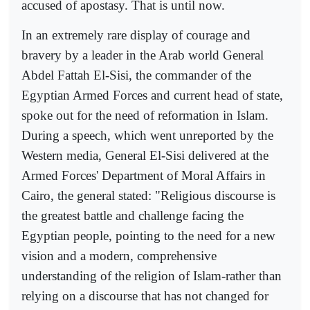
accused of apostasy. That is until now.
In an extremely rare display of courage and
bravery by a leader in the Arab world General
Abdel Fattah El-Sisi, the commander of the
Egyptian Armed Forces and current head of state,
spoke out for the need of reformation in Islam.
During a speech, which went unreported by the
Western media, General El-Sisi delivered at the
Armed Forces' Department of Moral Affairs in
Cairo, the general stated: "Religious discourse is
the greatest battle and challenge facing the
Egyptian people, pointing to the need for a new
vision and a modern, comprehensive
understanding of the religion of Islam-rather than
relying on a discourse that has not changed for