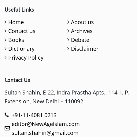
Useful Links
Home
About us
Contact us
Archives
Books
Debate
Dictionary
Disclaimer
Privacy Policy
Contact Us
Sultan Shahin, E-22, Indra Prastha Apts., 114, I. P.
Extension, New Delhi – 110092
+91-11-4081 0213
editor@NewAgeIslam.com
sultan.shahin@gmail.com