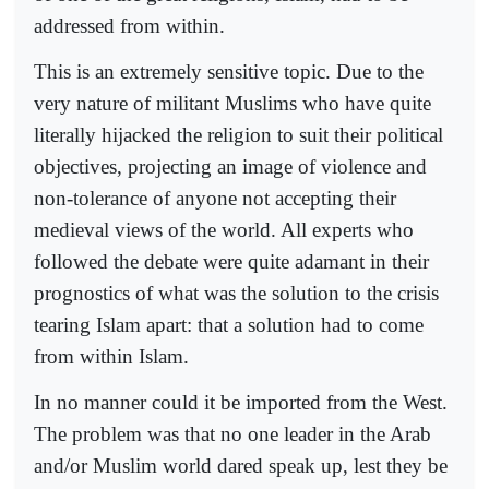
addressed from within.
This is an extremely sensitive topic. Due to the
very nature of militant Muslims who have quite
literally hijacked the religion to suit their political
objectives, projecting an image of violence and
non-tolerance of anyone not accepting their
medieval views of the world. All experts who
followed the debate were quite adamant in their
prognostics of what was the solution to the crisis
tearing Islam apart: that a solution had to come
from within Islam.
In no manner could it be imported from the West.
The problem was that no one leader in the Arab
and/or Muslim world dared speak up, lest they be