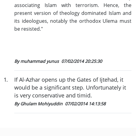
associating Islam with terrorism. Hence, the
present version of theology dominated Islam and
its ideologues, notably the orthodox Ulema must
be resisted."
By muhammad yunus
07/02/2014 20:25:30
1
.
If Al-Azhar opens up the Gates of Ijtehad, it
would be a significant step. Unfortunately it
is very conservative and timid.
By Ghulam Mohiyuddin
07/02/2014 14:13:58