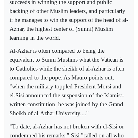
succeeds in winning the support and public
backing of other Muslim leaders, and particularly
if he manages to win the support of the head of al-
Azhar, the highest center of (Sunni) Muslim
learning in the world.
Al-Azhar is often compared to being the
equivalent to Sunni Muslims what the Vatican is
to Catholics while the sheikh of al-Azhar is often
compared to the pope. As Mauro points out,
"when the military toppled President Morsi and
el-Sisi announced the suspension of the Islamist-
written constitution, he was joined by the Grand
Sheikh of al-Azhar University...."
"To date, al-Azhar has not broken with el-Sisi or
condemned his remarks." Sisi "called on all who