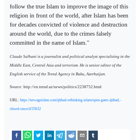
follow the true Islam to improve the image of this
religion in front of the world, after Islam has been
for decades convicted of violence and destruction
around the world, due to the crimes falsely
committed in the name of Islam."
Claude Salhani is a journalist and political analyst specializing in the
Middle East, Central Asia and terrorism. He is senior editor of the
English service of the Trend Agency in Baku, Azerbaijan.
Source: http://en.trend.az/news/politics/2238752.html
URL:
https://newageislam.com/ijtihad-rethinking-islam/open-gates-ijtihad,-
closed-since/d/35632