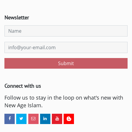
Newsletter
Submit
Connect with us
Follow us to stay in the loop on what's new with
New Age Islam.