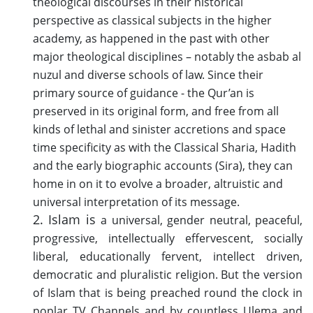
theological discourses in their historical
perspective as classical subjects in the higher
academy, as happened in the past with other
major theological disciplines – notably the asbab al
nuzul and diverse schools of law. Since their
primary source of guidance - the Qur’an is
preserved in its original form, and free from all
kinds of lethal and sinister accretions and space
time specificity as with the Classical Sharia, Hadith
and the early biographic accounts (Sira), they can
home in on it to evolve a broader, altruistic and
universal interpretation of its message.
2. Islam is
a universal, gender neutral, peaceful,
progressive, intellectually effervescent, socially
liberal, educationally fervent, intellect driven,
democratic and pluralistic religion. But the version
of Islam that is being preached round the clock in
poplar TV Channels and by countless Ulema and