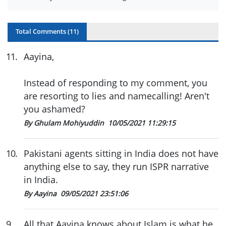
Total Comments (
11
)
11
.
Aayina,
Instead of responding to my comment, you
are resorting to lies and namecalling! Aren't
you ashamed?
By Ghulam Mohiyuddin
10/05/2021 11:29:15
10
.
Pakistani agents sitting in India does not have
anything else to say, they run ISPR narrative
in India.
By Aayina
09/05/2021 23:51:06
9
.
All that Aayina knows about Islam is what he