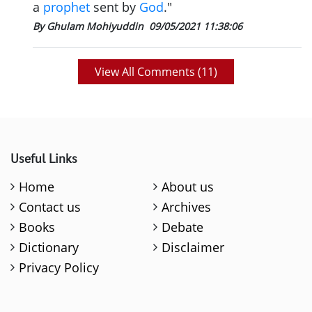
a
prophet
sent by
God
."
By Ghulam Mohiyuddin
09/05/2021 11:38:06
View All Comments (
11
)
Useful Links
Home
About us
Contact us
Archives
Books
Debate
Dictionary
Disclaimer
Privacy Policy