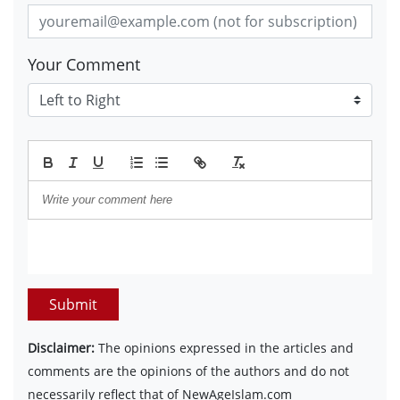
Your Comment
Submit
Disclaimer:
The opinions expressed in the articles and
comments are the opinions of the authors and do not
necessarily reflect that of NewAgeIslam.com