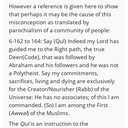
However a reference is given here to show
that perhaps it may be the cause of this
misconception as translated by
parochialism of a community of people:
6-162 to 164: Say (Qul) Indeed my Lord has
guided me to the Right path, the true
Deen(Code), that was followed by
Abraham and his followers and he was not
a Polytheist. Say my commitments,
sacrifices, living and dying are exclusively
for the Creator/Nourisher (Rabb) of the
Universe: He has no associates; of this I am
commanded. (So) I am among the First
(
Awwal
) of the Muslims.
The
Qul
is an instruction to the