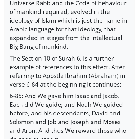
Universe Rabb and the Code of behaviour
of mankind required, evolved in the
ideology of Islam which is just the name in
Arabic language for that ideology, that
expanded in stages from the intellectual
Big Bang of mankind.
The Section 10 of Surah 6, is a further
example of references to this effect. After
referring to Apostle Ibrahim (Abraham) in
verse 6-84 at the beginning it continues:
6-85: And We gave him Isaac and Jacob.
Each did We guide; and Noah We guided
before, and his descendants, David and
Solomon and Job and Joseph and Moses
and Aron. And thus We reward those who