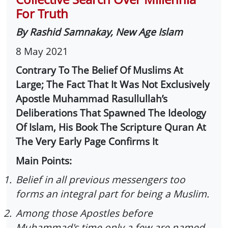
For Truth
By Rashid Samnakay, New Age Islam
8 May 2021
Contrary To The Belief Of Muslims At
Large; The Fact That It Was Not Exclusively
Apostle Muhammad Rasullullah’s
Deliberations That Spawned The Ideology
Of Islam, His Book The Scripture Quran At
The Very Early Page Confirms It
Main Points:
1.
Belief in all previous messengers too
forms an integral part for being a Muslim.
2.
Among those Apostles before
Muhammad's time only a few are named