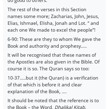
do good to others.
The rest of the verses in this Section
names some more; Zacharias, John, Jesus,
Elias, Ishmael, Elisha, Jonah and Lot. “ and
each one We made to excel the people”!
6-90: These are they to whom We gave the
Book and authority and prophesy.....
It will be recognised that these names of
the Apostles are also given in the Bible. Of
course it is so. The Quran says so too:
10-37.....but it (the Quran) is a verification
of that which is before it and clear
explanation of the Book, ….
It should be noted that the reference is to
the Book – the Word,
Dhalikal Kitab
.