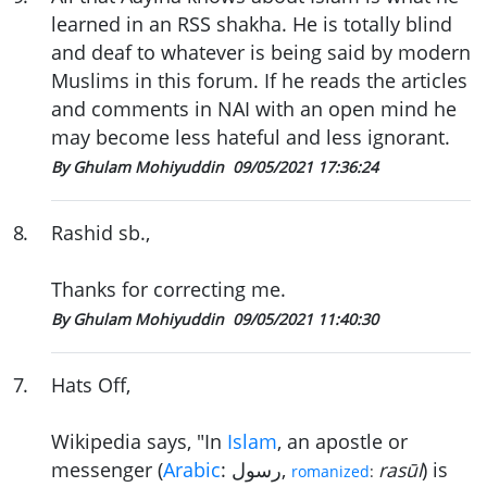
learned in an RSS shakha. He is totally blind
and deaf to whatever is being said by modern
Muslims in this forum. If he reads the articles
and comments in NAI with an open mind he
may become less hateful and less ignorant.
By Ghulam Mohiyuddin
09/05/2021 17:36:24
8
.
Rashid sb.,
Thanks for correcting me.
By Ghulam Mohiyuddin
09/05/2021 11:40:30
7
.
Hats Off,
Wikipedia says, "In
Islam
, an apostle or
messenger (
Arabic
:
رسول
‎,
rasūl
) is
romanized
: