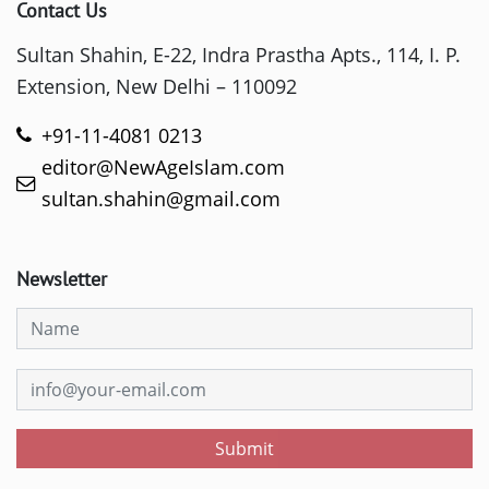
Contact Us
Sultan Shahin, E-22, Indra Prastha Apts., 114, I. P.
Extension, New Delhi – 110092
+91-11-4081 0213
editor@NewAgeIslam.com
sultan.shahin@gmail.com
Newsletter
Submit