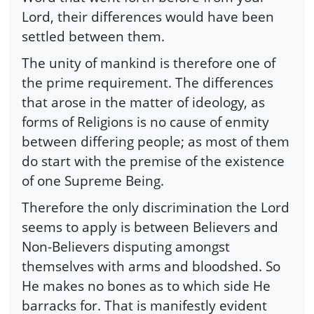
Lord, their differences would have been
settled between them.
The unity of mankind is therefore one of
the prime requirement. The differences
that arose in the matter of ideology, as
forms of Religions is no cause of enmity
between differing people; as most of them
do start with the premise of the existence
of one Supreme Being.
Therefore the only discrimination the Lord
seems to apply is between Believers and
Non-Believers disputing amongst
themselves with arms and bloodshed. So
He makes no bones as to which side He
barracks for. That is manifestly evident