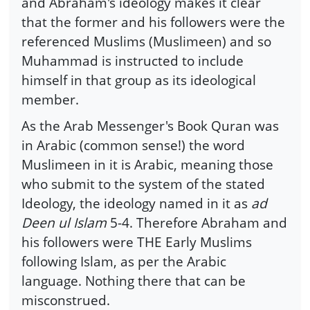
and Abraham's ideology makes it clear
that the former and his followers were the
referenced Muslims (Muslimeen) and so
Muhammad is instructed to include
himself in that group as its ideological
member.
As the Arab Messenger's Book Quran was
in Arabic (common sense!) the word
Muslimeen in it is Arabic, meaning those
who submit to the system of the stated
Ideology, the ideology named in it as
ad
Deen ul Islam
5-4. Therefore Abraham and
his followers were THE Early Muslims
following Islam, as per the Arabic
language. Nothing there that can be
misconstrued.