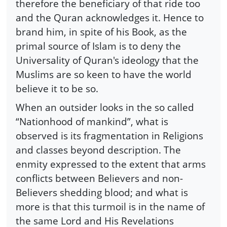
therefore the beneficiary of that ride too
and the Quran acknowledges it. Hence to
brand him, in spite of his Book, as the
primal source of Islam is to deny the
Universality of Quran's ideology that the
Muslims are so keen to have the world
believe it to be so.
When an outsider looks in the so called
“Nationhood of mankind”, what is
observed is its fragmentation in Religions
and classes beyond description. The
enmity expressed to the extent that arms
conflicts between Believers and non-
Believers shedding blood; and what is
more is that this turmoil is in the name of
the same Lord and His Revelations