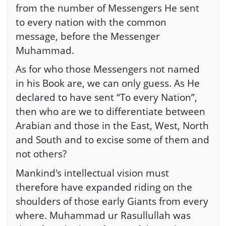
from the number of Messengers He sent
to every nation with the common
message, before the Messenger
Muhammad.
As for who those Messengers not named
in his Book are, we can only guess. As He
declared to have sent “To every Nation”,
then who are we to differentiate between
Arabian and those in the East, West, North
and South and to excise some of them and
not others?
Mankind's intellectual vision must
therefore have expanded riding on the
shoulders of those early Giants from every
where. Muhammad ur Rasullullah was