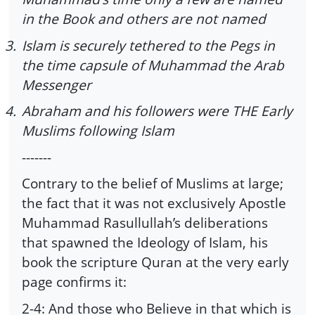
in the Book and others are not named
3.
Islam is securely tethered to the Pegs in
the time capsule of Muhammad the Arab
Messenger
4.
Abraham and his followers were THE Early
Muslims following Islam
-------
Contrary to the belief of Muslims at large;
the fact that it was not exclusively Apostle
Muhammad Rasullullah’s deliberations
that spawned the Ideology of Islam, his
book the scripture Quran at the very early
page confirms it:
2-4: And those who Believe in that which is