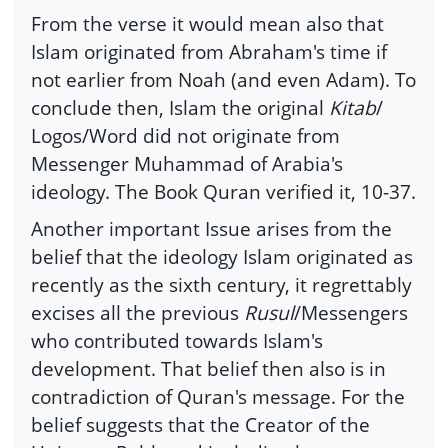
From the verse it would mean also that
Islam originated from Abraham's time if
not earlier from Noah (and even Adam). To
conclude then, Islam the original
Kitab
/
Logos/Word did not originate from
Messenger Muhammad of Arabia's
ideology. The Book Quran verified it, 10-37.
Another important Issue arises from the
belief that the ideology Islam originated as
recently as the sixth century, it regrettably
excises all the previous
Rusul
/Messengers
who contributed towards Islam's
development. That belief then also is in
contradiction of Quran's message. For the
belief suggests that the Creator of the