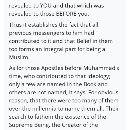
revealed to YOU and that which was
revealed to those BEFORE you.
Thus it establishes the fact that all
previous messengers to him had
contributed to it and that Belief in them
too forms an integral part for being a
Muslim.
As for those Apostles before Muhammad's
time, who contributed to that ideology;
only a few are named in the Book and
others are not named, it says. For obvious
reason, that there were too many of them
over the millennia to name them all. Their
search to fathom the existence of the
Supreme Being, the Creator of the