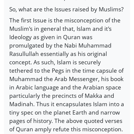
So, what are the Issues raised by Muslims?
The first Issue is the misconception of the
Muslim's in general that, Islam and it's
Ideology as given in Quran was
promulgated by the Nabi Muhammad
Rasullullah essentially as his original
concept. As such, Islam is securely
tethered to the Pegs in the time capsule of
Muhammad the Arab Messenger, his book
in Arabic language and the Arabian space
particularly the precincts of Makka and
Madinah. Thus it encapsulates Islam into a
tiny spec on the planet Earth and narrow
pages of history. The above quoted verses
of Quran amply refute this misconception.