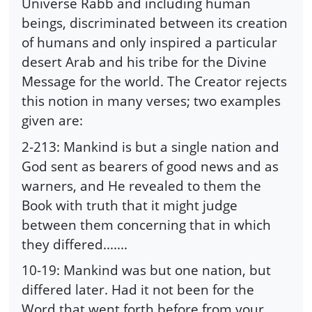
Universe Rabb and including human
beings, discriminated between its creation
of humans and only inspired a particular
desert Arab and his tribe for the Divine
Message for the world. The Creator rejects
this notion in many verses; two examples
given are:
2-213: Mankind is but a single nation and
God sent as bearers of good news and as
warners, and He revealed to them the
Book with truth that it might judge
between them concerning that in which
they differed.......
10-19: Mankind was but one nation, but
differed later. Had it not been for the
Word that went forth before from your