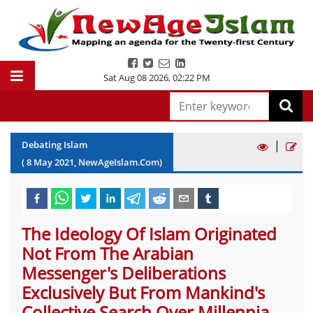
Sat Aug 08 2026
,
02:22 PM
|
Debating Islam
(
8
May
2021
, NewAgeIslam.Com)
The Ideology Of Islam Originated
Not From The Arabian
Messenger's Deliberations
Exclusively But From Mankind's
Collective Search Over Millennia