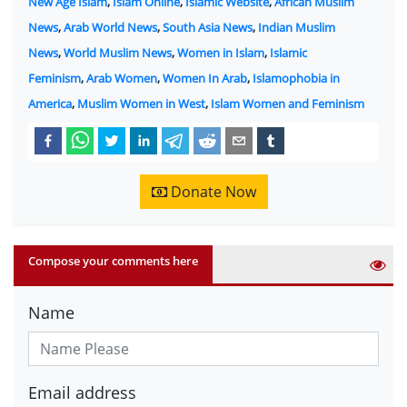
New Age Islam
,
Islam Online
,
Islamic Website
,
African Muslim
News
,
Arab World News
,
South Asia News
,
Indian Muslim
News
,
World Muslim News
,
Women in Islam
,
Islamic
Feminism
,
Arab Women
,
Women In Arab
,
Islamophobia in
America
,
Muslim Women in West
,
Islam Women and Feminism
Donate Now
Compose your comments here
Name
Email address