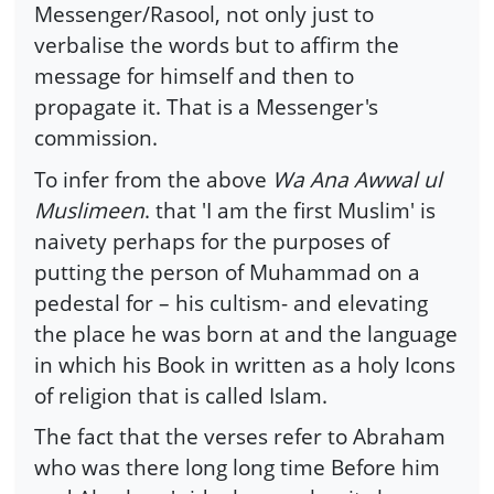
Messenger/Rasool, not only just to
verbalise the words but to affirm the
message for himself and then to
propagate it. That is a Messenger's
commission.
To infer from the above
Wa Ana Awwal ul
Muslimeen
. that 'I am the first Muslim' is
naivety perhaps for the purposes of
putting the person of Muhammad on a
pedestal for – his cultism- and elevating
the place he was born at and the language
in which his Book in written as a holy Icons
of religion that is called Islam.
The fact that the verses refer to Abraham
who was there long long time Before him