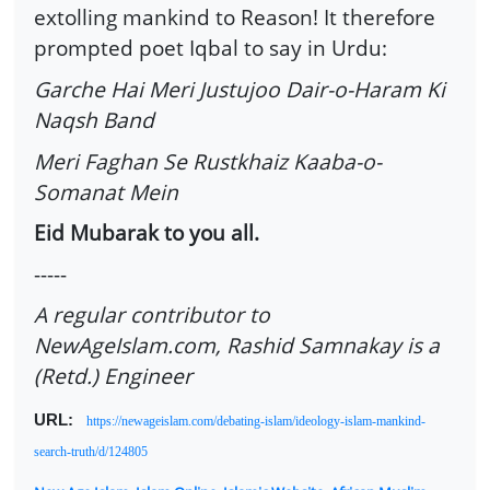
extolling mankind to Reason! It therefore
prompted poet Iqbal to say in Urdu:
Garche Hai Meri Justujoo Dair-o-Haram Ki
Naqsh Band
Meri Faghan Se Rustkhaiz Kaaba-o-
Somanat Mein
Eid Mubarak to you all.
-----
A regular contributor to
NewAgeIslam.com, Rashid Samnakay is a
(Retd.) Engineer
URL:
https://newageislam.com/debating-islam/ideology-islam-mankind-
search-truth/d/124805