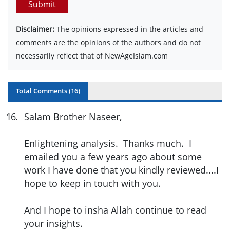
Submit
Disclaimer:
The opinions expressed in the articles and
comments are the opinions of the authors and do not
necessarily reflect that of NewAgeIslam.com
Total Comments (
16
)
16
.
Salam Brother Naseer,
Enlightening analysis. Thanks much. I
emailed you a few years ago about some
work I have done that you kindly reviewed....I
hope to keep in touch with you.
And I hope to insha Allah continue to read
your insights.