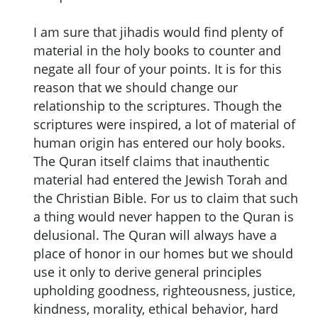
I am sure that jihadis would find plenty of
material in the holy books to counter and
negate all four of your points. It is for this
reason that we should change our
relationship to the scriptures. Though the
scriptures were inspired, a lot of material of
human origin has entered our holy books.
The Quran itself claims that inauthentic
material had entered the Jewish Torah and
the Christian Bible. For us to claim that such
a thing would never happen to the Quran is
delusional. The Quran will always have a
place of honor in our homes but we should
use it only to derive general principles
upholding goodness, righteousness, justice,
kindness, morality, ethical behavior, hard