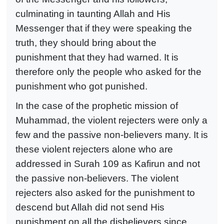
culminating in taunting Allah and His
Messenger that if they were speaking the
truth, they should bring about the
punishment that they had warned. It is
therefore only the people who asked for the
punishment who got punished.
In the case of the prophetic mission of
Muhammad, the violent rejecters were only a
few and the passive non-believers many. It is
these violent rejecters alone who are
addressed in Surah 109 as Kafirun and not
the passive non-believers. The violent
rejecters also asked for the punishment to
descend but Allah did not send His
punishment on all the disbelievers since