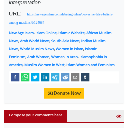
interpretation.
URL:
https://newageislam.com/debating-islam/pervasive-false-beliefs-
among-muslims/d/124684
New Age Islam
,
Islam Online
,
Islamic Website
,
African Muslim
News
,
Arab World News
,
South Asia News
,
Indian Muslim
News
,
World Muslim News
,
Women in Islam
,
Islamic
Feminism
,
Arab Women
,
Women In Arab
,
Islamophobia in
America
,
Muslim Women in West
,
Islam Women and Feminism
Donate Now
Compose your comments here