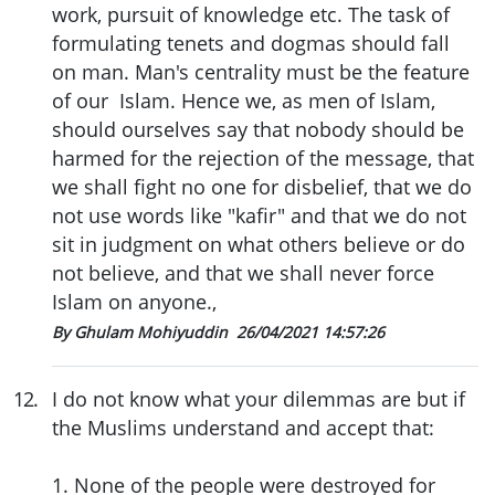
work, pursuit of knowledge etc. The task of
formulating tenets and dogmas should fall
on man. Man's centrality must be the feature
of our Islam. Hence we, as men of Islam,
should ourselves say that nobody should be
harmed for the rejection of the message, that
we shall fight no one for disbelief, that we do
not use words like "kafir" and that we do not
sit in judgment on what others believe or do
not believe, and that we shall never force
Islam on anyone.,
By Ghulam Mohiyuddin
26/04/2021 14:57:26
12
.
I do not know what your dilemmas are but if
the Muslims understand and accept that:
1. None of the people were destroyed for