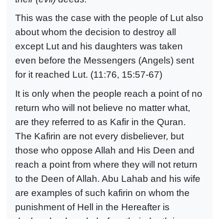
This was the case with the people of Lut also
about whom the decision to destroy all
except Lut and his daughters was taken
even before the Messengers (Angels) sent
for it reached Lut. (11:76, 15:57-67)
It is only when the people reach a point of no
return who will not believe no matter what,
are they referred to as Kafir in the Quran.
The Kafirin are not every disbeliever, but
those who oppose Allah and His Deen and
reach a point from where they will not return
to the Deen of Allah. Abu Lahab and his wife
are examples of such kafirin on whom the
punishment of Hell in the Hereafter is