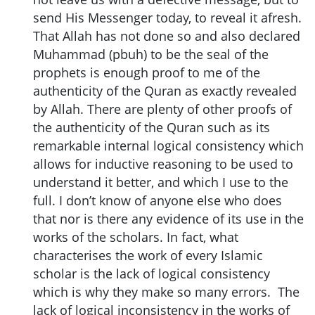
send His Messenger today, to reveal it afresh.
That Allah has not done so and also declared
Muhammad (pbuh) to be the seal of the
prophets is enough proof to me of the
authenticity of the Quran as exactly revealed
by Allah. There are plenty of other proofs of
the authenticity of the Quran such as its
remarkable internal logical consistency which
allows for inductive reasoning to be used to
understand it better, and which I use to the
full. I don’t know of anyone else who does
that nor is there any evidence of its use in the
works of the scholars. In fact, what
characterises the work of every Islamic
scholar is the lack of logical consistency
which is why they make so many errors. The
lack of logical inconsistency in the works of