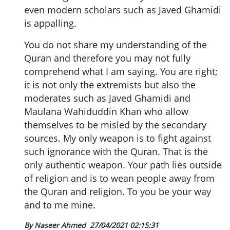
even modern scholars such as Javed Ghamidi
is appalling.
You do not share my understanding of the
Quran and therefore you may not fully
comprehend what I am saying. You are right;
it is not only the extremists but also the
moderates such as Javed Ghamidi and
Maulana Wahiduddin Khan who allow
themselves to be misled by the secondary
sources. My only weapon is to fight against
such ignorance with the Quran. That is the
only authentic weapon. Your path lies outside
of religion and is to wean people away from
the Quran and religion. To you be your way
and to me mine.
By Naseer Ahmed
27/04/2021 02:15:31