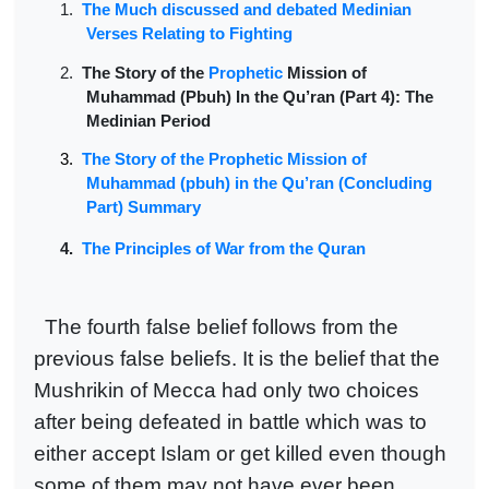
1.
The Much discussed and debated Medinian
Verses Relating to Fighting
2.
The Story of the
Prophetic
Mission of
Muhammad (Pbuh) In the Qu’ran (Part 4): The
Medinian Period
3.
The Story of the Prophetic Mission of
Muhammad (pbuh) in the Qu’ran (Concluding
Part) Summary
4.
The Principles of War from the Quran
The fourth false belief follows from the
previous false beliefs. It is the belief that the
Mushrikin of Mecca had only two choices
after being defeated in battle which was to
either accept Islam or get killed even though
some of them may not have ever been