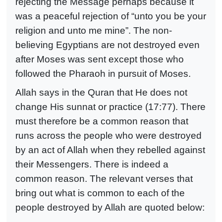
rejecting the Message perhaps because it
was a peaceful rejection of “unto you be your
religion and unto me mine”. The non-
believing Egyptians are not destroyed even
after Moses was sent except those who
followed the Pharaoh in pursuit of Moses.
Allah says in the Quran that He does not
change His sunnat or practice (17:77). There
must therefore be a common reason that
runs across the people who were destroyed
by an act of Allah when they rebelled against
their Messengers. There is indeed a
common reason.
The relevant verses that
bring out what is common to each of the
people destroyed by Allah are quoted below: