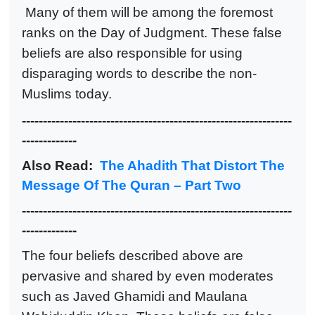
Many of them will be among the foremost
ranks on the Day of Judgment. These false
beliefs are also responsible for using
disparaging words to describe the non-
Muslims today.
----------------------------------------------------------------
-------------
Also Read:
The Ahadith That Distort The
Message Of The Quran – Part Two
----------------------------------------------------------------
-------------
The four beliefs described above are
pervasive and shared by even moderates
such as Javed Ghamidi and Maulana