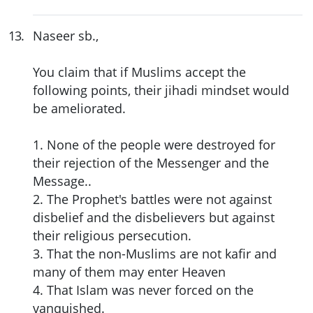
13
.
Naseer sb.,
You claim that if Muslims accept the
following points, their jihadi mindset would
be ameliorated.
1. None of the people were destroyed for
their rejection of the Messenger and the
Message..
2. The Prophet's battles were not against
disbelief and the disbelievers but against
their religious persecution.
3. That the non-Muslims are not kafir and
many of them may enter Heaven
4. That Islam was never forced on the
vanquished.