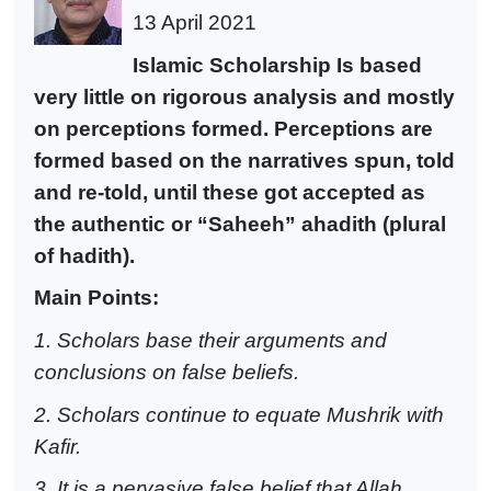
13 April 2021
Islam
ic Scholarship Is based
very little on rigorous analysis and mostly
on perceptions formed.
Perceptions are
formed based on the narratives spun, told
and re-told, until these got accepted as
the authentic or “Saheeh” ahadith (plural
of hadith).
Main Points:
1. Scholars base their arguments and
conclusions on false beliefs.
2. Scholars continue to equate Mushrik with
Kafir.
3. It is a pervasive false belief that Allah