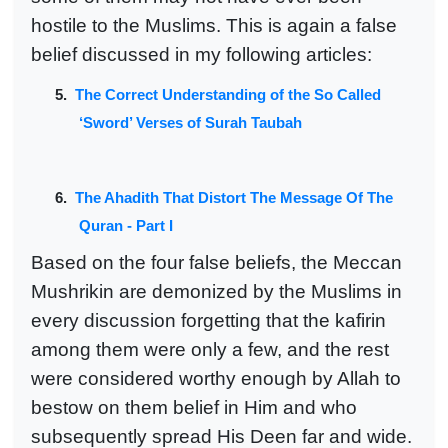
hostile to the Muslims. This is again a false
belief discussed in my following articles:
5.
The Correct Understanding of the So Called
‘Sword’ Verses of Surah Taubah
6.
The Ahadith That Distort The Message Of The
Quran - Part I
Based on the four false beliefs, the Meccan
Mushrikin are demonized by the Muslims in
every discussion forgetting that the kafirin
among them were only a few, and the rest
were considered worthy enough by Allah to
bestow on them belief in Him and who
subsequently spread His Deen far and wide.