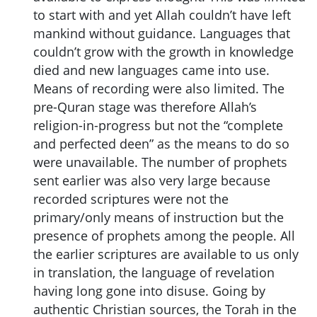
to start with and yet Allah couldn’t have left
mankind without guidance. Languages that
couldn’t grow with the growth in knowledge
died and new languages came into use.
Means of recording were also limited. The
pre-Quran stage was therefore Allah’s
religion-in-progress but not the “complete
and perfected deen” as the means to do so
were unavailable. The number of prophets
sent earlier was also very large because
recorded scriptures were not the
primary/only means of instruction but the
presence of prophets among the people. All
the earlier scriptures are available to us only
in translation, the language of revelation
having long gone into disuse. Going by
authentic Christian sources, the Torah in the