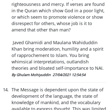
righteousness and mercy. If verses are found
in the Quran which show God in a poor light,
or which seem to promote violence or show
disrespect for others, whose job is it to
amend that other than man?
Javed Ghamidi and Maulana Wahiduddin
Khan bring moderation, humility and a spirit
of rapprochement to Islam. You bring
whimsical interpretations, outlandish
theories and bloated self-importance to NAI.
By Ghulam Mohiyuddin
27/04/2021 12:54:54
14
.
The Message is dependent upon the state of
development of the language, the state of
knowledge of mankind, and the vocabulary
available to express thought. This was limited