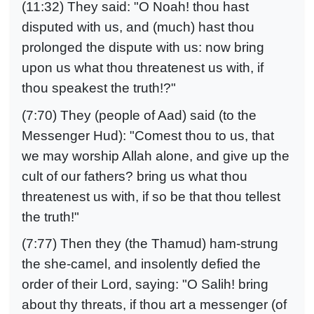
(11:32) They said: "O Noah! thou hast
disputed with us, and (much) hast thou
prolonged the dispute with us: now bring
upon us what thou threatenest us with, if
thou speakest the truth!?"
(7:70) They (people of Aad) said (to the
Messenger Hud): "Comest thou to us, that
we may worship Allah alone, and give up the
cult of our fathers? bring us what thou
threatenest us with, if so be that thou tellest
the truth!"
(7:77) Then they (the Thamud) ham-strung
the she-camel, and insolently defied the
order of their Lord, saying: "O Salih! bring
about thy threats, if thou art a messenger (of