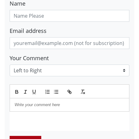
Name
Email address
Your Comment