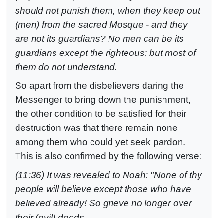
should not punish them, when they keep out
(men) from the sacred Mosque - and they
are not its guardians? No men can be its
guardians except the righteous; but most of
them do not understand.
So apart from the disbelievers daring the
Messenger to bring down the punishment,
the other condition to be satisfied for their
destruction was that there remain none
among them who could yet seek pardon.
This is also confirmed by the following verse:
(11:36) It was revealed to Noah: "None of thy
people will believe except those who have
believed already! So grieve no longer over
their (evil) deeds.