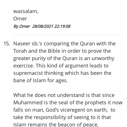
wassalam,
Omer
By Omer
28/08/2021 22:19:08
15
.
Naseer sb.'s comparing the Quran with the
Torah and the Bible in order to prove the
greater purity of the Quran is an unworthy
exercise. This kind of argument leads to
supremacist thinking which has been the
bane of Islam for ages.
What he does not understand is that since
Muhammed is the seal of the prophets it now
falls on man, God's viceregent on earth, to
take the responsibility of seeing to it that
Islam remains the beacon of peace,