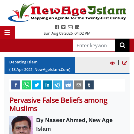
Sun Aug 09 2026
,
04:02 PM
|
Debating Islam
(
13
Apr
2021
, NewAgeIslam.Com)
Pervasive False Beliefs among
Muslims
By Naseer Ahmed, New Age
Islam