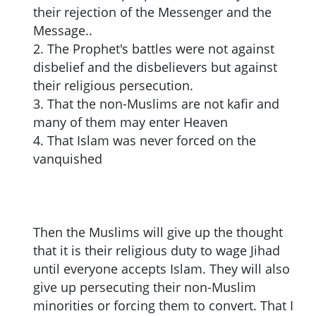
their rejection of the Messenger and the
Message..
2. The Prophet's battles were not against
disbelief and the disbelievers but against
their religious persecution.
3. That the non-Muslims are not kafir and
many of them may enter Heaven
4. That Islam was never forced on the
vanquished
Then the Muslims will give up the thought
that it is their religious duty to wage Jihad
until everyone accepts Islam. They will also
give up persecuting their non-Muslim
minorities or forcing them to convert. That I