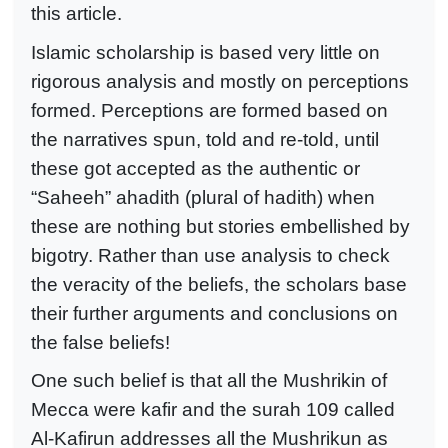
this article.
Islamic scholarship is based very little on
rigorous analysis and mostly on perceptions
formed. Perceptions are formed based on
the narratives spun, told and re-told, until
these got accepted as the authentic or
“Saheeh” ahadith (plural of hadith) when
these are nothing but stories embellished by
bigotry. Rather than use analysis to check
the veracity of the beliefs, the scholars base
their further arguments and conclusions on
the false beliefs!
One such belief is that all the Mushrikin of
Mecca were kafir and the surah 109 called
Al-Kafirun addresses all the Mushrikun as