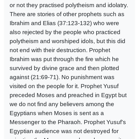
or not they practised polytheism and idolatry.
There are stories of other prophets such as
Ibrahim and Elias (37:123-132) who were
also rejected by the people who practiced
polytheism and worshiped idols, but this did
not end with their destruction. Prophet
Ibrahim was put through the fire which he
survived by divine grace and then plotted
against (21:69-71). No punishment was
visited on the people for it. Prophet Yusuf
preceded Moses and preached in Egypt but
we do not find any believers among the
Egyptians when Moses is sent as a
Messenger to the Pharaoh. Prophet Yusuf’s
Egyptian audience was not destroyed for