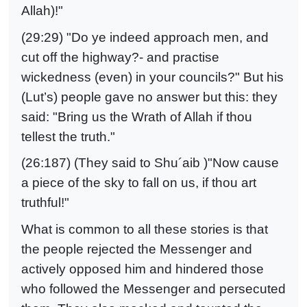
Allah)!"
(29:29) "Do ye indeed approach men, and
cut off the highway?- and practise
wickedness (even) in your councils?" But his
(Lut’s) people gave no answer but this: they
said: "Bring us the Wrath of Allah if thou
tellest the truth."
(26:187) (They said to Shu´aib )"Now cause
a piece of the sky to fall on us, if thou art
truthful!"
What is common to all these stories is that
the people rejected the Messenger and
actively opposed him and hindered those
who followed the Messenger and persecuted