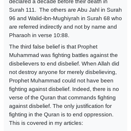
declared a decade before their death in
Surah 111. The others are Abu Jahl in Surah
96 and Walid-ibn-Mughiyrah in Surah 68 who
are referred indirectly and not by name and
Pharaoh in verse 10:88.
The third false belief is that Prophet
Muhammad was fighting battles against the
disbelievers to end disbelief. When Allah did
not destroy anyone for merely disbelieving,
Prophet Muhammad could not have been
fighting against disbelief. Indeed, there is no
verse of the Quran that commands fighting
against disbelief. The only justification for
fighting in the Quran is to end oppression.
This is covered in my articles: