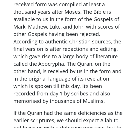
received form was compiled at least a
thousand years after Moses. The Bible is
available to us in the form of the Gospels of
Mark, Mathew, Luke, and John with scores of
other Gospels having been rejected.
According to authentic Christian sources, the
final version is after redactions and editing,
which gave rise to a large body of literature
called the Apocrypha. The Quran, on the
other hand, is received by us in the form and
in the original language of its revelation
which is spoken till this day. It’s been
recorded from day 1 by scribes and also
memorised by thousands of Muslims.
If the Quran had the same deficiencies as the
earlier scriptures, we should expect Allah to
not leave us with a defective message, but to