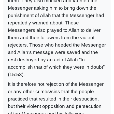
them. They also mocked and taunted the
Messenger asking him to bring down the
punishment of Allah that the Messenger had
repeatedly warned about. These
Messengers also prayed to Allah to deliver
them and their followers from the violent
rejecters. Those who heeded the Messenger
and Allah’s message were saved and the
rest destroyed by an act of Allah “to
accomplish that of which they were in doubt”
(15:53).
It is therefore not rejection of the Messenger
or any other crimes/sins that the people
practiced that resulted in their destruction,
but their violent opposition and persecution
of the Messenger and his followers,