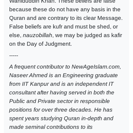
Wahiduddin Khan. These beliefs are false
because these do not have any basis in the
Quran and are contrary to its clear Message.
False beliefs are kufr and must be shed, or
else,
nauzobillah
, we may be judged as kafir
on the Day of Judgment.
-----
A frequent contributor to NewAgeIslam.com,
Naseer Ahmed is an Engineering graduate
from IIT Kanpur and is an independent IT
consultant after having served in both the
Public and Private sector in responsible
positions for over three decades. He has
spent years studying Quran in-depth and
made seminal contributions to its