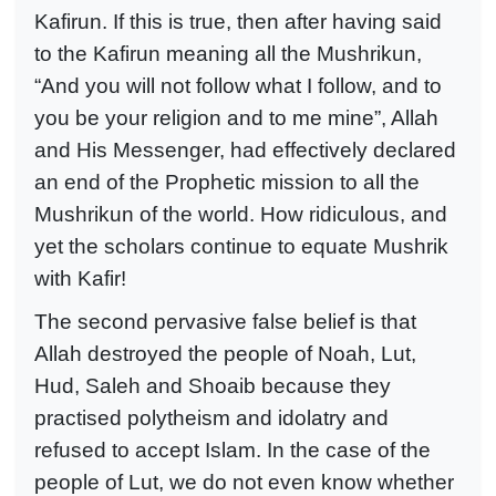
Kafirun. If this is true, then after having said
to the Kafirun meaning all the Mushrikun,
“And you will not follow what I follow, and to
you be your religion and to me mine”, Allah
and His Messenger, had effectively declared
an end of the Prophetic mission to all the
Mushrikun of the world. How ridiculous, and
yet the scholars continue to equate Mushrik
with Kafir!
The second pervasive false belief is that
Allah destroyed the people of Noah, Lut,
Hud, Saleh and Shoaib because they
practised polytheism and idolatry and
refused to accept Islam. In the case of the
people of Lut, we do not even know whether