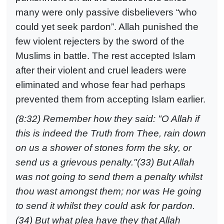
many were only passive disbelievers “who
could yet seek pardon”. Allah punished the
few violent rejecters by the sword of the
Muslims in battle. The rest accepted Islam
after their violent and cruel leaders were
eliminated and whose fear had perhaps
prevented them from accepting Islam earlier.
(8:32) Remember how they said: "O Allah if
this is indeed the Truth from Thee, rain down
on us a shower of stones form the sky, or
send us a grievous penalty."(33) But Allah
was not going to send them a penalty whilst
thou wast amongst them; nor was He going
to send it whilst they could ask for pardon.
(34) But what plea have they that Allah