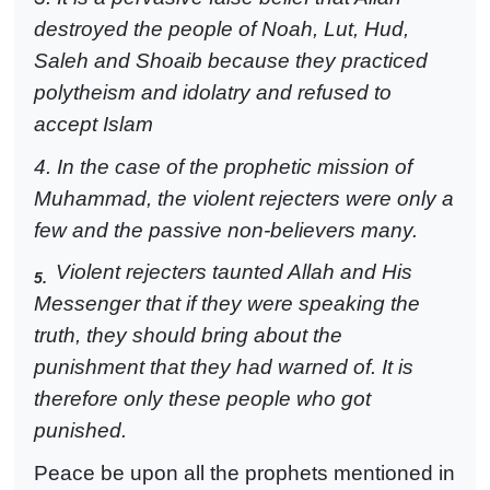
destroyed the people of Noah, Lut, Hud,
Saleh and Shoaib because they practiced
polytheism and idolatry and refused to
accept Islam
4. In the case of the prophetic mission of
Muhammad, the violent rejecters were only a
few and the passive non-believers many.
Violent rejecters taunted Allah and His
5.
Messenger that if they were speaking the
truth, they should bring about the
punishment that they had warned of. It is
therefore only these people who got
punished.
Peace be upon all the prophets mentioned in