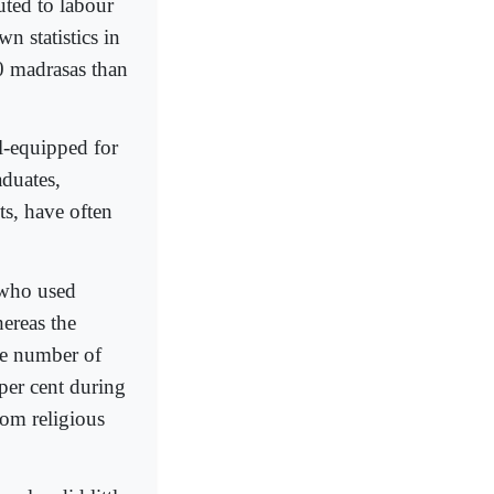
uted to labour
 statistics in
0 madrasas than
l-equipped for
duates,
ts, have often
 who used
hereas the
he number of
per cent during
rom religious