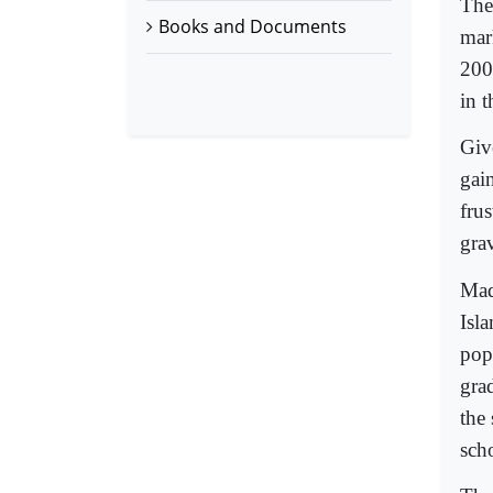
The
Books and Documents
mar
200
in t
Giv
gai
fru
gra
Mad
Isla
pop
gra
the
sch