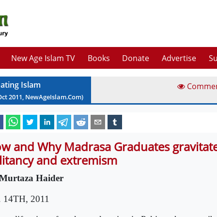
New Age Islam TV
Books
Donate
Advertise
Su
ating Islam
Comme
Oct
2011
, NewAgeIslam.Com)
w and Why Madrasa Graduates gravitat
litancy and extremism
Murtaza Haider
. 14TH, 2011