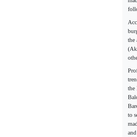
mad
fol
Acco
bur
the
(Ak
othe
Pro
tre
the
Bal
Bar
to 
mad
and