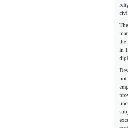
rel
civ
The
mar
the
in 
dip
Des
not
emp
pro
une
subj
exc