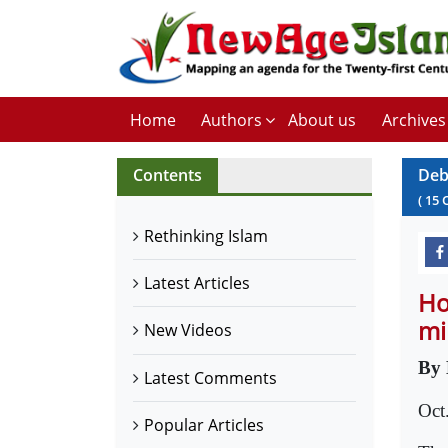
Home
Authors
About us
Archives
Contents
Deb
(
15
Rethinking Islam
Latest Articles
Ho
mi
New Videos
By 
Latest Comments
Oct
Popular Articles