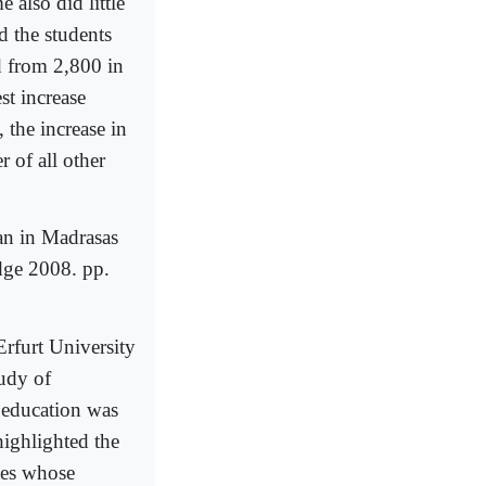
 also did little
d the students
d from 2,800 in
t increase
, the increase in
 of all other
an in Madrasas
dge 2008. pp.
Erfurt University
tudy of
 education was
highlighted the
tes whose