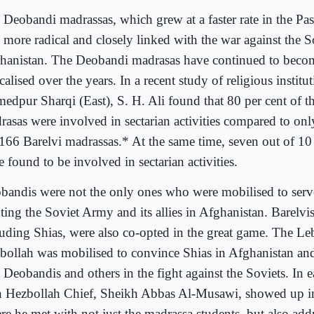
 Deobandi madrassas, which grew at a faster rate in the Pas
o more radical and closely linked with the war against the 
hanistan. The Deobandi madrasas have continued to beco
calised over the years. In a recent study of religious institu
edpur Sharqi (East), S. H. Ali found that 80 per cent of 
rasas were involved in sectarian activities compared to onl
 166 Barelvi madrassas.* At the same time, seven out of 1
 found to be involved in sectarian activities.
bandis were not the only ones who were mobilised to serve
ting the Soviet Army and its allies in Afghanistan. Barelvi
luding Shias, were also co-opted in the great game. The L
bollah was mobilised to convince Shias in Afghanistan and
 Deobandis and others in the fight against the Soviets. In ea
n Hezbollah Chief, Sheikh Abbas Al-Musawi, showed up i
re he met with not just the madrassa students, but also add