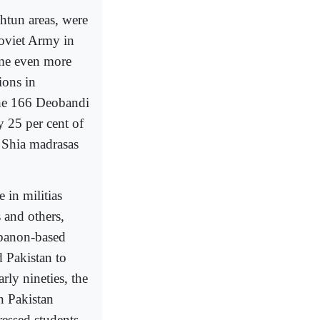
htun areas, were
Soviet Army in
me even more
tions in
the 166 Deobandi
y 25 per cent of
0 Shia madrasas
 in militias
s and others,
ebanon-based
 Pakistan to
rly nineties, the
n Pakistan
ressed students