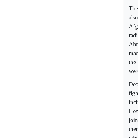
The
als
Afg
radi
Ahm
mad
the
were
Deo
figh
inc
Hez
join
the
whe