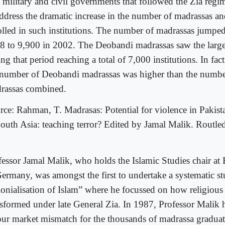
 military and civil governments that followed the Zia regime
address the dramatic increase in the number of madrassas an
olled in such institutions. The number of madrassas jumpe
8 to 9,900 in 2002. The Deobandi madrassas saw the larges
ng that period reaching a total of 7,000 institutions. In fact
 number of Deobandi madrassas was higher than the number
rassas combined.
rce: Rahman, T. Madrasas: Potential for violence in Pakist
South Asia: teaching terror? Edited by Jamal Malik. Routle
fessor Jamal Malik, who holds the Islamic Studies chair at 
Germany, was amongst the first to undertake a systematic s
lonialisation of Islam” where he focussed on how religious
nsformed under late General Zia. In 1987, Professor Malik 
our market mismatch for the thousands of madrassa gradua