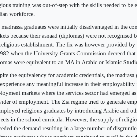
igious training was out-of-step with the skills needed to be
ilian workforce.
 madrassa graduates were initially disadvantaged in the co
kets because their asnaad (diplomas) were not recognised b
 religious establishment. The fix was however provided by 
1982 when the University Grants Commission decreed that
lomas were equivalent to an MA in Arabic or Islamic Studi
pite the equivalency for academic credentials, the madrasa 
 experience any meaningful increase in their employability 
loyment markets where the services sector had emerged as
vider of employment. The Zia regime tried to generate emp
mployed religious graduates by introducing Arabic and oth
ects in the school curricula. However, the supply of religio
eeded the demand resulting in a large number of disgruntle