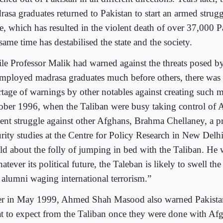
rasa graduates returned to Pakistan to start an armed strugg
e, which has resulted in the violent death of over 37,000 P
same time has destabilised the state and the society.
le Professor Malik had warned against the threats posed b
mployed madrasa graduates much before others, there wa
tage of warnings by other notables against creating such mi
ober 1996, when the Taliban were busy taking control of A
lent struggle against other Afghans, Brahma Chellaney, a pr
urity studies at the Centre for Policy Research in New Delh
ld about the folly of jumping in bed with the Taliban. He 
tever its political future, the Taleban is likely to swell th
 alumni waging international terrorism.”
er in May 1999, Ahmed Shah Masood also warned Pakistan 
t to expect from the Taliban once they were done with Afg