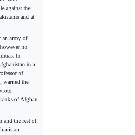
le against the
akistanis and at
y an army of
s however no
litias. In
fghanistan in a
ofessor of
i, warned the
wrote:
e ranks of Afghan
and the rest of
hanistan.