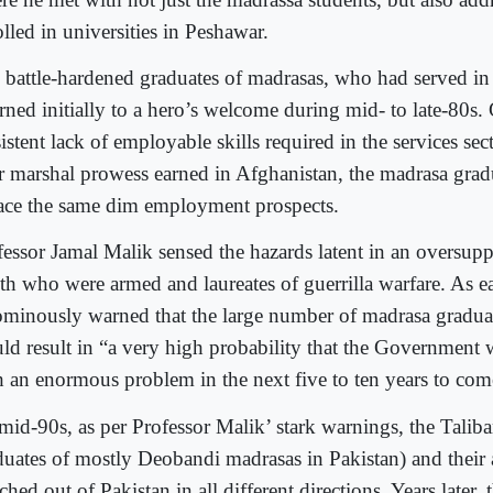
lled in universities in Peshawar.
 battle-hardened graduates of madrasas, who had served in
rned initially to a hero’s welcome during mid- to late-80s. 
istent lack of employable skills required in the services sec
ir marshal prowess earned in Afghanistan, the madrasa grad
face the same dim employment prospects.
fessor Jamal Malik sensed the hazards latent in an oversupp
th who were armed and laureates of guerrilla warfare. As ea
ominously warned that the large number of madrasa graduat
ld result in “a very high probability that the Government w
h an enormous problem in the next five to ten years to com
mid-90s, as per Professor Malik’ stark warnings, the Taliba
duates of mostly Deobandi madrasas in Pakistan) and their a
hed out of Pakistan in all different directions. Years later,