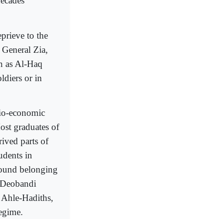
decades
eprieve to the
General Zia,
ch as Al-Haq
ldiers or in
cio-economic
ost graduates of
ived parts of
udents in
round belonging
e Deobandi
, Ahle-Hadiths,
regime.