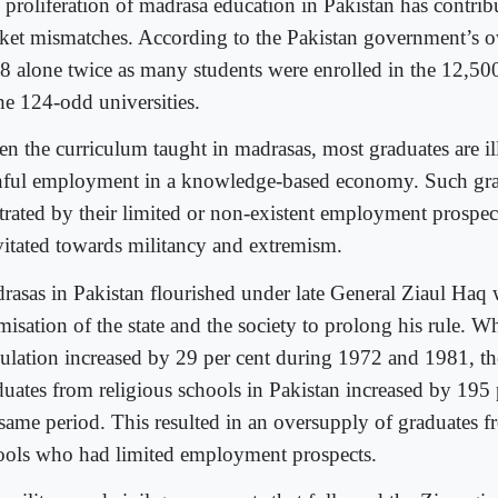
 proliferation of madrasa education in Pakistan has contrib
ket mismatches. According to the Pakistan government’s own
8 alone twice as many students were enrolled in the 12,50
he 124-odd universities.
en the curriculum taught in madrasas, most graduates are il
nful employment in a knowledge-based economy. Such gra
strated by their limited or non-existent employment prospec
vitated towards militancy and extremism.
rasas in Pakistan flourished under late General Ziaul Haq
misation of the state and the society to prolong his rule. W
ulation increased by 29 per cent during 1972 and 1981, t
duates from religious schools in Pakistan increased by 195 
 same period. This resulted in an oversupply of graduates f
ools who had limited employment prospects.