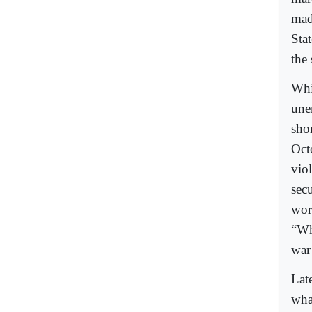
mad
Stat
the 
Whi
une
shor
Oct
vio
sec
wor
“Wha
war
Lat
wha