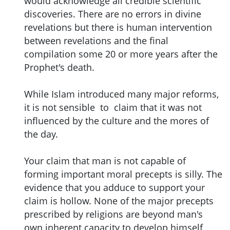
would acknowledge all credible scientific
discoveries. There are no errors in divine
revelations but there is human intervention
between revelations and the final
compilation some 20 or more years after the
Prophet's death.
While Islam introduced many major reforms,
it is not sensible to claim that it was not
influenced by the culture and the mores of
the day.
Your claim that man is not capable of
forming important moral precepts is silly. The
evidence that you adduce to support your
claim is hollow. None of the major precepts
prescribed by religions are beyond man's
own inherent capacity to develop himself