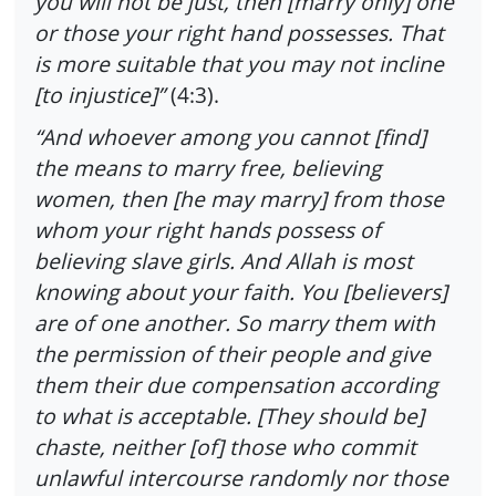
you will not be just, then [marry only] one
or those your right hand possesses. That
is more suitable that you may not incline
[to injustice]”
(4:3).
“And whoever among you cannot [find]
the means to marry free, believing
women, then [he may marry] from those
whom your right hands possess of
believing slave girls. And Allah is most
knowing about your faith. You [believers]
are of one another. So marry them with
the permission of their people and give
them their due compensation according
to what is acceptable. [They should be]
chaste, neither [of] those who commit
unlawful intercourse randomly nor those