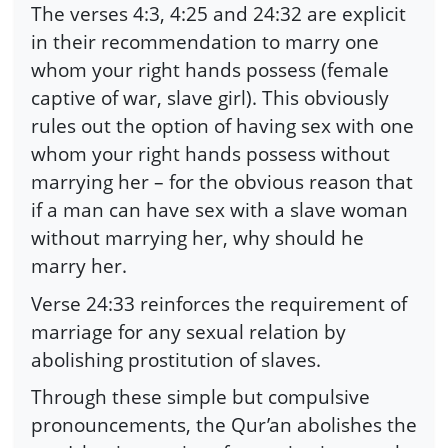
The verses 4:3, 4:25 and 24:32 are explicit
in their recommendation to marry one
whom your right hands possess (female
captive of war, slave girl). This obviously
rules out the option of having sex with one
whom your right hands possess without
marrying her – for the obvious reason that
if a man can have sex with a slave woman
without marrying her, why should he
marry her.
Verse 24:33 reinforces the requirement of
marriage for any sexual relation by
abolishing prostitution of slaves.
Through these simple but compulsive
pronouncements, the Qur’an abolishes the