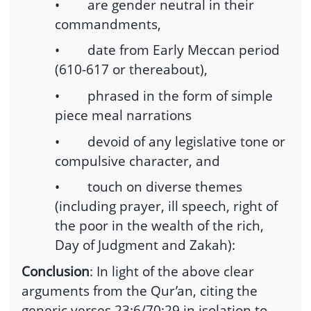
• are gender neutral in their
commandments,
• date from Early Meccan period
(610-617 or thereabout),
• phrased in the form of simple
piece meal narrations
• devoid of any legislative tone or
compulsive character, and
• touch on diverse themes
(including prayer, ill speech, right of
the poor in the wealth of the rich,
Day of Judgment and Zakah):
Conclusion
: In light of the above clear
arguments from the Qur’an, citing the
generic verses 23:6/70:29 in isolation to