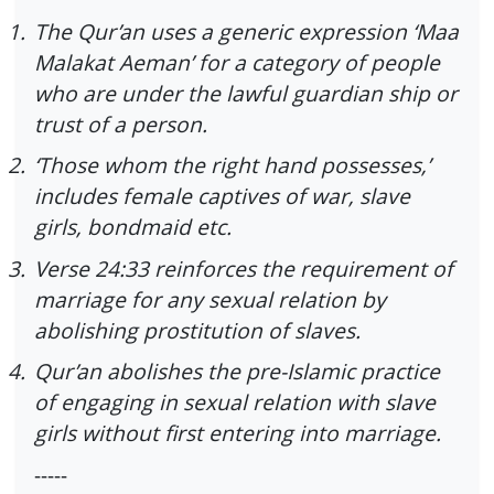
1.
The Qur’an uses a generic expression ‘Maa
Malakat Aeman’ for a category of people
who are under the lawful guardian ship or
trust of a person.
2.
‘Those whom the right hand possesses,’
includes female captives of war, slave
girls, bondmaid etc.
3.
Verse 24:33 reinforces the requirement of
marriage for any sexual relation by
abolishing prostitution of slaves.
4.
Qur’an abolishes the pre-Islamic practice
of engaging in sexual relation with slave
girls without first entering into marriage.
-----