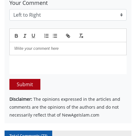
Your Comment
Submit
Disclaimer:
The opinions expressed in the articles and
comments are the opinions of the authors and do not
necessarily reflect that of NewAgeIslam.com
Total Comments (
73
)