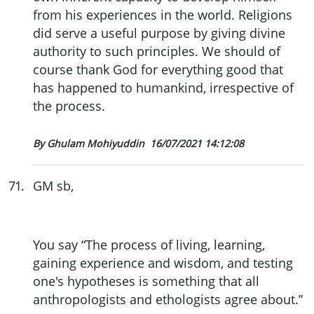
from his experiences in the world. Religions
did serve a useful purpose by giving divine
authority to such principles. We should of
course thank God for everything good that
has happened to humankind, irrespective of
the process.
By Ghulam Mohiyuddin
16/07/2021 14:12:08
71
.
GM sb,
You say “The process of living, learning,
gaining experience and wisdom, and testing
one's hypotheses is something that all
anthropologists and ethologists agree about.”