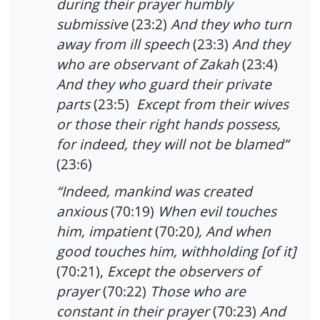
during their prayer humbly
submissive
(23:2)
And they who turn
away from ill speech
(23:3)
And they
who are observant of Zakah
(23:4)
And they who guard their private
parts
(23:5)
Except from their wives
or those their right hands possess,
for indeed, they will not be blamed”
(23:6)
“Indeed, mankind was created
anxious
(70:19)
When evil touches
him, impatient
(70:20
), And when
good touches him, withholding [of it]
(70:21),
Except the observers of
prayer
(70:22)
Those who are
constant in their prayer
(70:23)
And