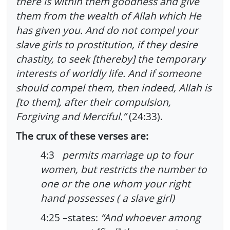
there is within them goodness and give
them from the wealth of Allah which He
has given you. And do not compel your
slave girls to prostitution, if they desire
chastity, to seek [thereby] the temporary
interests of worldly life. And if someone
should compel them, then indeed, Allah is
[to them], after their compulsion,
Forgiving and Merciful.”
(24:33).
The crux of these verses are:
4:3
permits marriage up to four
women, but restricts the number to
one or the one whom your right
hand possesses ( a slave girl)
4:25 –states:
“And whoever among