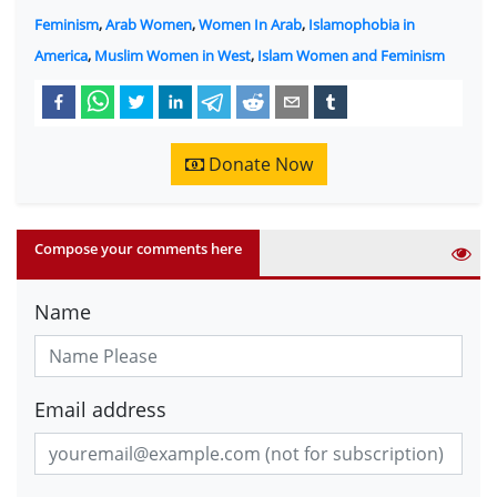
Feminism
,
Arab Women
,
Women In Arab
,
Islamophobia in
America
,
Muslim Women in West
,
Islam Women and Feminism
Donate Now
Compose your comments here
Name
Email address