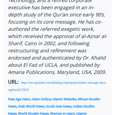
Technology, and a retired corporate
executive has been engaged in an in-
depth study of the Qur’an since early 90’s,
focusing on its core message. He has co-
authored the referred exegetic work,
which received the approval of al-Aznar al-
Sharif, Cairo in 2002, and following
restructuring and refinement was
endorsed and authenticated by Dr. Khalid
about El Fad of UCLA, and published by
Amana Publications, Maryland, USA, 2009.
URL:
https://newageislam.com/debating-islam/quran-holistic-message-slave-
captive/d/125024
New Age Islam
,
Islam Online
,
Islamic Website
,
African Muslim
News
,
Arab World News
,
South Asia News
,
Indian Muslim
News
,
World Muslim News
,
Women in Islam
,
Islamic