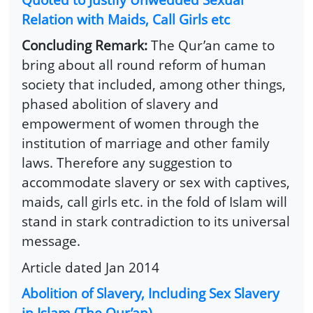
Relation with Maids, Call Girls etc
Concluding Remark:
The Qur’an came to
bring about all round reform of human
society that included, among other things,
phased abolition of slavery and
empowerment of women through the
institution of marriage and other family
laws. Therefore any suggestion to
accommodate slavery or sex with captives,
maids, call girls etc. in the fold of Islam will
stand in stark contradiction to its universal
message.
Article dated Jan 2014
Abolition of Slavery, Including Sex Slavery
in Islam (The Qur’an)