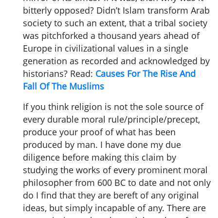
bitterly opposed? Didn’t Islam transform Arab
society to such an extent, that a tribal society
was pitchforked a thousand years ahead of
Europe in civilizational values in a single
generation as recorded and acknowledged by
historians? Read:
Causes For The Rise And
Fall Of The Muslims
If you think religion is not the sole source of
every durable moral rule/principle/precept,
produce your proof of what has been
produced by man. I have done my due
diligence before making this claim by
studying the works of every prominent moral
philosopher from 600 BC to date and not only
do I find that they are bereft of any original
ideas, but simply incapable of any. There are