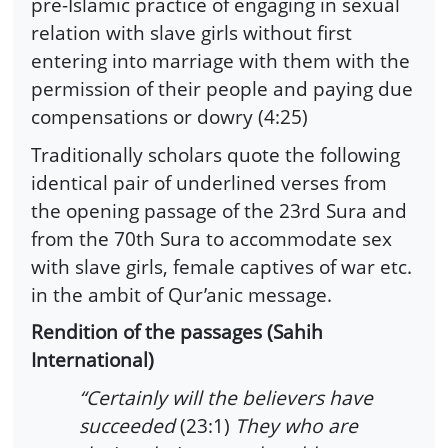
pre-Islamic practice of engaging in sexual
relation with slave girls without first
entering into marriage with them with the
permission of their people and paying due
compensations or dowry (4:25)
Traditionally scholars quote the following
identical pair of underlined verses from
the opening passage of the 23rd Sura and
from the 70th Sura to accommodate sex
with slave girls, female captives of war etc.
in the ambit of Qur’anic message.
Rendition of the passages (Sahih
International)
“Certainly will the believers have
succeeded
(23:1)
They who are