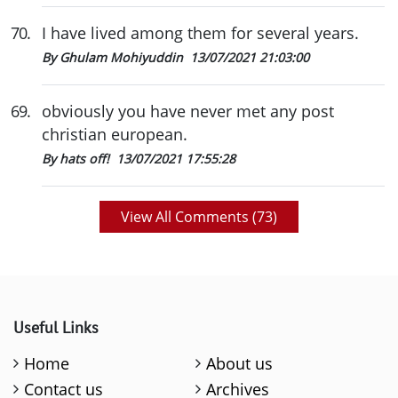
70
.
I have lived among them for several years.
By Ghulam Mohiyuddin
13/07/2021 21:03:00
69
.
obviously you have never met any post
christian european.
By hats off!
13/07/2021 17:55:28
View All Comments (
73
)
Useful Links
Home
About us
Contact us
Archives