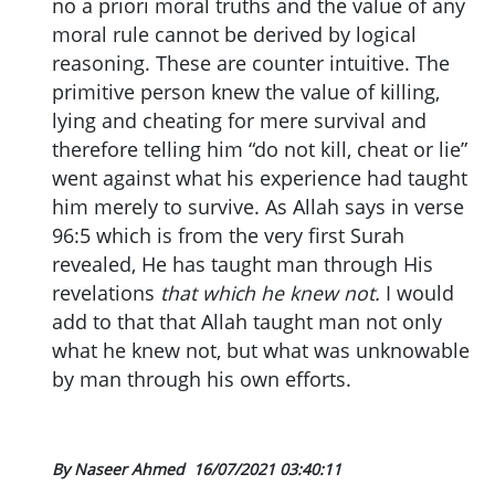
no a priori moral truths and the value of any
moral rule cannot be derived by logical
reasoning. These are counter intuitive. The
primitive person knew the value of killing,
lying and cheating for mere survival and
therefore telling him “do not kill, cheat or lie”
went against what his experience had taught
him merely to survive. As Allah says in verse
96:5 which is from the very first Surah
revealed, He has taught man through His
revelations
that which he knew not.
I would
add to that that Allah taught man not only
what he knew not, but what was unknowable
by man through his own efforts.
By Naseer Ahmed
16/07/2021 03:40:11