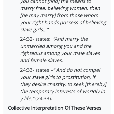
you cannot [find] the means to
marry free, believing women, then
[he may marry] from those whom
your right hands possess of believing
slave girls…”.
24:32- states:
“And marry the
unmarried among you and the
righteous among your male slaves
and female slaves.
24:33- states
–“ And do not compel
your slave girls to prostitution, if
they desire chastity, to seek [thereby]
the temporary interests of worldly in
y life.”
(24:33).
Collective Interpretation Of These Verses