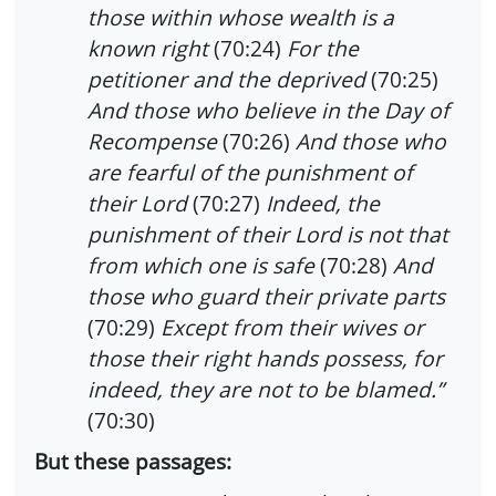
those within whose wealth is a
known right
(70:24)
For the
petitioner and the deprived
(70:25)
And those who believe in the Day of
Recompense
(70:26)
And those who
are fearful of the punishment of
their Lord
(70:27)
Indeed, the
punishment of their Lord is not that
from which one is safe
(70:28)
And
those who guard their private parts
(70:29)
Except from their wives or
those their right hands possess, for
indeed, they are not to be blamed.”
(70:30)
But these passages: