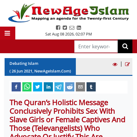
Sat Aug 08 2026
,
02:07 PM
|
Debating Islam
(
26
Jun
2021
, NewAgeIslam.Com)
The Quran’s Holistic Message
Conclusively Prohibits Sex With
Slave Girls or Female Captives And
Those (Televangelists) Who
Advocate Or Justify This Are