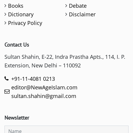
Books
Debate
Dictionary
Disclaimer
Privacy Policy
Contact Us
Sultan Shahin, E-22, Indra Prastha Apts., 114, I. P.
Extension, New Delhi – 110092
+91-11-4081 0213
editor@NewAgeIslam.com
sultan.shahin@gmail.com
Newsletter