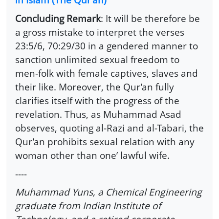
Concluding Remark
: It will be therefore be
a gross mistake to interpret the verses
23:5/6, 70:29/30 in a gendered manner to
sanction unlimited sexual freedom to
men-folk with female captives, slaves and
their like. Moreover, the Qur’an fully
clarifies itself with the progress of the
revelation. Thus, as Muhammad Asad
observes, quoting al-Razi and al-Tabari, the
Qur’an prohibits sexual relation with any
woman other than one’ lawful wife.
----
Muhammad Yuns, a Chemical Engineering
graduate from Indian Institute of