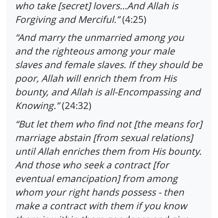
who take [secret] lovers…And Allah is
Forgiving and Merciful.”
(4:25)
“And marry the unmarried among you
and the righteous among your male
slaves and female slaves. If they should be
poor, Allah will enrich them from His
bounty, and Allah is all-Encompassing and
Knowing.”
(24:32)
“But let them who find not [the means for]
marriage abstain [from sexual relations]
until Allah enriches them from His bounty.
And those who seek a contract [for
eventual emancipation] from among
whom your right hands possess - then
make a contract with them if you know