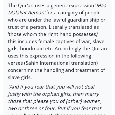
The Qur’an uses a generic expression ‘
Maa
Malakat Aeman’
for a category of people
who are under the lawful guardian ship or
trust of a person. Literally translated as
‘those whom the right hand possesses,’
this includes female captives of war, slave
girls, bondmaid etc. Accordingly the Qur’an
uses this expression in the following
verses (Sahih International translation)
concerning the handling and treatment of
slave girls.
“And if you fear that you will not deal
justly with the orphan girls, then marry
those that please you of [other] women,
two or three or four. But if you fear that