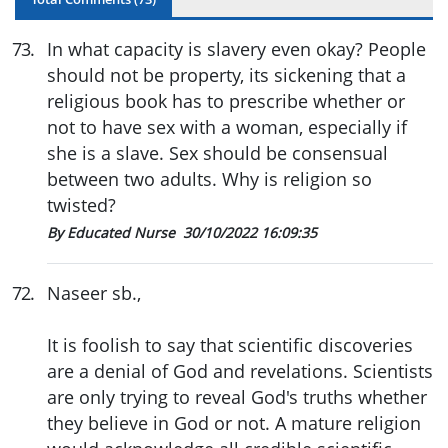
73
.
In what capacity is slavery even okay? People
should not be property, its sickening that a
religious book has to prescribe whether or
not to have sex with a woman, especially if
she is a slave. Sex should be consensual
between two adults. Why is religion so
twisted?
By Educated Nurse
30/10/2022 16:09:35
72
.
Naseer sb.,
It is foolish to say that scientific discoveries
are a denial of God and revelations. Scientists
are only trying to reveal God's truths whether
they believe in God or not. A mature religion