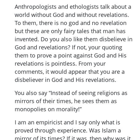
Anthropologists and ethologists talk about a
world without God and without revelations.
To them, there is no god and no revelation
but these are only fairy tales that man has
invented. Do you also like them disbelieve in
God and revelations? If not, your quoting
them to prove a point against God and His
revelations is pointless. From your
comments, it would appear that you are a
disbeliever in God and His revelations.
You also say “Instead of seeing religions as
mirrors of their times, he sees them as
monopolies on morality!”
I am an empiricist and I say only what is
proved through experience. Was Islam a
mirror of its times? If it was, then why was it