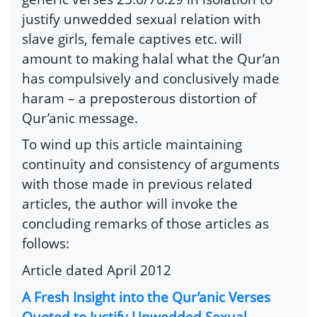
justify unwedded sexual relation with
slave girls, female captives etc. will
amount to making halal what the Qur’an
has compulsively and conclusively made
haram – a preposterous distortion of
Qur’anic message.
To wind up this article maintaining
continuity and consistency of arguments
with those made in previous related
articles, the author will invoke the
concluding remarks of those articles as
follows:
Article dated April 2012
A Fresh Insight into the Qur’anic Verses
Quoted to Justify Unwedded Sexual