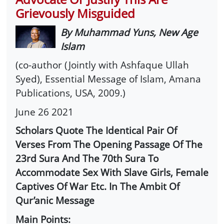
Grievously Misguided
By Muhammad Yuns, New Age
Islam
(co-author (Jointly with Ashfaque Ullah
Syed), Essential Message of Islam, Amana
Publications, USA, 2009.)
June 26 2021
Scholars Quote The Identical Pair Of
Verses From The Opening Passage Of The
23rd Sura And The 70th Sura To
Accommodate Sex With Slave Girls, Female
Captives Of War Etc. In The Ambit Of
Qur’anic Message
Main Points: