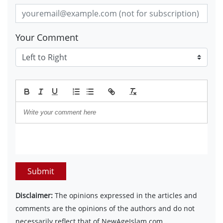
Your Comment
Submit
Disclaimer:
The opinions expressed in the articles and
comments are the opinions of the authors and do not
necessarily reflect that of NewAgeIslam.com