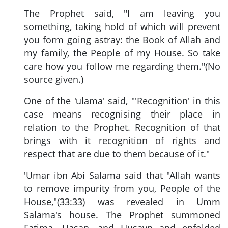
The Prophet said, "I am leaving you
something, taking hold of which will prevent
you form going astray: the Book of Allah and
my family, the People of my House. So take
care how you follow me regarding them."(No
source given.)
One of the 'ulama' said, "'Recognition' in this
case means recognising their place in
relation to the Prophet. Recognition of that
brings with it recognition of rights and
respect that are due to them because of it."
'Umar ibn Abi Salama said that "Allah wants
to remove impurity from you, People of the
House,"(33:33) was revealed in Umm
Salama's house. The Prophet summoned
Fatima. Hasan, and Husayn and enfolded