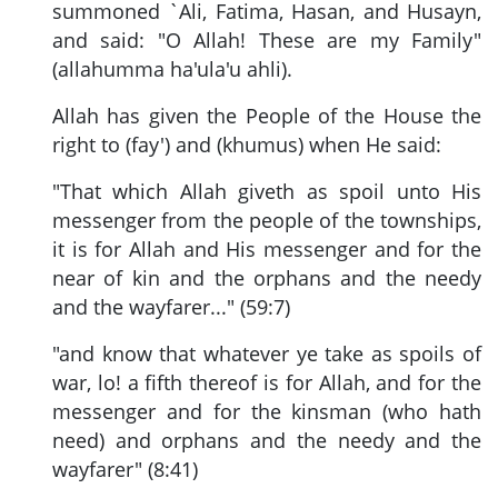
summoned `Ali, Fatima, Hasan, and Husayn,
and said: "O Allah! These are my Family"
(allahumma ha'ula'u ahli).
Allah has given the People of the House the
right to (fay') and (khumus) when He said:
"That which Allah giveth as spoil unto His
messenger from the people of the townships,
it is for Allah and His messenger and for the
near of kin and the orphans and the needy
and the wayfarer..." (59:7)
"and know that whatever ye take as spoils of
war, lo! a fifth thereof is for Allah, and for the
messenger and for the kinsman (who hath
need) and orphans and the needy and the
wayfarer" (8:41)