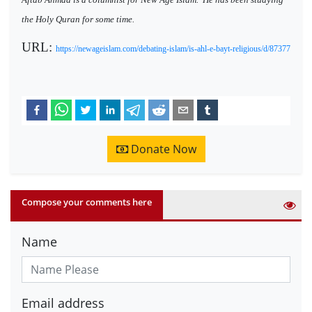
the Holy Quran for some time.
URL:
https://newageislam.com/debating-islam/is-ahl-e-bayt-religious/d/87377
Donate Now
Compose your comments here
Name
Email address