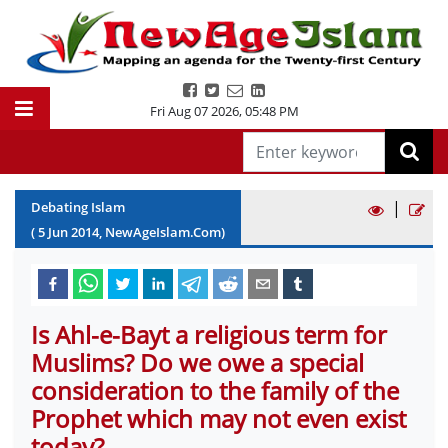
Fri Aug 07 2026
,
05:48 PM
|
Debating Islam
(
5
Jun
2014
, NewAgeIslam.Com)
Is Ahl-e-Bayt a religious term for
Muslims? Do we owe a special
consideration to the family of the
Prophet which may not even exist
today?