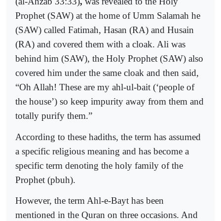
(al-Ahzab 33:33)
,
was revealed to the Holy
Prophet (SAW) at the home of Umm Salamah he
(SAW) called
Fatimah, Hasan (RA)
and
Husain
(RA)
and covered them with a cloak.
Ali
was
behind him (SAW), the Holy Prophet (SAW) also
covered him under the same cloak and then said,
“Oh Allah! These are my ahl-ul-bait (‘people of
the house’) so keep impurity away from them and
totally purify them.”
According to these hadiths, the term has assumed
a specific religious meaning and has become a
specific term denoting the holy family of the
Prophet (pbuh).
However, the term Ahl-e-Bayt has been
mentioned in the Quran on three occasions. And