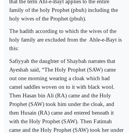
that the term Ahl-e-Bayt applies to the entire
family of the holy Prophet (pbuh) including the
holy wives of the Prophet (pbuh).
The hadith according to which the wives of the
holy family are excluded from the
Ahle-e-Bayt is
this:
Safiyyah the daughter of Shaybah narrates that
Ayeshah said, “The Holy Prophet (SAW) came
out one morning wearing a cloak which had
camel saddles woven on to it with black wool.
Then
Hasan bin Ali
(RA)
came and the Holy
Prophet (SAW) took him under the cloak, and
then
Husain (RA)
came and entered beneath it
with the Holy Prophet (SAW). Then
Fatimah
came and the Holy Prophet (SAW) took her under