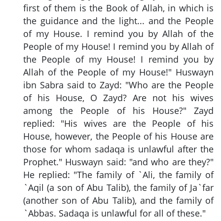
first of them is the Book of Allah, in which is
the guidance and the light... and the People
of my House. I remind you by Allah of the
People of my House! I remind you by Allah of
the People of my House! I remind you by
Allah of the People of my House!" Huswayn
ibn Sabra said to Zayd: "Who are the People
of his House, O Zayd? Are not his wives
among the People of his House?" Zayd
replied: "His wives are the People of his
House, however, the People of his House are
those for whom sadaqa is unlawful after the
Prophet." Huswayn said: "and who are they?"
He replied: "The family of `Ali, the family of
`Aqil (a son of Abu Talib), the family of Ja`far
(another son of Abu Talib), and the family of
`Abbas. Sadaqa is unlawful for all of these."