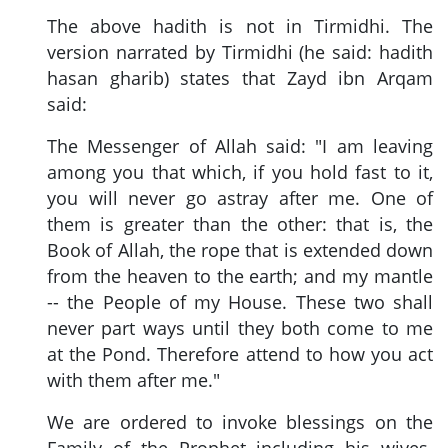
The above hadith is not in Tirmidhi. The
version narrated by Tirmidhi (he said: hadith
hasan gharib) states that Zayd ibn Arqam
said:
The Messenger of Allah said: "I am leaving
among you that which, if you hold fast to it,
you will never go astray after me. One of
them is greater than the other: that is, the
Book of Allah, the rope that is extended down
from the heaven to the earth; and my mantle
-- the People of my House. These two shall
never part ways until they both come to me
at the Pond. Therefore attend to how you act
with them after me."
We are ordered to invoke blessings on the
Family of the Prophet including his wives.