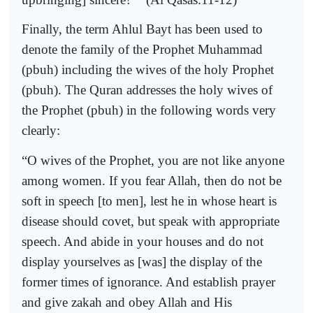
Finally, the term Ahlul Bayt has been used to
denote the family of the Prophet Muhammad
(pbuh) including the wives of the holy Prophet
(pbuh). The Quran addresses the holy wives of
the Prophet (pbuh) in the following words very
clearly:
“O wives of the Prophet, you are not like anyone
among women. If you fear Allah, then do not be
soft in speech [to men], lest he in whose heart is
disease should covet, but speak with appropriate
speech. And abide in your houses and do not
display yourselves as [was] the display of the
former times of ignorance. And establish prayer
and give zakah and obey Allah and His