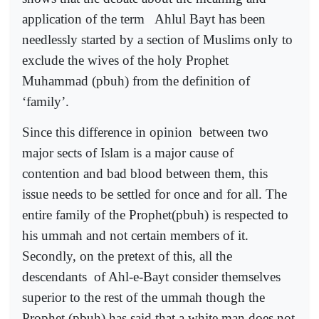
application of the term
Ahlul Bayt has been
needlessly started by a section of Muslims only to
exclude the wives of the holy Prophet
Muhammad (pbuh) from the definition of
‘family’.
Since this difference in opinion
between two
major sects of Islam is a major cause of
contention and bad blood between them, this
issue needs to be settled for once and for all. The
entire family of the Prophet(pbuh) is respected to
his ummah and not certain members of it.
Secondly, on the pretext of this, all the
descendants
of Ahl-e-Bayt consider themselves
superior to the rest of the ummah though the
Prophet (pbuh) has said that a white man does not