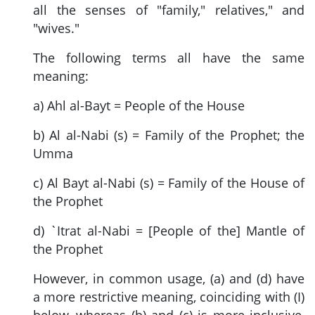
all the senses of "family," relatives," and
"wives."
The following terms all have the same
meaning:
a) Ahl al-Bayt = People of the House
b) Al al-Nabi (s) = Family of the Prophet; the
Umma
c) Al Bayt al-Nabi (s) = Family of the House of
the Prophet
d) `Itrat al-Nabi = [People of the] Mantle of
the Prophet
However, in common usage, (a) and (d) have
a more restrictive meaning, coinciding with (I)
below, whereas (b) and (c) is more inclusive,