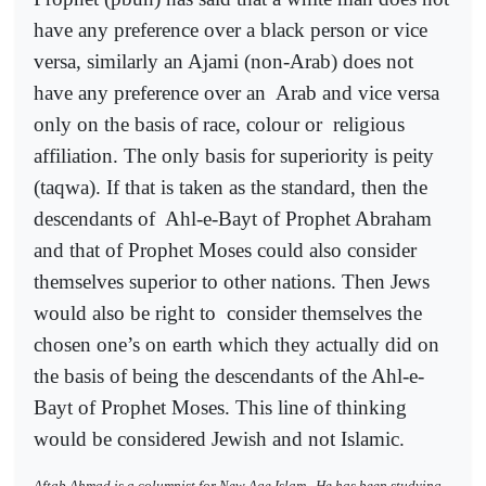
have any preference over a black person or vice
versa, similarly an Ajami (non-Arab) does not
have any preference over an
Arab and vice versa
only on the basis of race, colour or
religious
affiliation. The only basis for superiority is peity
(taqwa). If that is taken as the standard, then the
descendants of
Ahl-e-Bayt of Prophet Abraham
and that of Prophet Moses could also consider
themselves superior to other nations. Then Jews
would also be right to
consider themselves the
chosen one’s on earth which they actually did on
the basis of being the descendants of the Ahl-e-
Bayt of Prophet Moses. This line of thinking
would be considered Jewish and not Islamic.
Aftab Ahmad is a columnist for New Age Islam.
He has been studying