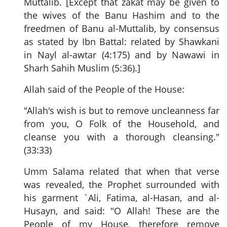
Muttalib. [Except that zakat may be given to
the wives of the Banu Hashim and to the
freedmen of Banu al-Muttalib, by consensus
as stated by Ibn Battal: related by Shawkani
in Nayl al-awtar (4:175) and by Nawawi in
Sharh Sahih Muslim (5:36).]
Allah said of the People of the House:
"Allah's wish is but to remove uncleanness far
from you, O Folk of the Household, and
cleanse you with a thorough cleansing."
(33:33)
Umm Salama related that when that verse
was revealed, the Prophet surrounded with
his garment `Ali, Fatima, al-Hasan, and al-
Husayn, and said: "O Allah! These are the
People of my House, therefore remove