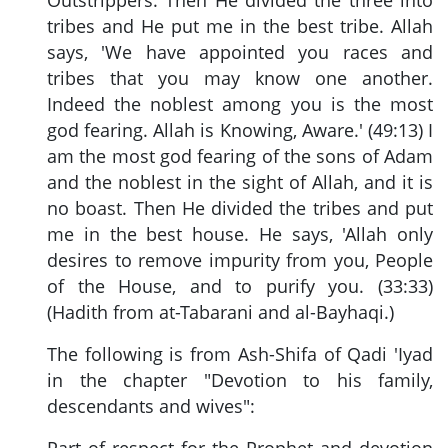
tribes and He put me in the best tribe. Allah
says, 'We have appointed you races and
tribes that you may know one another.
Indeed the noblest among you is the most
god fearing. Allah is Knowing, Aware.' (49:13) I
am the most god fearing of the sons of Adam
and the noblest in the sight of Allah, and it is
no boast. Then He divided the tribes and put
me in the best house. He says, 'Allah only
desires to remove impurity from you, People
of the House, and to purify you. (33:33)
(Hadith from at-Tabarani and al-Bayhaqi.)
The following is from Ash-Shifa of Qadi 'Iyad
in the chapter "Devotion to his family,
descendants and wives":
Part of respect for the Prophet and devotion