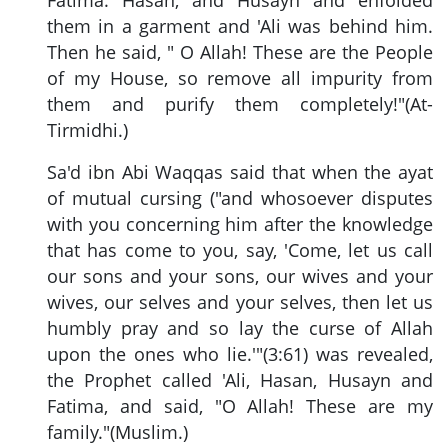
them in a garment and 'Ali was behind him.
Then he said, " O Allah! These are the People
of my House, so remove all impurity from
them and purify them completely!"(At-
Tirmidhi.)
Sa'd ibn Abi Waqqas said that when the ayat
of mutual cursing ("and whosoever disputes
with you concerning him after the knowledge
that has come to you, say, 'Come, let us call
our sons and your sons, our wives and your
wives, our selves and your selves, then let us
humbly pray and so lay the curse of Allah
upon the ones who lie.'"(3:61) was revealed,
the Prophet called 'Ali, Hasan, Husayn and
Fatima, and said, "O Allah! These are my
family."(Muslim.)