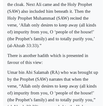
the cloak. Next
Ali
came and the Holy Prophet
(SAW) also included him beneath it. Then the
Holy Prophet Muhammad (SAW) recited the
verse, ‘Allah only desires to keep away (all kinds
of) impurity from you, O ‘people of the house!’
(the Prophet’s family) and to totally purify you,’
(al-Ahzab 33:33).”
There is another hadith which is presented in
favour of this view:
Umar bin Abi Salamah (RA) who was brought up
by the Prophet (SAW) narrates that when the
verse,
“Allah only desires to keep away (all kinds
of) impurity from you, O ‘people of the house!’
(the Prophet’s family) and to totally purify you,”