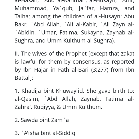
Muhammad, Ya`qub, Ja`far, Hamza, and
Talha; among the children of al-Husayn: Abu
Bakr, `Abd Allah, `Ali al-Kabir, `Ali Zayn al-
`Abidin, `Umar, Fatima, Sukayna, Zaynab al-
Sughra, and Umm Kulthum al-Sughra).
II. The wives of the Prophet [except that zakat
is lawful for them by consensus, as reported
by Ibn Hajar in Fath al-Bari (3:277) from Ibn
Battal]:
1. Khadija bint Khuwaylid. She gave birth to:
al-Qasim, `Abd Allah, Zaynab, Fatima al-
Zahra', Ruqiyya, & Umm Kulthum.
2. Sawda bint Zam`a
3. `A'isha bint al-Siddiq