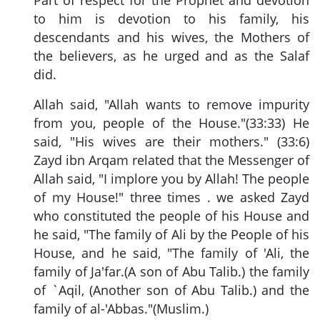
to him is devotion to his family, his
descendants and his wives, the Mothers of
the believers, as he urged and as the Salaf
did.
Allah said, "Allah wants to remove impurity
from you, people of the House."(33:33) He
said, "His wives are their mothers." (33:6)
Zayd ibn Arqam related that the Messenger of
Allah said, "I implore you by Allah! The people
of my House!" three times . we asked Zayd
who constituted the people of his House and
he said, "The family of Ali by the People of his
House, and he said, "The family of 'Ali, the
family of Ja'far.(A son of Abu Talib.) the family
of `Aqil, (Another son of Abu Talib.) and the
family of al-'Abbas."(Muslim.)