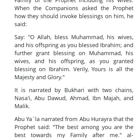
When the Companions asked the Prophet
how they should invoke blessings on him, he
said:
Say: "O Allah, bless Muhammad, his wives,
and his offspring as you blessed Ibrahim; and
further grant blessing on Muhammad, his
wives, and his offspring, as you granted
blessing on Ibrahim. Verily, Yours is all the
Majesty and Glory."
It is narrated by Bukhari with two chains,
Nasa'i, Abu Dawud, Ahmad, Ibn Majah, and
Malik.
Abu Ya`la narrated from Abu Hurayra that the
Prophet said: "The best among you are the
best towards my Family after me." al-