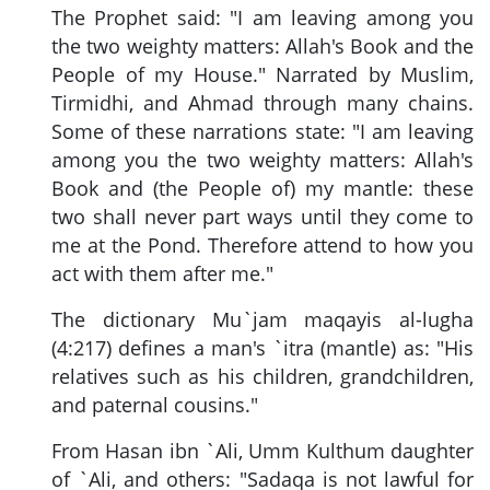
The Prophet said: "I am leaving among you
the two weighty matters: Allah's Book and the
People of my House." Narrated by Muslim,
Tirmidhi, and Ahmad through many chains.
Some of these narrations state: "I am leaving
among you the two weighty matters: Allah's
Book and (the People of) my mantle: these
two shall never part ways until they come to
me at the Pond. Therefore attend to how you
act with them after me."
The dictionary Mu`jam maqayis al-lugha
(4:217) defines a man's `itra (mantle) as: "His
relatives such as his children, grandchildren,
and paternal cousins."
From Hasan ibn `Ali, Umm Kulthum daughter
of `Ali, and others: "Sadaqa is not lawful for