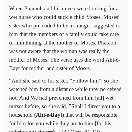
When Pharaoh and his queen were looking for a
wet nurse who could suckle child Moses, Moses’
sister who pretended to be a stranger suggested to
him that the members of a family could take care
of him hinting at the mother of Moses. Pharaoh
was not aware that the woman was really the
mother of Moses. The verse uses the word Ahl-e-
Bayt for mother and sister of Moses.
“
And she said to his sister, "Follow him"; so she
watched him from a distance while they perceived
not. And We had prevented from him [all] wet
nurses before, so she said, "Shall I direct you to a
household
(Ahl-e-Bayt
) that will be responsible
for him for you while they are to him [for his
upbringing] sincere?"
“(Al Qasas:11-12)