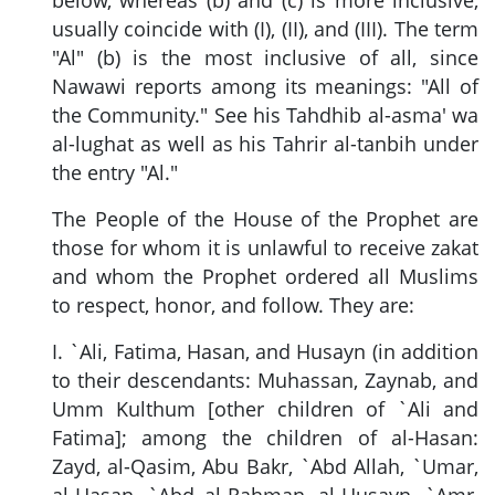
usually coincide with (I), (II), and (III). The term
"Al" (b) is the most inclusive of all, since
Nawawi reports among its meanings: "All of
the Community." See his Tahdhib al-asma' wa
al-lughat as well as his Tahrir al-tanbih under
the entry "Al."
The People of the House of the Prophet are
those for whom it is unlawful to receive zakat
and whom the Prophet ordered all Muslims
to respect, honor, and follow. They are:
I. `Ali, Fatima, Hasan, and Husayn (in addition
to their descendants: Muhassan, Zaynab, and
Umm Kulthum [other children of `Ali and
Fatima]; among the children of al-Hasan:
Zayd, al-Qasim, Abu Bakr, `Abd Allah, `Umar,
al-Hasan, `Abd al-Rahman, al-Husayn, `Amr,