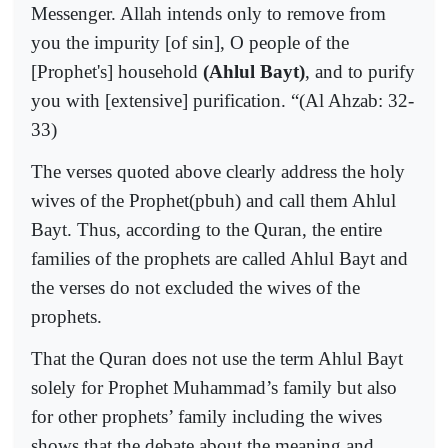
Messenger. Allah intends only to remove from
you the impurity [of sin], O people of the
[Prophet's] household
(Ahlul Bayt)
, and to purify
you with [extensive] purification. “(Al Ahzab: 32-
33)
The verses quoted above clearly address the holy
wives of the Prophet(pbuh) and call them Ahlul
Bayt. Thus, according to the Quran, the entire
families of the prophets are called Ahlul Bayt and
the verses do not excluded the wives of the
prophets.
That the Quran does not use the term Ahlul Bayt
solely for Prophet Muhammad’s family but also
for other prophets’ family including the wives
shows that the debate about the meaning and