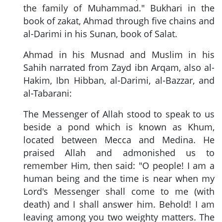
the family of Muhammad." Bukhari in the
book of zakat, Ahmad through five chains and
al-Darimi in his Sunan, book of Salat.
Ahmad in his Musnad and Muslim in his
Sahih narrated from Zayd ibn Arqam, also al-
Hakim, Ibn Hibban, al-Darimi, al-Bazzar, and
al-Tabarani:
The Messenger of Allah stood to speak to us
beside a pond which is known as Khum,
located between Mecca and Medina. He
praised Allah and admonished us to
remember Him, then said: "O people! I am a
human being and the time is near when my
Lord's Messenger shall come to me (with
death) and I shall answer him. Behold! I am
leaving among you two weighty matters. The