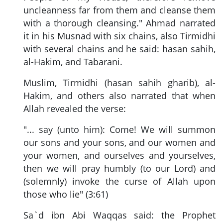
uncleanness far from them and cleanse them
with a thorough cleansing." Ahmad narrated
it in his Musnad with six chains, also Tirmidhi
with several chains and he said: hasan sahih,
al-Hakim, and Tabarani.
Muslim, Tirmidhi (hasan sahih gharib), al-
Hakim, and others also narrated that when
Allah revealed the verse:
"... say (unto him): Come! We will summon
our sons and your sons, and our women and
your women, and ourselves and yourselves,
then we will pray humbly (to our Lord) and
(solemnly) invoke the curse of Allah upon
those who lie" (3:61)
Sa`d ibn Abi Waqqas said: the Prophet