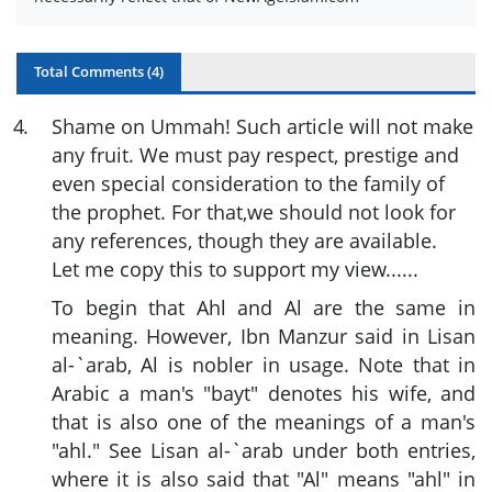
Total Comments (
4
)
4
.
Shame on Ummah! Such article will not make
any fruit. We must pay respect, prestige and
even special consideration to the family of
the prophet. For that,we should not look for
any references, though they are available.
Let me copy this to support my view......
To begin that Ahl and Al are the same in
meaning. However, Ibn Manzur said in Lisan
al-`arab, Al is nobler in usage. Note that in
Arabic a man's "bayt" denotes his wife, and
that is also one of the meanings of a man's
"ahl." See Lisan al-`arab under both entries,
where it is also said that "Al" means "ahl" in