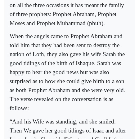
on all the three occasions it has meant the family
of three prophets: Prophet Abraham, Prophet
Moses and Prophet Muhammad (pbuh).
When the angels came to Prophet Abraham and
told him that they had been sent to destroy the
nation of Loth, they also gave his wife Sarah the
good tidings of the birth of Ishaque. Sarah was
happy to hear the good news but was also
surprised as to how she could give birth to a son
as both Prophet Abraham and she were very old.
The verse revealed on the conversation is as
follows:
“
And his Wife was standing, and she smiled.
Then We gave her good tidings of Isaac and after