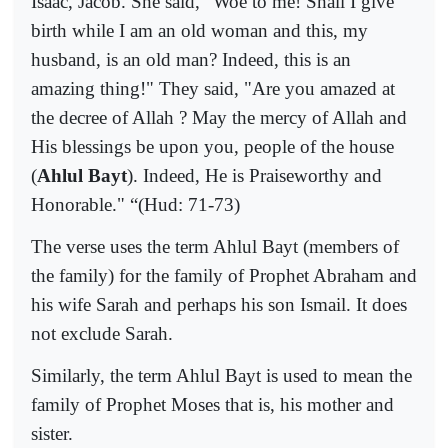
Isaac, Jacob. She said, "Woe to me! Shall I give
birth while I am an old woman and this, my
husband, is an old man? Indeed, this is an
amazing thing!" They said, "Are you amazed at
the decree of Allah ? May the mercy of Allah and
His blessings be upon you, people of the house
(
Ahlul Bayt
). Indeed, He is Praiseworthy and
Honorable."
“(Hud: 71-73)
The verse uses the term Ahlul Bayt (members of
the family) for the family of Prophet Abraham and
his wife Sarah and perhaps his son Ismail. It does
not exclude Sarah.
Similarly, the term Ahlul Bayt is used to mean the
family of Prophet Moses that is, his mother and
sister.