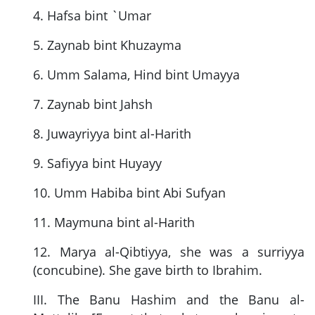
4. Hafsa bint `Umar
5. Zaynab bint Khuzayma
6. Umm Salama, Hind bint Umayya
7. Zaynab bint Jahsh
8. Juwayriyya bint al-Harith
9. Safiyya bint Huyayy
10. Umm Habiba bint Abi Sufyan
11. Maymuna bint al-Harith
12. Marya al-Qibtiyya, she was a surriyya
(concubine). She gave birth to Ibrahim.
III. The Banu Hashim and the Banu al-