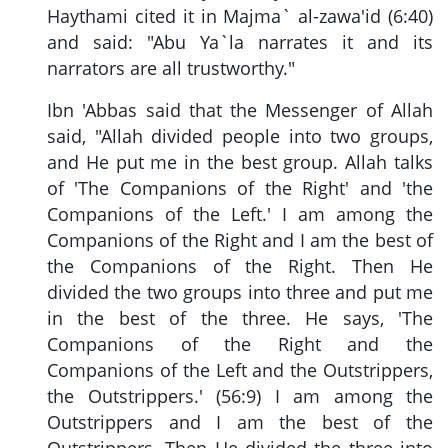
Haythami cited it in Majma` al-zawa'id (6:40)
and said: "Abu Ya`la narrates it and its
narrators are all trustworthy."
Ibn 'Abbas said that the Messenger of Allah
said, "Allah divided people into two groups,
and He put me in the best group. Allah talks
of 'The Companions of the Right' and 'the
Companions of the Left.' I am among the
Companions of the Right and I am the best of
the Companions of the Right. Then He
divided the two groups into three and put me
in the best of the three. He says, 'The
Companions of the Right and the
Companions of the Left and the Outstrippers,
the Outstrippers.' (56:9) I am among the
Outstrippers and I am the best of the
Outstrippers. Then He divided the three into