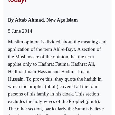
By Aftab Ahmad, New Age Islam
5 June 2014
Muslim opinion is divided about the meaning and
application of the term Ahl-e-Bayt. A section of
the Muslims are of the opinion that the term
applies only to Hadhrat Fatima, Hadhrat Ali,
Hadhrat Imam Hassan and Hadhrat Imam
Hussain. To prove this, they quote the hadith in
which the prophet (pbuh) covered all the four
persons of his family in his cloak. This section
excludes the holy wives of the Prophet (pbuh).
The other section, particularly the Sunnis believe