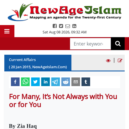
Sat Aug 08 2026
,
09:32 AM
|
Current Affairs
(
20
Jan
2015
, NewAgeIslam.Com)
For Many, It’s Not Always with You
or for You
By Zia Haq