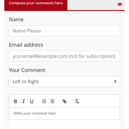
Compose your comments here
Name
Email address
Your Comment