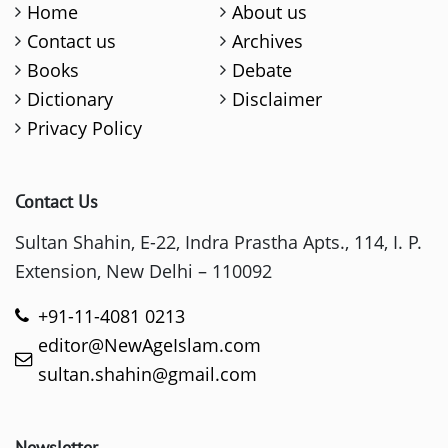
Home
About us
Contact us
Archives
Books
Debate
Dictionary
Disclaimer
Privacy Policy
Contact Us
Sultan Shahin, E-22, Indra Prastha Apts., 114, I. P.
Extension, New Delhi – 110092
+91-11-4081 0213
editor@NewAgeIslam.com
sultan.shahin@gmail.com
Newsletter