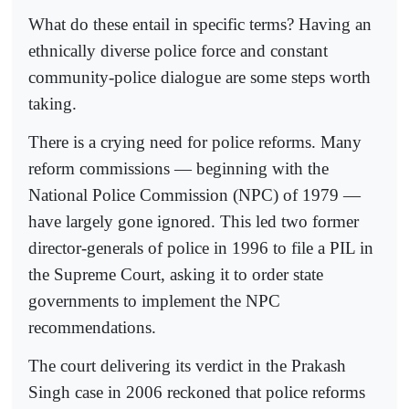
What do these entail in specific terms? Having an
ethnically diverse police force and constant
community-police dialogue are some steps worth
taking.
There is a crying need for police reforms. Many
reform commissions — beginning with the
National Police Commission (NPC) of 1979 —
have largely gone ignored. This led two former
director-generals of police in 1996 to file a PIL in
the Supreme Court, asking it to order state
governments to implement the NPC
recommendations.
The court delivering its verdict in the Prakash
Singh case in 2006 reckoned that police reforms