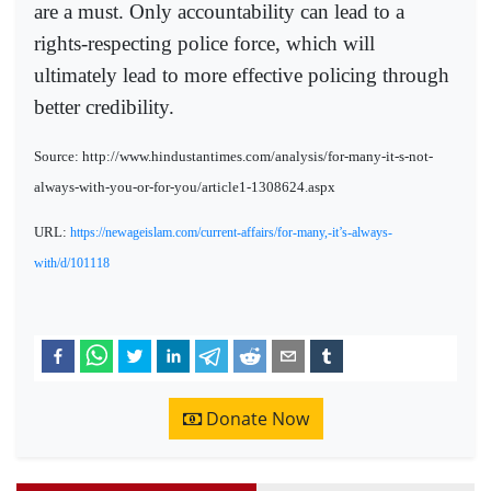
are a must. Only accountability can lead to a
rights-respecting police force, which will
ultimately lead to more effective policing through
better credibility.
Source: http://www.hindustantimes.com/analysis/for-many-it-s-not-
always-with-you-or-for-you/article1-1308624.aspx
URL:
https://newageislam.com/current-affairs/for-many,-it’s-always-
with/d/101118
Donate Now