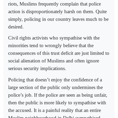
riots, Muslims frequently complain that police
action is disproportionately harsh on them. Quite
simply, policing in our country leaves much to be
desired.
Civil rights activists who sympathise with the
minorities tend to wrongly believe that the
consequences of this trust deficit are just limited to
social alienation of Muslims and often ignore
serious security implications.
Policing that doesn’t enjoy the confidence of a
large section of the public only undermines the
police’s job. If the police are seen as being unfair,
then the public is more likely to sympathise with
the accused. It is a painful reality that an entire
Muslim neighbourhood in Delhi sympathised