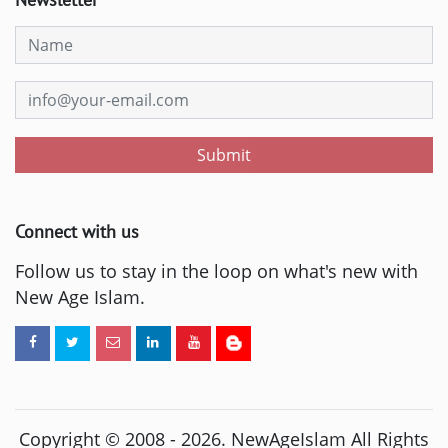
Submit
Connect with us
Follow us to stay in the loop on what's new with
New Age Islam.
Copyright © 2008 -
2026
. NewAgeIslam All Rights