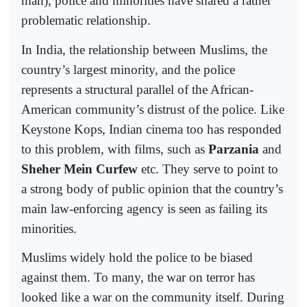
man), police and minorities have shared a rather
problematic relationship.
In India, the relationship between Muslims, the
country’s largest minority, and the police
represents a structural parallel of the African-
American community’s distrust of the police. Like
Keystone Kops, Indian cinema too has responded
to this problem, with films, such as
Parzania
and
Sheher Mein Curfew
etc. They serve to point to
a strong body of public opinion that the country’s
main law-enforcing agency is seen as failing its
minorities.
Muslims widely hold the police to be biased
against them. To many, the war on terror has
looked like a war on the community itself. During