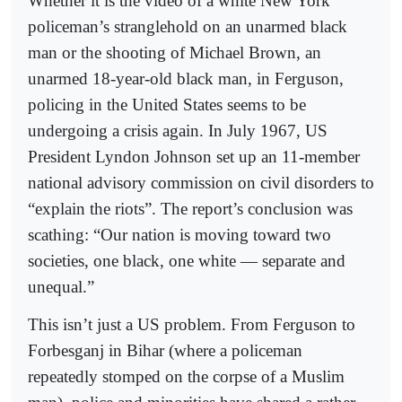
Whether it is the video of a white New York
policeman’s stranglehold on an unarmed black
man or the shooting of Michael Brown, an
unarmed 18-year-old black man, in Ferguson,
policing in the United States seems to be
undergoing a crisis again. In July 1967, US
President Lyndon Johnson set up an 11-member
national advisory commission on civil disorders to
“explain the riots”. The report’s conclusion was
scathing: “Our nation is moving toward two
societies, one black, one white — separate and
unequal.”
This isn’t just a US problem. From Ferguson to
Forbesganj in Bihar (where a policeman
repeatedly stomped on the corpse of a Muslim