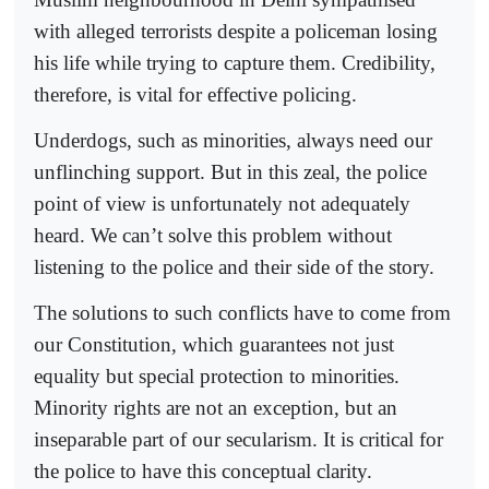
with alleged terrorists despite a policeman losing
his life while trying to capture them. Credibility,
therefore, is vital for effective policing.
Underdogs, such as minorities, always need our
unflinching support. But in this zeal, the police
point of view is unfortunately not adequately
heard. We can’t solve this problem without
listening to the police and their side of the story.
The solutions to such conflicts have to come from
our Constitution, which guarantees not just
equality but special protection to minorities.
Minority rights are not an exception, but an
inseparable part of our secularism. It is critical for
the police to have this conceptual clarity.