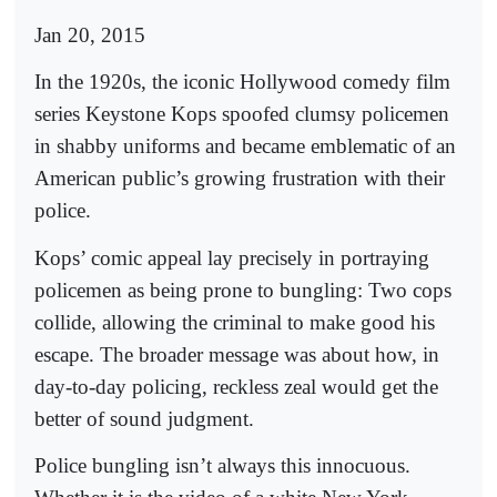
Jan 20, 2015
In the 1920s, the iconic Hollywood comedy film
series Keystone Kops spoofed clumsy policemen
in shabby uniforms and became emblematic of an
American public’s growing frustration with their
police.
Kops’ comic appeal lay precisely in portraying
policemen as being prone to bungling: Two cops
collide, allowing the criminal to make good his
escape. The broader message was about how, in
day-to-day policing, reckless zeal would get the
better of sound judgment.
Police bungling isn’t always this innocuous.