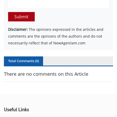
Submit
Disclaimer:
The opinions expressed in the articles and
comments are the opinions of the authors and do not
necessarily reflect that of NewAgeIslam.com
Total Comments (
0
)
There are no comments on this Article
Useful Links