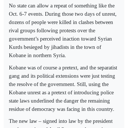
No state can allow a repeat of something like the
Oct. 6-7 events. During those two days of unrest,
dozens of people were killed in clashes between
rival groups following protests over the
government’s perceived inaction toward Syrian
Kurds besieged by jihadists in the town of
Kobane in northern Syria.
Kobane was of course a pretext, and the separatist
gang and its political extensions were just testing
the resolve of the government. Still, using the
Kobane unrest as a pretext of introducing police
state laws underlined the danger the remaining
residue of democracy was facing in this country.
The new law – signed into law by the president