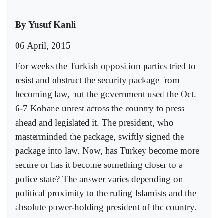
By Yusuf Kanli
06 April, 2015
For weeks the Turkish opposition parties tried to
resist and obstruct the security package from
becoming law, but the government used the Oct.
6-7 Kobane unrest across the country to press
ahead and legislated it. The president, who
masterminded the package, swiftly signed the
package into law. Now, has Turkey become more
secure or has it become something closer to a
police state? The answer varies depending on
political proximity to the ruling Islamists and the
absolute power-holding president of the country.