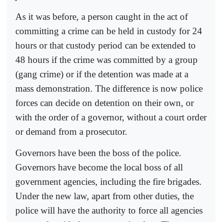
As it was before, a person caught in the act of
committing a crime can be held in custody for 24
hours or that custody period can be extended to
48 hours if the crime was committed by a group
(gang crime) or if the detention was made at a
mass demonstration. The difference is now police
forces can decide on detention on their own, or
with the order of a governor, without a court order
or demand from a prosecutor.
Governors have been the boss of the police.
Governors have become the local boss of all
government agencies, including the fire brigades.
Under the new law, apart from other duties, the
police will have the authority to force all agencies