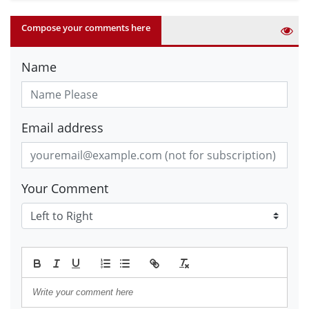
Compose your comments here
Name
Email address
Your Comment