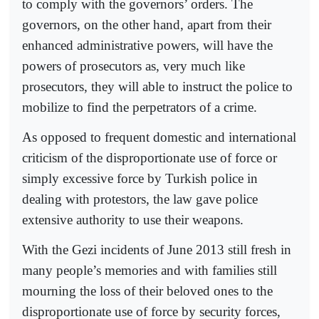
to comply with the governors’ orders. The
governors, on the other hand, apart from their
enhanced administrative powers, will have the
powers of prosecutors as, very much like
prosecutors, they will able to instruct the police to
mobilize to find the perpetrators of a crime.
As opposed to frequent domestic and international
criticism of the disproportionate use of force or
simply excessive force by Turkish police in
dealing with protestors, the law gave police
extensive authority to use their weapons.
With the Gezi incidents of June 2013 still fresh in
many people’s memories and with families still
mourning the loss of their beloved ones to the
disproportionate use of force by security forces,