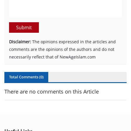
Submit
Disclaimer:
The opinions expressed in the articles and
comments are the opinions of the authors and do not
necessarily reflect that of NewAgeIslam.com
Total Comments (
0
)
There are no comments on this Article