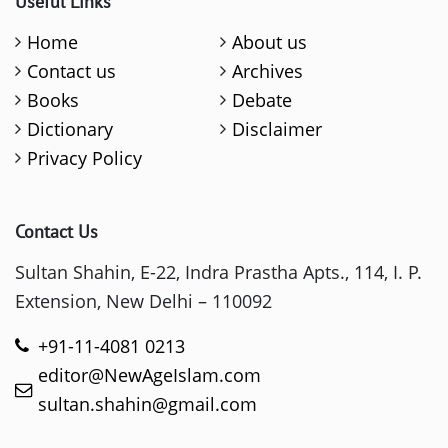
Useful Links
Home
About us
Contact us
Archives
Books
Debate
Dictionary
Disclaimer
Privacy Policy
Contact Us
Sultan Shahin, E-22, Indra Prastha Apts., 114, I. P.
Extension, New Delhi – 110092
+91-11-4081 0213
editor@NewAgeIslam.com
sultan.shahin@gmail.com