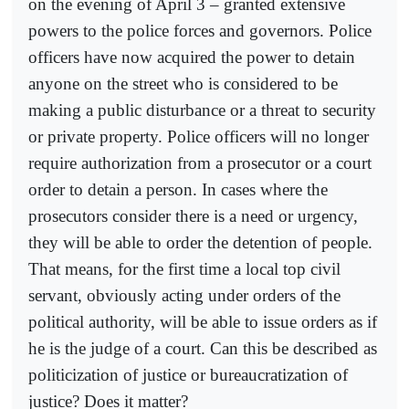
on the evening of April 3 – granted extensive
powers to the police forces and governors. Police
officers have now acquired the power to detain
anyone on the street who is considered to be
making a public disturbance or a threat to security
or private property. Police officers will no longer
require authorization from a prosecutor or a court
order to detain a person. In cases where the
prosecutors consider there is a need or urgency,
they will be able to order the detention of people.
That means, for the first time a local top civil
servant, obviously acting under orders of the
political authority, will be able to issue orders as if
he is the judge of a court. Can this be described as
politicization of justice or bureaucratization of
justice? Does it matter?