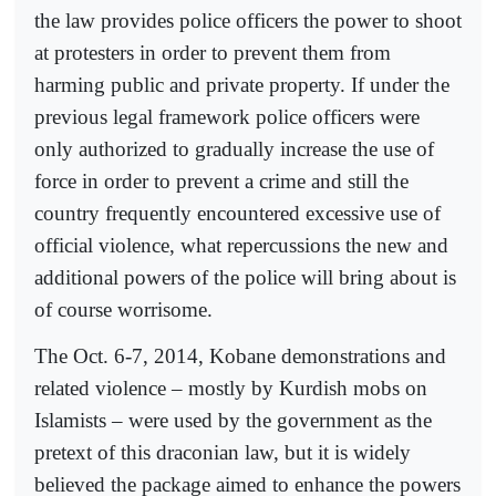
the law provides police officers the power to shoot
at protesters in order to prevent them from
harming public and private property. If under the
previous legal framework police officers were
only authorized to gradually increase the use of
force in order to prevent a crime and still the
country frequently encountered excessive use of
official violence, what repercussions the new and
additional powers of the police will bring about is
of course worrisome.
The Oct. 6-7, 2014, Kobane demonstrations and
related violence – mostly by Kurdish mobs on
Islamists – were used by the government as the
pretext of this draconian law, but it is widely
believed the package aimed to enhance the powers