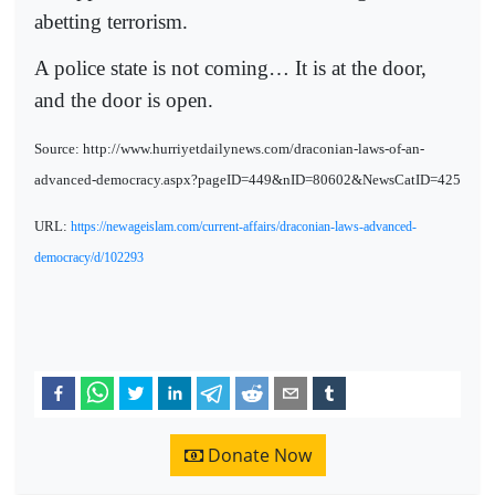
abetting terrorism.
A police state is not coming… It is at the door,
and the door is open.
Source: http://www.hurriyetdailynews.com/draconian-laws-of-an-
advanced-democracy.aspx?pageID=449&nID=80602&NewsCatID=425
URL:
https://newageislam.com/current-affairs/draconian-laws-advanced-
democracy/d/102293
Donate Now