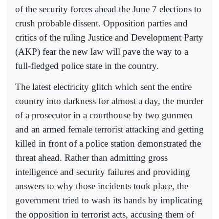
of the security forces ahead the June 7 elections to
crush probable dissent. Opposition parties and
critics of the ruling Justice and Development Party
(AKP) fear the new law will pave the way to a
full-fledged police state in the country.
The latest electricity glitch which sent the entire
country into darkness for almost a day, the murder
of a prosecutor in a courthouse by two gunmen
and an armed female terrorist attacking and getting
killed in front of a police station demonstrated the
threat ahead. Rather than admitting gross
intelligence and security failures and providing
answers to why those incidents took place, the
government tried to wash its hands by implicating
the opposition in terrorist acts, accusing them of