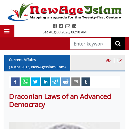
Sat Aug 08 2026
,
06:10 AM
|
Current Affairs
(
6
Apr
2015
, NewAgeIslam.Com)
Draconian Laws of an Advanced
Democracy