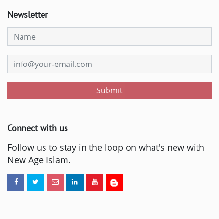
Newsletter
Submit
Connect with us
Follow us to stay in the loop on what's new with
New Age Islam.