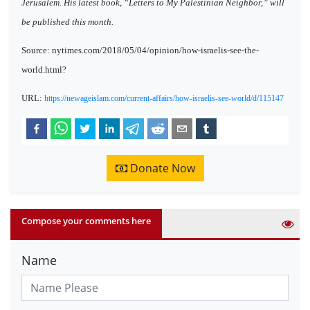
Jerusalem. His latest book, “Letters to My Palestinian Neighbor,” will
be published this month.
Source: nytimes.com/2018/05/04/opinion/how-israelis-see-the-
world.html?
URL:
https://newageislam.com/current-affairs/how-israelis-see-world/d/115147
Donate Now
Compose your comments here
Name