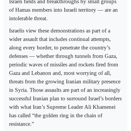
Israeli fields and breakthroughs by small groups
of Hamas members into Israeli territory — are an
intolerable threat.
Israelis view these demonstrations as part of a
wider assault that includes continual attempts,
along every border, to penetrate the country’s
defenses — whether through tunnels from Gaza,
periodic waves of missiles and rockets fired from
Gaza and Lebanon and, most worrying of all,
threats from the growing Iranian military presence
in Syria. Those assaults are part of an increasingly
successful Iranian plan to surround Israel’s borders
with what Iran’s Supreme Leader Ali Khamenei
has called “the golden ring in the chain of
resistance.”