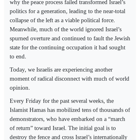
why the peace process failed transformed Israel’s
politics for a generation, leading to the near-total
collapse of the left as a viable political force.
Meanwhile, much of the world ignored Israel’s
spurned overture and continued to fault the Jewish
state for the continuing occupation it had sought
to end.
Today, we Israelis are experiencing another
moment of radical disconnect with much of world
opinion.
Every Friday for the past several weeks, the
Islamist Hamas has mobilized tens of thousands of
demonstrators, who have embarked on a “march
of return” toward Israel. The initial goal is to
destroy the fence and cross Israel’s internationally