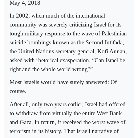
May 4, 2018
In 2002, when much of the international
community was severely criticizing Israel for its
tough military response to the wave of Palestinian
suicide bombings known as the Second Intifada,
the United Nations secretary general, Kofi Annan,
asked with rhetorical exasperation, “Can Israel be
right and the whole world wrong?”
Most Israelis would have surely answered: Of
course.
After all, only two years earlier, Israel had offered
to withdraw from virtually the entire West Bank
and Gaza. In return, it received the worst wave of
terrorism in its history. That Israeli narrative of