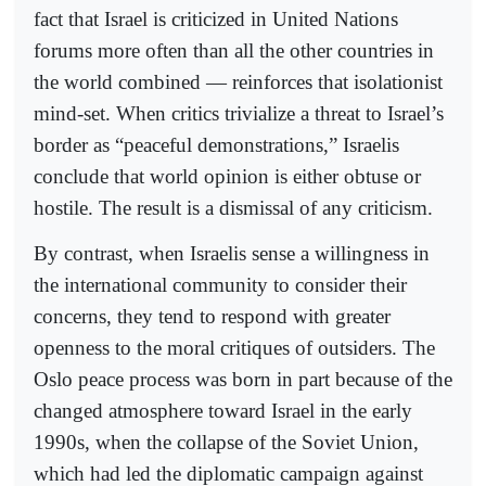
fact that Israel is criticized in United Nations
forums more often than all the other countries in
the world combined — reinforces that isolationist
mind-set. When critics trivialize a threat to Israel’s
border as “peaceful demonstrations,” Israelis
conclude that world opinion is either obtuse or
hostile. The result is a dismissal of any criticism.
By contrast, when Israelis sense a willingness in
the international community to consider their
concerns, they tend to respond with greater
openness to the moral critiques of outsiders. The
Oslo peace process was born in part because of the
changed atmosphere toward Israel in the early
1990s, when the collapse of the Soviet Union,
which had led the diplomatic campaign against