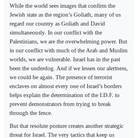
While the world sees images that confirm the
Jewish state as the region’s Goliath, many of us
regard our country as Goliath and David
simultaneously. In our conflict with the
Palestinians, we are the overwhelming power. But
in our conflict with much of the Arab and Muslim
worlds, we are vulnerable. Israel has in the past
been the underdog. And if we lessen our alertness,
we could be again. The presence of terrorist
enclaves on almost every one of Israel’s borders
helps explain the determination of the I.D.F. to
prevent demonstrators from trying to break
through the fence.
But that resolute posture creates another strategic
threat for Israel. The very tactics that keep us