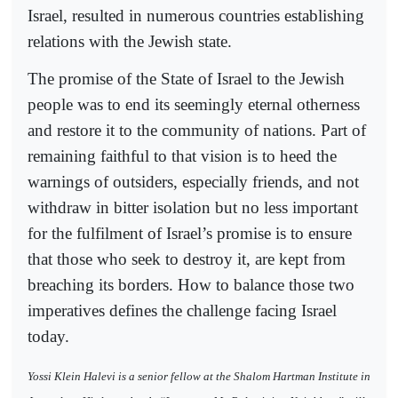
Israel, resulted in numerous countries establishing
relations with the Jewish state.
The promise of the State of Israel to the Jewish
people was to end its seemingly eternal otherness
and restore it to the community of nations. Part of
remaining faithful to that vision is to heed the
warnings of outsiders, especially friends, and not
withdraw in bitter isolation but no less important
for the fulfilment of Israel’s promise is to ensure
that those who seek to destroy it, are kept from
breaching its borders. How to balance those two
imperatives defines the challenge facing Israel
today.
Yossi Klein Halevi is a senior fellow at the Shalom Hartman Institute in