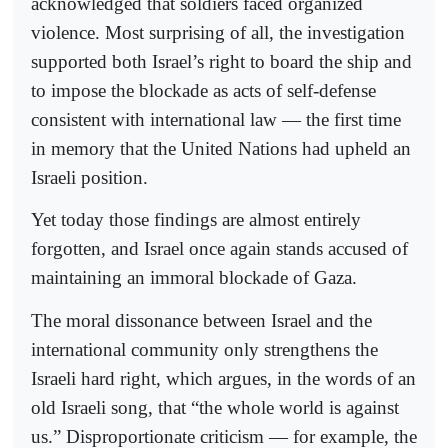
acknowledged that soldiers faced organized
violence. Most surprising of all, the investigation
supported both Israel’s right to board the ship and
to impose the blockade as acts of self-defense
consistent with international law — the first time
in memory that the United Nations had upheld an
Israeli position.
Yet today those findings are almost entirely
forgotten, and Israel once again stands accused of
maintaining an immoral blockade of Gaza.
The moral dissonance between Israel and the
international community only strengthens the
Israeli hard right, which argues, in the words of an
old Israeli song, that “the whole world is against
us.” Disproportionate criticism — for example, the