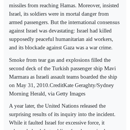
missiles from reaching Hamas. Moreover, insisted
Israel, its soldiers were in mortal danger from
armed passengers. But the international consensus
against Israel was devastating: Israel had killed
supposedly peaceful humanitarian aid workers,
and its blockade against Gaza was a war crime.
Smoke from tear gas and explosions filled the
second deck of the Turkish passenger ship Mavi
Marmara as Israeli assault teams boarded the ship
on May 31, 2010.CreditKate Geraghty/Sydney
Morning Herald, via Getty Images
A year later, the United Nations released the
surprising results of its inquiry into the incident.
While it faulted Israel for excessive force, it