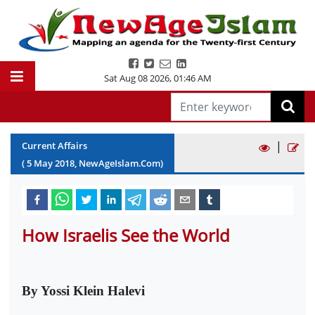
Sat Aug 08 2026
,
01:46 AM
|
Current Affairs
(
5
May
2018
, NewAgeIslam.Com)
How Israelis See the World
By Yossi Klein Halevi