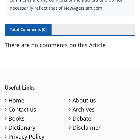
necessarily reflect that of NewAgeIslam.com
Total Comments (
0
)
There are no comments on this Article
Useful Links
Home
About us
Contact us
Archives
Books
Debate
Dictionary
Disclaimer
Privacy Policy