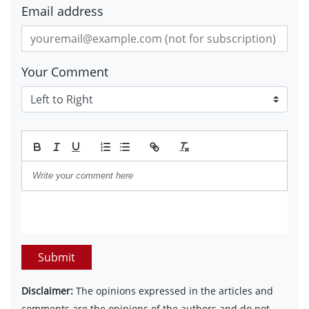
Email address
Your Comment
Submit
Disclaimer:
The opinions expressed in the articles and
comments are the opinions of the authors and do not