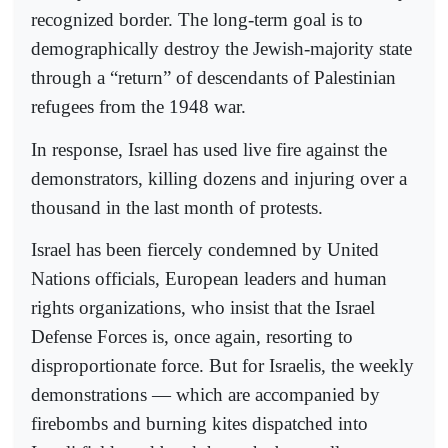
recognized border. The long-term goal is to
demographically destroy the Jewish-majority state
through a “return” of descendants of Palestinian
refugees from the 1948 war.
In response, Israel has used live fire against the
demonstrators, killing dozens and injuring over a
thousand in the last month of protests.
Israel has been fiercely condemned by United
Nations officials, European leaders and human
rights organizations, who insist that the Israel
Defense Forces is, once again, resorting to
disproportionate force. But for Israelis, the weekly
demonstrations — which are accompanied by
firebombs and burning kites dispatched into