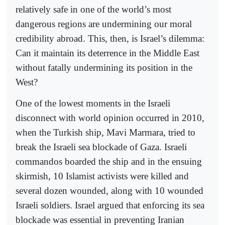
relatively safe in one of the world’s most
dangerous regions are undermining our moral
credibility abroad. This, then, is Israel’s dilemma:
Can it maintain its deterrence in the Middle East
without fatally undermining its position in the
West?
One of the lowest moments in the Israeli
disconnect with world opinion occurred in 2010,
when the Turkish ship, Mavi Marmara, tried to
break the Israeli sea blockade of Gaza. Israeli
commandos boarded the ship and in the ensuing
skirmish, 10 Islamist activists were killed and
several dozen wounded, along with 10 wounded
Israeli soldiers. Israel argued that enforcing its sea
blockade was essential in preventing Iranian