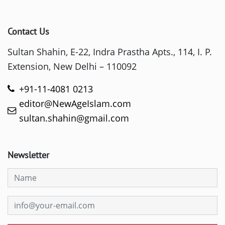
Contact Us
Sultan Shahin, E-22, Indra Prastha Apts., 114, I. P.
Extension, New Delhi – 110092
+91-11-4081 0213
editor@NewAgeIslam.com
sultan.shahin@gmail.com
Newsletter