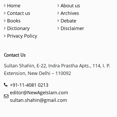
Home
About us
Contact us
Archives
Books
Debate
Dictionary
Disclaimer
Privacy Policy
Contact Us
Sultan Shahin, E-22, Indra Prastha Apts., 114, I. P.
Extension, New Delhi – 110092
+91-11-4081 0213
editor@NewAgeIslam.com
sultan.shahin@gmail.com