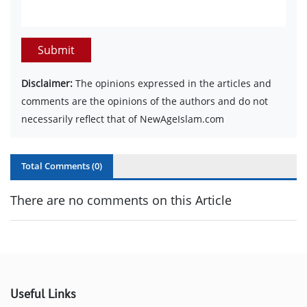
Submit
Disclaimer:
The opinions expressed in the articles and
comments are the opinions of the authors and do not
necessarily reflect that of NewAgeIslam.com
Total Comments (
0
)
There are no comments on this Article
Useful Links