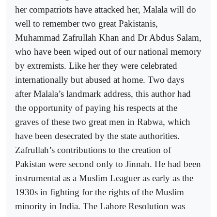
her compatriots have attacked her, Malala will do
well to remember two great Pakistanis,
Muhammad Zafrullah Khan and Dr Abdus Salam,
who have been wiped out of our national memory
by extremists. Like her they were celebrated
internationally but abused at home. Two days
after Malala’s landmark address, this author had
the opportunity of paying his respects at the
graves of these two great men in Rabwa, which
have been desecrated by the state authorities.
Zafrullah’s contributions to the creation of
Pakistan were second only to Jinnah. He had been
instrumental as a Muslim Leaguer as early as the
1930s in fighting for the rights of the Muslim
minority in India. The Lahore Resolution was