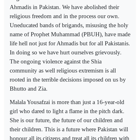
Ahmadis in Pakistan. We have abolished their
religious freedom and in the process our own.
Uneducated bands of brigands, misusing the holy
name of Prophet Muhammad (PBUH), have made
life hell not just for Ahmadis but for all Pakistanis.
In doing so we have hurt ourselves grievously.
The ongoing violence against the Shia
community as well religious extremism is all
rooted in the terrible decisions imposed on us by
Bhutto and Zia.
Malala Yousafzai is more than just a 16-year-old
girl who dared to light a flame in the pitch dark.
She is our future, the future of our children and
their children. This is a future where Pakistan will
honour all its citizens and treat all its children with