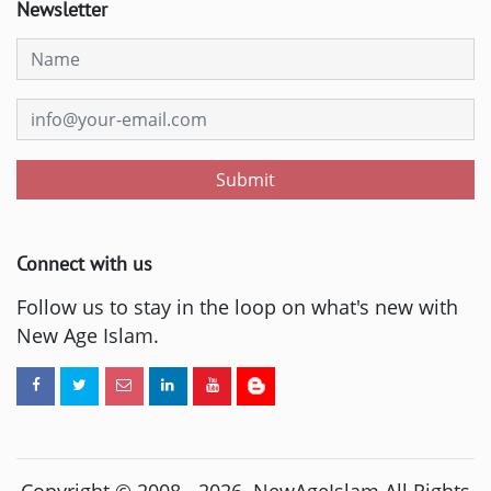
Newsletter
Submit
Connect with us
Follow us to stay in the loop on what's new with
New Age Islam.
Copyright © 2008 -
2026
. NewAgeIslam All Rights