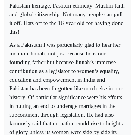
Pakistani heritage, Pashtun ethnicity, Muslim faith
and global citizenship. Not many people can pull
it off. Hats off to the 16-year-old for having done
this!
As a Pakistani I was particularly glad to hear her
mention Jinnah, not just because he is our
founding father but because Jinnah’s immense
contribution as a legislator to women’s equality,
education and empowerment in India and
Pakistan has been forgotten like much else in our
history. Of particular significance were his efforts
in putting an end to underage marriages in the
subcontinent through legislation. He had also
famously said that no nation could rise to heights
of glory unless its women were side by side its