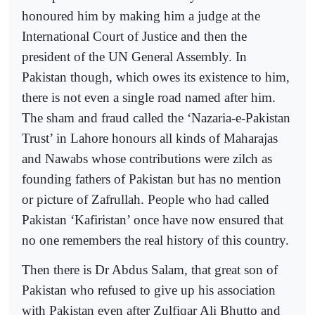
honoured him by making him a judge at the
International Court of Justice and then the
president of the UN General Assembly. In
Pakistan though, which owes its existence to him,
there is not even a single road named after him.
The sham and fraud called the ‘Nazaria-e-Pakistan
Trust’ in Lahore honours all kinds of Maharajas
and Nawabs whose contributions were zilch as
founding fathers of Pakistan but has no mention
or picture of Zafrullah. People who had called
Pakistan ‘Kafiristan’ once have now ensured that
no one remembers the real history of this country.
Then there is Dr Abdus Salam, that great son of
Pakistan who refused to give up his association
with Pakistan even after Zulfiqar Ali Bhutto and