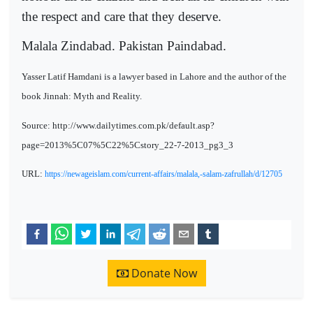
the respect and care that they deserve.
Malala Zindabad. Pakistan Paindabad.
Yasser Latif Hamdani is a lawyer based in Lahore and the author of the
book Jinnah: Myth and Reality.
Source: http://www.dailytimes.com.pk/default.asp?
page=2013%5C07%5C22%5Cstory_22-7-2013_pg3_3
URL:
https://newageislam.com/current-affairs/malala,-salam-zafrullah/d/12705
Donate Now