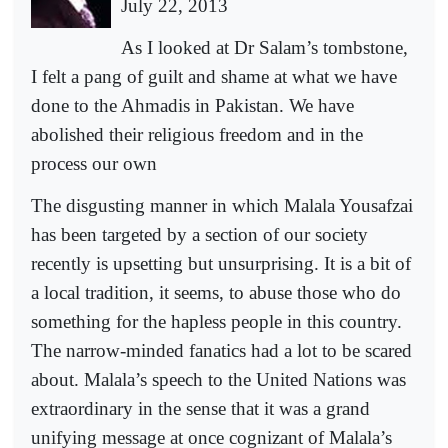
July 22, 2013
As I looked at Dr Salam’s tombstone,
I felt a pang of guilt and shame at what we have
done to the Ahmadis in Pakistan. We have
abolished their religious freedom and in the
process our own
The disgusting manner in which Malala Yousafzai
has been targeted by a section of our society
recently is upsetting but unsurprising. It is a bit of
a local tradition, it seems, to abuse those who do
something for the hapless people in this country.
The narrow-minded fanatics had a lot to be scared
about. Malala’s speech to the United Nations was
extraordinary in the sense that it was a grand
unifying message at once cognizant of Malala’s