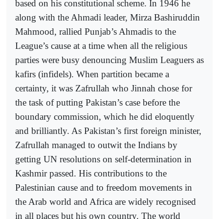
based on his constitutional scheme. In 1946 he
along with the Ahmadi leader, Mirza Bashiruddin
Mahmood, rallied Punjab’s Ahmadis to the
League’s cause at a time when all the religious
parties were busy denouncing Muslim Leaguers as
kafirs (infidels). When partition became a
certainty, it was Zafrullah who Jinnah chose for
the task of putting Pakistan’s case before the
boundary commission, which he did eloquently
and brilliantly. As Pakistan’s first foreign minister,
Zafrullah managed to outwit the Indians by
getting UN resolutions on self-determination in
Kashmir passed. His contributions to the
Palestinian cause and to freedom movements in
the Arab world and Africa are widely recognised
in all places but his own country. The world