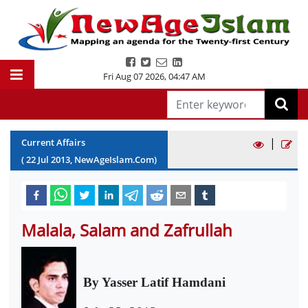
Fri Aug 07 2026
,
04:47 AM
|
Current Affairs
(
22
Jul
2013
, NewAgeIslam.Com)
Malala, Salam and Zafrullah
By Yasser Latif Hamdani