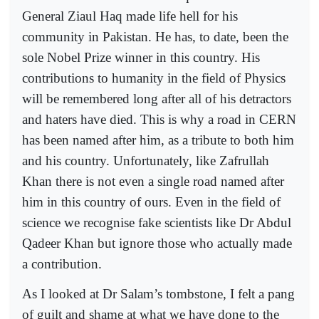
General Ziaul Haq made life hell for his
community in Pakistan. He has, to date, been the
sole Nobel Prize winner in this country. His
contributions to humanity in the field of Physics
will be remembered long after all of his detractors
and haters have died. This is why a road in CERN
has been named after him, as a tribute to both him
and his country. Unfortunately, like Zafrullah
Khan there is not even a single road named after
him in this country of ours. Even in the field of
science we recognise fake scientists like Dr Abdul
Qadeer Khan but ignore those who actually made
a contribution.
As I looked at Dr Salam’s tombstone, I felt a pang
of guilt and shame at what we have done to the