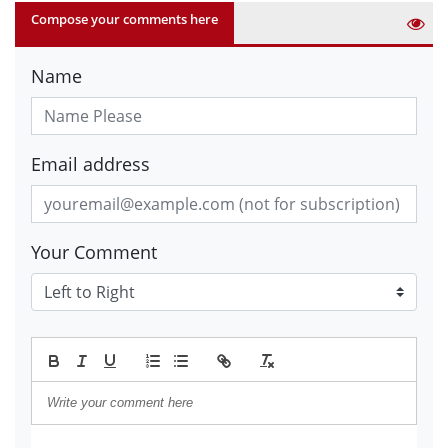
Compose your comments here
Name
Email address
Your Comment