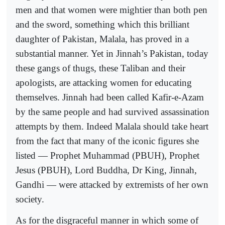
men and that women were mightier than both pen
and the sword, something which this brilliant
daughter of Pakistan, Malala, has proved in a
substantial manner. Yet in Jinnah’s Pakistan, today
these gangs of thugs, these Taliban and their
apologists, are attacking women for educating
themselves. Jinnah had been called Kafir-e-Azam
by the same people and had survived assassination
attempts by them. Indeed Malala should take heart
from the fact that many of the iconic figures she
listed — Prophet Muhammad (PBUH), Prophet
Jesus (PBUH), Lord Buddha, Dr King, Jinnah,
Gandhi — were attacked by extremists of her own
society.
As for the disgraceful manner in which some of