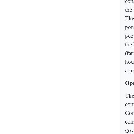
con
the 
The
pond
peo
the
(fa
hou
arr
Op
Ther
con
Con
con
gov