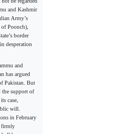
d not be regarded
ammu and Kashmir
Indian Army’s
 of Poonch),
tate’s border
in desperation
 Jammu and
n has argued
 of Pakistan. But
d the support of
its case,
blic will.
ions in February
 firmly