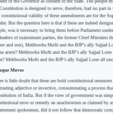
sent of the Governor as consent of the State. The people 
Constitution is designed to serve, therefore, had no part in 
 constitutional validity of these amendments are for the S
er. But the question here is that if these are indeed design
ple, was it necessary to bring them before Parliament under 
 leaders of mainstream parties, the former Chief Ministers t
ther and son), Mehbooba Mufti and the BJP’s ally Sajjad Lo
se arrest? Mehbooba Mufti and the BJP’s ally Sajjad Lone 
est? Mehbooba Mufti and the BJP’s ally Sajjad Lone all und
aque Moves
e is little doubt that these are bold constitutional measure
trasting adjective or invective, consummating a process tha
stitution of India. But if the view of government was simpl
stitutional error or remedy an anachronism as claimed by a
ernment spokesmen, did it not follow that democratic com