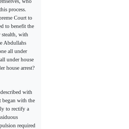
themselves, who
this process.
upreme Court to
ed to benefit the
stealth, with
he Abdullahs
ne all under
all under house
er house arrest?
s described with
t began with the
y to rectify a
ssiduous
pulsion required