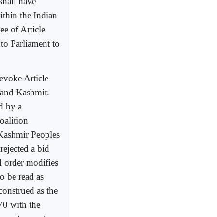
shall have
ithin the Indian
ee of Article
to Parliament to
revoke Article
 and Kashmir.
d by a
oalition
 Kashmir Peoples
rejected a bid
al order modifies
o be read as
construed as the
70 with the