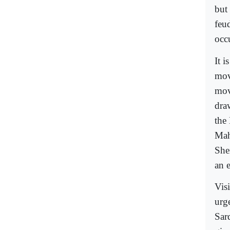
but
feu
occ
It 
mov
mov
dra
the 
Mah
She
an 
Vis
urg
Sar