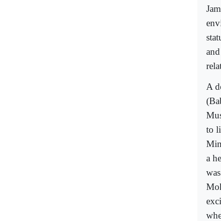
Jam
env
sta
and
rel
A d
(Ba
Mus
to l
Min
a h
was
Moh
exci
whe