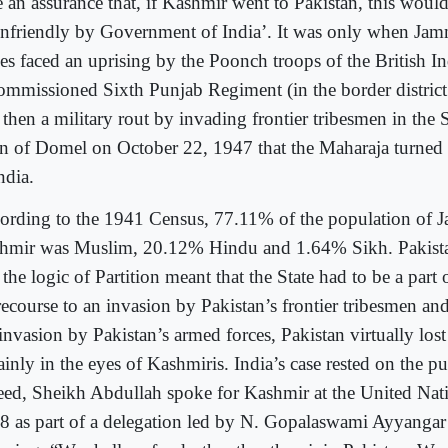
e an assurance that, if Kashmir went to Pakistan, this woul
unfriendly by Government of India’. It was only when J
ces faced an uprising by the Poonch troops of the British 
ommissioned Sixth Punjab Regiment (in the border district
then a military rout by invading frontier tribesmen in the S
n of Domel on October 22, 1947 that the Maharaja turned 
ndia.
ording to the 1941 Census, 77.11% of the population of
hmir was Muslim, 20.12% Hindu and 1.64% Sikh. Pakista
 the logic of Partition meant that the State had to be a part
recourse to an invasion by Pakistan’s frontier tribesmen an
invasion by Pakistan’s armed forces, Pakistan virtually lost 
ainly in the eyes of Kashmiris. India’s case rested on the pu
eed, Sheikh Abdullah spoke for Kashmir at the United Nat
8 as part of a delegation led by N. Gopalaswami Ayyangar