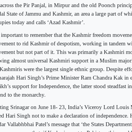
 across the Pir Panjal, in Mirpur and the old Poonch princip
dal State of Jammu and Kashmir, an area a large part of wh
upies today and calls ‘Azad Kashmir’.
is important to remember that the Kashmir freedom moveme
ement to rid Kashmir of despotism, working in tandem wit
ement but not part of it. This was primarily a Kashmiri 
wing almost universal Kashmiri support in a Muslim majori
Kashmiris were the largest single ethnic group. Despite eff
arajah Hari Singh’s Prime Minister Ram Chandra Kak in el
ikh’s support for Independence, the latter stood steadfast i
end to the monarchy.
iting Srinagar on June 18- 23, India’s Viceroy Lord Louis
ed Hari Singh not to make a declaration of independence.
dar Vallabhbhai Patel’s message that ‘the States Departmen