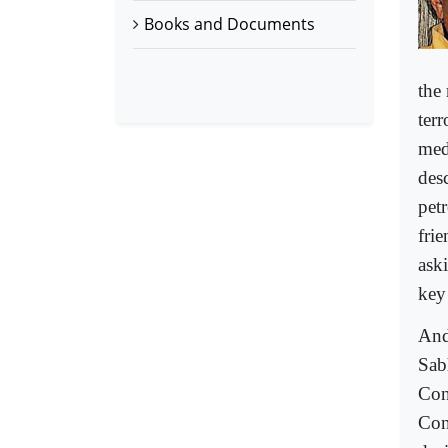
Books and Documents
the
ter
med
des
pet
fri
ask
key
And
Sab
Con
Con