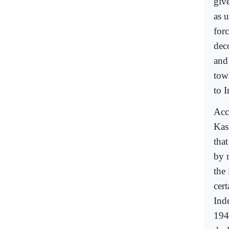
giv
as 
for
dec
and 
tow
to I
Acc
Kas
that
by 
the 
cert
Ind
194