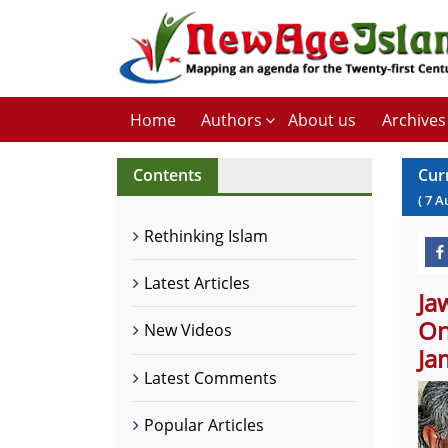
Home
Authors
About us
Archives
Contents
Cur
(
7
A
Rethinking Islam
Latest Articles
Ja
On
New Videos
Ja
Latest Comments
Popular Articles