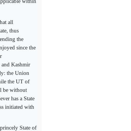
pplicable within
at all
ate, thus
 ending the
njoyed since the
r
mu and Kashmir
ly: the Union
ile the UT of
l be without
ever has a State
 initiated with
princely State of