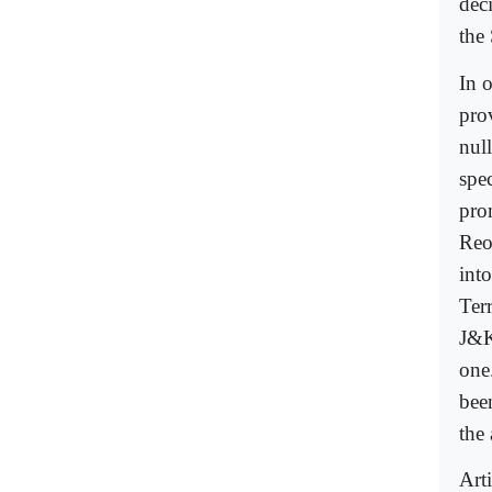
dec
the 
In 
pro
null
spe
pro
Reo
int
Ter
J&K
one
bee
the
Art