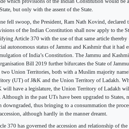
ide which provisions of the Indian Constitution would be a
State, but only with the assent of the State.
one fell swoop, the President, Ram Nath Kovind, declared th
visions of the Indian Constitution shall now apply to the St
ifying Article 370 with the use of that same article thereby
cial autonomous status of Jammu and Kashmir that it had e
mulgation of India’s Constitution. The Jammu and Kashmi
rganisation Bill 2019 further bifurcates the State of Jam
o two Union Territories, both with a Muslim majority name
ritory (UT) of J&K and the Union Territory of Ladakh. Wh
 will have a legislature, the Union Territory of Ladakh wil
. Although in the past UTs have been upgraded to States, n
n downgraded, thus bringing to a consummation the process
 accession, although hardly in the manner dreamt.
icle 370 has governed the accession and relationship of the 