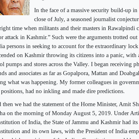
In the face of a massive security build-up in
close of July, a seasoned journalist conjectur
 right time when militants and their masters in Rawalpindi 
ror attack in Kashmir.” Such were the arguments trotted ou
ia persons in seeking to account for the extraordinary loc
cended on Kashmir throwing its citizens into a panic, with
rol pumps and stores across the Valley. I began receiving p
ends and associates as far as Gopalpora, Mattan and Doabg
ing what was happening. My former colleagues in governm
 positions, had no inkling and made dire predictions.
 then we had the statement of the Home Minister, Amit Sh
ha on the morning of Monday August 5, 2019. Under Artic
stitution of India, the State of Jammu and Kashmir had it
stitution and its own laws, with the President of India em