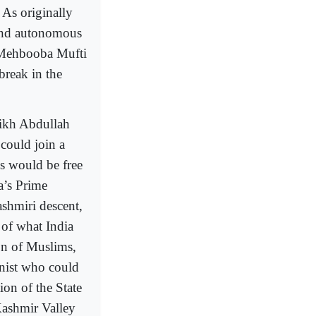
As originally
 and autonomous
, Mehbooba Mufti
break in the
eikh Abdullah
 could join a
is would be free
a’s Prime
shmiri descent,
 of what India
ion of Muslims,
nist who could
tion of the State
Kashmir Valley