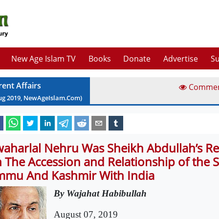
New Age Islam TV
Books
Donate
Advertise
Su
rent Affairs
Comme
ug
2019
, NewAgeIslam.Com)
waharlal Nehru Was Sheikh Abdullah’s R
 The Accession and Relationship of the S
mmu And Kashmir With India
By Wajahat Habibullah
August 07, 2019