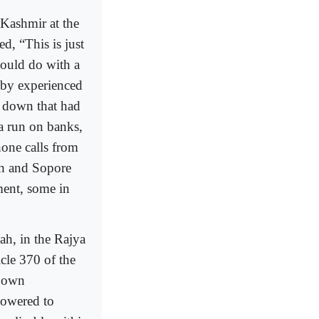
 Kashmir at the
ed, “This is just
could do with a
t by experienced
k down that had
 a run on banks,
hone calls from
ah and Sopore
ent, some in
ah, in the Rajya
le 370 of the
s own
powered to