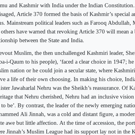
mu and Kashmir with India under the Indian Constitution. 
isaged, Article 370 formed the basis of Kashmir’s special
tus. Mainstream political leaders such as Farooq Abdullah
 others have warned that revoking Article 370 will mean a 
ationship between the State and India.
evout Muslim, the then unchallenged Kashmiri leader, Sh
ba-i-Qaum to his people), ‘faced a clear choice in 1947; he
lim nation or he could join a secular state, where Kashmir
ive a life of their own choosing. In making his choice, Indi
ister Jawaharlal Nehru was the Sheikh’s reassurance. Of Ka
eritage that Nehru cherished, Nehru had an inclusive vision
 to be’. By contrast, the leader of the newly emerging nat
ammed Ali Jinnah, was a cold and distant figure, a moder
te awe but little affection. At the time of accession, the por
re Jinnah’s Muslim League had its support lay not in the 