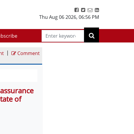
Thu Aug 06 2026
,
06:56 PM
bscribe
|
nt
Comment
eassurance
tate of