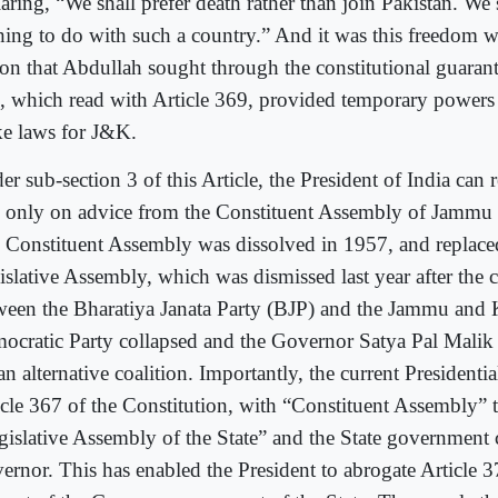
aring, “We shall prefer death rather than join Pakistan. We 
hing to do with such a country.” And it was this freedom w
on that Abdullah sought through the constitutional guarant
, which read with Article 369, provided temporary powers 
e laws for J&K.
r sub-section 3 of this Article, the President of India can 
 only on advice from the Constituent Assembly of Jammu
 Constituent Assembly was dissolved in 1957, and replace
islative Assembly, which was dismissed last year after the c
ween the Bharatiya Janata Party (BJP) and the Jammu and
ocratic Party collapsed and the Governor Satya Pal Malik 
an alternative coalition. Importantly, the current Presidenti
icle 367 of the Constitution, with “Constituent Assembly” t
gislative Assembly of the State” and the State government 
ernor. This has enabled the President to abrogate Article 3