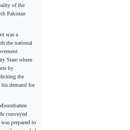
ality of the
ich Pakistan
nt was a
h the national
movement
ty State where
orts by
iciting the
n his demand for
 Mountbatten
 He conveyed
t was prepared to