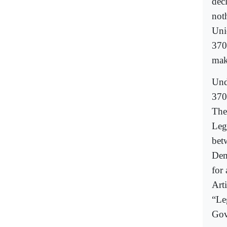
decl
not
Uni
370
mak
Unde
370
The
Leg
bet
Dem
for 
Art
“Le
Gov