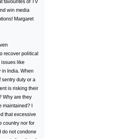
t favourites of TV
and win media
ptions! Margaret
even
 recover political
 issues like
y in India. When
 sentry duty or a
t is risking their
e? Why are they
be maintained? I
ed that excessive
e country nor for
nd do not condone