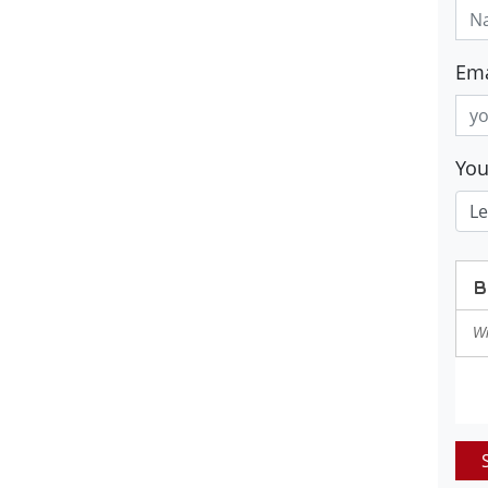
Ema
Yo