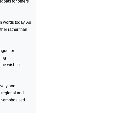
goats for others’
en words today. As
ther rather than
ngue, or
ving
the wish to
ively and
, regional and
ver-emphasised.