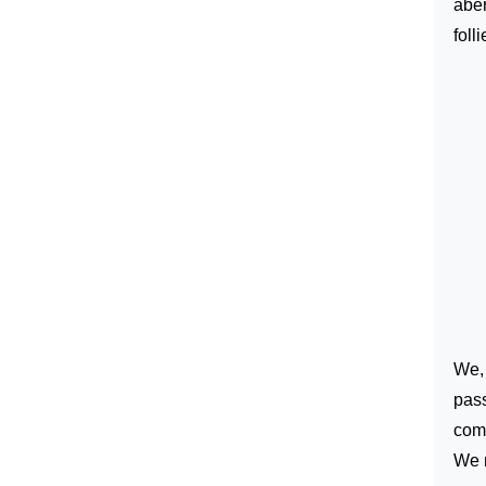
aber
foll
We, 
pass
comm
We n