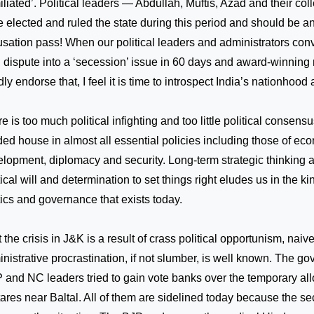
liated’. Political leaders — Abdullah, Muftis, Azad and their c
 elected and ruled the state during this period and should be an
sation pass! When our political leaders and administrators conv
 dispute into a ‘secession’ issue in 60 days and award-winning
dly endorse that, I feel it is time to introspect
India
’s nationhood
e is too much political infighting and too little political consens
ded house in almost all essential policies including those of ec
lopment, diplomacy and security. Long-term strategic thinking 
tical will and determination to set things right eludes us in the ki
tics and governance that exists today.
 the crisis in J&K is a result of crass political opportunism, naiv
nistrative procrastination, if not slumber, is well known. The g
and NC leaders tried to gain vote banks over the temporary all
ares near Baltal. All of them are sidelined today because the s