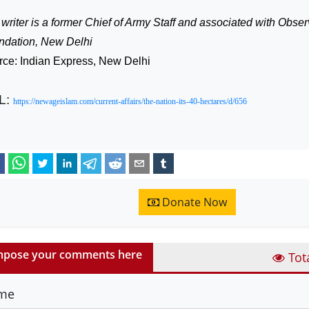
writer is a former Chief of Army Staff and associated with Obs
ndation, New Delhi
rce: Indian Express, New Delhi
L:
https://newageislam.com/current-affairs/the-nation-its-40-hectares/d/656
Donate Now
pose your comments here
Tot
me