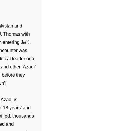
kistan and
 J. Thomas with
om entering J&K.
encounter was
tical leader or a
n and other ‘Azadi’
 before they
wn’!
 Azadi is
or 18 years’ and
killed, thousands
ped and