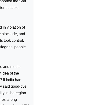
pported the Shri
tter but also
 in violation of
c blockade, and
s took control,
 slogans, people
ists and media
 idea of the
 If India had
nly said good-bye
ity in the region
ires a long