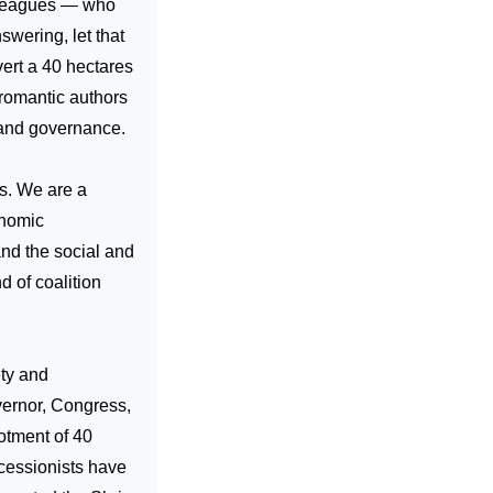
olleagues — who
swering, let that
ert a 40 hectares
 romantic authors
 and governance.
us. We are a
onomic
and the social and
nd of coalition
ety and
overnor, Congress,
otment of 40
ecessionists have