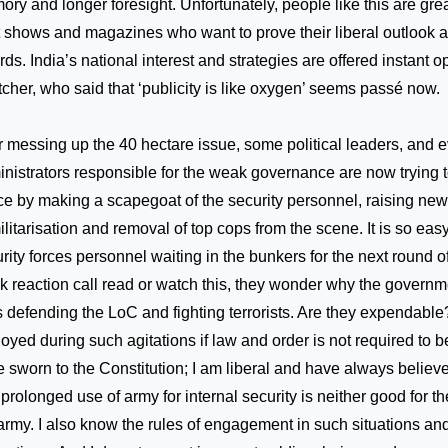
ry and longer foresight. Unfortunately, people like this are grea
 shows and magazines who want to prove their liberal outlook 
ds. India’s national interest and strategies are offered instant o
cher, who said that ‘publicity is like oxygen’ seems passé now.
r messing up the 40 hectare issue, some political leaders, and 
nistrators responsible for the weak governance are now trying to
e by making a scapegoat of the security personnel, raising new
litarisation and removal of top cops from the scene. It is so eas
rity forces personnel waiting in the bunkers for the next round of
k reaction call read or watch this, they wonder why the governmen
s defending the LoC and fighting terrorists. Are they expendabl
oyed during such agitations if law and order is not required to 
 sworn to the Constitution; I am liberal and have always believ
prolonged use of army for internal security is neither good for th
army. I also know the rules of engagement in such situations a