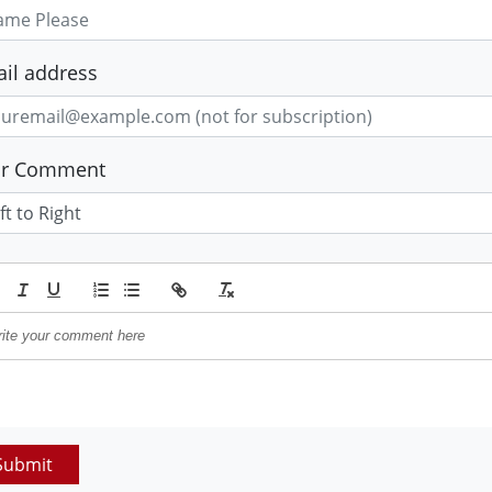
il address
ur Comment
Submit