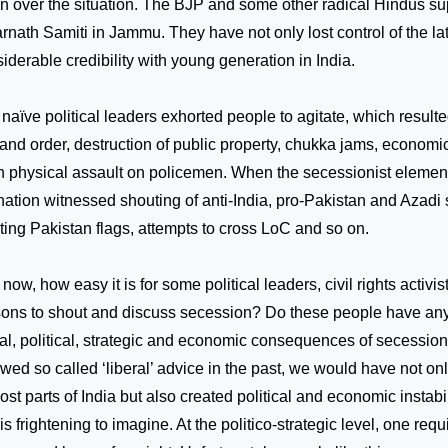
n over the situation. The BJP and some other radical Hindus su
rnath Samiti in
Jammu
. They have not only lost control of the la
iderable credibility with young generation in
India
.
naïve political leaders exhorted people to agitate, which resulted
and order, destruction of public property, chukka jams, economi
 physical assault on policemen. When the secessionist element
nation witnessed shouting of anti-India, pro-Pakistan and Azadi
ting
Pakistan
flags, attempts to cross LoC and so on.
now, how easy it is for some political leaders, civil rights activ
ons to shout and discuss secession? Do these people have any
al, political, strategic and economic consequences of secession?
owed so called ‘liberal’ advice in the past, we would have not o
ost parts of India but also created political and economic instabil
 is frightening to imagine. At the politico-strategic level, one requ