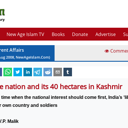
New Age Islam TV
Books
Donate
Advertise
Su
rent Affairs
Comme
Aug
2008
, NewAgeIslam.Com)
e nation and its 40 hectares in Kashmir
 time when the national interest should come first,
India
’s ‘
ir own country and soldiers
.P. Malik