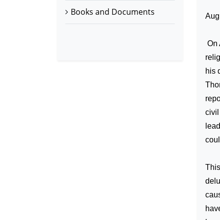
Books and Documents
Aug
On 
reli
his 
Thom
repo
civi
lead
coul
This
del
caus
have