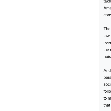
take
Ama
cons
The 
law 
even
the 
hois
And 
pers
soci
foll
to m
that