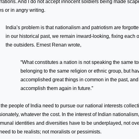
rations. And I do not accept innocent soldiers being made scape
ies or in angry writing.
India’s problem is that nationalism and patriotism are forgott
in our historical past, we remain inward-looking, fixing each o
the outsiders. Ernest Renan wrote,
“What constitutes a nation is not speaking the same to
belonging to the same religion or ethnic group, but ha
accomplished great things in common in the past, and 
accomplish them again in future.”
the people of India need to pursue our national interests collect
ionately, whatever the cost. In the interest of Indian nationalism
unal identities and diversities have to be underplayed, not o
eed to be realists; not moralists or pessimists.