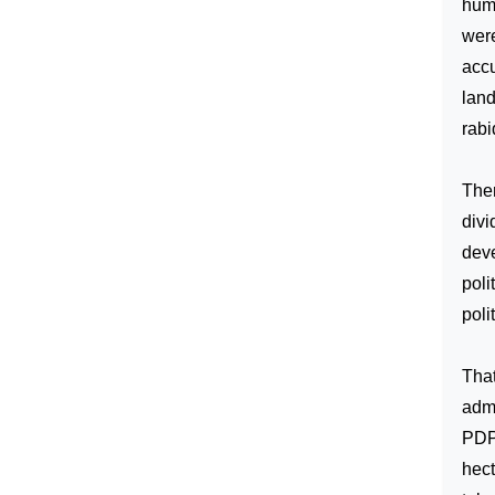
humi
were
accu
land
rabi
Ther
divi
deve
poli
poli
That
admi
PDP 
hect