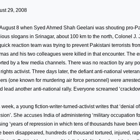
ust 29, 2008
August 8 when Syed Ahmed Shah Geelani was shouting pro-Pa
gious slogans in Srinagar, about 100 km to the north, Colonel J.
quick reaction team was trying to prevent Pakistani terrorists fr
as and his two colleagues were killed in that encounter. The 
rted by a few media channels. There was no reaction by any poli
l rights activist. Three days later, the defiant anti-national vetera
ers (one known for murdering air force personnel) were arrested
d lead another anti-national rally. Everyone screamed ‘crackdo
 week, a young fiction-writer-turned-activist writes that ‘denial of
usion’. She accuses
India
of administering ‘military occupation f
ing ‘years of repression in which tens of thousands have been 
 been disappeared, hundreds of thousand tortured, injured, ra