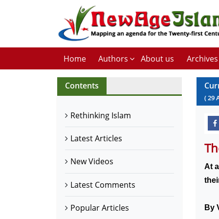
Home
Authors
About us
Archives
Contents
Cur
(
29
Rethinking Islam
Latest Articles
Th
New Videos
At a
the
Latest Comments
Popular Articles
By V