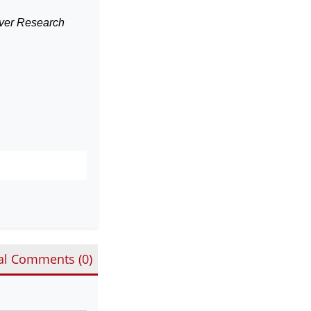
erver Research
al Comments (
0
)