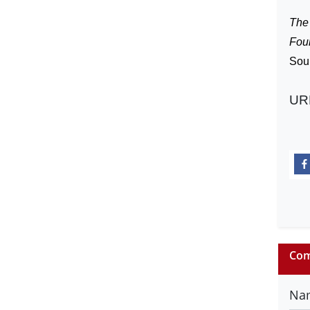
The 
Fou
Sou
UR
Com
Na