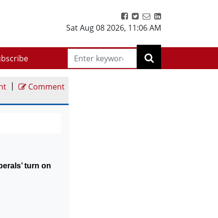
Sat Aug 08 2026
,
11:06 AM
bscribe
|
nt
Comment
liberals’ turn on