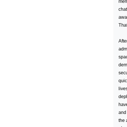
memo
chat
awar
That
Afte
admi
spac
demi
secu
quic
live
depl
have
and 
the 