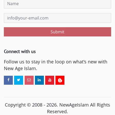
Submit
Connect with us
Follow us to stay in the loop on what's new with
New Age Islam.
Copyright © 2008 -
2026
. NewAgeIslam All Rights
Reserved.