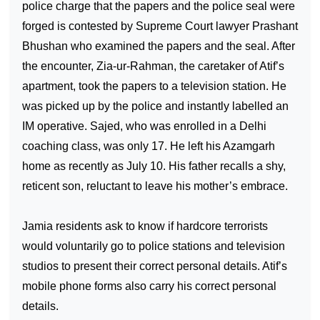
police charge that the papers and the police seal were
forged is contested by Supreme Court lawyer Prashant
Bhushan who examined the papers and the seal. After
the encounter, Zia-ur-Rahman, the caretaker of Atif’s
apartment, took the papers to a television station. He
was picked up by the police and instantly labelled an
IM operative. Sajed, who was enrolled in a
Delhi
coaching class, was only 17. He left his Azamgarh
home as recently as July 10. His father recalls a shy,
reticent son, reluctant to leave his mother’s embrace.
Jamia residents ask to know if hardcore terrorists
would voluntarily go to police stations and television
studios to present their correct personal details. Atif’s
mobile phone forms also carry his correct personal
details.