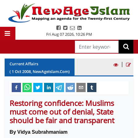
Fri Aug 07 2026
,
10:26 PM
|
Current Affairs
(
1
Oct
2008
, NewAgeIslam.Com)
Restoring confidence: Muslims
must come out of denial, State
should be fair and transparent
By Vidya Subrahmaniam