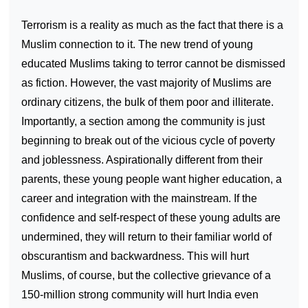
Terrorism is a reality as much as the fact that there is a
Muslim connection to it. The new trend of young
educated Muslims taking to terror cannot be dismissed
as fiction. However, the vast majority of Muslims are
ordinary citizens, the bulk of them poor and illiterate.
Importantly, a section among the community is just
beginning to break out of the vicious cycle of poverty
and joblessness. Aspirationally different from their
parents, these young people want higher education, a
career and integration with the mainstream. If the
confidence and self-respect of these young adults are
undermined, they will return to their familiar world of
obscurantism and backwardness. This will hurt
Muslims, of course, but the collective grievance of a
150-million strong community will hurt India even