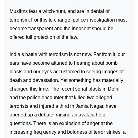
Muslims fear a witch-hunt, and are in denial of
terrorism. For this to change, police investigation must
become transparent and the innocent should be
offered full protection of the law.
India
’s battle with terrorism is not new. Far from it, our
ears have become attuned to hearing about bomb
blasts and our eyes accustomed to seeing images of
death and devastation. Yet something has materially
changed this time. The recent serial blasts in
Delhi
and the police encounter that killed two alleged
terrorists and injured a third in Jamia Nagar, have
opened up a debate, raising an avalanche of
questions. There is an explosion of anger at the
increasing freq uency and boldness of terror strikes, a