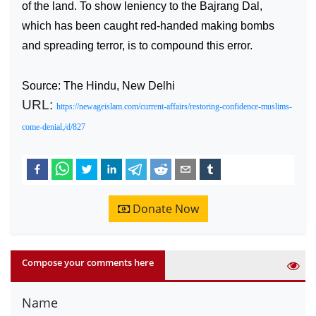
of the land. To show leniency to the Bajrang Dal,
which has been caught red-handed making bombs
and spreading terror, is to compound this error.
Source: The Hindu, New Delhi
URL:
https://newageislam.com/current-affairs/restoring-confidence-muslims-
come-denial,/d/827
Donate Now
Compose your comments here
Name