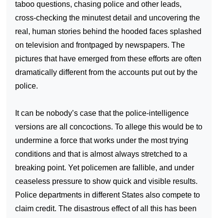
taboo questions, chasing police and other leads,
cross-checking the minutest detail and uncovering the
real, human stories behind the hooded faces splashed
on television and frontpaged by newspapers. The
pictures that have emerged from these efforts are often
dramatically different from the accounts put out by the
police.
It can be nobody’s case that the police-intelligence
versions are all concoctions. To allege this would be to
undermine a force that works under the most trying
conditions and that is almost always stretched to a
breaking point. Yet policemen are fallible, and under
ceaseless pressure to show quick and visible results.
Police departments in different States also compete to
claim credit. The disastrous effect of all this has been