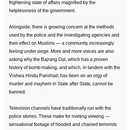
frightening state of affairs magnified by the
helplessness of the government.
Alongside, there is growing concern at the methods
used by the police and the investigating agencies and
their effect on Muslims — a community increasingly
feeling under siege. More and more voices are also
asking why the Bajrang Dal, which has a proven
history of bomb-making, and which, in tandem with the
Vishwa Hindu Parishad, has been on an orgy of
murder and mayhem in State after State, cannot be
banned.
Television channels have traditionally run with the
police stories. These make for riveting viewing —
sensational footage of hooded and chained terrorists