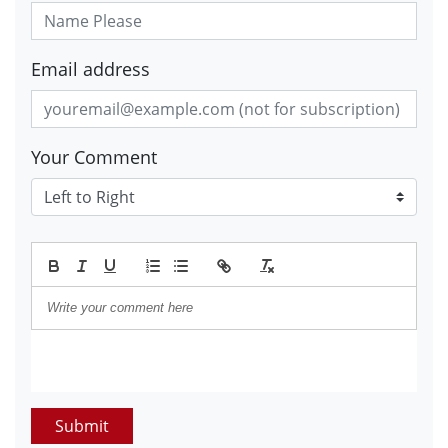
Email address
Your Comment
Submit