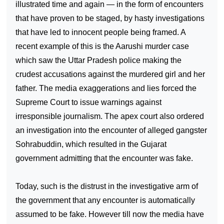
illustrated time and again — in the form of encounters
that have proven to be staged, by hasty investigations
that have led to innocent people being framed. A
recent example of this is the Aarushi murder case
which saw the Uttar Pradesh police making the
crudest accusations against the murdered girl and her
father. The media exaggerations and lies forced the
Supreme Court to issue warnings against
irresponsible journalism. The apex court also ordered
an investigation into the encounter of alleged gangster
Sohrabuddin, which resulted in the
Gujarat
government admitting that the encounter was fake.
Today, such is the distrust in the investigative arm of
the government that any encounter is automatically
assumed to be fake. However till now the media have