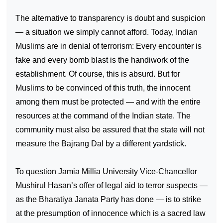
The alternative to transparency is doubt and suspicion
— a situation we simply cannot afford. Today, Indian
Muslims are in denial of terrorism: Every encounter is
fake and every bomb blast is the handiwork of the
establishment. Of course, this is absurd. But for
Muslims to be convinced of this truth, the innocent
among them must be protected — and with the entire
resources at the command of the Indian state. The
community must also be assured that the state will not
measure the Bajrang Dal by a different yardstick.
To question Jamia Millia University Vice-Chancellor
Mushirul Hasan’s offer of legal aid to terror suspects —
as the Bharatiya Janata Party has done — is to strike
at the presumption of innocence which is a sacred law