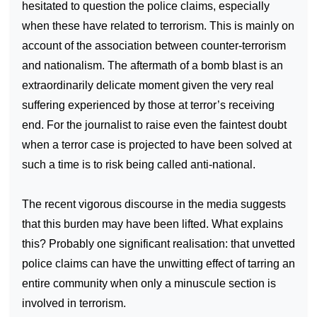
hesitated to question the police claims, especially
when these have related to terrorism. This is mainly on
account of the association between counter-terrorism
and nationalism. The aftermath of a bomb blast is an
extraordinarily delicate moment given the very real
suffering experienced by those at terror’s receiving
end. For the journalist to raise even the faintest doubt
when a terror case is projected to have been solved at
such a time is to risk being called anti-national.
The recent vigorous discourse in the media suggests
that this burden may have been lifted. What explains
this? Probably one significant realisation: that unvetted
police claims can have the unwitting effect of tarring an
entire community when only a minuscule section is
involved in terrorism.