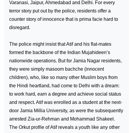
Varanasi, Jaipur, Ahmedabad and Delhi. For every
terror story put out by the police, residents offer a
counter story of innocence that is prima facie hard to
disregard.
The police might insist that Atif and his flat-mates
formed the backbone of the Indian Mujahideen’s
nationwide operations. But for Jamia Nagar residents,
they were simply masoom bachche (innocent
children), who, like so many other Muslim boys from
the Hindi heartland, had come to
Delhi
with a dream:
to work hard, earn a degree and achieve social status
and respect. Atif was enrolled as a student at the next-
door
Jamia
Millia
University
, as were the subsequently
arrested Zia-ur-Rehman and Mohammad Shakeel.
The Orkut profile of Atif reveals a youth like any other