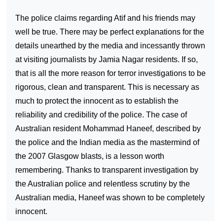
The police claims regarding Atif and his friends may
well be true. There may be perfect explanations for the
details unearthed by the media and incessantly thrown
at visiting journalists by Jamia Nagar residents. If so,
that is all the more reason for terror investigations to be
rigorous, clean and transparent. This is necessary as
much to protect the innocent as to establish the
reliability and credibility of the police. The case of
Australian resident Mohammad Haneef, described by
the police and the Indian media as the mastermind of
the 2007
Glasgow
blasts, is a lesson worth
remembering. Thanks to transparent investigation by
the Australian police and relentless scrutiny by the
Australian media, Haneef was shown to be completely
innocent.