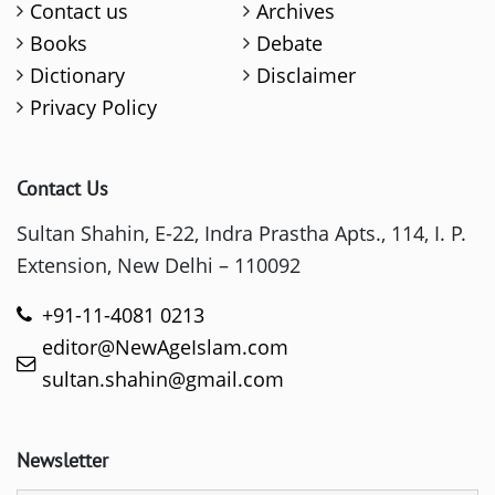
Contact us
Archives
Books
Debate
Dictionary
Disclaimer
Privacy Policy
Contact Us
Sultan Shahin, E-22, Indra Prastha Apts., 114, I. P.
Extension, New Delhi – 110092
+91-11-4081 0213
editor@NewAgeIslam.com
sultan.shahin@gmail.com
Newsletter