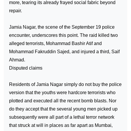
more, tearing its already frayed social fabric beyond
repair.
Jamia Nagar, the scene of the September 19 police
encounter, underscores this point. The raid killed two
alleged terrorists, Mohammad Bashir Atif and
Mohammad Fakruddin Sajed, and injured a third, Saif
Ahmad.
Disputed claims
Residents of Jamia Nagar simply do not buy the police
version that the youths were hardcore terrorists who
plotted and executed all the recent bomb blasts. Nor
do they accept that the several young men picked up
subsequently were all part of a lethal terror network
that struck at will in places as far apart as Mumbai,