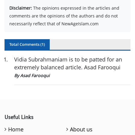
Disclaimer:
The opinions expressed in the articles and
comments are the opinions of the authors and do not
necessarily reflect that of NewAgeIslam.com
Total Comments (
1
)
1
.
Vidia Subrahmaniam is to be patted for an
extremely balanced article. Asad Farooqui
By Asad Farooqui
Useful Links
Home
About us