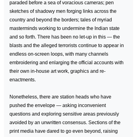
paraded before a sea of voracious cameras; pen
sketches of shadowy men forging links across the
country and beyond the borders; tales of myriad
masterminds working to undermine the Indian state
and so forth. There has been no let-up in this — the
blasts and the alleged terrorists continue to appear in
endless on-screen loops, with many channels
embroidering and enlarging the official accounts with
their own in-house art work, graphics and re-
enactments.
Nonetheless, there are station heads who have
pushed the envelope — asking inconvenient
questions and exploring sensitive areas previously
avoided by an unwritten consensus. Sections of the
print media have dared to go even beyond, raising