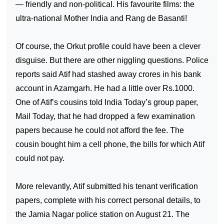
— friendly and non-political. His favourite films: the
ultra-national Mother
India
and Rang de Basanti!
Of course, the Orkut profile could have been a clever
disguise. But there are other niggling questions. Police
reports said Atif had stashed away crores in his bank
account in Azamgarh. He had a little over Rs.1000.
One of Atif’s cousins told India Today’s group paper,
Mail Today, that he had dropped a few examination
papers because he could not afford the fee. The
cousin bought him a cell phone, the bills for which Atif
could not pay.
More relevantly, Atif submitted his tenant verification
papers, complete with his correct personal details, to
the Jamia Nagar police station on August 21. The