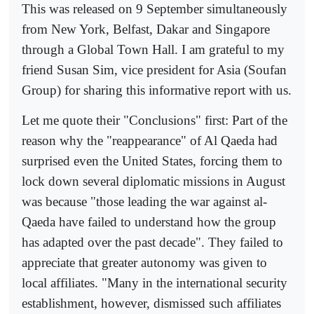
This was released on 9 September simultaneously
from New York, Belfast, Dakar and Singapore
through a Global Town Hall. I am grateful to my
friend Susan Sim, vice president for Asia (Soufan
Group) for sharing this informative report with us.
Let me quote their "Conclusions" first: Part of the
reason why the "reappearance" of Al Qaeda had
surprised even the United States, forcing them to
lock down several diplomatic missions in August
was because "those leading the war against al-
Qaeda have failed to understand how the group
has adapted over the past decade". They failed to
appreciate that greater autonomy was given to
local affiliates. "Many in the international security
establishment, however, dismissed such affiliates