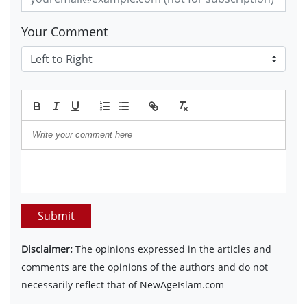
Your Comment
Submit
Disclaimer:
The opinions expressed in the articles and
comments are the opinions of the authors and do not
necessarily reflect that of NewAgeIslam.com