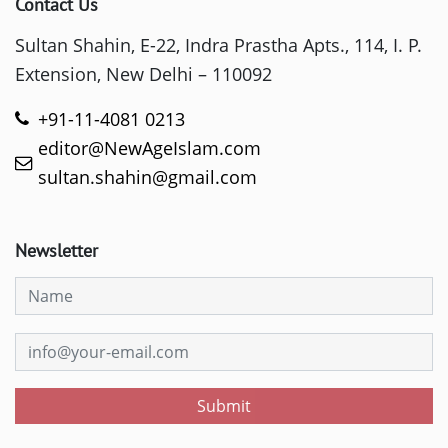
Contact Us
Sultan Shahin, E-22, Indra Prastha Apts., 114, I. P.
Extension, New Delhi – 110092
+91-11-4081 0213
editor@NewAgeIslam.com
sultan.shahin@gmail.com
Newsletter
Submit