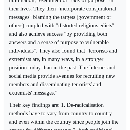
humiliation, resentment or "lack of purpose" in
their lives. They then "incorporate conspiratorial
messages" blaming the targets (government or
others) coupled with "distorted religious edicts"
and also achieve success "by providing both
answers and a sense of purpose to vulnerable
individuals". They also found that "terrorists and
extremists are, in many ways, in a stronger
position today than in the past. The Internet and
social media provide avenues for recruiting new
members and disseminating terrorists' and
extremists' messages."
Their key findings are: 1. De-radicalisation
methods have to vary from country to country
and even within the country since people join the