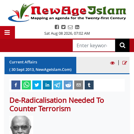
Sat Aug 08 2026
,
07:02 AM
|
Current Affairs
(
30
Sept
2013
, NewAgeIslam.Com)
De-Radicalisation Needed To
Counter Terrorism