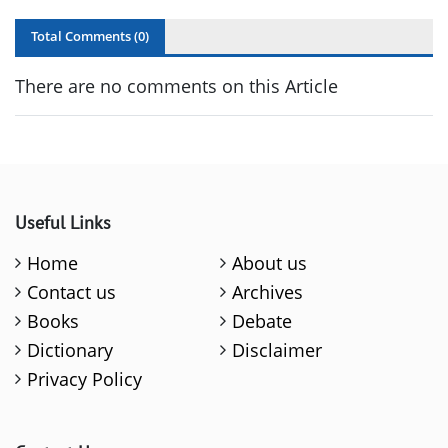
Total Comments (
0
)
There are no comments on this Article
Useful Links
Home
About us
Contact us
Archives
Books
Debate
Dictionary
Disclaimer
Privacy Policy