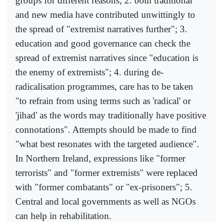
groups for different reasons; 2. both traditional
and new media have contributed unwittingly to
the spread of "extremist narratives further"; 3.
education and good governance can check the
spread of extremist narratives since "education is
the enemy of extremists"; 4. during de-
radicalisation programmes, care has to be taken
"to refrain from using terms such as 'radical' or
'jihad' as the words may traditionally have positive
connotations". Attempts should be made to find
"what best resonates with the targeted audience".
In Northern Ireland, expressions like "former
terrorists" and "former extremists" were replaced
with "former combatants" or "ex-prisoners"; 5.
Central and local governments as well as NGOs
can help in rehabilitation.