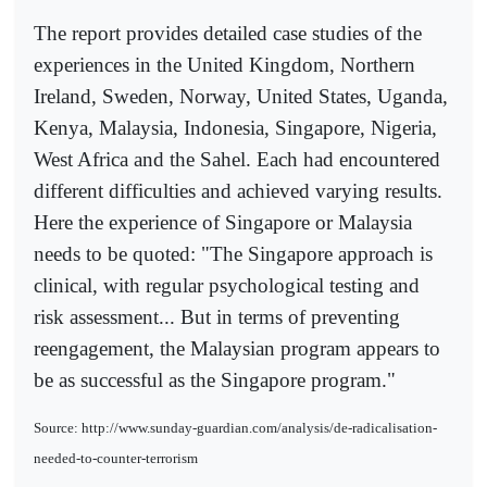
The report provides detailed case studies of the
experiences in the United Kingdom, Northern
Ireland, Sweden, Norway, United States, Uganda,
Kenya, Malaysia, Indonesia, Singapore, Nigeria,
West Africa and the Sahel. Each had encountered
different difficulties and achieved varying results.
Here the experience of Singapore or Malaysia
needs to be quoted: "The Singapore approach is
clinical, with regular psychological testing and
risk assessment... But in terms of preventing
reengagement, the Malaysian program appears to
be as successful as the Singapore program."
Source: http://www.sunday-guardian.com/analysis/de-radicalisation-
needed-to-counter-terrorism