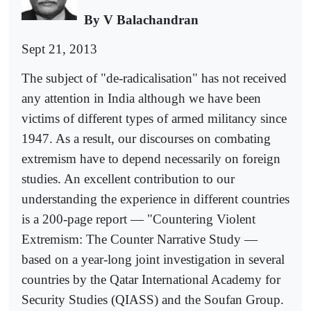
By V Balachandran
Sept 21, 2013
The subject of "de-radicalisation" has not received
any attention in India although we have been
victims of different types of armed militancy since
1947. As a result, our discourses on combating
extremism have to depend necessarily on foreign
studies. An excellent contribution to our
understanding the experience in different countries
is a 200-page report — "Countering Violent
Extremism: The Counter Narrative Study —
based on a year-long joint investigation in several
countries by the Qatar International Academy for
Security Studies (QIASS) and the Soufan Group.