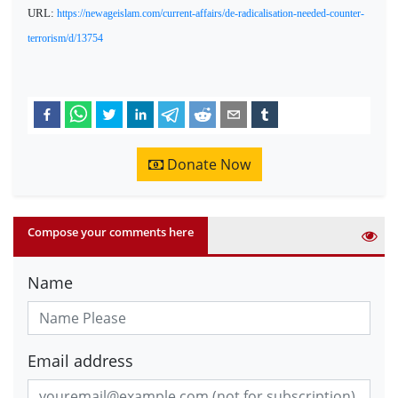
URL:
https://newageislam.com/current-affairs/de-radicalisation-needed-counter-
terrorism/d/13754
Donate Now
Compose your comments here
Name
Email address