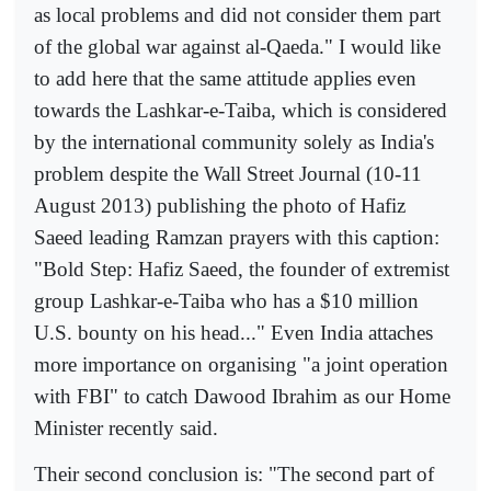
as local problems and did not consider them part
of the global war against al-Qaeda." I would like
to add here that the same attitude applies even
towards the Lashkar-e-Taiba, which is considered
by the international community solely as India's
problem despite the Wall Street Journal (10-11
August 2013) publishing the photo of Hafiz
Saeed leading Ramzan prayers with this caption:
"Bold Step: Hafiz Saeed, the founder of extremist
group Lashkar-e-Taiba who has a $10 million
U.S. bounty on his head..." Even India attaches
more importance on organising "a joint operation
with FBI" to catch Dawood Ibrahim as our Home
Minister recently said.
Their second conclusion is: "The second part of