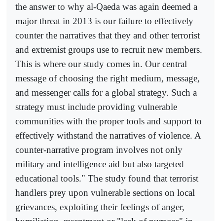
the answer to why al-Qaeda was again deemed a
major threat in 2013 is our failure to effectively
counter the narratives that they and other terrorist
and extremist groups use to recruit new members.
This is where our study comes in. Our central
message of choosing the right medium, message,
and messenger calls for a global strategy. Such a
strategy must include providing vulnerable
communities with the proper tools and support to
effectively withstand the narratives of violence. A
counter-narrative program involves not only
military and intelligence aid but also targeted
educational tools." The study found that terrorist
handlers prey upon vulnerable sections on local
grievances, exploiting their feelings of anger,