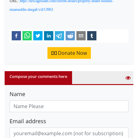
URL:
https://newageislam.com/current-affairs/property-dealer-hounds-
nizamuddin-dargah’s/d/13963
Donate Now
Compose your comments here
Name
Email address