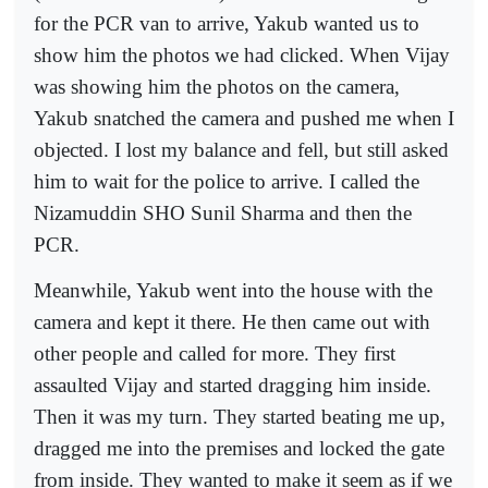
for the PCR van to arrive, Yakub wanted us to
show him the photos we had clicked. When Vijay
was showing him the photos on the camera,
Yakub snatched the camera and pushed me when I
objected. I lost my balance and fell, but still asked
him to wait for the police to arrive. I called the
Nizamuddin SHO Sunil Sharma and then the
PCR.
Meanwhile, Yakub went into the house with the
camera and kept it there. He then came out with
other people and called for more. They first
assaulted Vijay and started dragging him inside.
Then it was my turn. They started beating me up,
dragged me into the premises and locked the gate
from inside. They wanted to make it seem as if we