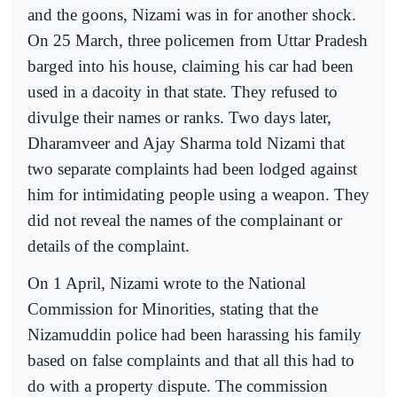
and the goons, Nizami was in for another shock.
On 25 March, three policemen from Uttar Pradesh
barged into his house, claiming his car had been
used in a dacoity in that state. They refused to
divulge their names or ranks. Two days later,
Dharamveer and Ajay Sharma told Nizami that
two separate complaints had been lodged against
him for intimidating people using a weapon. They
did not reveal the names of the complainant or
details of the complaint.
On 1 April, Nizami wrote to the National
Commission for Minorities, stating that the
Nizamuddin police had been harassing his family
based on false complaints and that all this had to
do with a property dispute. The commission