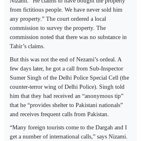
Nizami. “He claims to have bought the property
from fictitious people. We have never sold him
any property.” The court ordered a local
commission to survey the property. The
commission noted that there was no substance in
Tahir’s claims.
But this was not the end of Nezami’s ordeal. A
few days later, he got a call from Sub-Inspector
Sumer Singh of the Delhi Police Special Cell (the
counter-terror wing of Delhi Police). Singh told
him that they had received an “anonymous tip”
that he “provides shelter to Pakistani nationals”
and receives frequent calls from Pakistan.
“Many foreign tourists come to the Dargah and I
get a number of international calls,” says Nizami.