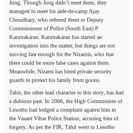
Jung. Though Jung didn’t meet them, they
managed to meet his aide-de-camp Ajay
Choudhary, who referred them to Deputy
Commissioner of Police (South East) P
Karunakaran. Karunakaran has started an
investigation into the matter, but things are not
moving fast enough for the Nizamis, who fear
there could be more false cases against them.
Meanwhile, Nizami has hired private security
guards to protect his family from goons.
Tahir, the other lead character in this story, has had
a dubious past. In 2006, the High Commission of
Lesotho had lodged a complaint against him in
the Vasant Vihar Police Station, accusing him of
forgery. As per the FIR, Tahir went to Lesotho