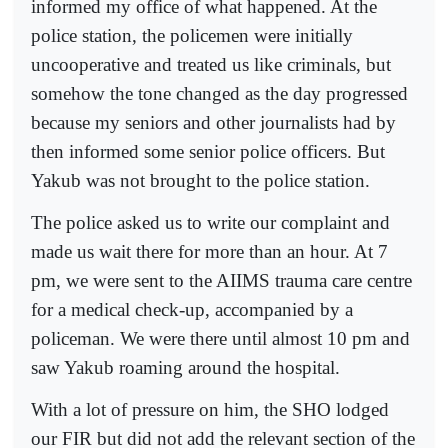
informed my office of what happened. At the
police station, the policemen were initially
uncooperative and treated us like criminals, but
somehow the tone changed as the day progressed
because my seniors and other journalists had by
then informed some senior police officers. But
Yakub was not brought to the police station.
The police asked us to write our complaint and
made us wait there for more than an hour. At 7
pm, we were sent to the AIIMS trauma care centre
for a medical check-up, accompanied by a
policeman. We were there until almost 10 pm and
saw Yakub roaming around the hospital.
With a lot of pressure on him, the SHO lodged
our FIR but did not add the relevant section of the