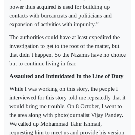
power thus acquired is used for building up
contacts with bureaucrats and politicians and
expansion of activities with impunity.”
The authorities could have at least expedited the
investigation to get to the root of the matter, but
that didn’t happen. So the Nizamis have no choice
but to continue living in fear.
Assaulted and Intimidated In the Line of Duty
While I was working on this story, the people I
interviewed for this story told me repeatedly that it
would bring me trouble. On 8 October, I went to
the area along with photojournalist Vijay Pandey.
We called up Mohammad Tahir Ishmail,
requesting him to meet us and provide his version