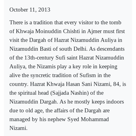
October 11, 2013
There is a tradition that every visitor to the tomb
of Khwaja Moinuddin Chishti in Ajmer must first
visit the Dargah of Hazrat Nizamuddin Auliya in
Nizamuddin Basti of south Delhi. As descendants
of the 13th-century Sufi saint Hazrat Nizamuddin
Auliya, the Nizamis play a key role in keeping
alive the syncretic tradition of Sufism in the
country. Hazrat Khwaja Hasan Sani Nizami, 84, is
the spiritual head (Sajjada Nashin) of the
Nizamuddin Dargah. As he mostly keeps indoors
due to old age, the affairs of the Dargah are
managed by his nephew Syed Mohammad
Nizami.