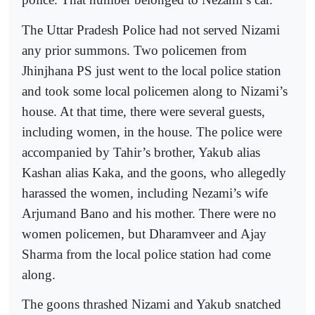
The Uttar Pradesh Police had not served Nizami
any prior summons. Two policemen from
Jhinjhana PS just went to the local police station
and took some local policemen along to Nizami’s
house. At that time, there were several guests,
including women, in the house. The police were
accompanied by Tahir’s brother, Yakub alias
Kashan alias Kaka, and the goons, who allegedly
harassed the women, including Nezami’s wife
Arjumand Bano and his mother. There were no
women policemen, but Dharamveer and Ajay
Sharma from the local police station had come
along.
The goons thrashed Nizami and Yakub snatched