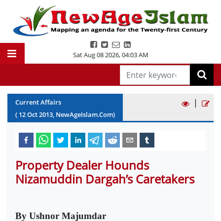
Sat Aug 08 2026
,
04:03 AM
|
Current Affairs
(
12
Oct
2013
, NewAgeIslam.Com)
Property Dealer Hounds
Nizamuddin Dargah’s Caretakers
By Ushnor Majumdar