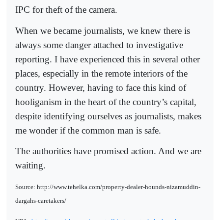
IPC for theft of the camera.
When we became journalists, we knew there is
always some danger attached to investigative
reporting. I have experienced this in several other
places, especially in the remote interiors of the
country. However, having to face this kind of
hooliganism in the heart of the country’s capital,
despite identifying ourselves as journalists, makes
me wonder if the common man is safe.
The authorities have promised action. And we are
waiting.
Source: http://www.tehelka.com/property-dealer-hounds-nizamuddin-
dargahs-caretakers/