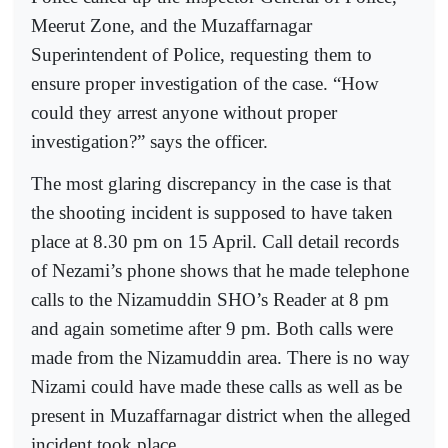
Meerut Zone, and the Muzaffarnagar
Superintendent of Police, requesting them to
ensure proper investigation of the case. “How
could they arrest anyone without proper
investigation?” says the officer.
The most glaring discrepancy in the case is that
the shooting incident is supposed to have taken
place at 8.30 pm on 15 April. Call detail records
of Nezami’s phone shows that he made telephone
calls to the Nizamuddin SHO’s Reader at 8 pm
and again sometime after 9 pm. Both calls were
made from the Nizamuddin area. There is no way
Nizami could have made these calls as well as be
present in Muzaffarnagar district when the alleged
incident took place.