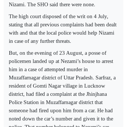
Nizami. The SHO said there were none.
The high court disposed of the writ on 4 July,
stating that all previous complaints had been dealt
with and that the local police would help Nizami
in case of any further threats.
But, on the evening of 23 August, a posse of
policemen landed up at Nezami’s house to arrest
him in a case of attempted murder in
Muzaffarnagar district of Uttar Pradesh. Sarfraz, a
resident of Gomti Nagar village in Lucknow
district, had filed a complaint at the Jhinjhana
Police Station in Muzaffarnagar district that
someone had fired upon him from a car. He had
noted down the car’s number and given it to the
police. That number belonged to Nezami’s car.