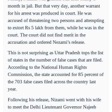
month in jail. But that very day, another warrant
for his arrest was produced in court. He was
accused of threatening two persons and attempting
to extort Rs 5 lakh from them, while he was in the
court. The court did not find merit in the
accusation and ordered Nezami’s release.
This is not surprising as Uttar Pradesh tops the list
of states in the number of false cases that are filed.
According to the National Human Rights
Commission, the state accounted for 85 percent of
the 703 false cases filed across the country last
year.
Following his release, Nizami went with his wife
to meet the Delhi Lieutenant Governor Najeeb