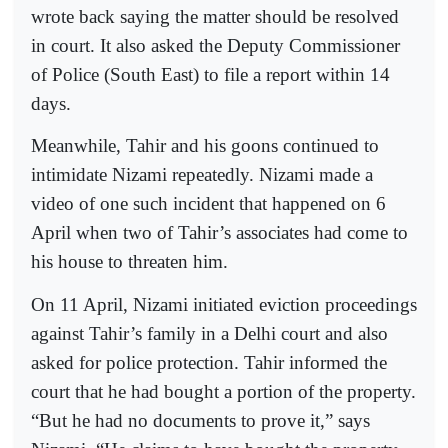
wrote back saying the matter should be resolved
in court. It also asked the Deputy Commissioner
of Police (South East) to file a report within 14
days.
Meanwhile, Tahir and his goons continued to
intimidate Nizami repeatedly. Nizami made a
video of one such incident that happened on 6
April when two of Tahir’s associates had come to
his house to threaten him.
On 11 April, Nizami initiated eviction proceedings
against Tahir’s family in a Delhi court and also
asked for police protection. Tahir informed the
court that he had bought a portion of the property.
“But he had no documents to prove it,” says