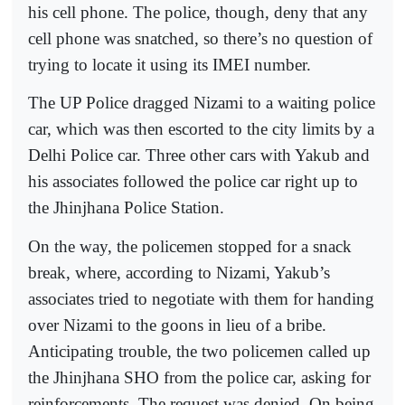
his cell phone. The police, though, deny that any
cell phone was snatched, so there’s no question of
trying to locate it using its IMEI number.
The UP Police dragged Nizami to a waiting police
car, which was then escorted to the city limits by a
Delhi Police car. Three other cars with Yakub and
his associates followed the police car right up to
the Jhinjhana Police Station.
On the way, the policemen stopped for a snack
break, where, according to Nizami, Yakub’s
associates tried to negotiate with them for handing
over Nizami to the goons in lieu of a bribe.
Anticipating trouble, the two policemen called up
the Jhinjhana SHO from the police car, asking for
reinforcements. The request was denied. On being