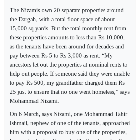
The Nizamis own 20 separate properties around
the Dargah, with a total floor space of about
15,000 sq yards. But the total monthly rent from
these properties amounts to less than Rs 10,000,
as the tenants have been around for decades and
pay between Rs 5 to Rs 3,000 as rent. “My
ancestors let out the properties at nominal rents to
help out people. If someone said they were unable
to pay Rs 500, my grandfather charged them Rs
25 just to ensure that no one went homeless,” says
Mohammad Nizami.
On 6 March, says Nizami, one Mohammad Tahir
Ishmail, nephew of one of the tenants, approached
him with a proposal to buy one of the properties,