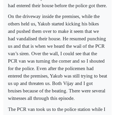
had entered their house before the police got there.
On the driveway inside the premises, while the
others held us, Yakub started kicking his bikes
and pushed them over to make it seem that we
had vandalised their house. He resumed punching
us and that is when we heard the wail of the PCR
van’s siren. Over the wall, I could see that the
PCR van was turning the corner and so I shouted
for the police. Even after the policemen had
entered the premises, Yakub was still trying to beat
us up and threaten us. Both Vijay and I got
bruises because of the beating. There were several
witnesses all through this episode.
The PCR van took us to the police station while I