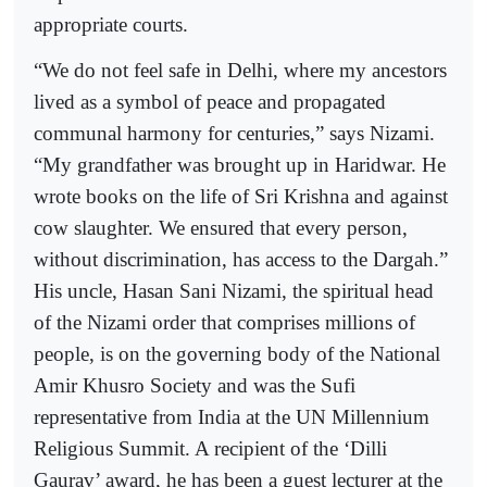
appropriate courts.
“We do not feel safe in Delhi, where my ancestors
lived as a symbol of peace and propagated
communal harmony for centuries,” says Nizami.
“My grandfather was brought up in Haridwar. He
wrote books on the life of Sri Krishna and against
cow slaughter. We ensured that every person,
without discrimination, has access to the Dargah.”
His uncle, Hasan Sani Nizami, the spiritual head
of the Nizami order that comprises millions of
people, is on the governing body of the National
Amir Khusro Society and was the Sufi
representative from India at the UN Millennium
Religious Summit. A recipient of the ‘Dilli
Gaurav’ award, he has been a guest lecturer at the