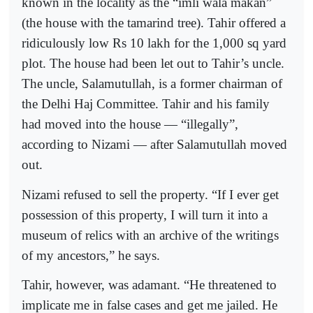
known in the locality as the “imli wala makan”
(the house with the tamarind tree). Tahir offered a
ridiculously low Rs 10 lakh for the 1,000 sq yard
plot. The house had been let out to Tahir’s uncle.
The uncle, Salamutullah, is a former chairman of
the Delhi Haj Committee. Tahir and his family
had moved into the house — “illegally”,
according to Nizami — after Salamutullah moved
out.
Nizami refused to sell the property. “If I ever get
possession of this property, I will turn it into a
museum of relics with an archive of the writings
of my ancestors,” he says.
Tahir, however, was adamant. “He threatened to
implicate me in false cases and get me jailed. He