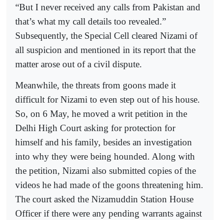
“But I never received any calls from Pakistan and
that’s what my call details too revealed.”
Subsequently, the Special Cell cleared Nizami of
all suspicion and mentioned in its report that the
matter arose out of a civil dispute.
Meanwhile, the threats from goons made it
difficult for Nizami to even step out of his house.
So, on 6 May, he moved a writ petition in the
Delhi High Court asking for protection for
himself and his family, besides an investigation
into why they were being hounded. Along with
the petition, Nizami also submitted copies of the
videos he had made of the goons threatening him.
The court asked the Nizamuddin Station House
Officer if there were any pending warrants against