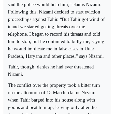
said the police would help him,” claims Nizami.
Following this, Nizami decided to start eviction
proceedings against Tahir. “But Tahir got wind of
it and we started getting threats over the
telephone. I began to record his threats and told
him to stop, but he continued to bully me, saying
he would implicate me in false cases in Uttar
Pradesh, Haryana and other places,” says Nizami.
Tahir, though, denies he had ever threatened
Nizami.
The conflict over the property took a bitter turn
on the afternoon of 15 March, claims Nizami,
when Tahir barged into his house along with
goons and beat him up, leaving only after the