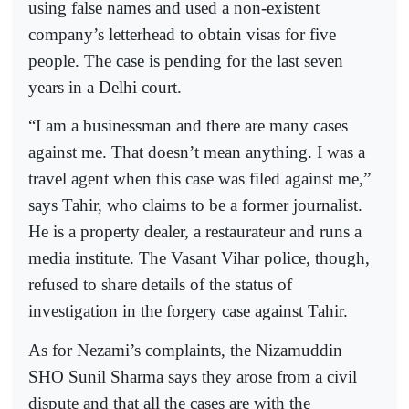
using false names and used a non-existent
company’s letterhead to obtain visas for five
people. The case is pending for the last seven
years in a Delhi court.
“I am a businessman and there are many cases
against me. That doesn’t mean anything. I was a
travel agent when this case was filed against me,”
says Tahir, who claims to be a former journalist.
He is a property dealer, a restaurateur and runs a
media institute. The Vasant Vihar police, though,
refused to share details of the status of
investigation in the forgery case against Tahir.
As for Nezami’s complaints, the Nizamuddin
SHO Sunil Sharma says they arose from a civil
dispute and that all the cases are with the