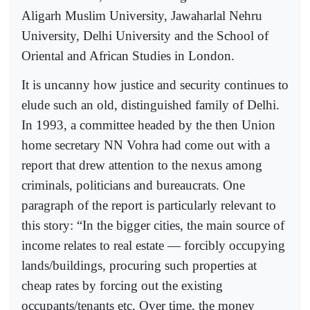
Aligarh Muslim University, Jawaharlal Nehru
University, Delhi University and the School of
Oriental and African Studies in London.
It is uncanny how justice and security continues to
elude such an old, distinguished family of Delhi.
In 1993, a committee headed by the then Union
home secretary NN Vohra had come out with a
report that drew attention to the nexus among
criminals, politicians and bureaucrats. One
paragraph of the report is particularly relevant to
this story: “In the bigger cities, the main source of
income relates to real estate — forcibly occupying
lands/buildings, procuring such properties at
cheap rates by forcing out the existing
occupants/tenants etc. Over time, the money