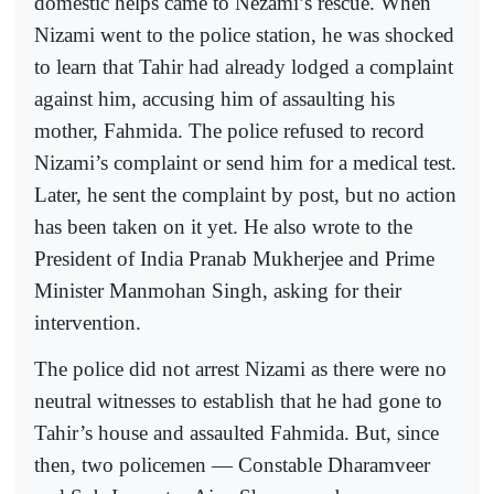
domestic helps came to Nezami’s rescue. When
Nizami went to the police station, he was shocked
to learn that Tahir had already lodged a complaint
against him, accusing him of assaulting his
mother, Fahmida. The police refused to record
Nizami’s complaint or send him for a medical test.
Later, he sent the complaint by post, but no action
has been taken on it yet. He also wrote to the
President of India Pranab Mukherjee and Prime
Minister Manmohan Singh, asking for their
intervention.
The police did not arrest Nizami as there were no
neutral witnesses to establish that he had gone to
Tahir’s house and assaulted Fahmida. But, since
then, two policemen — Constable Dharamveer