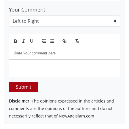
Your Comment
Submit
Disclaimer:
The opinions expressed in the articles and
comments are the opinions of the authors and do not
necessarily reflect that of NewAgeIslam.com