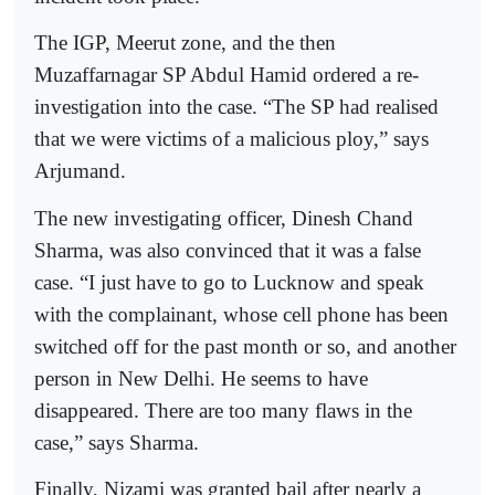
The IGP, Meerut zone, and the then
Muzaffarnagar SP Abdul Hamid ordered a re-
investigation into the case. “The SP had realised
that we were victims of a malicious ploy,” says
Arjumand.
The new investigating officer, Dinesh Chand
Sharma, was also convinced that it was a false
case. “I just have to go to Lucknow and speak
with the complainant, whose cell phone has been
switched off for the past month or so, and another
person in New Delhi. He seems to have
disappeared. There are too many flaws in the
case,” says Sharma.
Finally, Nizami was granted bail after nearly a