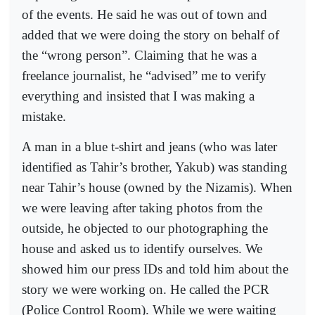
of the events. He said he was out of town and
added that we were doing the story on behalf of
the “wrong person”. Claiming that he was a
freelance journalist, he “advised” me to verify
everything and insisted that I was making a
mistake.
A man in a blue t-shirt and jeans (who was later
identified as Tahir’s brother, Yakub) was standing
near Tahir’s house (owned by the Nizamis). When
we were leaving after taking photos from the
outside, he objected to our photographing the
house and asked us to identify ourselves. We
showed him our press IDs and told him about the
story we were working on. He called the PCR
(Police Control Room). While we were waiting