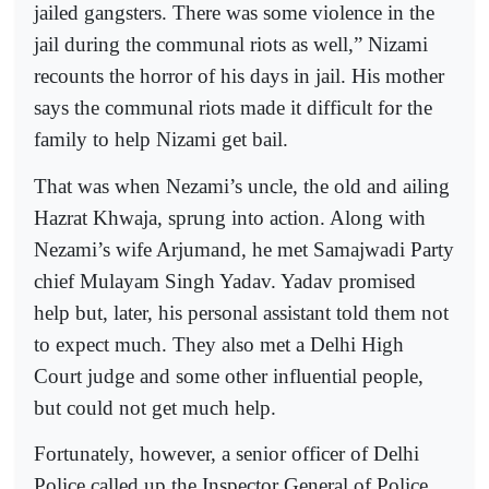
jailed gangsters. There was some violence in the
jail during the communal riots as well,” Nizami
recounts the horror of his days in jail. His mother
says the communal riots made it difficult for the
family to help Nizami get bail.
That was when Nezami’s uncle, the old and ailing
Hazrat Khwaja, sprung into action. Along with
Nezami’s wife Arjumand, he met Samajwadi Party
chief Mulayam Singh Yadav. Yadav promised
help but, later, his personal assistant told them not
to expect much. They also met a Delhi High
Court judge and some other influential people,
but could not get much help.
Fortunately, however, a senior officer of Delhi
Police called up the Inspector General of Police,