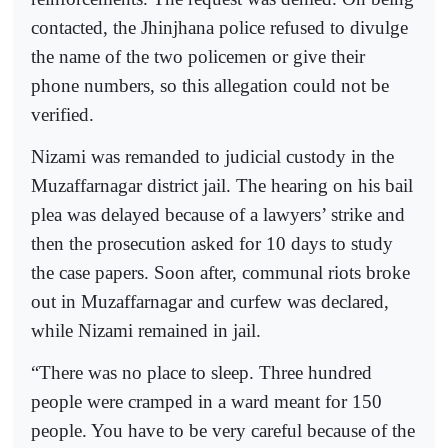
contacted, the Jhinjhana police refused to divulge
the name of the two policemen or give their
phone numbers, so this allegation could not be
verified.
Nizami was remanded to judicial custody in the
Muzaffarnagar district jail. The hearing on his bail
plea was delayed because of a lawyers’ strike and
then the prosecution asked for 10 days to study
the case papers. Soon after, communal riots broke
out in Muzaffarnagar and curfew was declared,
while Nizami remained in jail.
“There was no place to sleep. Three hundred
people were cramped in a ward meant for 150
people. You have to be very careful because of the