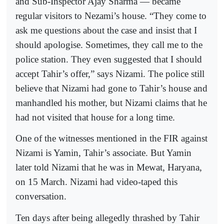
and Sub-Inspector Ajay Sharma — became
regular visitors to Nezami’s house. “They come to
ask me questions about the case and insist that I
should apologise. Sometimes, they call me to the
police station. They even suggested that I should
accept Tahir’s offer,” says Nizami. The police still
believe that Nizami had gone to Tahir’s house and
manhandled his mother, but Nizami claims that he
had not visited that house for a long time.
One of the witnesses mentioned in the FIR against
Nizami is Yamin, Tahir’s associate. But Yamin
later told Nizami that he was in Mewat, Haryana,
on 15 March. Nizami had video-taped this
conversation.
Ten days after being allegedly thrashed by Tahir