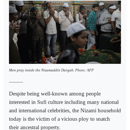
Men pray inside the Nizamuddin Dargah. Photo: AFP
------------
Despite being well-known among people
interested in Sufi culture including many national
and international celebrities, the Nizami household
today is the victim of a vicious ploy to snatch
their ancestral property.