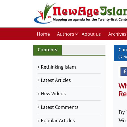
Home
Authors
About us
Archives
Contents
Cur
(
7
N
Rethinking Islam
Latest Articles
Wh
Re
New Videos
Latest Comments
By 
Popular Articles
Wed