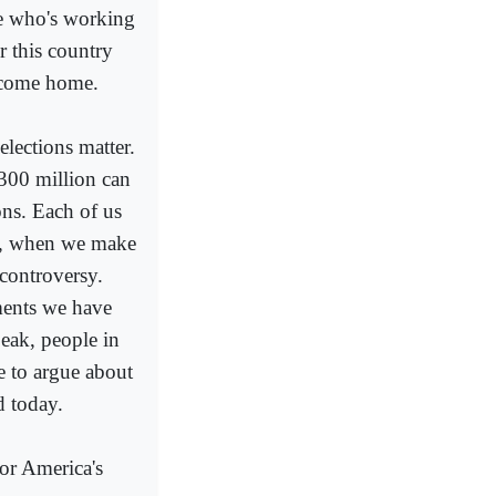
use who's working
r this country
y come home.
elections matter.
f 300 million can
ns. Each of us
s, when we make
p controversy.
ments we have
peak, people in
ce to argue about
d today.
for America's