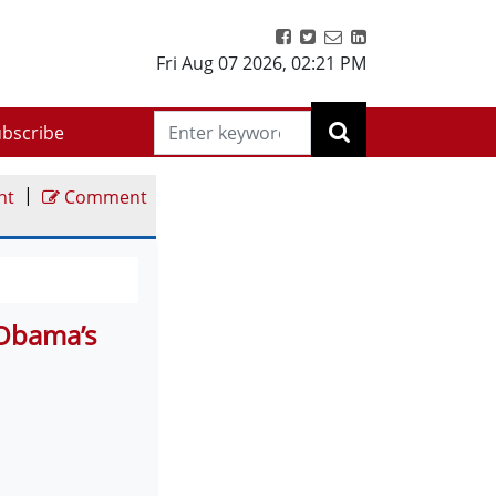
Fri Aug 07 2026
,
02:21 PM
bscribe
|
nt
Comment
 Obama’s