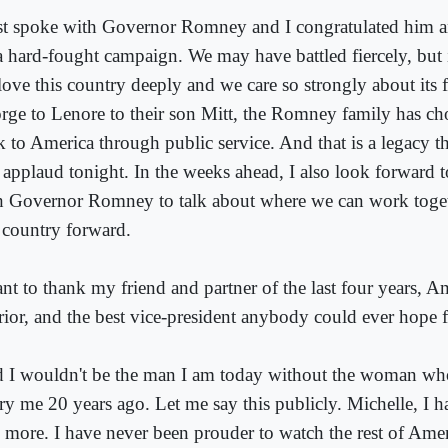
ust spoke with Governor Romney and I congratulated him 
a hard-fought campaign. We may have battled fiercely, but i
love this country deeply and we care so strongly about its 
rge to Lenore to their son Mitt, the Romney family has ch
k to America through public service. And that is a legacy 
 applaud tonight. In the weeks ahead, I also look forward 
h Governor Romney to talk about where we can work toge
s country forward.
ant to thank my friend and partner of the last four years, A
rior, and the best vice-president anybody could ever hope f
 I wouldn't be the man I am today without the woman wh
ry me 20 years ago. Let me say this publicly. Michelle, I 
 more. I have never been prouder to watch the rest of Ameri