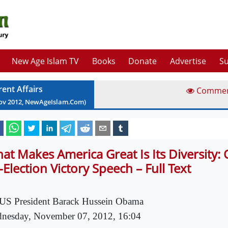
New Age Islam TV
Books
Donate
Advertise
Su
rent Affairs
Comme
ov
2012
, NewAgeIslam.Com)
at Makes America Great Is Its Diversity:
-Election Victory Speech – Full Text
US President Barack Hussein Obama
nesday, November 07, 2012, 16:04