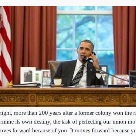
ight, more than 200 years after a former colony won the r
ermine its own destiny, the task of perfecting our union m
moves forward because of you. It moves forward because yo