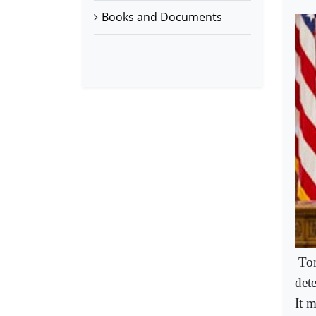
Books and Documents
Ton
det
It 