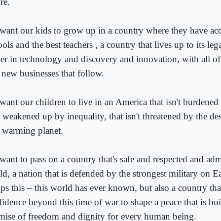
re.
want our kids to grow up in a country where they have acce
ols and the best teachers , a country that lives up to its leg
der in technology and discovery and innovation, with all o
 new businesses that follow.
want our children to live in an America that isn't burdened 
t weakened up by inequality, that isn't threatened by the de
a warming planet.
want to pass on a country that's safe and respected and ad
d, a nation that is defended by the strongest military on E
ops this – this world has ever known, but also a country th
fidence beyond this time of war to shape a peace that is bui
mise of freedom and dignity for every human being.