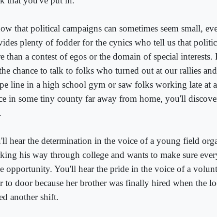
k that you've put in.
now that political campaigns can sometimes seem small, eve
ides plenty of fodder for the cynics who tell us that politi
 than a contest of egos or the domain of special interests. 
 the chance to talk to folks who turned out at our rallies a
ope line in a high school gym or saw folks working late at
ice in some tiny county far away from home, you'll discov
.
'll hear the determination in the voice of a young field org
king his way through college and wants to make sure every
e opportunity. You'll hear the pride in the voice of a volu
r to door because her brother was finally hired when the lo
ed another shift.