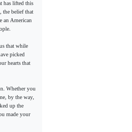
 has lifted this
 the belief that
re an American
ople.
us that while
have picked
r hearts that
ion. Whether you
ime, by the way,
cked up the
you made your