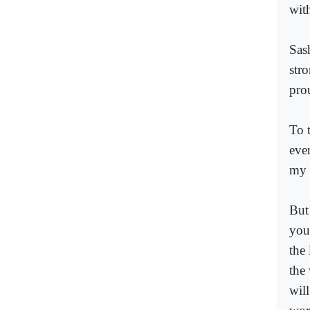
with
Sas
str
pro
To t
eve
my 
But
you
the 
the 
will