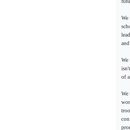
futu
We 
scho
lea
and
We 
isn'
of 
We 
worl
tro
con
pro