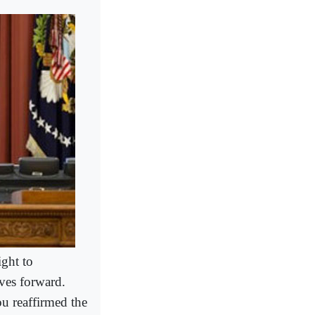
ight to
oves forward.
u reaffirmed the