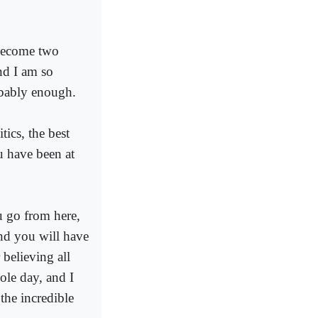
 become two
nd I am so
obably enough.
tics, the best
u have been at
u go from here,
nd you will have
 believing all
ole day, and I
the incredible