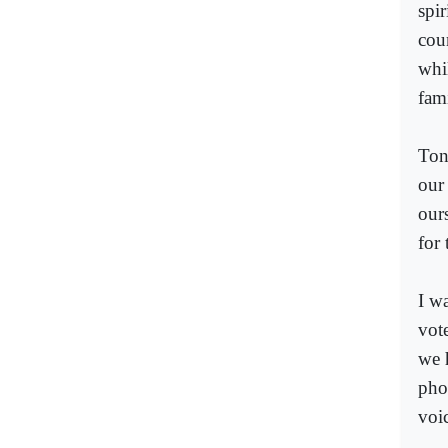
spir
coun
whi
fami
Ton
our
our
for 
I w
vote
we 
pho
voi