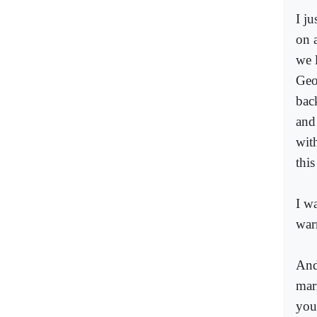
I j
on 
we 
Geo
bac
and
wit
thi
I w
war
And
mar
you