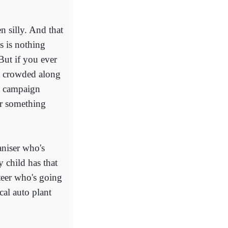
n silly. And that
cs is nothing
But if you ever
nd crowded along
 a campaign
er something
aniser who's
 child has that
nteer who's going
cal auto plant