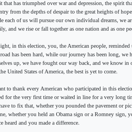
it that has triumphed over war and depression, the spirit that
try from the depths of despair to the great heights of hope,
le each of us will pursue our own individual dreams, we a
ly, and we rise or fall together as one nation and as one pe
ight, in this election, you, the American people, reminded 
 road has been hard, while our journey has been long, we 
selves up, we have fought our way back, and we know in ou
the United States of America, the best is yet to come.
ant to thank every American who participated in this elect
d for the very first time or waited in line for a very long t
have to fix that, whether you pounded the pavement or pi
ne, whether you held an Obama sign or a Romney sign, 
ce heard and you made a difference.