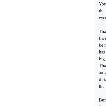
You
the
eve
That
It's
be 
has
big 
Tha
are
dist
the 
But 