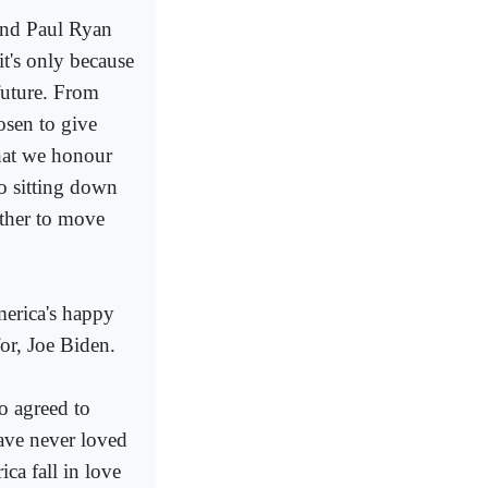
and Paul Ryan
t's only because
future. From
osen to give
that we honour
to sitting down
ther to move
merica's happy
or, Joe Biden.
o agreed to
have never loved
ca fall in love