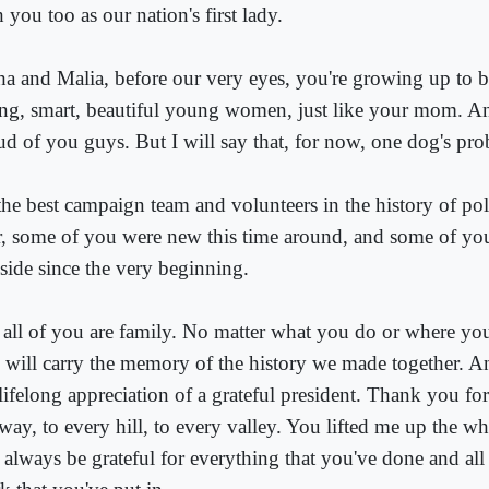
 you too as our nation's first lady.
ha and Malia, before our very eyes, you're growing up to
ong, smart, beautiful young women, just like your mom. A
ud of you guys. But I will say that, for now, one dog's pr
he best campaign team and volunteers in the history of poli
r, some of you were new this time around, and some of yo
side since the very beginning.
 all of you are family. No matter what you do or where yo
 will carry the memory of the history we made together. A
lifelong appreciation of a grateful president. Thank you for
way, to every hill, to every valley. You lifted me up the wh
 always be grateful for everything that you've done and all 