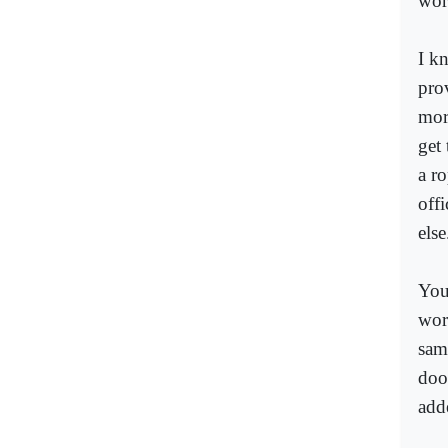
wor
I k
prov
more
get
a r
off
else
You
wor
sam
doo
add