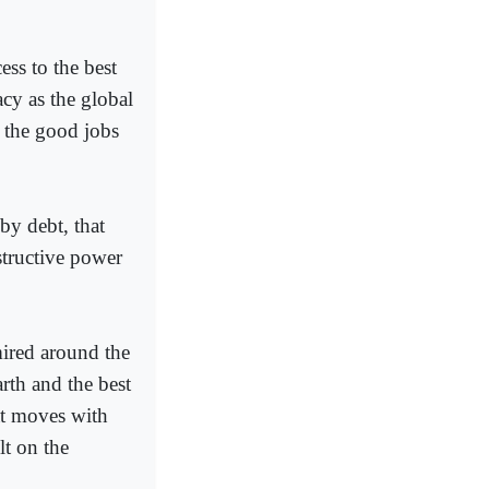
ss to the best
acy as the global
f the good jobs
by debt, that
structive power
mired around the
arth and the best
at moves with
lt on the