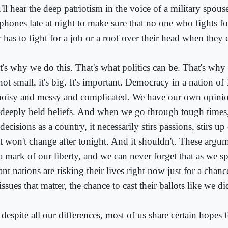
'll hear the deep patriotism in the voice of a military spo
 phones late at night to make sure that no one who fights fo
r has to fight for a job or a roof over their head when the
's why we do this. That's what politics can be. That's why 
 not small, it's big. It's important. Democracy in a nation o
noisy and messy and complicated. We have our own opinio
 deeply held beliefs. And when we go through tough time
decisions as a country, it necessarily stirs passions, stirs u
t won't change after tonight. And it shouldn't. These argu
 a mark of our liberty, and we can never forget that as we s
ant nations are risking their lives right now just for a chan
issues that matter, the chance to cast their ballots like we di
despite all our differences, most of us share certain hopes 